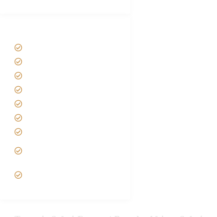
Tanzania Safari Tour Packages
Home
About us
Safari Packages
Contact us
Best Time to Visit Tanzania
Tanzania family Safaris
Luxury African Safaris
Tanzania fly-in and Fly Out
Safari
VIP African Safari
Experiences