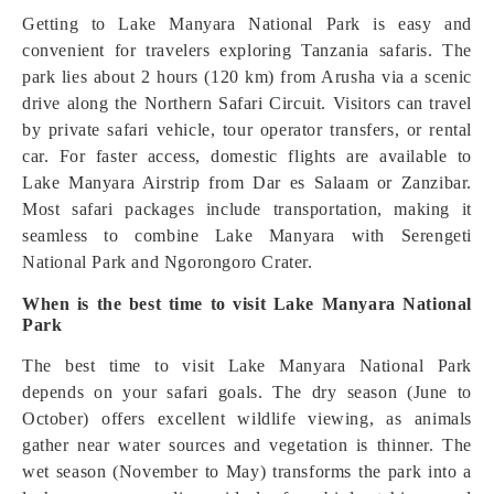
Getting to Lake Manyara National Park is easy and
convenient for travelers exploring Tanzania safaris. The
park lies about 2 hours (120 km) from Arusha via a scenic
drive along the Northern Safari Circuit. Visitors can travel
by private safari vehicle, tour operator transfers, or rental
car. For faster access, domestic flights are available to
Lake Manyara Airstrip from Dar es Salaam or Zanzibar.
Most safari packages include transportation, making it
seamless to combine Lake Manyara with Serengeti
National Park and Ngorongoro Crater.
When is the best time to visit Lake Manyara National
Park
The best time to visit Lake Manyara National Park
depends on your safari goals. The dry season (June to
October) offers excellent wildlife viewing, as animals
gather near water sources and vegetation is thinner. The
wet season (November to May) transforms the park into a