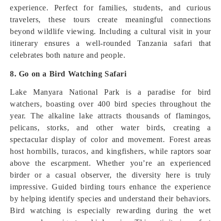
experience. Perfect for families, students, and curious
travelers, these tours create meaningful connections
beyond wildlife viewing. Including a cultural visit in your
itinerary ensures a well-rounded Tanzania safari that
celebrates both nature and people.
8. Go on a Bird Watching Safari
Lake Manyara National Park is a paradise for bird
watchers, boasting over 400 bird species throughout the
year. The alkaline lake attracts thousands of flamingos,
pelicans, storks, and other water birds, creating a
spectacular display of color and movement. Forest areas
host hornbills, turacos, and kingfishers, while raptors soar
above the escarpment. Whether you’re an experienced
birder or a casual observer, the diversity here is truly
impressive. Guided birding tours enhance the experience
by helping identify species and understand their behaviors.
Bird watching is especially rewarding during the wet