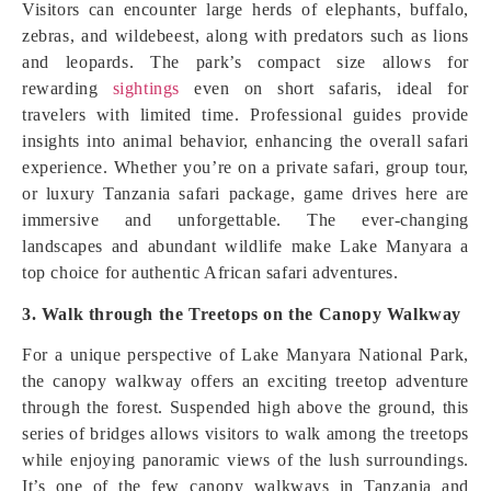
Visitors can encounter large herds of elephants, buffalo,
zebras, and wildebeest, along with predators such as lions
and leopards. The park’s compact size allows for
rewarding
sightings
even on short safaris, ideal for
travelers with limited time. Professional guides provide
insights into animal behavior, enhancing the overall safari
experience. Whether you’re on a private safari, group tour,
or luxury Tanzania safari package, game drives here are
immersive and unforgettable. The ever-changing
landscapes and abundant wildlife make Lake Manyara a
top choice for authentic African safari adventures.
3. Walk through the Treetops on the Canopy Walkway
For a unique perspective of Lake Manyara National Park,
the canopy walkway offers an exciting treetop adventure
through the forest. Suspended high above the ground, this
series of bridges allows visitors to walk among the treetops
while enjoying panoramic views of the lush surroundings.
It’s one of the few canopy walkways in Tanzania and