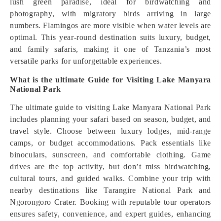
lush green paradise, ideal for birdwatching and
photography, with migratory birds arriving in large
numbers. Flamingos are more visible when water levels are
optimal. This year-round destination suits luxury, budget,
and family safaris, making it one of Tanzania’s most
versatile parks for unforgettable experiences.
What is the ultimate Guide for Visiting Lake Manyara
National Park
The ultimate guide to visiting Lake Manyara National Park
includes planning your safari based on season, budget, and
travel style. Choose between luxury lodges, mid-range
camps, or budget accommodations. Pack essentials like
binoculars, sunscreen, and comfortable clothing. Game
drives are the top activity, but don’t miss birdwatching,
cultural tours, and guided walks. Combine your trip with
nearby destinations like Tarangire National Park and
Ngorongoro Crater. Booking with reputable tour operators
ensures safety, convenience, and expert guides, enhancing