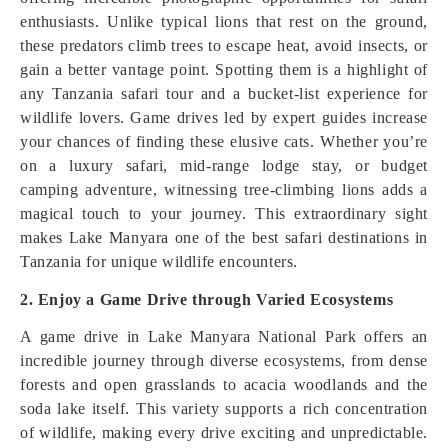
enthusiasts. Unlike typical lions that rest on the ground,
these predators climb trees to escape heat, avoid insects, or
gain a better vantage point. Spotting them is a highlight of
any Tanzania safari tour and a bucket-list experience for
wildlife lovers. Game drives led by expert guides increase
your chances of finding these elusive cats. Whether you’re
on a luxury safari, mid-range lodge stay, or budget
camping adventure, witnessing tree-climbing lions adds a
magical touch to your journey. This extraordinary sight
makes Lake Manyara one of the best safari destinations in
Tanzania for unique wildlife encounters.
2. Enjoy a Game Drive through Varied Ecosystems
A game drive in Lake Manyara National Park offers an
incredible journey through diverse ecosystems, from dense
forests and open grasslands to acacia woodlands and the
soda lake itself. This variety supports a rich concentration
of wildlife, making every drive exciting and unpredictable.