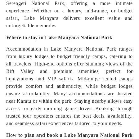
Serengeti National Park, offering a more intimate
experience. Whether on a luxury, mid-range, or budget
safari, Lake Manyara delivers excellent value and
unforgettable memories.
Where to stay in Lake Manyara National Park
Accommodation in Lake Manyara National Park ranges
from luxury lodges to budget-friendly camps, catering to
all travelers. High-end options offer stunning views of the
Rift Valley and premium amenities, perfect for
honeymoons and VIP safaris. Mid-range tented camps
provide comfort and authenticity, while budget lodges
ensure affordability. Many accommodations are located
near Karatu or within the park. Staying nearby allows easy
access for early morning game drives. Booking through
trusted tour operators ensures the best deals, availability,
and seamless safari experiences tailored to your needs.
How to plan and book a Lake Manyara National Park