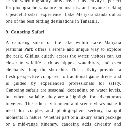
season when migratory birds arrive. This activity is perfect
for photographers, nature enthusiasts, and anyone seeking
a peaceful safari experience. Lake Manyara stands out as
one of the best birding destinations in Tanzania.
9. Canoeing Safari
A canoeing safari on the lake within Lake Manyara
National Park offers a serene and unique way to explore
the park. Gliding quietly across the water, visitors can get
closer to wildlife such as hippos, waterbirds, and even
elephants along the shoreline. This activity provides a
fresh perspective compared to traditional game drives and
is guided by experienced professionals for safety.
Canoeing safaris are seasonal, depending on water levels,
but when available, they are a highlight for adventurous
travelers. The calm environment and scenic views make it
ideal for couples and photographers seeking tranquil
moments in nature. Whether part of a luxury safari package
or a mid-range itinerary, canoeing adds diversity and