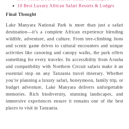
10 Best Luxury African Safari Resorts & Lodges
Final Thought
Lake Manyara National Park is more than just a safari
destination—it’s a complete African experience blending
wildlife, adventure, and culture. From tree-climbing lions
and scenic game drives to cultural encounters and unique
activities like canoeing and canopy walks, the park offers
something for every traveler. Its accessibility from Arusha
and compatibility with Northern Circuit safaris make it an
essential stop on any Tanzania travel itinerary. Whether
you’re planning a luxury safari, honeymoon, family trip, or
budget adventure, Lake Manyara delivers unforgettable
memories. Rich biodiversity, stunning landscapes, and
immersive experiences ensure it remains one of the best
places to visit in Tanzania.