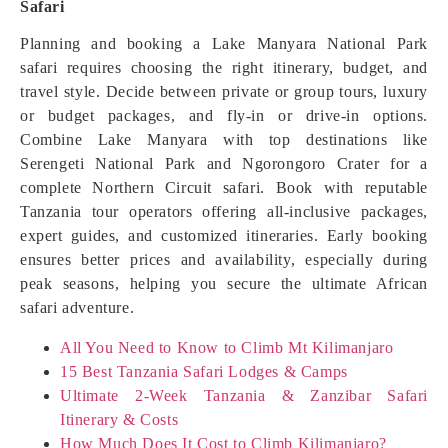
Safari
Planning and booking a Lake Manyara National Park
safari requires choosing the right itinerary, budget, and
travel style. Decide between private or group tours, luxury
or budget packages, and fly-in or drive-in options.
Combine Lake Manyara with top destinations like
Serengeti National Park and Ngorongoro Crater for a
complete Northern Circuit safari. Book with reputable
Tanzania tour operators offering all-inclusive packages,
expert guides, and customized itineraries. Early booking
ensures better prices and availability, especially during
peak seasons, helping you secure the ultimate African
safari adventure.
All You Need to Know to Climb Mt Kilimanjaro
15 Best Tanzania Safari Lodges & Camps
Ultimate 2-Week Tanzania & Zanzibar Safari
Itinerary & Costs
How Much Does It Cost to Climb Kilimanjaro?