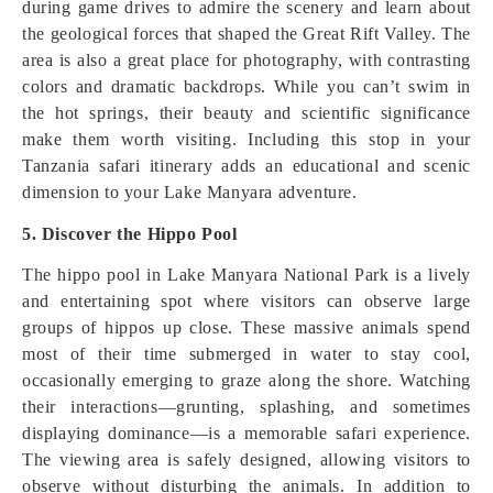
during game drives to admire the scenery and learn about
the geological forces that shaped the Great Rift Valley. The
area is also a great place for photography, with contrasting
colors and dramatic backdrops. While you can’t swim in
the hot springs, their beauty and scientific significance
make them worth visiting. Including this stop in your
Tanzania safari itinerary adds an educational and scenic
dimension to your Lake Manyara adventure.
5. Discover the Hippo Pool
The hippo pool in Lake Manyara National Park is a lively
and entertaining spot where visitors can observe large
groups of hippos up close. These massive animals spend
most of their time submerged in water to stay cool,
occasionally emerging to graze along the shore. Watching
their interactions—grunting, splashing, and sometimes
displaying dominance—is a memorable safari experience.
The viewing area is safely designed, allowing visitors to
observe without disturbing the animals. In addition to