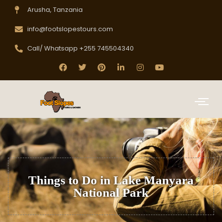
Arusha, Tanzania
info@footslopestours.com
Call/ Whatsapp +255 745504340
Things to Do in Lake Manyara
National Park