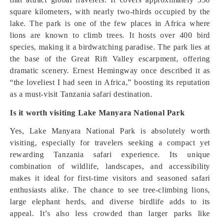
square kilometers, with nearly two-thirds occupied by the
lake. The park is one of the few places in Africa where
lions are known to climb trees. It hosts over 400 bird
species, making it a birdwatching paradise. The park lies at
the base of the Great Rift Valley escarpment, offering
dramatic scenery. Ernest Hemingway once described it as
“the loveliest I had seen in Africa,” boosting its reputation
as a must-visit Tanzania safari destination.
Is it worth visiting Lake Manyara National Park
Yes, Lake Manyara National Park is absolutely worth
visiting, especially for travelers seeking a compact yet
rewarding Tanzania safari experience. Its unique
combination of wildlife, landscapes, and accessibility
makes it ideal for first-time visitors and seasoned safari
enthusiasts alike. The chance to see tree-climbing lions,
large elephant herds, and diverse birdlife adds to its
appeal. It’s also less crowded than larger parks like