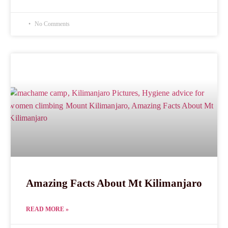
No Comments
Amazing Facts About Mt Kilimanjaro
READ MORE »