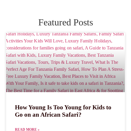
Featured Posts
How Young Is Too Young for Kids to
Go on an African Safari?
READ MORE »