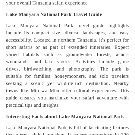
your overall Tanzania safari experience.
Lake Manyara National Park Travel Guide
Lake Manyara National Park travel guide highlights
include its compact size, diverse landscapes, and easy
accessibility. Located in northern Tanzania, it’s perfect for
short safaris or as part of extended itineraries. Expect
varied habitats such as groundwater forests, acacia
woodlands, and lake shores. Activities include game
drives, birdwatching, and photography. The park is
suitable for families, honeymooners, and solo travelers
seeking a scenic yet wildlife-rich destination. Nearby
towns like Mto wa Mbu offer cultural experiences. This
guide ensures you maximize your safari adventure with
practical tips and insights.
Interesting Facts about Lake Manyara National Park
Lake Manyara National Park is full of fascinating features
that attract global travelers. It covers approximately 330