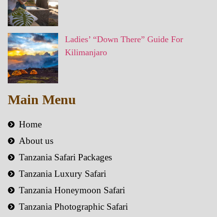
Ladies’ “Down There” Guide For
Kilimanjaro
Main Menu
Home
About us
Tanzania Safari Packages
Tanzania Luxury Safari
Tanzania Honeymoon Safari
Tanzania Photographic Safari