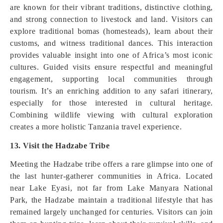
are known for their vibrant traditions, distinctive clothing,
and strong connection to livestock and land. Visitors can
explore traditional bomas (homesteads), learn about their
customs, and witness traditional dances. This interaction
provides valuable insight into one of Africa’s most iconic
cultures. Guided visits ensure respectful and meaningful
engagement, supporting local communities through
tourism. It’s an enriching addition to any safari itinerary,
especially for those interested in cultural heritage.
Combining wildlife viewing with cultural exploration
creates a more holistic Tanzania travel experience.
13. Visit the Hadzabe Tribe
Meeting the Hadzabe tribe offers a rare glimpse into one of
the last hunter-gatherer communities in Africa. Located
near Lake Eyasi, not far from Lake Manyara National
Park, the Hadzabe maintain a traditional lifestyle that has
remained largely unchanged for centuries. Visitors can join