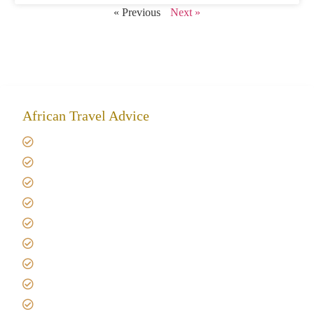
« Previous
Next »
African Travel Advice
Giving back to community
Kilimanjaro Travel Insurance
Africa Tanzania Travel Advice
Tanzania Safari Reviews
Tipping on Kilimanjaro
Best time to Climb Kilimanjaro
African Safari with Kids
Custom African Safari Tours
Tanzania Safari Packing list