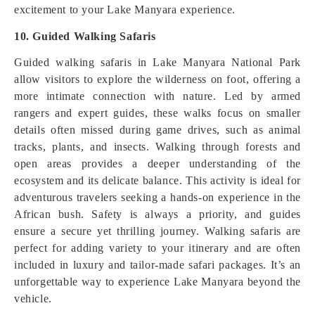
excitement to your Lake Manyara experience.
10. Guided Walking Safaris
Guided walking safaris in Lake Manyara National Park
allow visitors to explore the wilderness on foot, offering a
more intimate connection with nature. Led by armed
rangers and expert guides, these walks focus on smaller
details often missed during game drives, such as animal
tracks, plants, and insects. Walking through forests and
open areas provides a deeper understanding of the
ecosystem and its delicate balance. This activity is ideal for
adventurous travelers seeking a hands-on experience in the
African bush. Safety is always a priority, and guides
ensure a secure yet thrilling journey. Walking safaris are
perfect for adding variety to your itinerary and are often
included in luxury and tailor-made safari packages. It’s an
unforgettable way to experience Lake Manyara beyond the
vehicle.