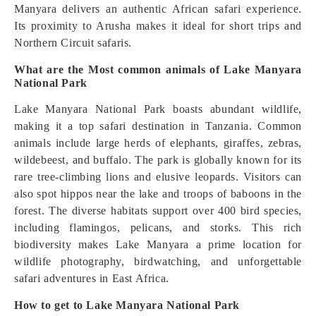
Manyara delivers an authentic African safari experience.
Its proximity to Arusha makes it ideal for short trips and
Northern Circuit safaris.
What are the Most common animals of Lake Manyara
National Park
Lake Manyara National Park boasts abundant wildlife,
making it a top safari destination in Tanzania. Common
animals include large herds of elephants, giraffes, zebras,
wildebeest, and buffalo. The park is globally known for its
rare tree-climbing lions and elusive leopards. Visitors can
also spot hippos near the lake and troops of baboons in the
forest. The diverse habitats support over 400 bird species,
including flamingos, pelicans, and storks. This rich
biodiversity makes Lake Manyara a prime location for
wildlife photography, birdwatching, and unforgettable
safari adventures in East Africa.
How to get to Lake Manyara National Park