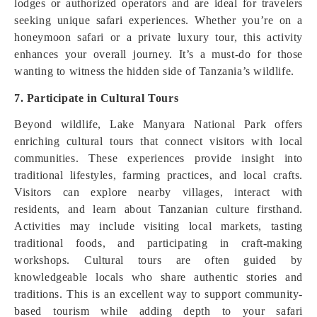
lodges or authorized operators and are ideal for travelers
seeking unique safari experiences. Whether you’re on a
honeymoon safari or a private luxury tour, this activity
enhances your overall journey. It’s a must-do for those
wanting to witness the hidden side of Tanzania’s wildlife.
7. Participate in Cultural Tours
Beyond wildlife, Lake Manyara National Park offers
enriching cultural tours that connect visitors with local
communities. These experiences provide insight into
traditional lifestyles, farming practices, and local crafts.
Visitors can explore nearby villages, interact with
residents, and learn about Tanzanian culture firsthand.
Activities may include visiting local markets, tasting
traditional foods, and participating in craft-making
workshops. Cultural tours are often guided by
knowledgeable locals who share authentic stories and
traditions. This is an excellent way to support community-
based tourism while adding depth to your safari