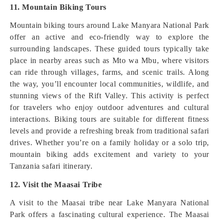
11. Mountain Biking Tours
Mountain biking tours around Lake Manyara National Park
offer an active and eco-friendly way to explore the
surrounding landscapes. These guided tours typically take
place in nearby areas such as Mto wa Mbu, where visitors
can ride through villages, farms, and scenic trails. Along
the way, you’ll encounter local communities, wildlife, and
stunning views of the Rift Valley. This activity is perfect
for travelers who enjoy outdoor adventures and cultural
interactions. Biking tours are suitable for different fitness
levels and provide a refreshing break from traditional safari
drives. Whether you’re on a family holiday or a solo trip,
mountain biking adds excitement and variety to your
Tanzania safari itinerary.
12. Visit the Maasai Tribe
A visit to the Maasai tribe near Lake Manyara National
Park offers a fascinating cultural experience. The Maasai