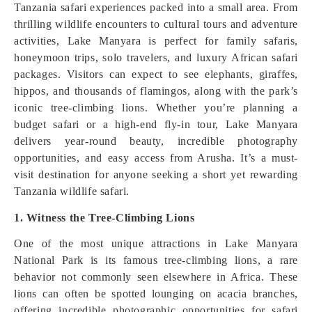
Tanzania safari experiences packed into a small area. From
thrilling wildlife encounters to cultural tours and adventure
activities, Lake Manyara is perfect for family safaris,
honeymoon trips, solo travelers, and luxury African safari
packages. Visitors can expect to see elephants, giraffes,
hippos, and thousands of flamingos, along with the park’s
iconic tree-climbing lions. Whether you’re planning a
budget safari or a high-end fly-in tour, Lake Manyara
delivers year-round beauty, incredible photography
opportunities, and easy access from Arusha. It’s a must-
visit destination for anyone seeking a short yet rewarding
Tanzania wildlife safari.
1. Witness the Tree-Climbing Lions
One of the most unique attractions in Lake Manyara
National Park is its famous tree-climbing lions, a rare
behavior not commonly seen elsewhere in Africa. These
lions can often be spotted lounging on acacia branches,
offering incredible photographic opportunities for safari