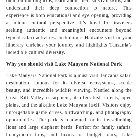
them on hunting trips, learn about their survival skills, and
understand their deep connection to nature. This
experience is both educational and eye-opening, providing
a unique cultural perspective. It’s ideal for travelers
seeking authentic and meaningful encounters beyond
typical safari activities. Including a Hadzabe visit in your
itinerary enriches your journey and highlights Tanzania’s
incredible cultural diversity.
Why you should visit Lake Manyara National Park
Lake Manyara National Park is a must-visit Tanzania safari
destination, famous for its diverse ecosystems, scenic
beauty, and incredible wildlife viewing. Nestled along the
Great Rift Valley escarpment, it offers lush forests, open
plains, and the alkaline Lake Manyara itself. Visitors enjoy
unforgettable game drives, birdwatching, and photography
opportunities. The park is renowned for its tree-climbing
lions and large elephant herds. Perfect for family safaris,
honeymoon trips, and luxury or budget tours, Lake