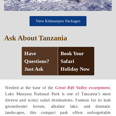
View Kilimanjaro Packages
Ask About Tanzania
Have
Book Your
Questions?
Safari
Just Ask
Holiday Now
Nestled at the base of the
Great Rift Valley escarpment
,
Lake Manyara National Park is one of Tanzania’s most
diverse and scenic safari destinations. Famous for its lush
groundwater forests, alkaline lake, and dramatic
landscapes, this compact park offers unforgettable