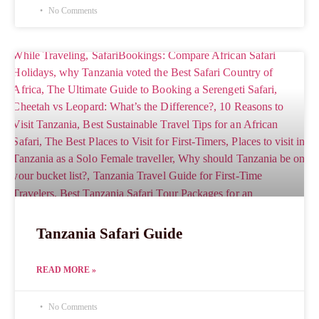
No Comments
Tanzania Safari Guide
READ MORE »
No Comments