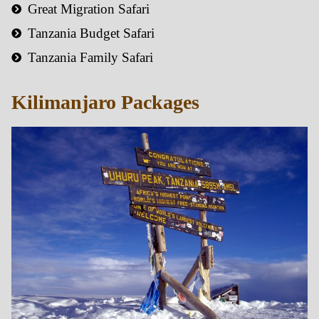
Great Migration Safari
Tanzania Budget Safari
Tanzania Family Safari
Kilimanjaro Packages