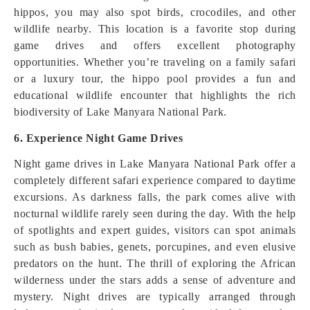
hippos, you may also spot birds, crocodiles, and other
wildlife nearby. This location is a favorite stop during
game drives and offers excellent photography
opportunities. Whether you’re traveling on a family safari
or a luxury tour, the hippo pool provides a fun and
educational wildlife encounter that highlights the rich
biodiversity of Lake Manyara National Park.
6. Experience Night Game Drives
Night game drives in Lake Manyara National Park offer a
completely different safari experience compared to daytime
excursions. As darkness falls, the park comes alive with
nocturnal wildlife rarely seen during the day. With the help
of spotlights and expert guides, visitors can spot animals
such as bush babies, genets, porcupines, and even elusive
predators on the hunt. The thrill of exploring the African
wilderness under the stars adds a sense of adventure and
mystery. Night drives are typically arranged through