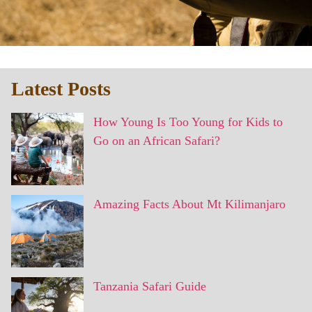
Latest Posts
How Young Is Too Young for Kids to
Go on an African Safari?
Amazing Facts About Mt Kilimanjaro
Tanzania Safari Guide