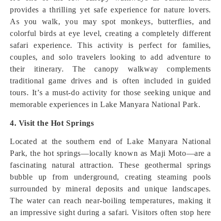
provides a thrilling yet safe experience for nature lovers.
As you walk, you may spot monkeys, butterflies, and
colorful birds at eye level, creating a completely different
safari experience. This activity is perfect for families,
couples, and solo travelers looking to add adventure to
their itinerary. The canopy walkway complements
traditional game drives and is often included in guided
tours. It’s a must-do activity for those seeking unique and
memorable experiences in Lake Manyara National Park.
4. Visit the Hot Springs
Located at the southern end of Lake Manyara National
Park, the hot springs—locally known as Maji Moto—are a
fascinating natural attraction. These geothermal springs
bubble up from underground, creating steaming pools
surrounded by mineral deposits and unique landscapes.
The water can reach near-boiling temperatures, making it
an impressive sight during a safari. Visitors often stop here