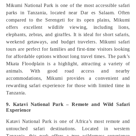
Mikumi National Park is one of the most accessible safari
parks in Tanzania, located near Dar es Salaam. Often
compared to the Serengeti for its open plains, Mikumi
offers excellent wildlife viewing, including lions,
elephants, zebras, and giraffes. It is ideal for short safaris,
weekend getaways, and budget travelers. Mikumi safari
tours are perfect for families and first-time visitors looking
for affordable options without long travel times. The park’s
Mkata Floodplain is a highlight, attracting a variety of
animals. With good road access and nearby
accommodations, Mikumi provides a convenient and
rewarding safari experience for those with limited time in
Tanzania.
9. Katavi National Park – Remote and Wild Safari
Experience
Katavi National Park is one of Africa’s most remote and
untouched safari destinations. Located in western
Tanzania, this park offers a true wilderness experience