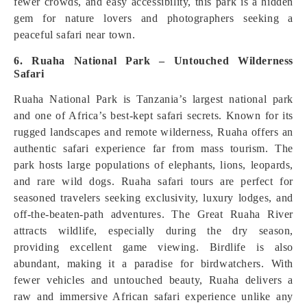
fewer crowds, and easy accessibility, this park is a hidden
gem for nature lovers and photographers seeking a
peaceful safari near town.
6. Ruaha National Park – Untouched Wilderness
Safari
Ruaha National Park is Tanzania’s largest national park
and one of Africa’s best-kept safari secrets. Known for its
rugged landscapes and remote wilderness, Ruaha offers an
authentic safari experience far from mass tourism. The
park hosts large populations of elephants, lions, leopards,
and rare wild dogs. Ruaha safari tours are perfect for
seasoned travelers seeking exclusivity, luxury lodges, and
off-the-beaten-path adventures. The Great Ruaha River
attracts wildlife, especially during the dry season,
providing excellent game viewing. Birdlife is also
abundant, making it a paradise for birdwatchers. With
fewer vehicles and untouched beauty, Ruaha delivers a
raw and immersive African safari experience unlike any