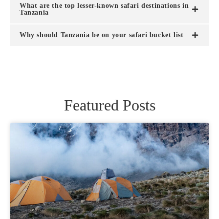
What are the top lesser-known safari destinations in
Tanzania
Why should Tanzania be on your safari bucket list
Featured Posts