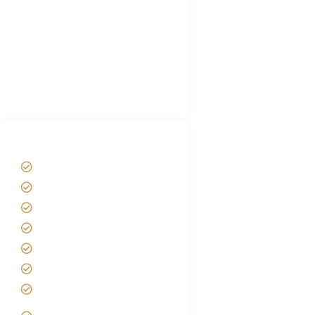
Plan African Safari
Luxury Family Holidays
African Safari Packing list
Best Tour company in Tanzania
(With Reviews)
Tanzania Safari Tour Packages
Home
About us
Safari Packages
Contact us
Best Time to Visit Tanzania
Tanzania family Safaris
Luxury African Safaris
Tanzania fly-in and Fly Out