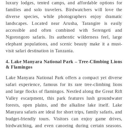
luxury lodges, tented camps, and affordable options for
families and solo travelers. Birdwatchers will love the
diverse species, while photographers enjoy dramatic
landscapes. Located near Arusha, Tarangire is easily
accessible and often combined with Serengeti and
Ngorongoro safaris. Its authentic wilderness feel, large
elephant populations, and scenic beauty make it a must-
visit safari destination in Tanzania.
4. Lake Manyara National Park – Tree-Climbing Lions
& Flamingos
Lake Manyara National Park offers a compact yet diverse
safari experience, famous for its rare tree-climbing lions
and large flocks of flamingos. Nestled along the Great Rift
Valley escarpment, this park features lush groundwater
forests, open plains, and the alkaline lake itself. Lake
Manyara safaris are ideal for short trips, family safaris, and
budget-friendly tours. Visitors can enjoy game drives,
birdwatching, and even canoeing during certain seasons.