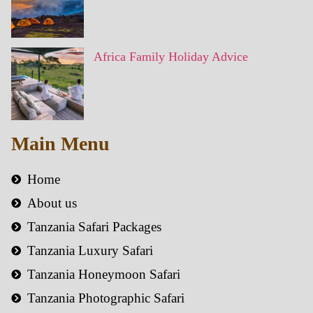
Africa Family Holiday Advice
Main Menu
Home
About us
Tanzania Safari Packages
Tanzania Luxury Safari
Tanzania Honeymoon Safari
Tanzania Photographic Safari