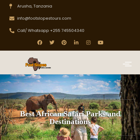
Arusha, Tanzania
info@footslopestours.com
Call/ Whatsapp +255 745504340
Best African Safari Parks and
Destinations