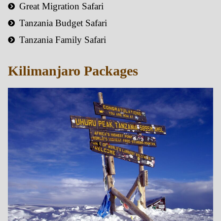
Great Migration Safari
Tanzania Budget Safari
Tanzania Family Safari
Kilimanjaro Packages