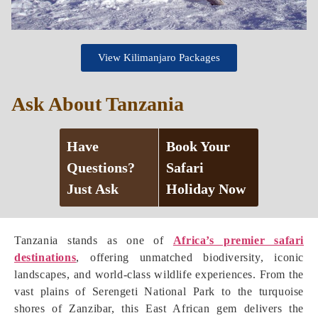
View Kilimanjaro Packages
Ask About Tanzania
Have
Book Your
Questions?
Safari
Just Ask
Holiday Now
Tanzania stands as one of
Africa’s premier safari
destinations
, offering unmatched biodiversity, iconic
landscapes, and world-class wildlife experiences. From the
vast plains of Serengeti National Park to the turquoise
shores of Zanzibar, this East African gem delivers the