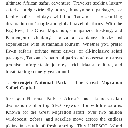
ultimate African safari adventure. Travelers seeking luxury
safaris, budget-friendly tours, honeymoon packages, or
family safari holidays will find Tanzania a top-ranking
destination on Google and global travel platforms. With the
Big Five, the Great Migration, chimpanzee trekking, and
Kilimanjaro climbing, Tanzania combines bucket-list
experiences with sustainable tourism. Whether you prefer
fly-in safaris, private game drives, or all-inclusive safari
packages, Tanzania’s national parks and conservation areas
promise unforgettable journeys, rich Maasai culture, and
breathtaking scenery year-round.
1. Serengeti National Park – The Great Migration
Safari Capital
Serengeti National Park is Africa’s most famous safari
destination and a top SEO keyword for wildlife safaris.
Known for the Great Migration safari, over two million
wildebeest, zebras, and gazelles move across the endless
plains in search of fresh grazing. This UNESCO World