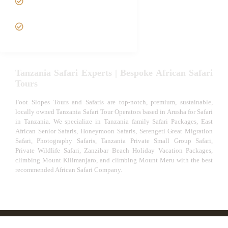
Safari
VIP African Safari
Experiences
Tanzania Safari Experts | Bespoke African Safari
Tours
Foot Slopes Tours and Safaris are top-notch, premium, sustainable,
locally owned Tanzania Safari Tour Operators based in Arusha for Safari
in Tanzania. We specialize in Tanzania family Safari Packages, East
African Senior Safaris, Honeymoon Safaris, Serengeti Great Migration
Safari, Photography Safaris, Tanzania Private Small Group Safari,
Private Wildlife Safari, Zanzibar Beach Holiday Vacation Packages,
climbing Mount Kilimanjaro, and climbing Mount Meru with the best
recommended African Safari Company.
© African Safari Tours & Holidays | The best safari