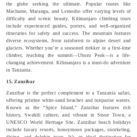
the globe seeking the ultimate. Popular routes like
Machame, Marangu, and Lemosho offer varying levels of
difficulty and scenic beauty. Kilimanjaro climbing tours
include experienced guides, porters, and well-organized
itineraries for safety and success. The mountain features
diverse ecosystems, from rainforest to alpine desert and
glaciers. Whether you’re a seasoned trekker or a first-time
climber, reaching the summit—Uhuru Peak—is a life-
changing achievement. Kilimanjaro is a must-do adventure
in Tanzania.
15. Zanzibar
Zanzibar is the perfect complement to a Tanzania safari,
offering pristine white-sand beaches and turquoise waters.
Known as the “Spice Island,” Zanzibar features rich
history, Swahili culture, and vibrant in Stone Town, a
UNESCO World Heritage Site. Zanzibar beach holidays
include luxury resorts, honeymoon packages, snorkeling,
diving, and dolphin tours. It’s an ideal destination for