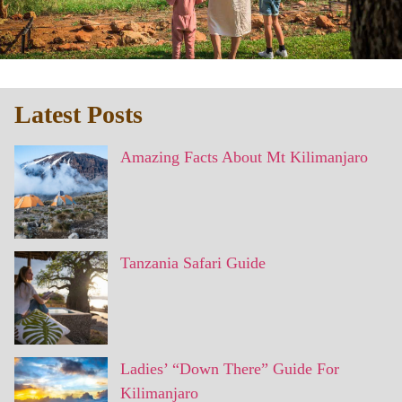
Latest Posts
Amazing Facts About Mt Kilimanjaro
Tanzania Safari Guide
Ladies’ “Down There” Guide For
Kilimanjaro