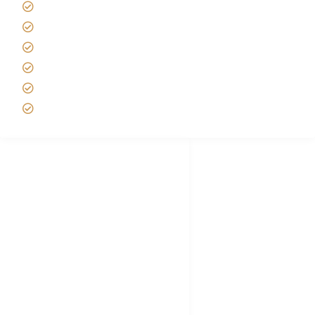
Tipping on Kilimanjaro
Best time to Climb Kilimanjaro
African Safari with Kids
Custom African Safari Tours
Tanzania Safari Packing list
Deluxe Tanzania Lodge Safari Packages
African Safari Trips
Privacy & Policy
Terms of Conditions
Disclaimer
FAQ's
Tanzania Visa
Choose African Safari company
Hygiene During Kilimanjaro