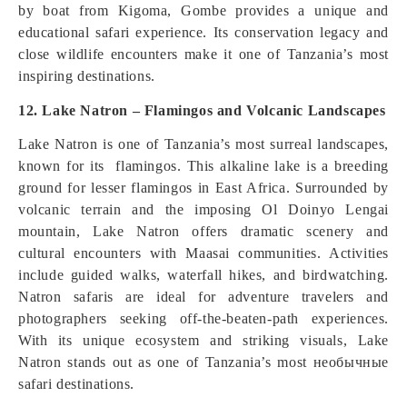
by boat from Kigoma, Gombe provides a unique and
educational safari experience. Its conservation legacy and
close wildlife encounters make it one of Tanzania’s most
inspiring destinations.
12. Lake Natron – Flamingos and Volcanic Landscapes
Lake Natron is one of Tanzania’s most surreal landscapes,
known for its flamingos. This alkaline lake is a breeding
ground for lesser flamingos in East Africa. Surrounded by
volcanic terrain and the imposing Ol Doinyo Lengai
mountain, Lake Natron offers dramatic scenery and
cultural encounters with Maasai communities. Activities
include guided walks, waterfall hikes, and birdwatching.
Natron safaris are ideal for adventure travelers and
photographers seeking off-the-beaten-path experiences.
With its unique ecosystem and striking visuals, Lake
Natron stands out as one of Tanzania’s most необычные
safari destinations.