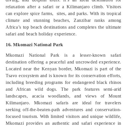
relaxation after a safari or a Kilimanjaro climb. Visitors
can explore spice farms, sites, and parks. With its tropical
climate and stunning beaches, Zanzibar ranks among
Africa’s top beach destinations and completes the ultimate
safari and beach holiday experience.
16. Mkomazi National Park
Mkomazi National Park is a lesser-known safari
destination offering a peaceful and uncrowded experience.
Located near the Kenyan border, Mkomazi is part of the
Tsavo ecosystem and is known for its conservation efforts,
including breeding programs for endangered black rhinos
and African wild dogs. The park features semi-arid
landscapes, acacia woodlands, and views of Mount
Kilimanjaro. Mkomazi safaris are ideal for travelers
seeking off-the-beaten-path adventures and conservation-
focused tourism. With limited visitors and unique wildlife,
Mkomazi provides an authentic and safari experience in