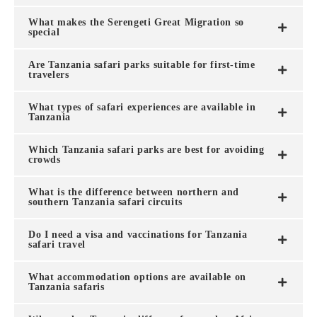
What makes the Serengeti Great Migration so
special
Are Tanzania safari parks suitable for first-time
travelers
What types of safari experiences are available in
Tanzania
Which Tanzania safari parks are best for avoiding
crowds
What is the difference between northern and
southern Tanzania safari circuits
Do I need a visa and vaccinations for Tanzania
safari travel
What accommodation options are available on
Tanzania safaris