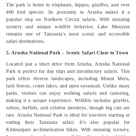
The park is home to elephants, hippos, giraffes, and over
400 bird species. Its proximity to Arusha makes it a
popular stop on Northern Circuit safaris. With stunning
scenery and unique wildlife behavior, Lake Manyara
remains one of Tanzania’s most scenic and accessible
safari destinations.
5. Arusha National Park – Scenic Safari Close to Town
Located just a short drive from Arusha, Arusha National
Park is perfect for day trips and introductory safaris. This
park offers diverse landscapes, including Mount Meru,
lush forests, crater lakes, and open savannah. Unlike many
parks, visitors can enjoy walking safaris and canoeing,
making it a unique experience. Wildlife includes giraffes,
zebras, buffalo, and colobus monkeys, though big cats are
rare. Arusha National Park is ideal for travelers starting or
ending their Tanzania safari. It’s also popular for
Kilimanjaro acclimatization hikes. With stunning scenery,