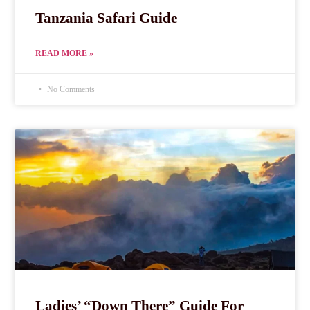
Tanzania Safari Guide
READ MORE »
No Comments
Ladies’ “Down There” Guide For