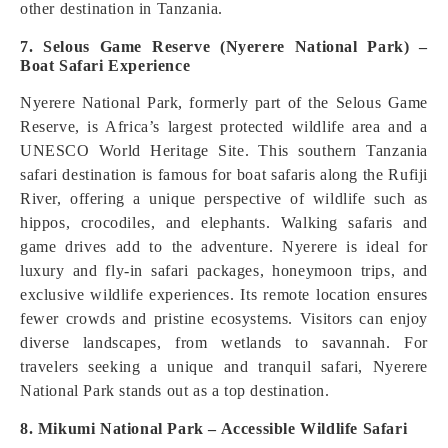
other destination in Tanzania.
7. Selous Game Reserve (Nyerere National Park) –
Boat Safari Experience
Nyerere National Park, formerly part of the Selous Game
Reserve, is Africa’s largest protected wildlife area and a
UNESCO World Heritage Site. This southern Tanzania
safari destination is famous for boat safaris along the Rufiji
River, offering a unique perspective of wildlife such as
hippos, crocodiles, and elephants. Walking safaris and
game drives add to the adventure. Nyerere is ideal for
luxury and fly-in safari packages, honeymoon trips, and
exclusive wildlife experiences. Its remote location ensures
fewer crowds and pristine ecosystems. Visitors can enjoy
diverse landscapes, from wetlands to savannah. For
travelers seeking a unique and tranquil safari, Nyerere
National Park stands out as a top destination.
8. Mikumi National Park – Accessible Wildlife Safari