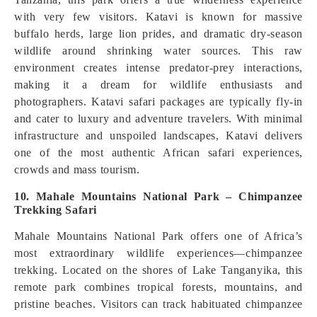
with very few visitors. Katavi is known for massive
buffalo herds, large lion prides, and dramatic dry-season
wildlife around shrinking water sources. This raw
environment creates intense predator-prey interactions,
making it a dream for wildlife enthusiasts and
photographers. Katavi safari packages are typically fly-in
and cater to luxury and adventure travelers. With minimal
infrastructure and unspoiled landscapes, Katavi delivers
one of the most authentic African safari experiences,
crowds and mass tourism.
10. Mahale Mountains National Park – Chimpanzee
Trekking Safari
Mahale Mountains National Park offers one of Africa’s
most extraordinary wildlife experiences—chimpanzee
trekking. Located on the shores of Lake Tanganyika, this
remote park combines tropical forests, mountains, and
pristine beaches. Visitors can track habituated chimpanzee