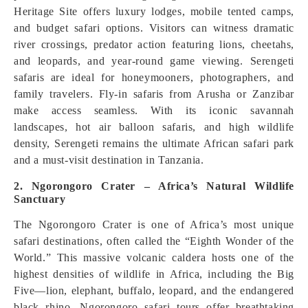
Heritage Site offers luxury lodges, mobile tented camps,
and budget safari options. Visitors can witness dramatic
river crossings, predator action featuring lions, cheetahs,
and leopards, and year-round game viewing. Serengeti
safaris are ideal for honeymooners, photographers, and
family travelers. Fly-in safaris from Arusha or Zanzibar
make access seamless. With its iconic savannah
landscapes, hot air balloon safaris, and high wildlife
density, Serengeti remains the ultimate African safari park
and a must-visit destination in Tanzania.
2. Ngorongoro Crater – Africa’s Natural Wildlife
Sanctuary
The Ngorongoro Crater is one of Africa’s most unique
safari destinations, often called the “Eighth Wonder of the
World.” This massive volcanic caldera hosts one of the
highest densities of wildlife in Africa, including the Big
Five—lion, elephant, buffalo, leopard, and the endangered
black rhino. Ngorongoro safari tours offer breathtaking