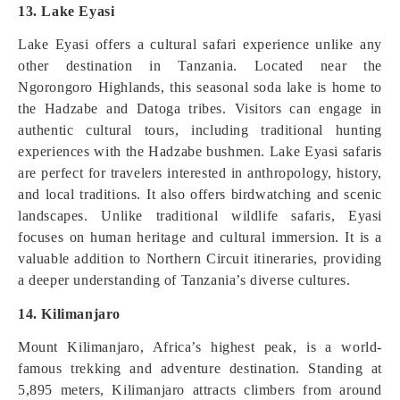
13. Lake Eyasi
Lake Eyasi offers a cultural safari experience unlike any
other destination in Tanzania. Located near the
Ngorongoro Highlands, this seasonal soda lake is home to
the Hadzabe and Datoga tribes. Visitors can engage in
authentic cultural tours, including traditional hunting
experiences with the Hadzabe bushmen. Lake Eyasi safaris
are perfect for travelers interested in anthropology, history,
and local traditions. It also offers birdwatching and scenic
landscapes. Unlike traditional wildlife safaris, Eyasi
focuses on human heritage and cultural immersion. It is a
valuable addition to Northern Circuit itineraries, providing
a deeper understanding of Tanzania’s diverse cultures.
14. Kilimanjaro
Mount Kilimanjaro, Africa’s highest peak, is a world-
famous trekking and adventure destination. Standing at
5,895 meters, Kilimanjaro attracts climbers from around