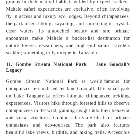
groups in their natural habitat, guided by expert trackers.
Mahale safari experiences are exclusive, often involving
fly-in access and luxury eco-lodges. Beyond chimpanzees,
the park offers hiking, kayaking, and snorkeling in crystal-
clear waters. Its untouched beauty and rare primate
encounters make Mahale a bucket-list destination for
nature lovers, researchers, and high-end safari travelers
seeking something truly unique in Tanzania.
11. Gombe Stream National Park – Jane Goodall’s
Legacy
Gombe Stream National Park is world-famous for
chimpanzee research led by Jane Goodall. This small park
on Lake Tanganyika offers intimate chimpanzee trekking
experiences. Visitors hike through forested hills to observe
chimpanzees in the wild, gaining insight into their behavior
and social structures. Gombe safaris are ideal for primate
enthusiasts and eco-tourists. The park also features
beautiful lake views, birdlife, and hiking trails. Accessible