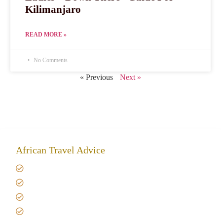
Kilimanjaro
READ MORE »
No Comments
« Previous
Next »
African Travel Advice
Giving back to community
Kilimanjaro Travel Insurance
Africa Tanzania Travel Advice
Tanzania Safari Reviews