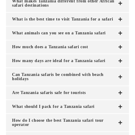
What makes Tanzania different from other African
safari destinations
What is the best time to visit Tanzania for a safari
What animals can you see on a Tanzania safari
How much does a Tanzania safari cost
How many days are ideal for a Tanzania safari
Can Tanzania safaris be combined with beach
holidays
Are Tanzania safaris safe for tourists
What should I pack for a Tanzania safari
How do I choose the best Tanzania safari tour
operator