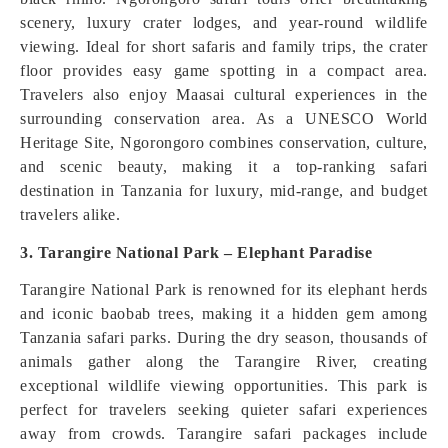
scenery, luxury crater lodges, and year-round wildlife
viewing. Ideal for short safaris and family trips, the crater
floor provides easy game spotting in a compact area.
Travelers also enjoy Maasai cultural experiences in the
surrounding conservation area. As a UNESCO World
Heritage Site, Ngorongoro combines conservation, culture,
and scenic beauty, making it a top-ranking safari
destination in Tanzania for luxury, mid-range, and budget
travelers alike.
3. Tarangire National Park – Elephant Paradise
Tarangire National Park is renowned for its elephant herds
and iconic baobab trees, making it a hidden gem among
Tanzania safari parks. During the dry season, thousands of
animals gather along the Tarangire River, creating
exceptional wildlife viewing opportunities. This park is
perfect for travelers seeking quieter safari experiences
away from crowds. Tarangire safari packages include