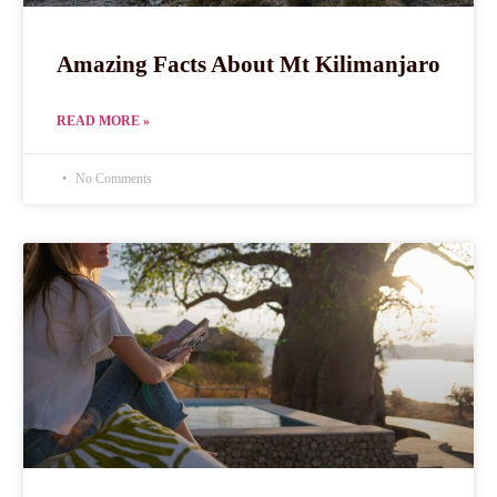
Amazing Facts About Mt Kilimanjaro
READ MORE »
No Comments