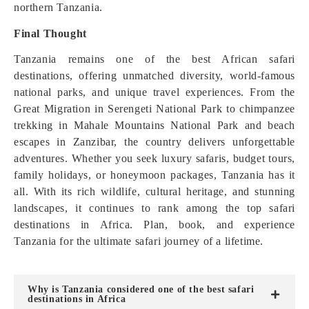
northern Tanzania.
Final Thought
Tanzania remains one of the best African safari
destinations, offering unmatched diversity, world-famous
national parks, and unique travel experiences. From the
Great Migration in Serengeti National Park to chimpanzee
trekking in Mahale Mountains National Park and beach
escapes in Zanzibar, the country delivers unforgettable
adventures. Whether you seek luxury safaris, budget tours,
family holidays, or honeymoon packages, Tanzania has it
all. With its rich wildlife, cultural heritage, and stunning
landscapes, it continues to rank among the top safari
destinations in Africa. Plan, book, and experience
Tanzania for the ultimate safari journey of a lifetime.
Why is Tanzania considered one of the best safari
destinations in Africa