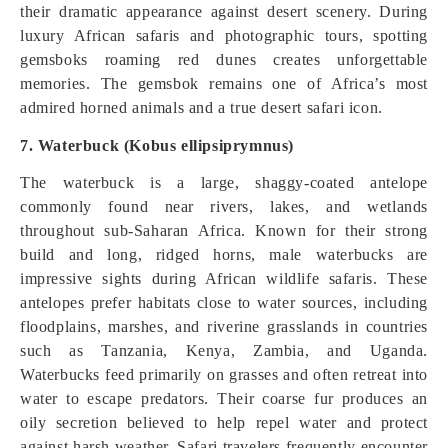
their dramatic appearance against desert scenery. During
luxury African safaris and photographic tours, spotting
gemsboks roaming red dunes creates unforgettable
memories. The gemsbok remains one of Africa’s most
admired horned animals and a true desert safari icon.
7. Waterbuck (Kobus ellipsiprymnus)
The waterbuck is a large, shaggy-coated antelope
commonly found near rivers, lakes, and wetlands
throughout sub-Saharan Africa. Known for their strong
build and long, ridged horns, male waterbucks are
impressive sights during African wildlife safaris. These
antelopes prefer habitats close to water sources, including
floodplains, marshes, and riverine grasslands in countries
such as Tanzania, Kenya, Zambia, and Uganda.
Waterbucks feed primarily on grasses and often retreat into
water to escape predators. Their coarse fur produces an
oily secretion believed to help repel water and protect
against harsh weather. Safari travelers frequently encounter