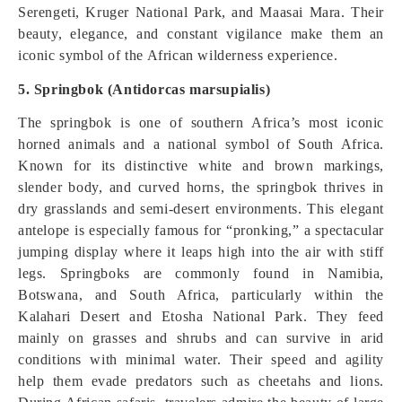
Serengeti, Kruger National Park, and Maasai Mara. Their
beauty, elegance, and constant vigilance make them an
iconic symbol of the African wilderness experience.
5. Springbok (Antidorcas marsupialis)
The springbok is one of southern Africa’s most iconic
horned animals and a national symbol of South Africa.
Known for its distinctive white and brown markings,
slender body, and curved horns, the springbok thrives in
dry grasslands and semi-desert environments. This elegant
antelope is especially famous for “pronking,” a spectacular
jumping display where it leaps high into the air with stiff
legs. Springboks are commonly found in Namibia,
Botswana, and South Africa, particularly within the
Kalahari Desert and Etosha National Park. They feed
mainly on grasses and shrubs and can survive in arid
conditions with minimal water. Their speed and agility
help them evade predators such as cheetahs and lions.