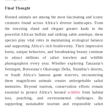
Final Thought
Horned animals are among the most fascinating and iconic
creatures found across Africa’s diverse landscapes. From
the towering eland and elegant greater kudu to the
powerful African buffalo and striking sable antelope, these
species play vital roles in maintaining ecological balance
and supporting Africa’s rich biodiversity. Their impressive
horns, unique behaviors, and breathtaking beauty continue
to attract millions of safari travelers and wildlife
photographers every year. Whether exploring Tanzania’s
Serengeti, Botswana’s Okavango Delta, Namibia’s deserts,
or South Africa’s famous game reserves, encountering
these magnificent animals creates unforgettable safari
memories. Beyond tourism, conservation efforts remain
essential to protect Africa’s horned
wildlife
from habitat
loss, poaching, and environmental challenges. By
supporting sustainable tourism and responsible safari