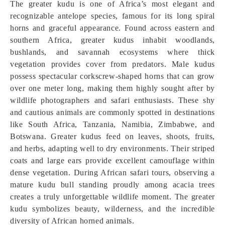
The greater kudu is one of Africa’s most elegant and
recognizable antelope species, famous for its long spiral
horns and graceful appearance. Found across eastern and
southern Africa, greater kudus inhabit woodlands,
bushlands, and savannah ecosystems where thick
vegetation provides cover from predators. Male kudus
possess spectacular corkscrew-shaped horns that can grow
over one meter long, making them highly sought after by
wildlife photographers and safari enthusiasts. These shy
and cautious animals are commonly spotted in destinations
like South Africa, Tanzania, Namibia, Zimbabwe, and
Botswana. Greater kudus feed on leaves, shoots, fruits,
and herbs, adapting well to dry environments. Their striped
coats and large ears provide excellent camouflage within
dense vegetation. During African safari tours, observing a
mature kudu bull standing proudly among acacia trees
creates a truly unforgettable wildlife moment. The greater
kudu symbolizes beauty, wilderness, and the incredible
diversity of African horned animals.