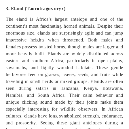
3. Eland (Taurotragus oryx)
The eland is Africa’s largest antelope and one of the
continent’s most fascinating horned animals. Despite their
enormous size, elands are surprisingly agile and can jump
impressive heights when threatened. Both males and
females possess twisted horns, though males are larger and
more heavily built. Elands are widely distributed across
eastern and southern Africa, particularly in open plains,
savannahs, and lightly wooded habitats. These gentle
herbivores feed on grasses, leaves, seeds, and fruits while
traveling in small herds or mixed groups. Elands are often
seen during safaris in Tanzania, Kenya, Botswana,
Namibia, and South Africa. Their calm behavior and
unique clicking sound made by their joints make them
especially interesting for wildlife observers. In African
cultures, elands have long symbolized strength, endurance,
and prosperity. Seeing these giant antelopes during a