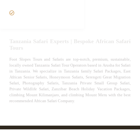
Safari
VIP African Safari
Experiences
Tanzania Safari Experts | Bespoke African Safari
Tours
Foot Slopes Tours and Safaris are top-notch, premium, sustainable,
locally owned Tanzania Safari Tour Operators based in Arusha for Safari
in Tanzania. We specialize in Tanzania family Safari Packages, East
African Senior Safaris, Honeymoon Safaris, Serengeti Great Migration
Safari, Photography Safaris, Tanzania Private Small Group Safari,
Private Wildlife Safari, Zanzibar Beach Holiday Vacation Packages,
climbing Mount Kilimanjaro, and climbing Mount Meru with the best
recommended African Safari Company.
© African Safari Tours & Holidays | The best safari