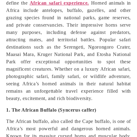
define the
African safari experience.
Horned animals in
Africa include antelopes, buffalo, gazelles, and other
grazing species found in national parks, game reserves,
and private conservancies. Their impressive horns serve
many purposes, including defense against predators,
attracting mates, and territorial battles. Popular safari
destinations such as the Serengeti, Ngorongoro Crater,
Maasai Mara, Kruger National Park, and Etosha National
Park offer exceptional opportunities to spot these
magnificent creatures. Whether on a luxury African safari,
photographic safari, family safari, or wildlife adventure,
seeing Africa’s horned animals in their natural habitat
remains an unforgettable travel experience filled with
beauty, excitement, and rich biodiversity.
1. The African Buffalo (Syncerus caffer)
The African buffalo, also called the Cape buffalo, is one of
Africa’s most powerful and dangerous horned animals.
Known for its massive curved horns and muscular body,