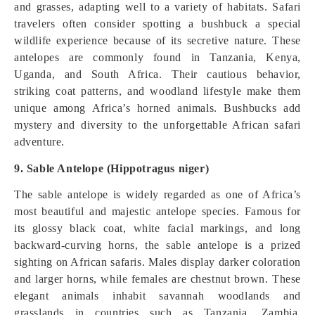
and grasses, adapting well to a variety of habitats. Safari
travelers often consider spotting a bushbuck a special
wildlife experience because of its secretive nature. These
antelopes are commonly found in Tanzania, Kenya,
Uganda, and South Africa. Their cautious behavior,
striking coat patterns, and woodland lifestyle make them
unique among Africa’s horned animals. Bushbucks add
mystery and diversity to the unforgettable African safari
adventure.
9. Sable Antelope (Hippotragus niger)
The sable antelope is widely regarded as one of Africa’s
most beautiful and majestic antelope species. Famous for
its glossy black coat, white facial markings, and long
backward-curving horns, the sable antelope is a prized
sighting on African safaris. Males display darker coloration
and larger horns, while females are chestnut brown. These
elegant animals inhabit savannah woodlands and
grasslands in countries such as Tanzania, Zambia,