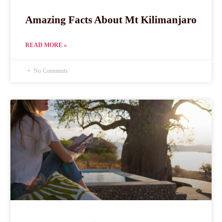
Amazing Facts About Mt Kilimanjaro
READ MORE »
No Comments