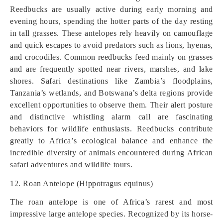
Reedbucks are usually active during early morning and
evening hours, spending the hotter parts of the day resting
in tall grasses. These antelopes rely heavily on camouflage
and quick escapes to avoid predators such as lions, hyenas,
and crocodiles. Common reedbucks feed mainly on grasses
and are frequently spotted near rivers, marshes, and lake
shores. Safari destinations like Zambia’s floodplains,
Tanzania’s wetlands, and Botswana’s delta regions provide
excellent opportunities to observe them. Their alert posture
and distinctive whistling alarm call are fascinating
behaviors for wildlife enthusiasts. Reedbucks contribute
greatly to Africa’s ecological balance and enhance the
incredible diversity of animals encountered during African
safari adventures and wildlife tours.
12. Roan Antelope (Hippotragus equinus)
The roan antelope is one of Africa’s rarest and most
impressive large antelope species. Recognized by its horse-