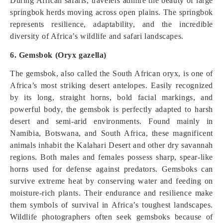
During African safaris, travelers admire the beauty of large
springbok herds moving across open plains. The springbok
represents resilience, adaptability, and the incredible
diversity of Africa’s wildlife and safari landscapes.
6. Gemsbok (Oryx gazella)
The gemsbok, also called the South African oryx, is one of
Africa’s most striking desert antelopes. Easily recognized
by its long, straight horns, bold facial markings, and
powerful body, the gemsbok is perfectly adapted to harsh
desert and semi-arid environments. Found mainly in
Namibia, Botswana, and South Africa, these magnificent
animals inhabit the Kalahari Desert and other dry savannah
regions. Both males and females possess sharp, spear-like
horns used for defense against predators. Gemsboks can
survive extreme heat by conserving water and feeding on
moisture-rich plants. Their endurance and resilience make
them symbols of survival in Africa’s toughest landscapes.
Wildlife photographers often seek gemsboks because of