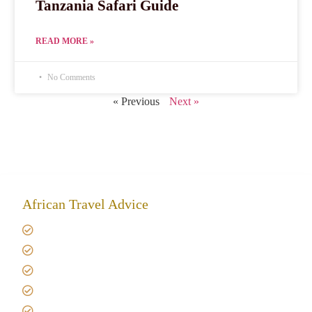
Tanzania Safari Guide
READ MORE »
No Comments
« Previous
Next »
African Travel Advice
Giving back to community
Kilimanjaro Travel Insurance
Africa Tanzania Travel Advice
Tanzania Safari Reviews
Tipping on Kilimanjaro