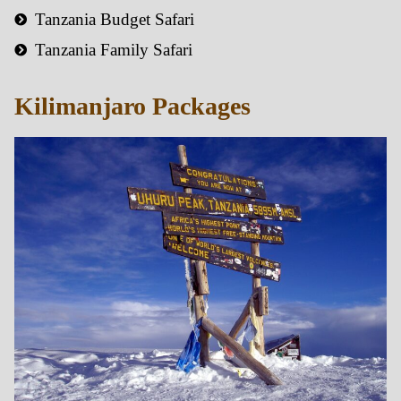
Tanzania Budget Safari
Tanzania Family Safari
Kilimanjaro Packages