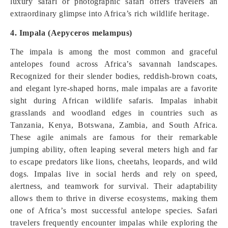
luxury safari or photographic safari offers travelers an
extraordinary glimpse into Africa’s rich wildlife heritage.
4. Impala (Aepyceros melampus)
The impala is among the most common and graceful
antelopes found across Africa’s savannah landscapes.
Recognized for their slender bodies, reddish-brown coats,
and elegant lyre-shaped horns, male impalas are a favorite
sight during African wildlife safaris. Impalas inhabit
grasslands and woodland edges in countries such as
Tanzania, Kenya, Botswana, Zambia, and South Africa.
These agile animals are famous for their remarkable
jumping ability, often leaping several meters high and far
to escape predators like lions, cheetahs, leopards, and wild
dogs. Impalas live in social herds and rely on speed,
alertness, and teamwork for survival. Their adaptability
allows them to thrive in diverse ecosystems, making them
one of Africa’s most successful antelope species. Safari
travelers frequently encounter impalas while exploring the