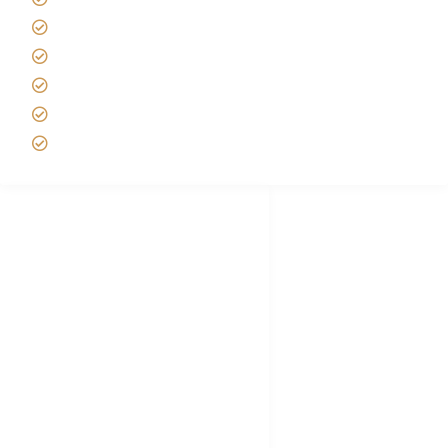
Best time to Climb Kilimanjaro
African Safari with Kids
Custom African Safari Tours
Tanzania Safari Packing list
Deluxe Tanzania Lodge Safari Packages
African Safari Trips
Privacy & Policy
Terms of Conditions
Disclaimer
FAQ's
Tanzania Visa
Choose African Safari company
Hygiene During Kilimanjaro