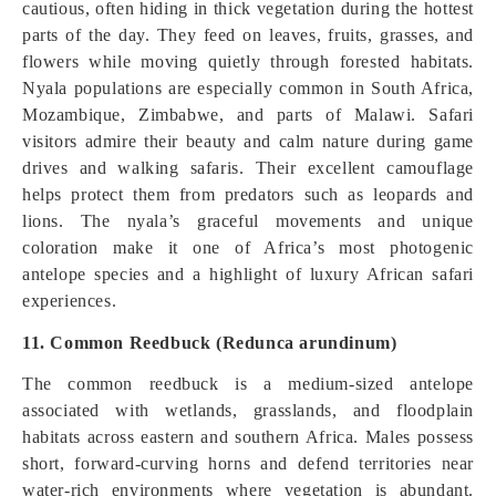
cautious, often hiding in thick vegetation during the hottest
parts of the day. They feed on leaves, fruits, grasses, and
flowers while moving quietly through forested habitats.
Nyala populations are especially common in South Africa,
Mozambique, Zimbabwe, and parts of Malawi. Safari
visitors admire their beauty and calm nature during game
drives and walking safaris. Their excellent camouflage
helps protect them from predators such as leopards and
lions. The nyala’s graceful movements and unique
coloration make it one of Africa’s most photogenic
antelope species and a highlight of luxury African safari
experiences.
11. Common Reedbuck (Redunca arundinum)
The common reedbuck is a medium-sized antelope
associated with wetlands, grasslands, and floodplain
habitats across eastern and southern Africa. Males possess
short, forward-curving horns and defend territories near
water-rich environments where vegetation is abundant.