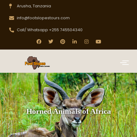
Arusha, Tanzania
info@footslopestours.com
Call/ Whatsapp +255 745504340
Horned Animals of Africa