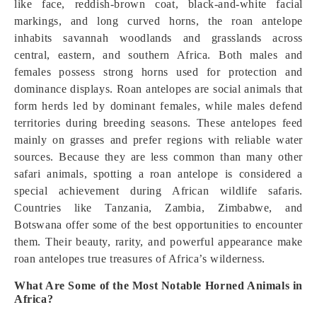
like face, reddish-brown coat, black-and-white facial
markings, and long curved horns, the roan antelope
inhabits savannah woodlands and grasslands across
central, eastern, and southern Africa. Both males and
females possess strong horns used for protection and
dominance displays. Roan antelopes are social animals that
form herds led by dominant females, while males defend
territories during breeding seasons. These antelopes feed
mainly on grasses and prefer regions with reliable water
sources. Because they are less common than many other
safari animals, spotting a roan antelope is considered a
special achievement during African wildlife safaris.
Countries like Tanzania, Zambia, Zimbabwe, and
Botswana offer some of the best opportunities to encounter
them. Their beauty, rarity, and powerful appearance make
roan antelopes true treasures of Africa’s wilderness.
What Are Some of the Most Notable Horned Animals in
Africa?