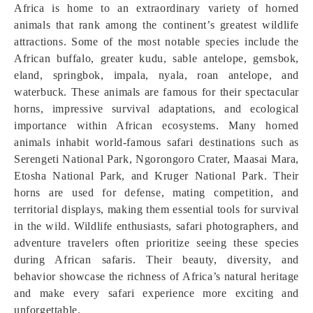
Africa is home to an extraordinary variety of horned
animals that rank among the continent’s greatest wildlife
attractions. Some of the most notable species include the
African buffalo, greater kudu, sable antelope, gemsbok,
eland, springbok, impala, nyala, roan antelope, and
waterbuck. These animals are famous for their spectacular
horns, impressive survival adaptations, and ecological
importance within African ecosystems. Many horned
animals inhabit world-famous safari destinations such as
Serengeti National Park, Ngorongoro Crater, Maasai Mara,
Etosha National Park, and Kruger National Park. Their
horns are used for defense, mating competition, and
territorial displays, making them essential tools for survival
in the wild. Wildlife enthusiasts, safari photographers, and
adventure travelers often prioritize seeing these species
during African safaris. Their beauty, diversity, and
behavior showcase the richness of Africa’s natural heritage
and make every safari experience more exciting and
unforgettable.