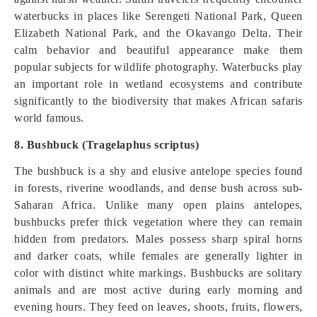
waterbucks in places like Serengeti National Park, Queen
Elizabeth National Park, and the Okavango Delta. Their
calm behavior and beautiful appearance make them
popular subjects for wildlife photography. Waterbucks play
an important role in wetland ecosystems and contribute
significantly to the biodiversity that makes African safaris
world famous.
8. Bushbuck (Tragelaphus scriptus)
The bushbuck is a shy and elusive antelope species found
in forests, riverine woodlands, and dense bush across sub-
Saharan Africa. Unlike many open plains antelopes,
bushbucks prefer thick vegetation where they can remain
hidden from predators. Males possess sharp spiral horns
and darker coats, while females are generally lighter in
color with distinct white markings. Bushbucks are solitary
animals and are most active during early morning and
evening hours. They feed on leaves, shoots, fruits, flowers,