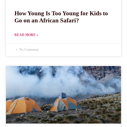
How Young Is Too Young for Kids to
Go on an African Safari?
READ MORE »
No Comments