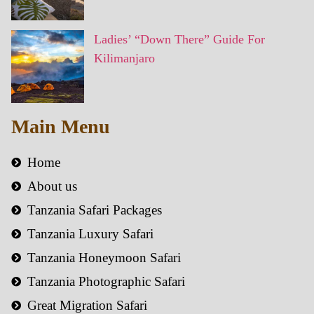
Ladies’ “Down There” Guide For
Kilimanjaro
Main Menu
Home
About us
Tanzania Safari Packages
Tanzania Luxury Safari
Tanzania Honeymoon Safari
Tanzania Photographic Safari
Great Migration Safari