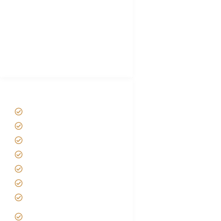
Plan African Safari
Luxury Family Holidays
African Safari Packing list
Best Tour company in Tanzania
(With Reviews)
Tanzania Safari Tour Packages
Home
About us
Safari Packages
Contact us
Best Time to Visit Tanzania
Tanzania family Safaris
Luxury African Safaris
Tanzania fly-in and Fly Out