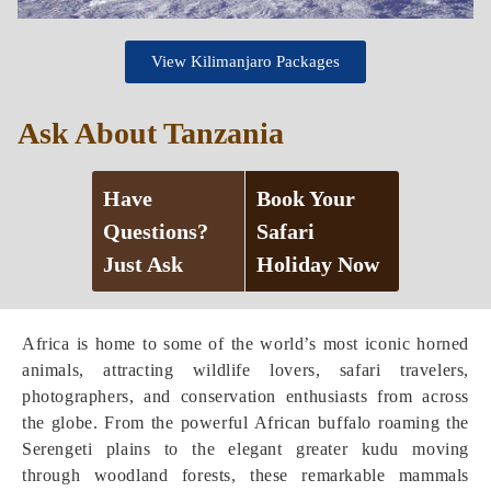
View Kilimanjaro Packages
Ask About Tanzania
Have
Book Your
Questions?
Safari
Just Ask
Holiday Now
Africa is home to some of the world’s most iconic horned
animals, attracting wildlife lovers, safari travelers,
photographers, and conservation enthusiasts from across
the globe. From the powerful African buffalo roaming the
Serengeti plains to the elegant greater kudu moving
through woodland forests, these remarkable mammals