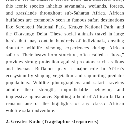
this iconic species inhabits savannahs, wetlands, forests,
and grasslands throughout sub-Saharan Africa. African
buffaloes are commonly seen in famous safari destinations
like Serengeti National Park, Kruger National Park, and
the Okavango Delta. These social animals travel in large
herds that may contain hundreds of individuals, creating
dramatic wildlife viewing experiences during African
safaris. Their heavy horn structure, often called a “boss,”
provides strong protection against predators such as lions
and hyenas. Buffaloes play a major role in Africa’s
ecosystem by shaping vegetation and supporting predator
populations. Wildlife photographers and safari travelers
admire their strength, unpredictable behavior, and
impressive appearance. Spotting a herd of African buffalo
remains one of the highlights of any classic African
wildlife safari adventure.
2. Greater Kudu (Tragelaphus strepsiceros)