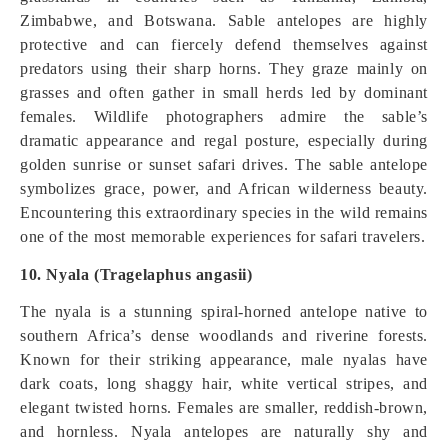
Zimbabwe, and Botswana. Sable antelopes are highly
protective and can fiercely defend themselves against
predators using their sharp horns. They graze mainly on
grasses and often gather in small herds led by dominant
females. Wildlife photographers admire the sable’s
dramatic appearance and regal posture, especially during
golden sunrise or sunset safari drives. The sable antelope
symbolizes grace, power, and African wilderness beauty.
Encountering this extraordinary species in the wild remains
one of the most memorable experiences for safari travelers.
10. Nyala (Tragelaphus angasii)
The nyala is a stunning spiral-horned antelope native to
southern Africa’s dense woodlands and riverine forests.
Known for their striking appearance, male nyalas have
dark coats, long shaggy hair, white vertical stripes, and
elegant twisted horns. Females are smaller, reddish-brown,
and hornless. Nyala antelopes are naturally shy and