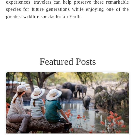
experiences, travelers can help preserve these remarkable
species for future generations while enjoying one of the
greatest wildlife spectacles on Earth.
Featured Posts