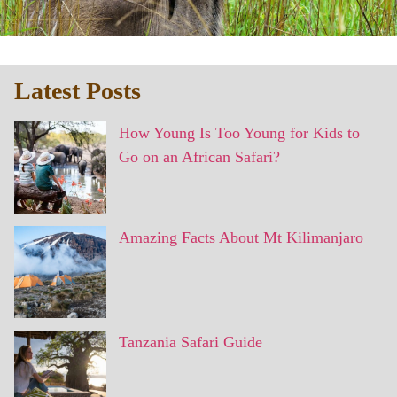
Latest Posts
How Young Is Too Young for Kids to
Go on an African Safari?
Amazing Facts About Mt Kilimanjaro
Tanzania Safari Guide