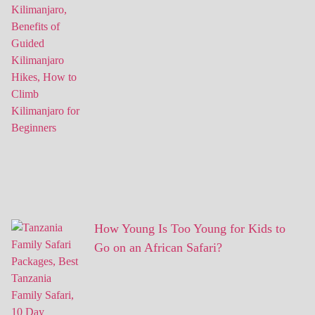
How Young Is Too Young for Kids to
Go on an African Safari?