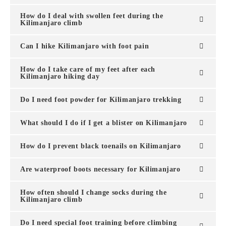
How do I deal with swollen feet during the
Kilimanjaro climb
Can I hike Kilimanjaro with foot pain
How do I take care of my feet after each
Kilimanjaro hiking day
Do I need foot powder for Kilimanjaro trekking
What should I do if I get a blister on Kilimanjaro
How do I prevent black toenails on Kilimanjaro
Are waterproof boots necessary for Kilimanjaro
How often should I change socks during the
Kilimanjaro climb
Do I need special foot training before climbing