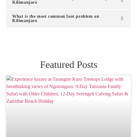
Kilimanjaro
What is the most common foot problem on
Kilimanjaro
Featured Posts