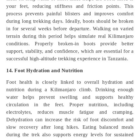
your feet, reducing stiffness and friction points. This
process prevents painful blisters and improves comfort
during long trekking days. Ideally, boots should be broken
in for several weeks before departure. Walking on varied
terrain during this period helps simulate real Kilimanjaro
conditions. Properly broken-in boots provide better
support, stability, and confidence, which are essential for a
successful high-altitude trekking experience in Tanzania.
14. Foot Hydration and Nutrition
Foot health is closely linked to overall hydration and
nutrition during a Kilimanjaro climb. Drinking enough
water helps prevent swelling and supports healthy
circulation in the feet. Proper nutrition, including
electrolytes, reduces muscle fatigue and cramping.
Dehydration can increase the risk of foot discomfort and
slow recovery after long hikes. Eating balanced meals
during the trek also supports energy levels for sustained