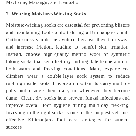
Machame, Marangu, and Lemosho.
2. Wearing Moisture-Wicking Socks
Moisture-wicking socks are essential for preventing blisters
and maintaining foot comfort during a Kilimanjaro climb.
Cotton socks should be avoided because they trap sweat
and increase friction, leading to painful skin irritation.
Instead, choose high-quality merino wool or synthetic
hiking socks that keep feet dry and regulate temperature in
both warm and freezing conditions. Many experienced
climbers wear a double-layer sock system to reduce
rubbing inside boots. It is also important to carry multiple
pairs and change them daily or whenever they become
damp. Clean, dry socks help prevent fungal infections and
improve overall foot hygiene during multi-day trekking.
Investing in the right socks is one of the simplest yet most
effective Kilimanjaro foot care strategies for summit
success.