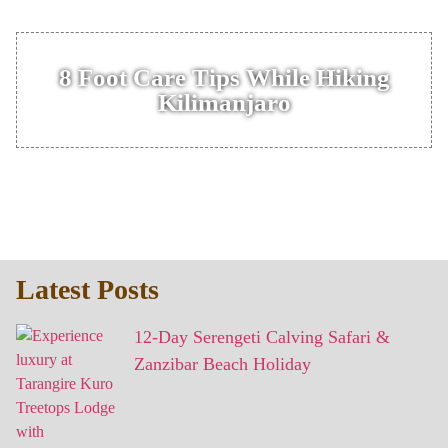
8 Foot Care Tips While Hiking
Kilimanjaro
Latest Posts
12-Day Serengeti Calving Safari &
Zanzibar Beach Holiday