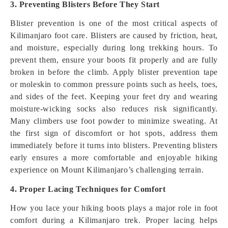
3. Preventing Blisters Before They Start
Blister prevention is one of the most critical aspects of
Kilimanjaro foot care. Blisters are caused by friction, heat,
and moisture, especially during long trekking hours. To
prevent them, ensure your boots fit properly and are fully
broken in before the climb. Apply blister prevention tape
or moleskin to common pressure points such as heels, toes,
and sides of the feet. Keeping your feet dry and wearing
moisture-wicking socks also reduces risk significantly.
Many climbers use foot powder to minimize sweating. At
the first sign of discomfort or hot spots, address them
immediately before it turns into blisters. Preventing blisters
early ensures a more comfortable and enjoyable hiking
experience on Mount Kilimanjaro’s challenging terrain.
4. Proper Lacing Techniques for Comfort
How you lace your hiking boots plays a major role in foot
comfort during a Kilimanjaro trek. Proper lacing helps