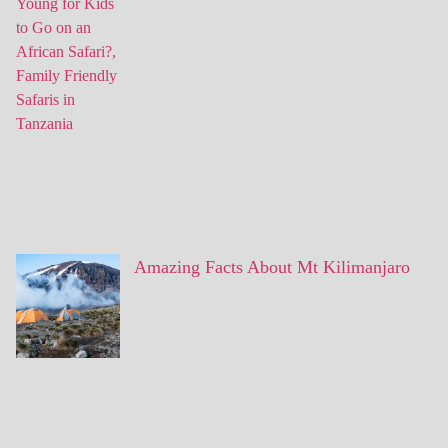
Amazing Facts About Mt Kilimanjaro