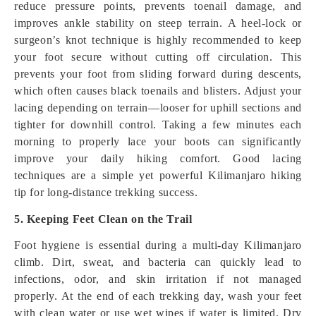
reduce pressure points, prevents toenail damage, and
improves ankle stability on steep terrain. A heel-lock or
surgeon’s knot technique is highly recommended to keep
your foot secure without cutting off circulation. This
prevents your foot from sliding forward during descents,
which often causes black toenails and blisters. Adjust your
lacing depending on terrain—looser for uphill sections and
tighter for downhill control. Taking a few minutes each
morning to properly lace your boots can significantly
improve your daily hiking comfort. Good lacing
techniques are a simple yet powerful Kilimanjaro hiking
tip for long-distance trekking success.
5. Keeping Feet Clean on the Trail
Foot hygiene is essential during a multi-day Kilimanjaro
climb. Dirt, sweat, and bacteria can quickly lead to
infections, odor, and skin irritation if not managed
properly. At the end of each trekking day, wash your feet
with clean water or use wet wipes if water is limited. Dry