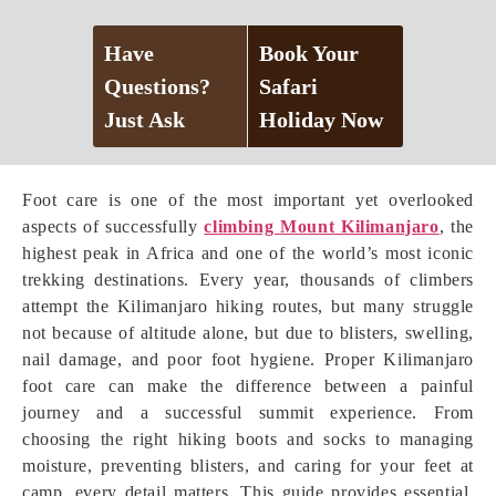
Have
Book Your
Questions?
Safari
Just Ask
Holiday Now
Foot care is one of the most important yet overlooked
aspects of successfully
climbing Mount Kilimanjaro
, the
highest peak in Africa and one of the world’s most iconic
trekking destinations. Every year, thousands of climbers
attempt the Kilimanjaro hiking routes, but many struggle
not because of altitude alone, but due to blisters, swelling,
nail damage, and poor foot hygiene. Proper Kilimanjaro
foot care can make the difference between a painful
journey and a successful summit experience. From
choosing the right hiking boots and socks to managing
moisture, preventing blisters, and caring for your feet at
camp, every detail matters. This guide provides essential,