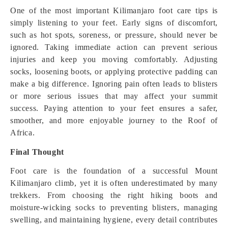
One of the most important Kilimanjaro foot care tips is
simply listening to your feet. Early signs of discomfort,
such as hot spots, soreness, or pressure, should never be
ignored. Taking immediate action can prevent serious
injuries and keep you moving comfortably. Adjusting
socks, loosening boots, or applying protective padding can
make a big difference. Ignoring pain often leads to blisters
or more serious issues that may affect your summit
success. Paying attention to your feet ensures a safer,
smoother, and more enjoyable journey to the Roof of
Africa.
Final Thought
Foot care is the foundation of a successful Mount
Kilimanjaro climb, yet it is often underestimated by many
trekkers. From choosing the right hiking boots and
moisture-wicking socks to preventing blisters, managing
swelling, and maintaining hygiene, every detail contributes