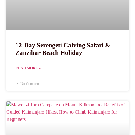
12-Day Serengeti Calving Safari &
Zanzibar Beach Holiday
READ MORE »
No Comments