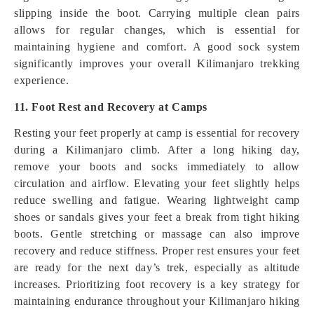
slipping inside the boot. Carrying multiple clean pairs
allows for regular changes, which is essential for
maintaining hygiene and comfort. A good sock system
significantly improves your overall Kilimanjaro trekking
experience.
11. Foot Rest and Recovery at Camps
Resting your feet properly at camp is essential for recovery
during a Kilimanjaro climb. After a long hiking day,
remove your boots and socks immediately to allow
circulation and airflow. Elevating your feet slightly helps
reduce swelling and fatigue. Wearing lightweight camp
shoes or sandals gives your feet a break from tight hiking
boots. Gentle stretching or massage can also improve
recovery and reduce stiffness. Proper rest ensures your feet
are ready for the next day’s trek, especially as altitude
increases. Prioritizing foot recovery is a key strategy for
maintaining endurance throughout your Kilimanjaro hiking