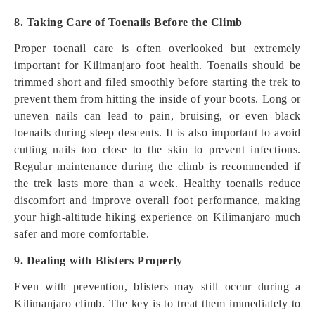
8. Taking Care of Toenails Before the Climb
Proper toenail care is often overlooked but extremely
important for Kilimanjaro foot health. Toenails should be
trimmed short and filed smoothly before starting the trek to
prevent them from hitting the inside of your boots. Long or
uneven nails can lead to pain, bruising, or even black
toenails during steep descents. It is also important to avoid
cutting nails too close to the skin to prevent infections.
Regular maintenance during the climb is recommended if
the trek lasts more than a week. Healthy toenails reduce
discomfort and improve overall foot performance, making
your high-altitude hiking experience on Kilimanjaro much
safer and more comfortable.
9. Dealing with Blisters Properly
Even with prevention, blisters may still occur during a
Kilimanjaro climb. The key is to treat them immediately to