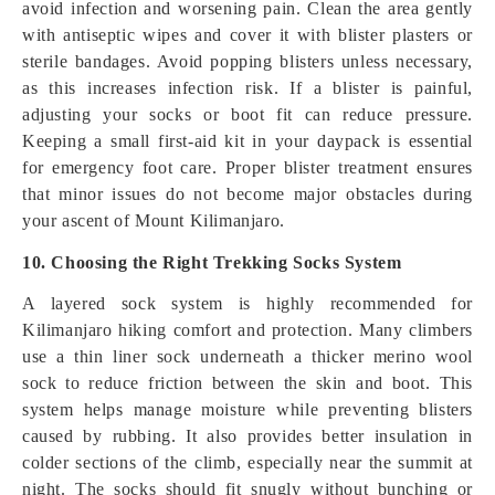
avoid infection and worsening pain. Clean the area gently
with antiseptic wipes and cover it with blister plasters or
sterile bandages. Avoid popping blisters unless necessary,
as this increases infection risk. If a blister is painful,
adjusting your socks or boot fit can reduce pressure.
Keeping a small first-aid kit in your daypack is essential
for emergency foot care. Proper blister treatment ensures
that minor issues do not become major obstacles during
your ascent of Mount Kilimanjaro.
10. Choosing the Right Trekking Socks System
A layered sock system is highly recommended for
Kilimanjaro hiking comfort and protection. Many climbers
use a thin liner sock underneath a thicker merino wool
sock to reduce friction between the skin and boot. This
system helps manage moisture while preventing blisters
caused by rubbing. It also provides better insulation in
colder sections of the climb, especially near the summit at
night. The socks should fit snugly without bunching or