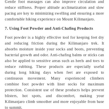
Gentle foot massages can also improve circulation and
reduce stiffness. Proper altitude acclimatization and slow
pacing are key to minimizing swelling and ensuring a more
comfortable hiking experience on Mount Kilimanjaro.
7. Using Foot Powder and Anti-Chafing Products
Foot powder is a highly effective tool for keeping feet dry
and reducing friction during the Kilimanjaro trek. It
absorbs moisture inside your socks and boots, preventing
bacterial growth and odor. Anti-chafing balms or sticks can
also be applied to sensitive areas such as heels and toes to
reduce rubbing. These products are especially useful
during long hiking days when feet are exposed to
continuous movement. Many experienced climbers
combine foot powder with liner socks for maximum
protection. Consistent use of these products helps prevent
blisters, hot spots, and discomfort, making your
Kilimanjaro climb smoother and more enjoyable from base
to summit.