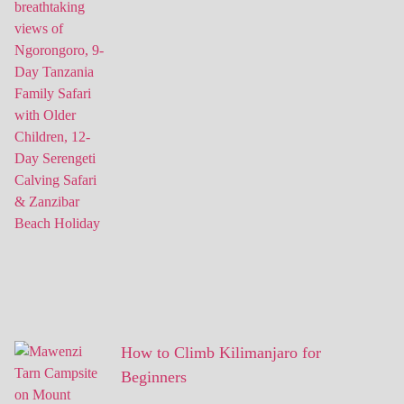
How to Climb Kilimanjaro for
Beginners