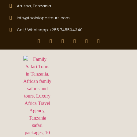
Arusha, Tanzania
info@footslopestours.com
Call/ Whatsapp +255 745504340