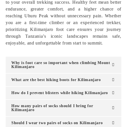
to your overall trekking success. Healthy feet mean better
endurance, greater comfort, and a higher chance of
reaching Uhuru Peak without unnecessary pain. Whether
you are a first-time climber or an experienced trekker,
prioritizing Kilimanjaro foot care ensures your journey
through Tanzania’s iconic landscapes remains safe,
enjoyable, and unforgettable from start to summit.
Why is foot care so important when climbing Mount
Kilimanjaro
What are the best hiking boots for Kilimanjaro
How do I prevent blisters while hiking Kilimanjaro
How many pairs of socks should I bring for
Kilimanjaro
Should I wear two pairs of socks on Kilimanjaro