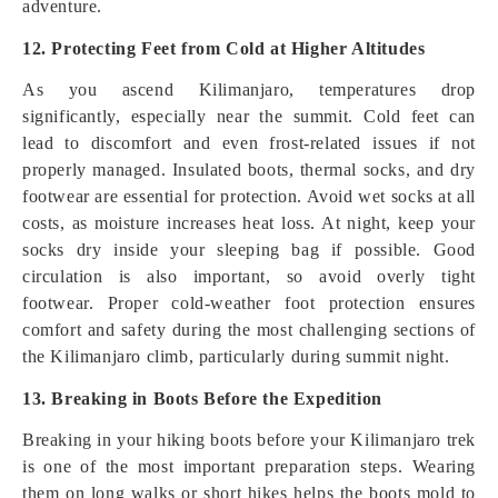
adventure.
12. Protecting Feet from Cold at Higher Altitudes
As you ascend Kilimanjaro, temperatures drop
significantly, especially near the summit. Cold feet can
lead to discomfort and even frost-related issues if not
properly managed. Insulated boots, thermal socks, and dry
footwear are essential for protection. Avoid wet socks at all
costs, as moisture increases heat loss. At night, keep your
socks dry inside your sleeping bag if possible. Good
circulation is also important, so avoid overly tight
footwear. Proper cold-weather foot protection ensures
comfort and safety during the most challenging sections of
the Kilimanjaro climb, particularly during summit night.
13. Breaking in Boots Before the Expedition
Breaking in your hiking boots before your Kilimanjaro trek
is one of the most important preparation steps. Wearing
them on long walks or short hikes helps the boots mold to