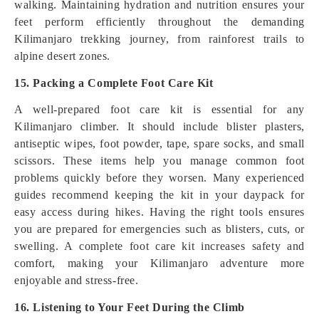
walking. Maintaining hydration and nutrition ensures your
feet perform efficiently throughout the demanding
Kilimanjaro trekking journey, from rainforest trails to
alpine desert zones.
15. Packing a Complete Foot Care Kit
A well-prepared foot care kit is essential for any
Kilimanjaro climber. It should include blister plasters,
antiseptic wipes, foot powder, tape, spare socks, and small
scissors. These items help you manage common foot
problems quickly before they worsen. Many experienced
guides recommend keeping the kit in your daypack for
easy access during hikes. Having the right tools ensures
you are prepared for emergencies such as blisters, cuts, or
swelling. A complete foot care kit increases safety and
comfort, making your Kilimanjaro adventure more
enjoyable and stress-free.
16. Listening to Your Feet During the Climb