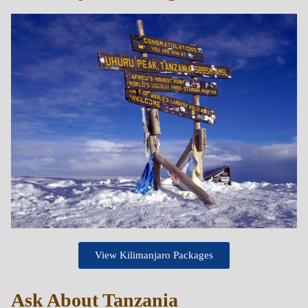
View Kilimanjaro Packages
Ask About Tanzania