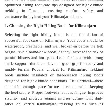
optimized hiking foot care tips designed for high-altitude
trekking in Tanzania, ensuring comfort, safety, and
endurance throughout your Kilimanjaro climb.
1. Choosing the Right Hiking Boots for Kilimanjaro
Selecting the right hiking boots is the foundation of
successful foot care on Kilimanjaro. Your boots should be
waterproof, breathable, and well broken-in before the trek
begins. Avoid brand-new boots, as they increase the risk of
painful blisters and hot spots. Look for boots with strong
ankle support, durable soles, and good grip for rocky and
muddy terrain. Popular choices for Kilimanjaro trekking
boots include insulated or three-season hiking boots
designed for high-altitude conditions. Fit is critical—there
should be enough space for toe movement while keeping
the heel secure. Proper footwear reduces fatigue, improves
stability, and protects against injuries during long daily
hikes on varied Kilimanjaro trekking routes such as