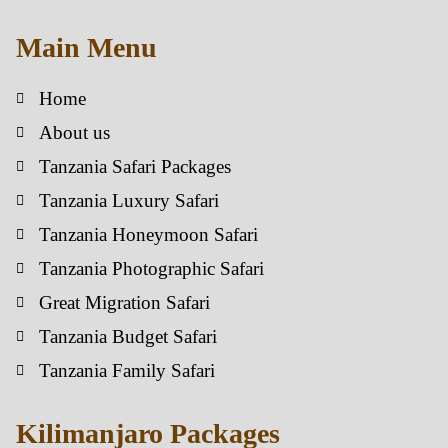
Main Menu
Home
About us
Tanzania Safari Packages
Tanzania Luxury Safari
Tanzania Honeymoon Safari
Tanzania Photographic Safari
Great Migration Safari
Tanzania Budget Safari
Tanzania Family Safari
Kilimanjaro Packages