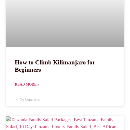
How to Climb Kilimanjaro for
Beginners
READ MORE »
No Comments