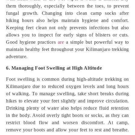
them thoroughly, especially between the toes, to prevent
fungal growth. Changing into clean camp socks after
hiking hours also helps maintain hygiene and comfort.
Keeping feet clean not only prevents infections but also
allows you to inspect for early signs of blisters or cuts.
Good hygiene practices
are
a simple but powerful way to
maintain healthy feet throughout your Kilimanjaro trekking
adventure.
6. Managing Foot Swelling at High Altitude
Foot swelling is common during high-altitude trekking on
Kilimanjaro due to reduced oxygen levels and long hours
of walking. To manage swelling, take short breaks during
hikes to elevate your feet slightly and improve circulation.
Drinking plenty of water also helps reduce fluid retention
in the body. Avoid overly tight boots or socks, as they can
restrict blood flow and worsen discomfort. At camp,
remove your boots and allow your feet to rest and breathe.