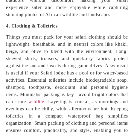
outdoors without discomfort, making your safari
experience safer and more enjoyable while capturing
stunning photos of African wildlife and landscapes.
4. Clothing & Toiletries
Things you must pack for your safari clothing should be
lightweight, breathable, and in neutral colors like khaki,
beige, and olive to blend with the environment. Long-
sleeved shirts, trousers, and quick-dry fabrics protect
against the sun and insects during game drives. A swimsuit
is useful if your Safari lodge has a pool or for water-based
activities. Essential toiletries include biodegradable soap,
shampoo, toothpaste, deodorant, and personal hygiene
items. Minimalist packing is key—avoid bright colors that
can scare
wildlife.
Layering is crucial, as mornings and
evenings can be chilly, while afternoons are hot. Keeping
toiletries in a compact waterproof bag simplifies
organization. Smart packing of clothing and personal items
ensures comfort, practicality, and style, enabling you to