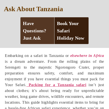
Ask About Tanzania
Have
Book Your
Questions?
Safari
Just Ask
Holiday Now
Embarking on a safari in Tanzania or
elsewhere in Africa
is a dream adventure. From the rolling plains of the
Serengeti to the majestic Ngorongoro Crater, proper
preparation ensures safety, comfort, and maximum
enjoyment if you have essential things you must pack for
Your Safari.
Packing for a Tanzania safari
isn’t just
about clothes; it’s about being ready for unpredictable
weather, long game drives, wildlife encounters, and remote
locations. This guide highlights essential items to bring for
a hassle-free African safari experience, whether you’re on