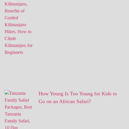
How Young Is Too Young for Kids to
Go on an African Safari?