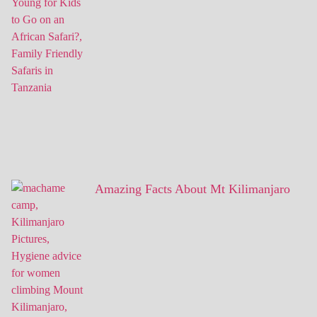
Amazing Facts About Mt Kilimanjaro