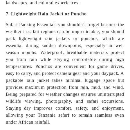
landscapes, and cultural experiences.
7. Lightweight Rain Jacket or Poncho
Safari Packing Essentials you shouldn’t forget because the
weather in safari regions can be unpredictable, you should
pack lightweight rain jackets or ponchos, which are
essential during sudden downpours, especially in wet-
season months. Waterproof, breathable materials protect
you from rain while staying comfortable during high
temperatures. Ponchos are convenient for game drives,
easy to carry, and protect camera gear and your daypack. A
packable rain jacket takes minimal luggage space but
provides maximum protection from rain, mud, and wind.
Being prepared for weather changes ensures uninterrupted
wildlife viewing, photography, and safari excursions.
Staying dry improves comfort, safety, and enjoyment,
allowing your Tanzania safari to remain seamless even
under African rainfall.