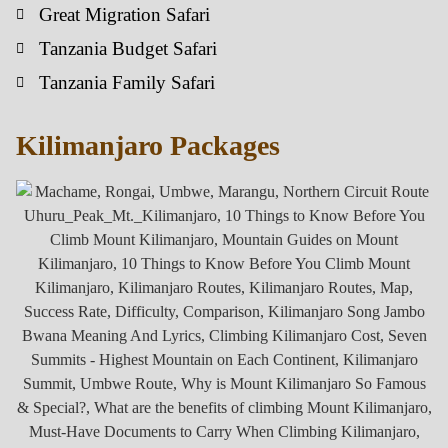
Great Migration Safari
Tanzania Budget Safari
Tanzania Family Safari
Kilimanjaro Packages