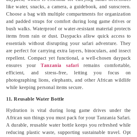
like water, snacks, a camera, a guidebook, and sunscreen.
Choose a bag with multiple compartments for organization
and padded straps for comfort during long game drives or
bush walks. Waterproof or water-resistant material protects
items from rain or dust. Daypacks allow quick access to
essentials without disrupting your safari adventure. They
are perfect for carrying extra layers, binoculars, and insect
repellent. Compact yet functional, a well-chosen daypack
ensures your
Tanzania safari
remains comfortable,
efficient, and stress-free, letting you focus on
photographing lions, elephants, and other African wildlife
while keeping personal items secure.
11. Reusable Water Bottle
Hydration is vital during long game drives under the
African sun things you must pack for your Tanzania Safari.
A durable, reusable water bottle keeps you refreshed while
reducing plastic waste, supporting sustainable travel. Opt