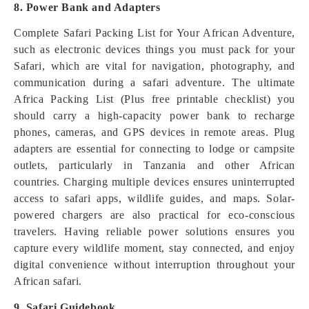
8. Power Bank and Adapters
Complete Safari Packing List for Your African Adventure,
such as electronic devices things you must pack for your
Safari, which are vital for navigation, photography, and
communication during a safari adventure. The ultimate
Africa Packing List (Plus free printable checklist) you
should carry a high-capacity power bank to recharge
phones, cameras, and GPS devices in remote areas. Plug
adapters are essential for connecting to lodge or campsite
outlets, particularly in Tanzania and other African
countries. Charging multiple devices ensures uninterrupted
access to safari apps, wildlife guides, and maps. Solar-
powered chargers are also practical for eco-conscious
travelers. Having reliable power solutions ensures you
capture every wildlife moment, stay connected, and enjoy
digital convenience without interruption throughout your
African safari.
9. Safari Guidebook