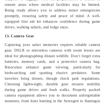
remote areas where medical facilities may be limited.
Being ready allows you to address minor emergencies
promptly, ensuring safety and peace of mind. A well-
equipped first aid kit enhances confidence during game
drives, walking safaris, and lodge stays.
13. Camera Gear
Capturing your safari memories requires reliable camera
gear. DSLR or mirrorless cameras with zoom lenses are
ideal for photographing distant wildlife. Don’t forget extra
batteries, memory cards, and a protective camera bag.
Binoculars enhance game viewing, particularly for
birdwatching and spotting elusive predators. Some
travelers bring drones, though check park regulations.
Choosing lightweight, durable gear ensures mobility
during game drives and bush walks. Properly packed
camera equipment allows you to document unforgettable
moments, from lions hunting in the Serengeti to flamingos