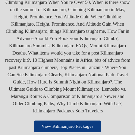
View Kilimanjaro Packages