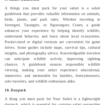
A things you must pack for your safari is a safari
guidebook that provides valuable information on animals,
birds, plants, and park rules. Whether traveling to
Serengeti, Tarangire, or Ngorongoro Crater, a guide
enhances your experience by helping identify wildlife,
understand behavior, and learn about local ecosystems.
Pocket-sized or digital versions are convenient for game
drives. Some guides include maps, survival tips, cultural
insights, and photography advice. Knowledgeable travelers
can anticipate wildlife activity, improving sighting
chances. A guidebook ensures responsible wildlife
viewing, making your safari experience educational,
immersive, and memorable for families, honeymooners,
solo travelers, and wildlife enthusiasts alike.
10. Daypack
A thing you must pack for Your Safari is a lightweight
daypack, which is essential for carrying safari necessities