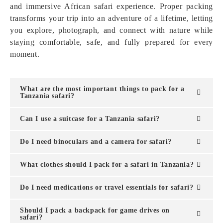
and immersive African safari experience. Proper packing
transforms your trip into an adventure of a lifetime, letting
you explore, photograph, and connect with nature while
staying comfortable, safe, and fully prepared for every
moment.
What are the most important things to pack for a
Tanzania safari?
Can I use a suitcase for a Tanzania safari?
Do I need binoculars and a camera for safari?
What clothes should I pack for a safari in Tanzania?
Do I need medications or travel essentials for safari?
Should I pack a backpack for game drives on
safari?