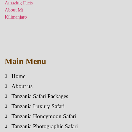
Main Menu
Home
About us
Tanzania Safari Packages
Tanzania Luxury Safari
Tanzania Honeymoon Safari
Tanzania Photographic Safari