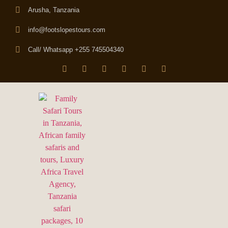
Arusha, Tanzania
info@footslopestours.com
Call/ Whatsapp +255 745504340