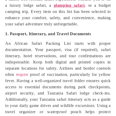
a luxury lodge safari, a
glamping safari
, or a budget
camping trip. Every item on this list has been selected to
enhance your comfort, safety, and convenience, making
your safari adventure truly unforgettable.
1. Passport, Itinerary, and Travel Documents
An African Safari Packing List starts with proper
documentation. Your passport, visa (if required), safari
itinerary, hotel reservations, and tour confirmations are
indispensable. Keep both digital and printed copies in
separate locations for safety. Airlines and border controls
often
require
proof of vaccination, particularly for yellow
fever. Having a well-organized travel folder ensures quick
access to essential documents during park checkpoints,
airport security, and Tanzania Safari lodge check-ins.
Additionally, your Tanzania safari itinerary acts as a guide
to your daily game drives and wildlife excursions. Using a
travel organizer or waterproof pouch helps protect