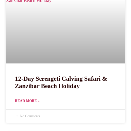
12-Day Serengeti Calving Safari &
Zanzibar Beach Holiday
READ MORE »
No Comments