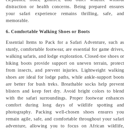
distraction or health concerns. Being prepared ensures
your safari experience remains thrilling, safe, and
memorable.
6. Comfortable Walking Shoes or Boots
Essential Items to Pack for a Safari Adventure, such as
sturdy, comfortable footwear, are essential for game drives,
walking safaris, and lodge exploration. Closed-toe shoes or
hiking boots provide support on uneven terrain, protect
from insects, and prevent injuries. Lightweight walking
shoes are ideal for lodge paths, while ankle-support boots
are better for bush treks. Breathable socks help prevent
blisters and keep feet dry. Avoid bright colors to blend
with the safari surroundings. Proper footwear enhances
comfort during long days of wildlife spotting and
photography. Packing well-chosen shoes ensures you
remain agile, safe, and comfortable throughout your safari
adventure, allowing you to focus on African wildlife,