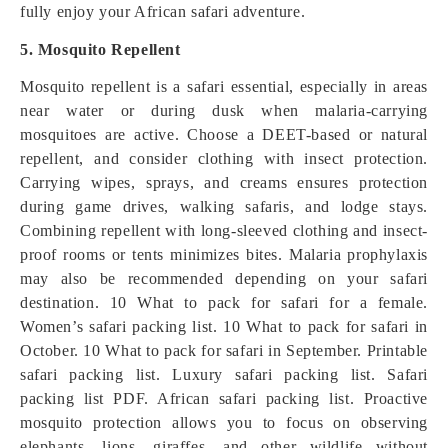
fully enjoy your African safari adventure.
5. Mosquito Repellent
Mosquito repellent is a safari essential, especially in areas
near water or during dusk when malaria-carrying
mosquitoes are active. Choose a DEET-based or natural
repellent, and consider clothing with insect protection.
Carrying wipes, sprays, and creams ensures protection
during game drives, walking safaris, and lodge stays.
Combining repellent with long-sleeved clothing and insect-
proof rooms or tents minimizes bites. Malaria prophylaxis
may also be recommended depending on your safari
destination. 10 What to pack for safari for a female.
Women’s safari packing list. 10 What to pack for safari in
October. 10 What to pack for safari in September. Printable
safari packing list. Luxury safari packing list. Safari
packing list PDF. African safari packing list. Proactive
mosquito protection allows you to focus on observing
elephants, lions, giraffes, and other wildlife without