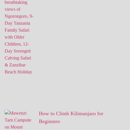
How to Climb Kilimanjaro for
Beginners