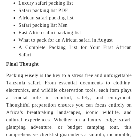
Luxury safari packing list
Safari packing list PDF
African safari packing list
Safari packing list Men
East Africa safari packing list
What to pack for an African safari in August
A Complete Packing List for Your First African
Safari
Final Thought
Packing wisely is the key to a stress-free and unforgettable
Tanzania safari. From essential documents to clothing,
electronics, and wildlife observation tools, each item plays
a crucial role in comfort, safety, and enjoyment.
Thoughtful preparation ensures you can focus entirely on
Africa’s breathtaking landscapes, iconic wildlife, and
cultural experiences. Whether on a luxury lodge safari,
glamping adventure, or budget camping tour, this
comprehensive checklist guarantees a smooth, memorable,