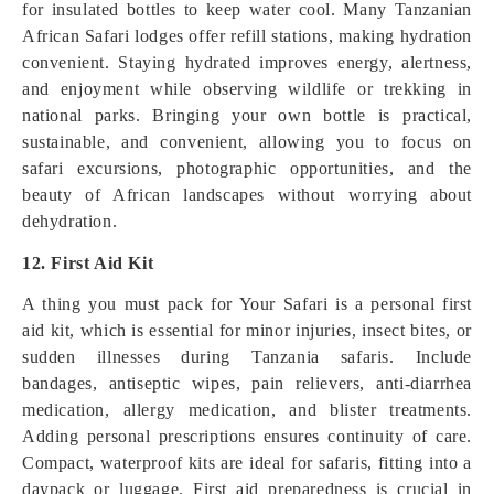
for insulated bottles to keep water cool. Many Tanzanian
African Safari lodges offer refill stations, making hydration
convenient. Staying hydrated improves energy, alertness,
and enjoyment while observing wildlife or trekking in
national parks. Bringing your own bottle is practical,
sustainable, and convenient, allowing you to focus on
safari excursions, photographic opportunities, and the
beauty of African landscapes without worrying about
dehydration.
12. First Aid Kit
A thing you must pack for Your Safari is a personal first
aid kit, which is essential for minor injuries, insect bites, or
sudden illnesses during Tanzania safaris. Include
bandages, antiseptic wipes, pain relievers, anti-diarrhea
medication, allergy medication, and blister treatments.
Adding personal prescriptions ensures continuity of care.
Compact, waterproof kits are ideal for safaris, fitting into a
daypack or luggage. First aid preparedness is crucial in