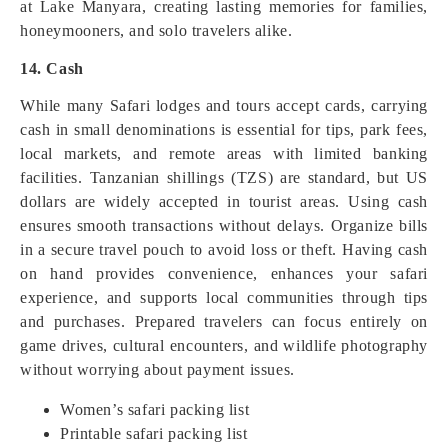
at Lake Manyara, creating lasting memories for families,
honeymooners, and solo travelers alike.
14. Cash
While many Safari lodges and tours accept cards, carrying
cash in small denominations is essential for tips, park fees,
local markets, and remote areas with limited banking
facilities. Tanzanian shillings (TZS) are standard, but US
dollars are widely accepted in tourist areas. Using cash
ensures smooth transactions without delays. Organize bills
in a secure travel pouch to avoid loss or theft. Having cash
on hand provides convenience, enhances your safari
experience, and supports local communities through tips
and purchases. Prepared travelers can focus entirely on
game drives, cultural encounters, and wildlife photography
without worrying about payment issues.
Women’s safari packing list
Printable safari packing list