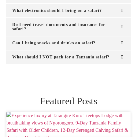
What electronics should I bring on a safari?
Do I need travel documents and insurance for
safari?
Can I bring snacks and drinks on safari?
What should I NOT pack for a Tanzania safari?
Featured Posts