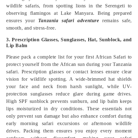
wildlife safaris, from spotting lions in the Serengeti to
observing flamingos at Lake Manyara. Being prepared
ensures your
Tanzania safari adventure
remains safe,
smooth, and stress-free.
3. Prescription Glasses, Sunglasses, Hat, Sunblock, and
Lip Balm
Please pack a complete list for your first African Safari to
protect yourself from the African sun during your Tanzania
safari. Prescription glasses or contact lenses ensure clear
vision for wildlife spotting. A wide-brimmed hat shields
your face and neck from harsh sunlight, while UV-
protection sunglasses reduce glare during game drives.
High SPF sunblock prevents sunburn, and lip balm keeps
lips moisturized in dry conditions. These essentials not
only prevent sun damage but also enhance comfort during
early morning safari excursions or afternoon wildlife
drives. Packing them ensures you enjoy every moment