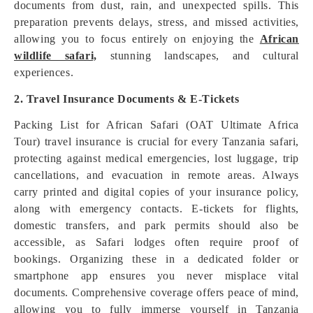
documents from dust, rain, and unexpected spills. This
preparation prevents delays, stress, and missed activities,
allowing you to focus entirely on enjoying the
African
wildlife safari,
stunning landscapes, and cultural
experiences.
2. Travel Insurance Documents & E-Tickets
Packing List for African Safari (OAT Ultimate Africa
Tour) travel insurance is crucial for every Tanzania safari,
protecting against medical emergencies, lost luggage, trip
cancellations, and evacuation in remote areas. Always
carry printed and digital copies of your insurance policy,
along with emergency contacts. E-tickets for flights,
domestic transfers, and park permits should also be
accessible, as Safari lodges often require proof of
bookings. Organizing these in a dedicated folder or
smartphone app ensures you never misplace vital
documents. Comprehensive coverage offers peace of mind,
allowing you to fully immerse yourself in Tanzania