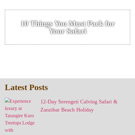
10 Things You Must Pack for
Your Safari
Latest Posts
12-Day Serengeti Calving Safari &
Zanzibar Beach Holiday