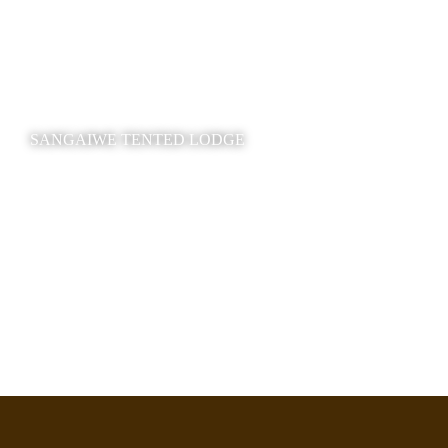
SANGAIWE TENTED LODGE