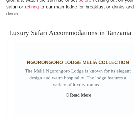
safari or
retiring
to our main lodge for breakfast or drinks and
dinner.
Luxury Safari Accommodations in Tanzania
NGORONGORO LODGE MELIÁ COLLECTION
The Meliá Ngorongoro Lodge is known for its elegant
design and warm hospitality. The lodge features a
variety of luxury rooms...
Read More