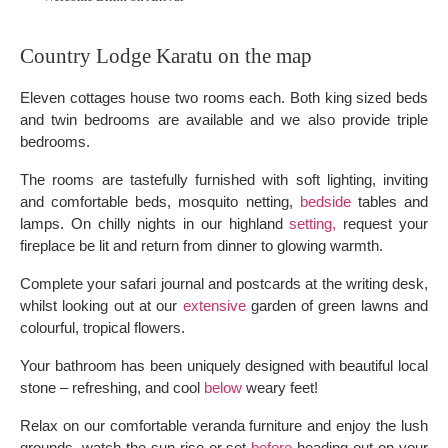
Country Lodge Karatu on the map
Eleven cottages house two rooms each. Both king sized beds
and twin bedrooms are available and we also provide triple
bedrooms.
The rooms are tastefully furnished with soft lighting, inviting
and comfortable beds, mosquito netting,
bedside
tables and
lamps. On chilly nights in our highland
setting,
request your
fireplace be lit and return from dinner to glowing warmth.
Complete your safari journal and postcards at the writing desk,
whilst looking out at our
extensive
garden of green lawns and
colourful, tropical flowers.
Your bathroom has been uniquely designed with beautiful local
stone – refreshing, and cool
below
weary feet!
Relax on our comfortable veranda furniture and enjoy the lush
grounds, watch the sun rise or set
before
heading out on your