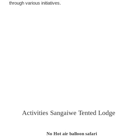
through various initiatives.
Activities Sangaiwe Tented Lodge
No Hot air balloon safari