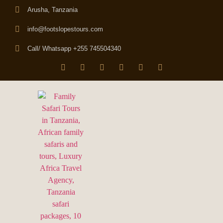
Arusha, Tanzania
info@footslopestours.com
Call/ Whatsapp +255 745504340