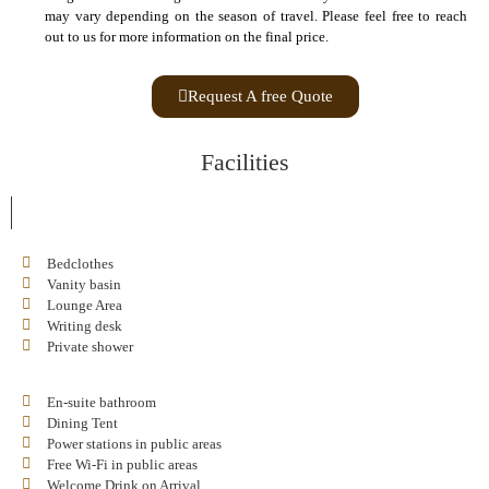
may vary depending on the season of travel. Please feel free to reach
out to us for more information on the final price.
Request A free Quote
Facilities
Bedclothes
Vanity basin
Lounge Area
Writing desk
Private shower
En-suite bathroom
Dining Tent
Power stations in public areas
Free Wi-Fi in public areas
Welcome Drink on Arrival