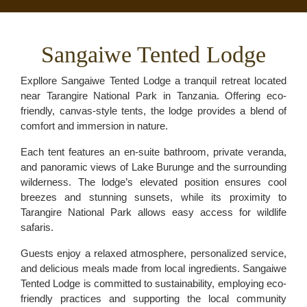
Sangaiwe Tented Lodge
Expllore Sangaiwe Tented Lodge a tranquil retreat located
near Tarangire National Park in Tanzania. Offering eco-
friendly, canvas-style tents, the lodge provides a blend of
comfort and immersion in nature.
Each tent features an en-suite bathroom, private veranda,
and panoramic views of Lake Burunge and the surrounding
wilderness. The lodge’s elevated position ensures cool
breezes and stunning sunsets, while its proximity to
Tarangire National Park allows easy access for wildlife
safaris.
Guests enjoy a relaxed atmosphere, personalized service,
and delicious meals made from local ingredients. Sangaiwe
Tented Lodge is committed to sustainability, employing eco-
friendly practices and supporting the local community