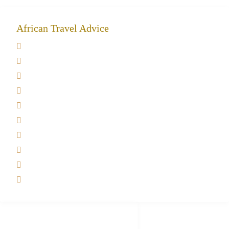
African Travel Advice
Giving back to community
Kilimanjaro Travel Insurance
Africa Tanzania Travel Advice
Tanzania Safari Reviews
Tipping on Kilimanjaro
Best time to Climb Kilimanjaro
African Safari with Kids
Custom African Safari Tours
Tanzania Safari Packing list
Deluxe Tanzania Lodge Safari Packages
African Safari Trips