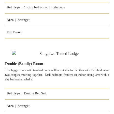
Bed Type
| 1 King bed or two single beds
Area
| Serengeti
Full Board
Double (Family) Room
This bigger room with two bedrooms will be suitable for families with 2-3 children or
two couples traveling together. Each bedroom features an indoor sitting area with a
day bed and armchairs.
Bed Type
| Double Bed,Suit
Area
| Serengeti