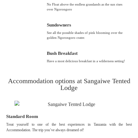
No Float above the endless grasslands as the sun rises
over Ngorongoro
Sundowners
See all the possible shades of pink blooming over the
golden Ngorongoro crater.
Bush Breakfast
Have a most delicious breakfast in a wilderness setting!
Accommodation options at Sangaiwe Tented
Lodge
Standard Room
Treat yourself to one of the best experiences in Tanzania with the best
Accommodation. The trip you’ve always dreamed of!