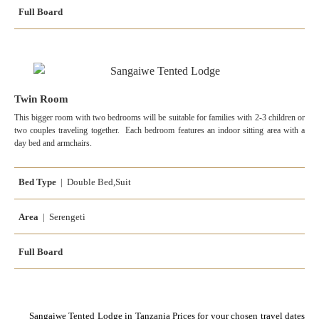
Full Board
Twin Room
This bigger room with two bedrooms will be suitable for families with 2-3 children or
two couples traveling together. Each bedroom features an indoor sitting area with a
day bed and armchairs.
Bed Type
| Double Bed,Suit
Area
| Serengeti
Full Board
Sangaiwe Tented Lodge in Tanzania Prices for your chosen travel dates