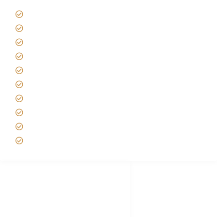
Giving back to community
Kilimanjaro Travel Insurance
Africa Tanzania Travel Advice
Tanzania Safari Reviews
Tipping on Kilimanjaro
Best time to Climb Kilimanjaro
African Safari with Kids
Custom African Safari Tours
Tanzania Safari Packing list
Deluxe Tanzania Lodge Safari Packages
African Safari Trips
Privacy & Policy
Terms of Conditions