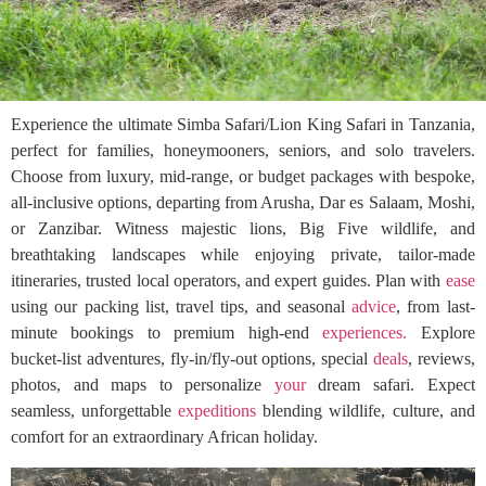
Experience the ultimate Simba Safari/Lion King Safari in Tanzania,
perfect for families, honeymooners, seniors, and solo travelers.
Choose from luxury, mid-range, or budget packages with bespoke,
all-inclusive options, departing from Arusha, Dar es Salaam, Moshi,
or Zanzibar. Witness majestic lions, Big Five wildlife, and
breathtaking landscapes while enjoying private, tailor-made
itineraries, trusted local operators, and expert guides. Plan with
ease
using our packing list, travel tips, and seasonal
advice
, from last-
minute bookings to premium high-end
experiences.
Explore
bucket-list adventures, fly-in/fly-out options, special
deals
, reviews,
photos, and maps to personalize
your
dream safari. Expect
seamless, unforgettable
expeditions
blending wildlife, culture, and
comfort for an extraordinary African holiday.