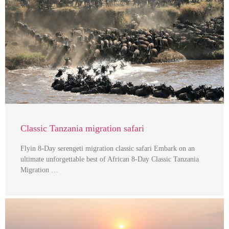
Classic Tanzania migration safari
Flyin 8-Day serengeti migration classic safari Embark on an
ultimate unforgettable best of African 8-Day Classic Tanzania
Migration …