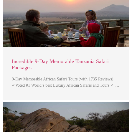
Incredible 9-Day Memorable Tanzania Safari
Packages
9-Day Memorable African Safari Tours (with 1735 Reviews)
✓Voted #1 World’s best Luxury African Safaris and Tours ✓ …