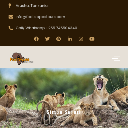
Arusha, Tanzania
info@footslopestours.com
Call/ Whatsapp +255 745504340
Simba Safari