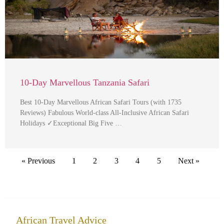
10-Day Marvellous Tanzania Safari
Best 10-Day Marvellous African Safari Tours (with 1735
Reviews) Fabulous World-class All-Inclusive African Safari
Holidays ✓Exceptional Big Five …
« Previous
1
2
3
4
5
Next »
African Travel Advice