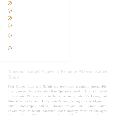
Contact us
Best Time to Visit Tanzania
Tanzania family Safaris
Luxury African Safaris
Tanzania fly-in and Fly Out
Safari
VIP African Safari
Experiences
Tanzania Safari Experts | Bespoke African Safari
Tours
Foot Slopes Tours and Safaris are top-notch, premium, sustainable,
locally owned Tanzania Safari Tour Operators based in Arusha for Safari
in Tanzania. We specialize in Tanzania family Safari Packages, East
African Senior Safaris, Honeymoon Safaris, Serengeti Great Migration
Safari, Photography Safaris, Tanzania Private Small Group Safari,
Private Wildlife Safari, Zanzibar Beach Holiday Vacation Packages,