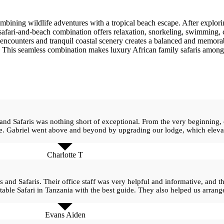
mbining wildlife adventures with a tropical beach escape. After explorin
 safari-and-beach combination offers relaxation, snorkeling, swimming, 
encounters and tranquil coastal scenery creates a balanced and memorab
. This seamless combination makes luxury African family safaris among 
 and Safaris was nothing short of exceptional. From the very beginning,
ee. Gabriel went above and beyond by upgrading our lodge, which elevat
Charlotte T
s and Safaris. Their office staff was very helpful and informative, and
table Safari in Tanzania with the best guide. They also helped us arrange
Evans Aiden