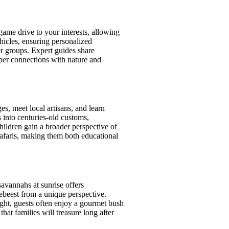
game drive to your interests, allowing
ehicles, ensuring personalized
er groups. Expert guides share
eper connections with nature and
es, meet local artisans, and learn
 into centuries-old customs,
hildren gain a broader perspective of
afaris, making them both educational
savannahs at sunrise offers
debeest from a unique perspective.
ight, guests often enjoy a gourmet bush
at families will treasure long after