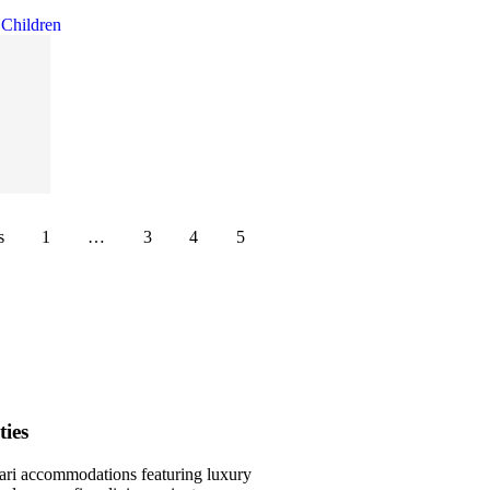
s
1
…
3
4
5
ies
ari accommodations featuring luxury