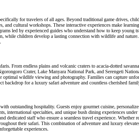
cifically for travelers of all ages. Beyond traditional game drives, child
ies, and cultural workshops. These interactive experiences make learnin
grams led by experienced guides who understand how to keep young tra
n, while children develop a lasting connection with wildlife and nature.
.
safaris. From endless plains and volcanic craters to acacia-dotted savan
s Ngorongoro Crater, Lake Manyara National Park, and Serengeti Nation
for optimal wildlife viewing and photography. Families can capture unfo
ect backdrop for a luxury safari adventure and countless cherished fami
 with outstanding hospitality. Guests enjoy gourmet cuisine, personali
ients, international specialties, and unique bush dining experiences unde
and dedicated staff who ensure a seamless travel experience. Whether re
roughout their safari. This combination of adventure and luxury elevates
nforgettable experiences.