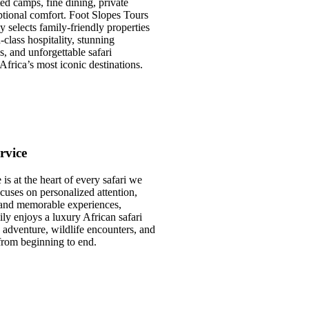
ted camps, fine dining, private
ptional comfort. Foot Slopes Tours
y selects family-friendly properties
class hospitality, stunning
s, and unforgettable safari
Africa’s most iconic destinations.
rvice
is at the heart of every safari we
cuses on personalized attention,
, and memorable experiences,
ly enjoys a luxury African safari
, adventure, wildlife encounters, and
from beginning to end.