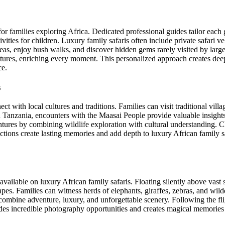
for families exploring Africa. Dedicated professional guides tailor each 
vities for children. Luxury family safaris often include private safari v
eas, enjoy bush walks, and discover hidden gems rarely visited by larg
ultures, enriching every moment. This personalized approach creates de
ce.
s
 with local cultures and traditions. Families can visit traditional villag
In Tanzania, encounters with the Maasai People provide valuable insights
ntures by combining wildlife exploration with cultural understanding. C
ions create lasting memories and add depth to luxury African family s
available on luxury African family safaris. Floating silently above vast 
apes. Families can witness herds of elephants, giraffes, zebras, and wil
s combine adventure, luxury, and unforgettable scenery. Following the fl
des incredible photography opportunities and creates magical memories th