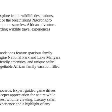
xplore iconic wildlife destinations,
rk or the breathtaking Ngorongoro
 into one seamless African adventure.
ding wildlife travel experiences
mmodations feature spacious family
rangire National Park and Lake Manyara
iendly amenities, and unique safari
ettable African family vacation filled
inoceros. Expert-guided game drives
deeper appreciation for nature while
nest wildlife viewing. Luxury safari
xperience and a highlight of any