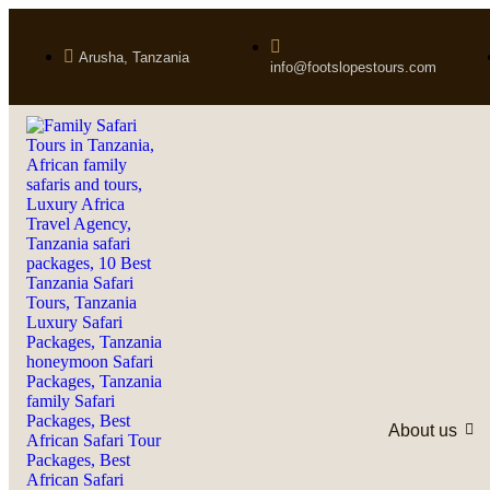
Arusha, Tanzania
info@footslopestours.com
About us