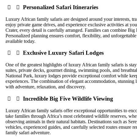
Personalized Safari Itineraries
Luxury African family safaris are designed around your interests, trav
enjoy private game drives, and experience exclusive activities at 
Crater, every detail is carefully arranged. Families can combine Big 
Personalized planning ensures comfort, flexibility, and unforgettabl
available today.
Exclusive Luxury Safari Lodges
One of the greatest highlights of luxury African family safaris is s
suites, private decks, gourmet dining, swimming pools, and breathta
National Park, luxury lodges provide exceptional comfort while keepi
experiences. The combination of elegant accommodation, stunning land
with adventure, relaxation, and discovery.
Incredible Big Five Wildlife Viewing
Luxury African family safaris offer exceptional opportunities to en
take families through Africa’s most celebrated wildlife reserves, whe
observing animals in their natural habitats. Destinations such as Se
vehicles, experienced guides, and carefully selected routes ensure r
family safari adventure.