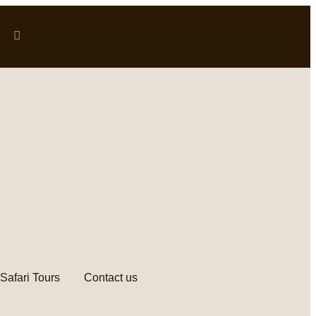
Safari Tours
Contact us