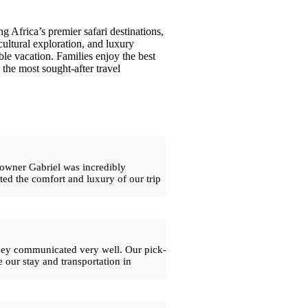
g Africa’s premier safari destinations,
cultural exploration, and luxury
le vacation. Families enjoy the best
the most sought-after travel
 owner Gabriel was incredibly
ed the comfort and luxury of our trip
 they communicated very well. Our pick-
 our stay and transportation in