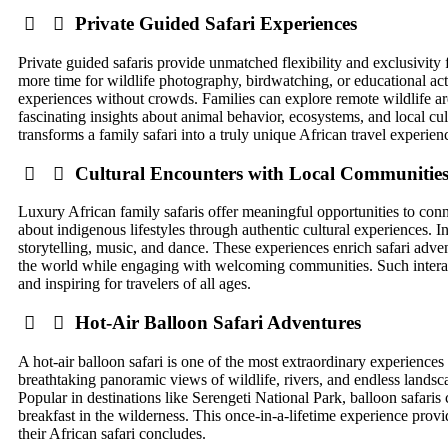
Private Guided Safari Experiences
Private guided safaris provide unmatched flexibility and exclusivity 
more time for wildlife photography, birdwatching, or educational acti
experiences without crowds. Families can explore remote wildlife ar
fascinating insights about animal behavior, ecosystems, and local c
transforms a family safari into a truly unique African travel experien
Cultural Encounters with Local Communitie
Luxury African family safaris offer meaningful opportunities to connect
about indigenous lifestyles through authentic cultural experiences. 
storytelling, music, and dance. These experiences enrich safari adve
the world while engaging with welcoming communities. Such interact
and inspiring for travelers of all ages.
Hot-Air Balloon Safari Adventures
A hot-air balloon safari is one of the most extraordinary experiences 
breathtaking panoramic views of wildlife, rivers, and endless landsc
Popular in destinations like Serengeti National Park, balloon safari
breakfast in the wilderness. This once-in-a-lifetime experience provi
their African safari concludes.