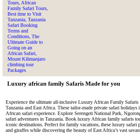
Luxury african family Safaris Made for you
Experience the ultimate all-inclusive Luxury African Family Safaris
Tanzania and East Africa. These tailor-made private safari holidays i
African safari experience. Explore Serengeti National Park, Ngorongo
safari adventures in Tanzania. Book luxury African family safaris 
iconic destinations. Perfect for family vacations, these luxury safar
and giraffes while discovering the beauty of East Africa’s vast sava