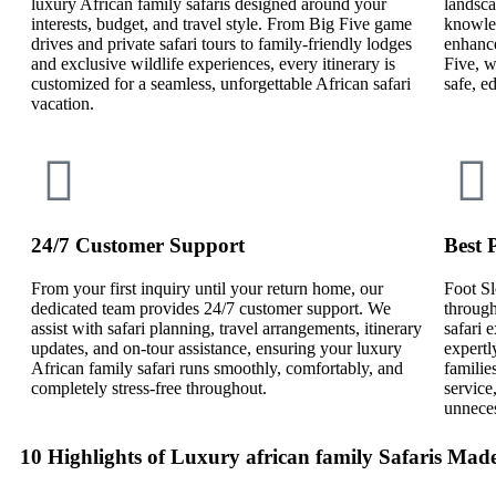
luxury African family safaris designed around your
landsca
interests, budget, and travel style. From Big Five game
knowled
drives and private safari tours to family-friendly lodges
enhance
and exclusive wildlife experiences, every itinerary is
Five, w
customized for a seamless, unforgettable African safari
safe, e
vacation.
24/7 Customer Support
Best 
From your first inquiry until your return home, our
Foot Sl
dedicated team provides 24/7 customer support. We
through
assist with safari planning, travel arrangements, itinerary
safari
updates, and on-tour assistance, ensuring your luxury
expertl
African family safari runs smoothly, comfortably, and
familie
completely stress-free throughout.
service
unneces
10 Highlights of Luxury african family Safaris Mad