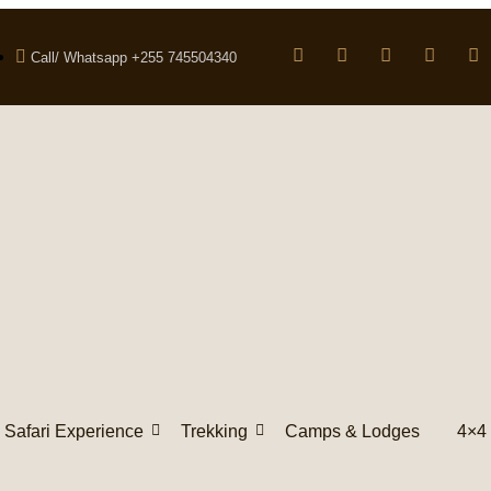
Call/ Whatsapp +255 745504340
Safari Experience
Trekking
Camps & Lodges
4×4 