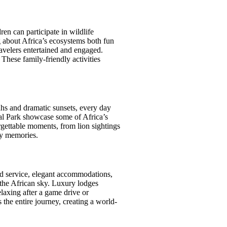
ren can participate in wildlife
g about Africa’s ecosystems both fun
velers entertained and engaged.
 These family-friendly activities
nahs and dramatic sunsets, every day
al Park showcase some of Africa’s
rgettable moments, from lion sightings
ly memories.
zed service, elegant accommodations,
r the African sky. Luxury lodges
laxing after a game drive or
 the entire journey, creating a world-