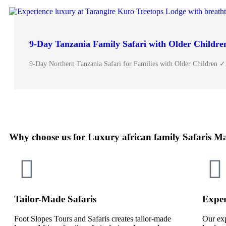
9-Day Tanzania Family Safari with Older Childre
9-Day Northern Tanzania Safari for Families with Older Children 
Why choose us for Luxury african family Safaris M
Tailor-Made Safaris
Exper
Foot Slopes Tours and Safaris creates tailor-made
Our exp