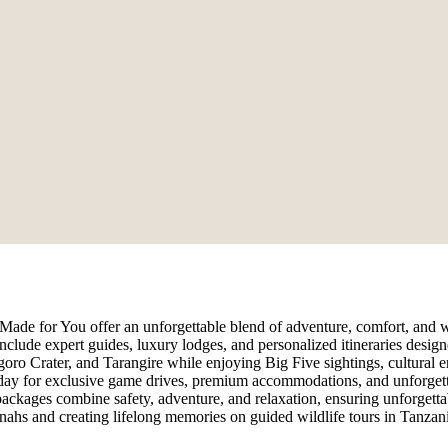
 Made for You offer an unforgettable blend of adventure, comfort, and w
nclude expert guides, luxury lodges, and personalized itineraries design
ro Crater, and Tarangire while enjoying Big Five sightings, cultural en
today for exclusive game drives, premium accommodations, and unforget
i packages combine safety, adventure, and relaxation, ensuring unforgett
nnahs and creating lifelong memories on guided wildlife tours in Tanzani