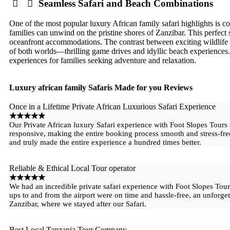
Seamless Safari and Beach Combinations
One of the most popular luxury African family safari highlights is co
families can unwind on the pristine shores of Zanzibar. This perfect
oceanfront accommodations. The contrast between exciting wildlife 
of both worlds—thrilling game drives and idyllic beach experiences
experiences for families seeking adventure and relaxation.
Luxury african family Safaris Made for you Reviews
Once in a Lifetime Private African Luxurious Safari Experience
☆
☆
☆
☆
☆
Our Private African luxury Safari experience with Foot Slopes Tours
responsive, making the entire booking process smooth and stress-fr
and truly made the entire experience a hundred times better.
Reliable & Ethical Local Tour operator
☆
☆
☆
☆
☆
We had an incredible private safari experience with Foot Slopes Tour
ups to and from the airport were on time and hassle-free, an unforget
Zanzibar, where we stayed after our Safari.
Best Local Tanzania Tour Company