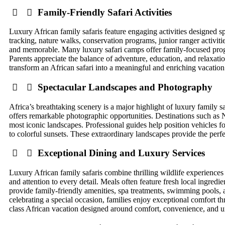
Family-Friendly Safari Activities
Luxury African family safaris feature engaging activities designed spe
tracking, nature walks, conservation programs, junior ranger activit
and memorable. Many luxury safari camps offer family-focused pro
Parents appreciate the balance of adventure, education, and relaxatio
transform an African safari into a meaningful and enriching vacation
Spectacular Landscapes and Photography
Africa’s breathtaking scenery is a major highlight of luxury family 
offers remarkable photographic opportunities. Destinations such a
most iconic landscapes. Professional guides help position vehicles 
to colorful sunsets. These extraordinary landscapes provide the perf
Exceptional Dining and Luxury Services
Luxury African family safaris combine thrilling wildlife experiences
and attention to every detail. Meals often feature fresh local ingred
provide family-friendly amenities, spa treatments, swimming pools, 
celebrating a special occasion, families enjoy exceptional comfort th
class African vacation designed around comfort, convenience, and u