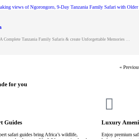
n
✓A Complete Tanzania Family Safaris & create Unforgettable Memories …
« Previou
ade for you
t Guides
Luxury Amenit
ert safari guides bring Africa’s wildlife,
Enjoy premium saf