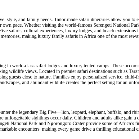
el style, and family needs. Tailor-made safari itineraries allow you to e
your own pace. Whether visiting the world-famous Serengeti National Pa
Five safaris, cultural experiences, luxury lodges, and beach extensions
e memories, making luxury family safaris in Africa one of the most rewar
taying in world-class safari lodges and luxury tented camps. These acco
king wildlife views. Located in premier safari destinations such as Ta
ng guests close to nature. Families enjoy personalized service, child-fr
scapes, and abundant wildlife creates the perfect setting for an unforg
counter the legendary Big Five—lion, leopard, elephant, buffalo, and rh
re unforgettable sightings occur daily. Children and adults alike gain a 
rengeti National Park and Ngorongoro Crater provide some of Africa’s fi
emarkable encounters, making every game drive a thrilling educational e