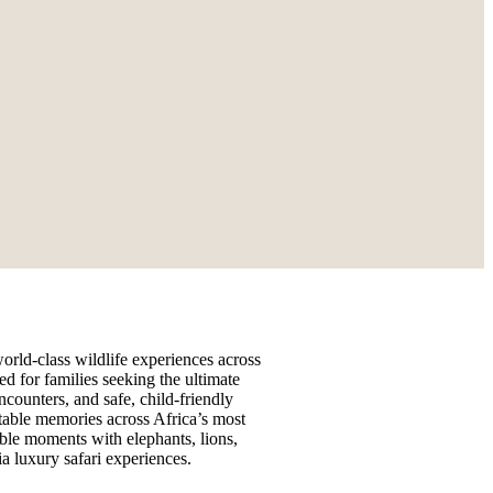
orld-class wildlife experiences across
ed for families seeking the ultimate
counters, and safe, child-friendly
table memories across Africa’s most
able moments with elephants, lions,
a luxury safari experiences.