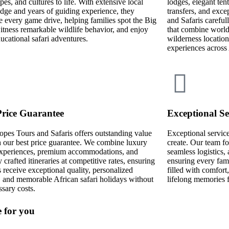
pes, and cultures to life. With extensive local
lodges, elegant ten
ge and years of guiding experience, they
transfers, and exce
 every game drive, helping families spot the Big
and Safaris carefull
itness remarkable wildlife behavior, and enjoy
that combine world-
ducational safari adventures.
wilderness location
experiences across 
Price Guarantee
Exceptional Se
opes Tours and Safaris offers outstanding value
Exceptional service 
 our best price guarantee. We combine luxury
create. Our team fo
 experiences, premium accommodations, and
seamless logistics
y crafted itineraries at competitive rates, ensuring
ensuring every fami
s receive exceptional quality, personalized
filled with comfort
, and memorable African safari holidays without
lifelong memories 
sary costs.
e for you