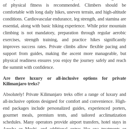
of physical fitness is recommended. Climbers should be
comfortable with long daily hikes, uneven terrain, and high-altitude
conditions. Cardiovascular endurance, leg strength, and stamina are
essential, along with basic hiking experience. While prior mountain
climbing is not mandatory, preparation through regular aerobic
exercises, strength training, and practice hikes significantly
improves success rates. Private climbs allow flexible pacing and
support from guides, making the ascent more manageable, but
physical readiness ensures you enjoy the journey safely and reach
the summit with confidence.
Are there luxury or all-inclusive options for private
Kilimanjaro treks?
Absolutely! Private Kilimanjaro treks offer a range of luxury and
all-inclusive options designed for comfort and convenience. High-
end packages include personalized guides, experienced porters,
gourmet meals, premium tents, and tailored acclimatization
schedules. Many operators provide airport transfers, hotel stays in
Arusha or Moshi, and additional extras like spa treatments or