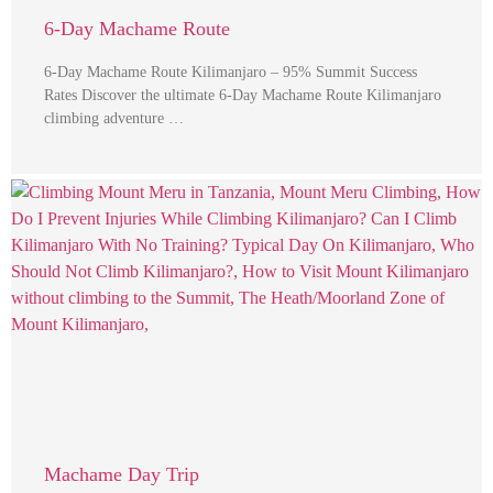
6-Day Machame Route
6-Day Machame Route Kilimanjaro – 95% Summit Success
Rates Discover the ultimate 6-Day Machame Route Kilimanjaro
climbing adventure …
Machame Day Trip