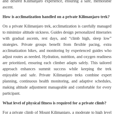
and desired Kilimanjaro experience, ensuring a safe, memorable
ascent.
How is acclimatization handled on a private Kilimanjaro trek?
On a private Kilimanjaro trek, acclimatization is carefully managed
to minimize altitude sickness. Guides design personalized itineraries
with gradual ascents, rest days, and “climb high, sleep low”
strategies. Private groups benefit from flexible pacing, extra
acclimatization hikes, and monitoring by experienced guides who
adjust routes as needed. Hydration, nutrition, and oxygen readiness
are prioritized, ensuring each climber adapts safely. This tailored
approach enhances summit success while keeping the trek
enjoyable and safe. Private Kilimanjaro treks combine expert
planning, continuous health monitoring, and adaptive schedules,
making altitude adjustment manageable and comfortable for every
participant.
What level of physical fitness is required for a private climb?
For a private climb of Mount Kilimanjaro, a moderate to high level