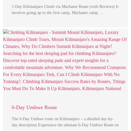
1-Day Kilimanjaro Climb via Machame Route (with Reviews) It
involves going up to the first camp, Machame camp, …
6-Day Umbwe Route
The 6-Day Umbwe route on Kilimanjaro – a detailed day-by-
day description Experience the ultimate 6-Day Umbwe Route on