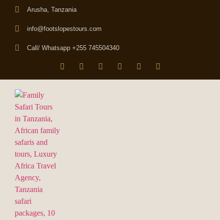
Arusha, Tanzania
info@footslopestours.com
Call/ Whatsapp +255 745504340