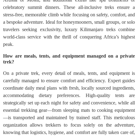
celebratory summit dinners. These all-inclusive treks ensure a
stress-free, memorable climb while focusing on safety, comfort, and
a bespoke adventure. Ideal for honeymooners, small groups, or solo
travelers seeking exclusivity, luxury Kilimanjaro treks combine
world-class service with the thrill of conquering Africa’s highest
peak.
How are meals, tents, and equipment managed on a private
trek?
On a private trek, every detail of meals, tents, and equipment is
carefully managed to ensure comfort and efficiency. Expert guides
coordinate daily meal plans with fresh, locally sourced ingredients,
accommodating dietary preferences. High-quality tents are
strategically set up each night for safety and convenience, while all
essential trekking gear—from sleeping mats to cooking equipment
—is transported and maintained by trained staff. This meticulous
organization allows trekkers to focus solely on the adventure,
knowing that logistics, hygiene, and comfort are fully taken care of,