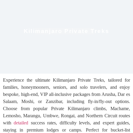
Kilimanjaro Private Treks
Experience the ultimate Kilimanjaro Private Treks, tailored for
families, honeymooners, seniors, and solo travelers, and enjoy
bespoke, high-end, VIP all-inclusive packages from Arusha, Dar es
Salaam, Moshi, or Zanzibar, including fly-in/fly-out options.
Choose from popular Private Kilimanjaro climbs, Machame,
Lemosho, Marangu, Umbwe, Rongai, and Northern Circuit routes
with
detailed
success rates, difficulty levels, and expert guides,
staying in premium lodges or camps. Perfect for bucket-list