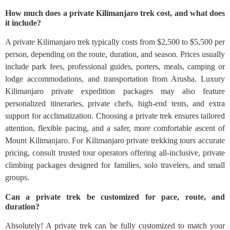
How much does a private Kilimanjaro trek cost, and what does
it include?
A private Kilimanjaro trek typically costs from $2,500 to $5,500 per
person, depending on the route, duration, and season. Prices usually
include park fees, professional guides, porters, meals, camping or
lodge accommodations, and transportation from Arusha. Luxury
Kilimanjaro private expedition packages may also feature
personalized itineraries, private chefs, high-end tents, and extra
support for acclimatization. Choosing a private trek ensures tailored
attention, flexible pacing, and a safer, more comfortable ascent of
Mount Kilimanjaro. For Kilimanjaro private trekking tours accurate
pricing, consult trusted tour operators offering all-inclusive, private
climbing packages designed for families, solo travelers, and small
groups.
Can a private trek be customized for pace, route, and
duration?
Absolutely! A private trek can be fully customized to match your