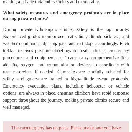
making a private trek both seamless and memorable.
What safety measures and emergency protocols are in place
during private climbs?
During private Kilimanjaro climbs, safety is the top priority.
Experienced guides monitor acclimatization, altitude sickness, and
weather conditions, adjusting pace and rest stops accordingly. Each
trekker receives pre-climb briefings on health checks, emergency
procedures, and equipment use. Teams carry comprehensive first-
aid kits, oxygen, and communication devices to coordinate with
rescue services if needed. Campsites are carefully selected for
safety, and guides are trained in high-altitude rescue protocols.
Emergency evacuation plans, including helicopter or vehicle
options, are always in place, ensuring climbers have rapid response
support throughout the journey, making private climbs secure and
well-managed.
The current query has no posts. Please make sure you have