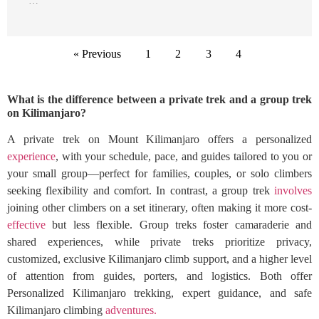
…
« Previous
1
2
3
4
What is the difference between a private trek and a group trek
on Kilimanjaro?
A private trek on Mount Kilimanjaro offers a personalized
experience
, with your schedule, pace, and guides tailored to you or
your small group—perfect for families, couples, or solo climbers
seeking flexibility and comfort. In contrast, a group trek
involves
joining other climbers on a set itinerary, often making it more cost-
effective
but less flexible. Group treks foster camaraderie and
shared experiences, while private treks prioritize privacy,
customized, exclusive Kilimanjaro climb support, and a higher level
of attention from guides, porters, and logistics. Both offer
Personalized Kilimanjaro trekking, expert guidance, and safe
Kilimanjaro climbing
adventures.