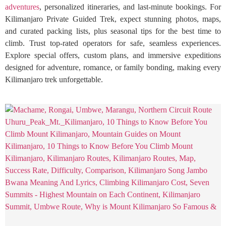
adventures
, personalized itineraries, and last-minute bookings. For
Kilimanjaro Private Guided Trek, expect stunning photos, maps,
and curated packing lists, plus seasonal tips for the best time to
climb. Trust top-rated operators for safe, seamless experiences.
Explore special offers, custom plans, and immersive expeditions
designed for adventure, romance, or family bonding, making every
Kilimanjaro trek unforgettable.