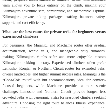
team allows you to focus entirely on the climb, making your
Kilimanjaro adventure safe, comfortable, and memorable. Optimal
Kilimanjaro private hiking packages staffing balances safety,
support, and cost efficiency.
What are the best routes for private treks for beginners versus
experienced climbers?
For beginners, the Marangu and Machame routes offer gradual
acclimatization, scenic trails, and manageable daily distances,
making Kilimanjaro climbs safer and more enjoyable custom
Kilimanjaro trekking itinerary. Experienced climbers often prefer
Lemosho, Rongai, or Northern Circuit routes for extended treks,
diverse landscapes, and higher summit success rates. Marangu is the
“Coca-Cola route” with hut accommodations, ideal for comfort-
focused beginners, while Machame provides a more scenic
challenge. Lemosho and Northern Circuit provide longer, less
crowded paths with panoramic vistas for seasoned climbers seeking
adventure. Choosing the right route balances fitness, experience,