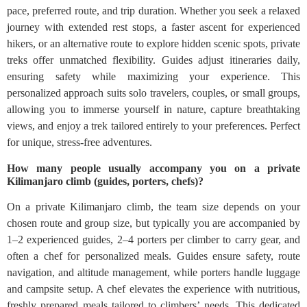
pace, preferred route, and trip duration. Whether you seek a relaxed
journey with extended rest stops, a faster ascent for experienced
hikers, or an alternative route to explore hidden scenic spots, private
treks offer unmatched flexibility. Guides adjust itineraries daily,
ensuring safety while maximizing your experience. This
personalized approach suits solo travelers, couples, or small groups,
allowing you to immerse yourself in nature, capture breathtaking
views, and enjoy a trek tailored entirely to your preferences. Perfect
for unique, stress-free adventures.
How many people usually accompany you on a private
Kilimanjaro climb (guides, porters, chefs)?
On a private Kilimanjaro climb, the team size depends on your
chosen route and group size, but typically you are accompanied by
1–2 experienced guides, 2–4 porters per climber to carry gear, and
often a chef for personalized meals. Guides ensure safety, route
navigation, and altitude management, while porters handle luggage
and campsite setup. A chef elevates the experience with nutritious,
freshly prepared meals tailored to climbers’ needs. This dedicated