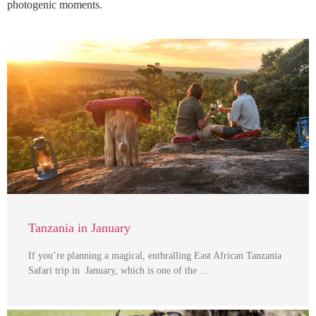
photogenic moments.
Tanzania in January
If you’re planning a magical, enthralling East African Tanzania
Safari trip in January, which is one of the …