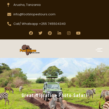
Arusha, Tanzania
info@footslopestours.com
Call/ Whatsapp +255 745504340
Great Migration Photo Safari