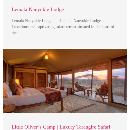
Lemala Nanyukie Lodge
Lemala Nanyukie Lodge —- Lemala Nanyukie Lodge
Luxurious and captivating safari retreat situated in the heart of
the …
Little Oliver’s Camp | Luxury Tarangire Safari