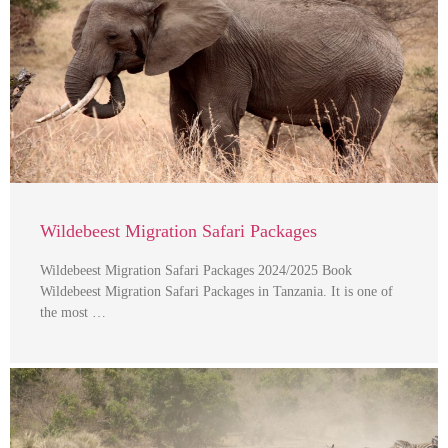
Wildebeest Migration Safari Packages
Wildebeest Migration Safari Packages 2024/2025 Book
Wildebeest Migration Safari Packages in Tanzania. It is one of
the most …