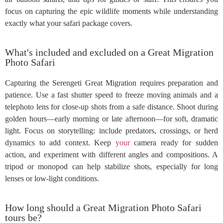
focus on capturing the epic wildlife moments while understanding
exactly what your safari package covers.
What's included and excluded on a Great Migration
Photo Safari
Capturing the Serengeti Great Migration requires preparation and
patience. Use a fast shutter speed to freeze moving animals and a
telephoto lens for close-up shots from a safe distance. Shoot during
golden hours—early morning or late afternoon—for soft, dramatic
light. Focus on storytelling: include predators, crossings, or herd
dynamics to add context. Keep
your
camera ready for sudden
action, and experiment with different angles and compositions. A
tripod or monopod can help stabilize shots, especially for long
lenses or low-light conditions.
How long should a Great Migration Photo Safari
tours be?