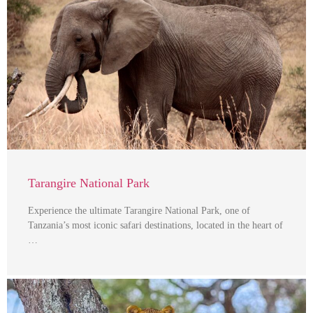
Tarangire National Park
Experience the ultimate Tarangire National Park, one of
Tanzania’s most iconic safari destinations, located in the heart of
…