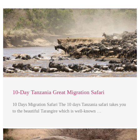
10-Day Tanzania Great Migration Safari
10 Days Migration Safari The 10 days Tanzania safari takes you
to the beautiful Tarangire which is well-known …