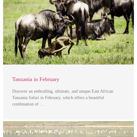
Tanzania in February
Discover an enthralling, ultimate, and unique East African
Tanzania Safari in February, which offers a beautiful
combination of …