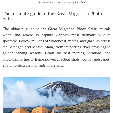
Karume International Airport ( Zanzibar)
The ultimate guide to the Great Migration Photo
Safari
The ultimate guide to the Great Migration Photo Safari reveals
when and where to capture Africa’s most dramatic wildlife
spectacle. Follow millions of wildebeest, zebras, and gazelles across
the Serengeti and Maasai Mara, from thundering river crossings to
golden calving seasons. Learn the best months, locations, and
photography tips to frame powerful action shots, iconic landscapes,
and unforgettable moments in the wild.