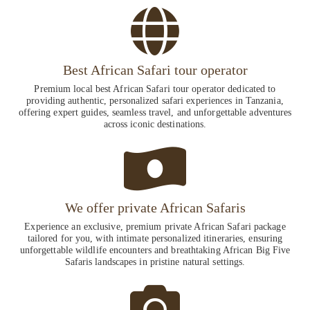
Best African Safari tour operator
Premium local best African Safari tour operator dedicated to
providing authentic, personalized safari experiences in Tanzania,
offering expert guides, seamless travel, and unforgettable adventures
across iconic destinations.
We offer private African Safaris
Experience an exclusive, premium private African Safari package
tailored for you, with intimate personalized itineraries, ensuring
unforgettable wildlife encounters and breathtaking African Big Five
Safaris landscapes in pristine natural settings.