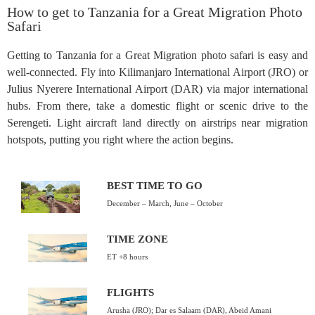
How to get to Tanzania for a Great Migration Photo
Safari
Getting to Tanzania for a Great Migration photo safari is easy and
well-connected. Fly into Kilimanjaro International Airport (JRO) or
Julius Nyerere International Airport (DAR) via major international
hubs. From there, take a domestic flight or scenic drive to the
Serengeti. Light aircraft land directly on airstrips near migration
hotspots, putting you right where the action begins.
BEST TIME TO GO
December – March, June – October
TIME ZONE
ET +8 hours
FLIGHTS
Arusha (JRO); Dar es Salaam (DAR), Abeid Amani