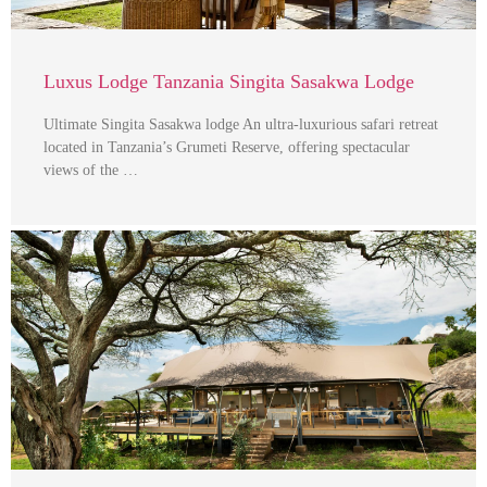
Luxus Lodge Tanzania Singita Sasakwa Lodge
Ultimate Singita Sasakwa lodge An ultra-luxurious safari retreat
located in Tanzania’s Grumeti Reserve, offering spectacular
views of the …