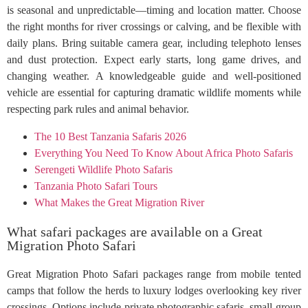
is seasonal and unpredictable—timing and location matter. Choose
the right months for river crossings or calving, and be flexible with
daily plans. Bring suitable camera gear, including telephoto lenses
and dust protection. Expect early starts, long game drives, and
changing weather. A knowledgeable guide and well-positioned
vehicle are essential for capturing dramatic wildlife moments while
respecting park rules and animal behavior.
The 10 Best Tanzania Safaris 2026
Everything You Need To Know About Africa Photo Safaris
Serengeti Wildlife Photo Safaris
Tanzania Photo Safari Tours
What Makes the Great Migration River
What safari packages are available on a Great
Migration Photo Safari
Great Migration Photo Safari packages range from mobile tented
camps that follow the herds to luxury lodges overlooking key river
crossings. Options include private photographic safaris, small-group