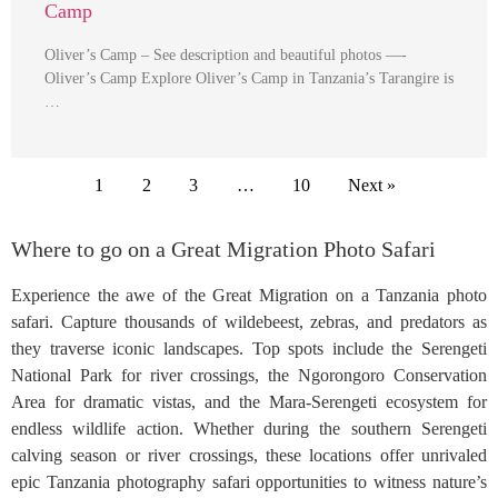
Camp
Oliver’s Camp – See description and beautiful photos —-
Oliver’s Camp Explore Oliver’s Camp in Tanzania’s Tarangire is
…
1
2
3
…
10
Next »
Where to go on a Great Migration Photo Safari
Experience the awe of the Great Migration on a Tanzania photo
safari. Capture thousands of wildebeest, zebras, and predators as
they traverse iconic landscapes. Top spots include the Serengeti
National Park for river crossings, the Ngorongoro Conservation
Area for dramatic vistas, and the Mara-Serengeti ecosystem for
endless wildlife action. Whether during the southern Serengeti
calving season or river crossings, these locations offer unrivaled
epic Tanzania photography safari opportunities to witness nature’s