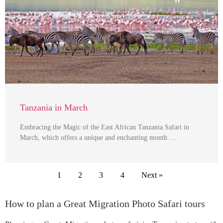
Tanzania in March
Embracing the Magic of the East African Tanzania Safari in
March, which offers a unique and enchanting month …
1
2
3
4
Next »
How to plan a Great Migration Photo Safari tours