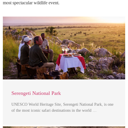
most spectacular wildlife event.
Serengeti National Park
UNESCO World Heritage Site, Serengeti National Park, is one
of the most iconic safari destinations in the world …