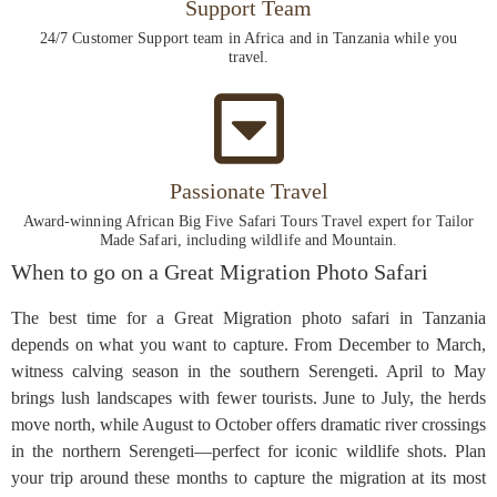
Support Team
24/7 Customer Support team in Africa and in Tanzania while you
travel.
Passionate Travel
Award-winning African Big Five Safari Tours Travel expert for Tailor
Made Safari, including wildlife and Mountain.
When to go on a Great Migration Photo Safari
The best time for a Great Migration photo safari in Tanzania
depends on what you want to capture. From December to March,
witness calving season in the southern Serengeti. April to May
brings lush landscapes with fewer tourists. June to July, the herds
move north, while August to October offers dramatic river crossings
in the northern Serengeti—perfect for iconic wildlife shots. Plan
your trip around these months to capture the migration at its most