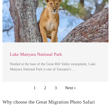
Lake Manyara National Park
Nestled at the base of the Great Rift Valley escarpment, Lake
Manyara National Park is one of Tanzania’s …
1
2
3
Next »
Why choose the Great Migration Photo Safari