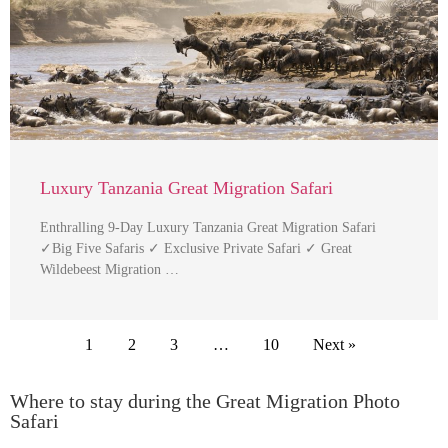
Luxury Tanzania Great Migration Safari
Enthralling 9-Day Luxury Tanzania Great Migration Safari
✓Big Five Safaris ✓ Exclusive Private Safari ✓ Great
Wildebeest Migration …
1
2
3
…
10
Next »
Where to stay during the Great Migration Photo
Safari