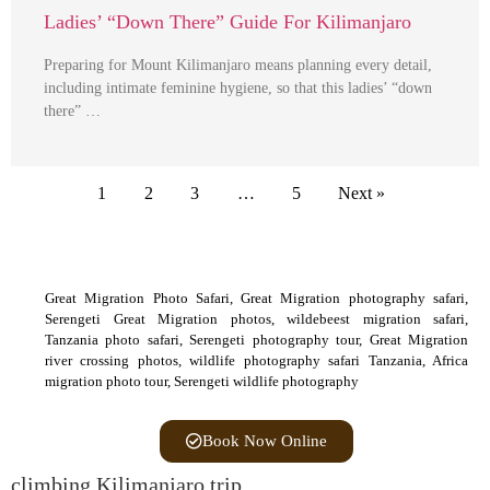
Ladies’ “Down There” Guide For Kilimanjaro
Preparing for Mount Kilimanjaro means planning every detail,
including intimate feminine hygiene, so that this ladies’ “down
there” …
1
2
3
…
5
Next »
Great Migration Photo Safari, Great Migration photography safari,
Serengeti Great Migration photos, wildebeest migration safari,
Tanzania photo safari, Serengeti photography tour, Great Migration
river crossing photos, wildlife photography safari Tanzania, Africa
migration photo tour, Serengeti wildlife photography
Book Now Online
climbing Kilimanjaro trip