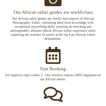
Our African safari guides are world-class
Our African safari guides are world-class experts on African
Photographic Safari, combining deep local knowledge with
exceptional storytelling skills, ensuring an enriching and
unforgettable, ultimate ethical African Safari experience while
exploring the wonders of nature at the top East African Safari
destinations.
Fast Booking
All inquiries reply within 5′. Our travelers express 100% happiness on
our African safaris.