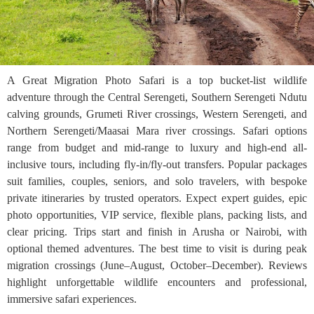
A Great Migration Photo Safari is a top bucket-list wildlife
adventure through the Central Serengeti, Southern Serengeti Ndutu
calving grounds, Grumeti River crossings, Western Serengeti, and
Northern Serengeti/Maasai Mara river crossings. Safari options
range from budget and mid-range to luxury and high-end all-
inclusive tours, including fly-in/fly-out transfers. Popular packages
suit families, couples, seniors, and solo travelers, with bespoke
private itineraries by trusted operators. Expect expert guides, epic
photo opportunities, VIP service, flexible plans, packing lists, and
clear pricing. Trips start and finish in Arusha or Nairobi, with
optional themed adventures. The best time to visit is during peak
migration crossings (June–August, October–December). Reviews
highlight unforgettable wildlife encounters and professional,
immersive safari experiences.