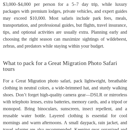
$3,000–$4,000 per person for a 5–7 day trip, while luxury
packages with premium lodges, private vehicles, and expert guides
may exceed $10,000. Most safaris include park fees, meals,
transportation, and professional guides, but flights, travel insurance,
tips, and optional activities are usually extra. Planning early and
choosing the right season can maximize sightings of wildebeest,
zebras, and predators while staying within your budget.
What to pack for a Great Migration Photo Safari
tours
For a Great Migration photo safari, pack lightweight, breathable
clothing in neutral colors, a wide-brimmed hat, and sturdy walking
shoes. Don’t forget high-quality camera gear—DSLR or mirrorless
with telephoto lenses, extra batteries, memory cards, and a tripod or
monopod. Bring binoculars, sunscreen, insect repellent, and a
reusable water bottle. Layered clothing is essential for cool
mornings and warm afternoons. A small daypack, rain jacket, and
travel adapter are also recommended. Keeping gear organized and