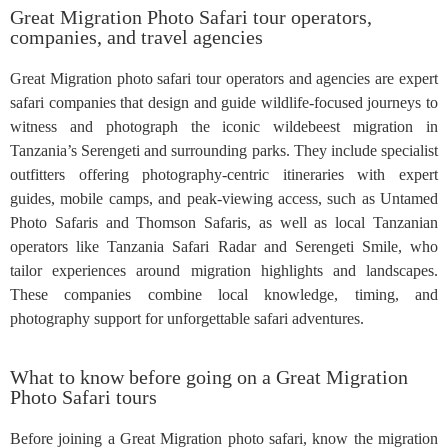
Great Migration Photo Safari tour operators,
companies, and travel agencies
Great Migration photo safari tour operators and agencies are expert
safari companies that design and guide wildlife-focused journeys to
witness and photograph the iconic wildebeest migration in
Tanzania’s Serengeti and surrounding parks. They include specialist
outfitters offering photography-centric itineraries with expert
guides, mobile camps, and peak-viewing access, such as Untamed
Photo Safaris and Thomson Safaris, as well as local Tanzanian
operators like Tanzania Safari Radar and Serengeti Smile, who
tailor experiences around migration highlights and landscapes.
These companies combine local knowledge, timing, and
photography support for unforgettable safari adventures.
What to know before going on a Great Migration
Photo Safari tours
Before joining a Great Migration photo safari, know the migration