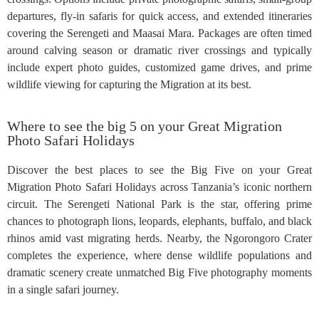
departures, fly-in safaris for quick access, and extended itineraries
covering the Serengeti and Maasai Mara. Packages are often timed
around calving season or dramatic river crossings and typically
include expert photo guides, customized game drives, and prime
wildlife viewing for capturing the Migration at its best.
Where to see the big 5 on your Great Migration
Photo Safari Holidays
Discover the best places to see the Big Five on your Great
Migration Photo Safari Holidays across Tanzania’s iconic northern
circuit. The Serengeti National Park is the star, offering prime
chances to photograph lions, leopards, elephants, buffalo, and black
rhinos amid vast migrating herds. Nearby, the Ngorongoro Crater
completes the experience, where dense wildlife populations and
dramatic scenery create unmatched Big Five photography moments
in a single safari journey.