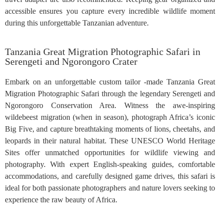
accessible ensures you capture every incredible wildlife moment
during this unforgettable Tanzanian adventure.
Tanzania Great Migration Photographic Safari in
Serengeti and Ngorongoro Crater
Embark on an unforgettable custom tailor -made Tanzania Great
Migration Photographic Safari through the legendary Serengeti and
Ngorongoro Conservation Area. Witness the awe-inspiring
wildebeest migration (when in season), photograph Africa’s iconic
Big Five, and capture breathtaking moments of lions, cheetahs, and
leopards in their natural habitat. These UNESCO World Heritage
Sites offer unmatched opportunities for wildlife viewing and
photography. With expert English-speaking guides, comfortable
accommodations, and carefully designed game drives, this safari is
ideal for both passionate photographers and nature lovers seeking to
experience the raw beauty of Africa.