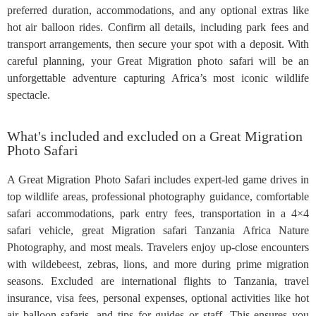
preferred duration, accommodations, and any optional extras like
hot air balloon rides. Confirm all details, including park fees and
transport arrangements, then secure your spot with a deposit. With
careful planning, your Great Migration photo safari will be an
unforgettable adventure capturing Africa’s most iconic wildlife
spectacle.
What's included and excluded on a Great Migration
Photo Safari
A Great Migration Photo Safari includes expert-led game drives in
top wildlife areas, professional photography guidance, comfortable
safari accommodations, park entry fees, transportation in a 4×4
safari vehicle, great Migration safari Tanzania Africa Nature
Photography, and most meals. Travelers enjoy up-close encounters
with wildebeest, zebras, lions, and more during prime migration
seasons. Excluded are international flights to Tanzania, travel
insurance, visa fees, personal expenses, optional activities like hot
air balloon safaris, and tips for guides or staff. This ensures you