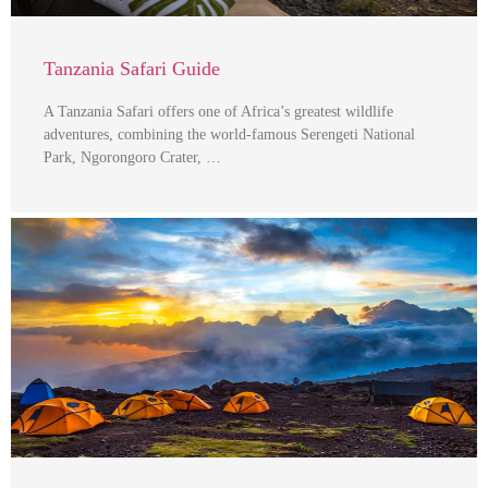
Tanzania Safari Guide
A Tanzania Safari offers one of Africa’s greatest wildlife
adventures, combining the world-famous Serengeti National
Park, Ngorongoro Crater, …