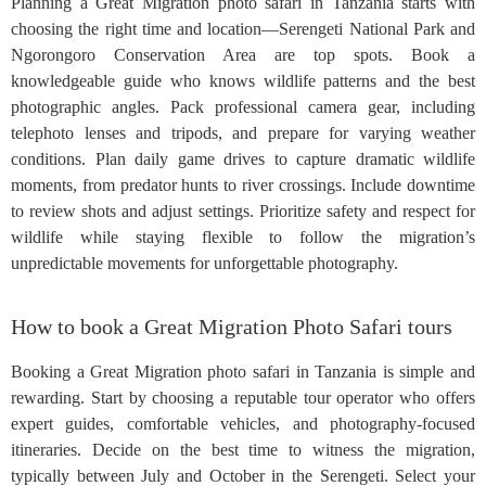
Planning a Great Migration photo safari in Tanzania starts with
choosing the right time and location—Serengeti National Park and
Ngorongoro Conservation Area are top spots. Book a
knowledgeable guide who knows wildlife patterns and the best
photographic angles. Pack professional camera gear, including
telephoto lenses and tripods, and prepare for varying weather
conditions. Plan daily game drives to capture dramatic wildlife
moments, from predator hunts to river crossings. Include downtime
to review shots and adjust settings. Prioritize safety and respect for
wildlife while staying flexible to follow the migration’s
unpredictable movements for unforgettable photography.
How to book a Great Migration Photo Safari tours
Booking a Great Migration photo safari in Tanzania is simple and
rewarding. Start by choosing a reputable tour operator who offers
expert guides, comfortable vehicles, and photography-focused
itineraries. Decide on the best time to witness the migration,
typically between July and October in the Serengeti. Select your