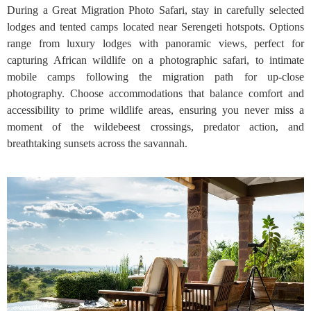
During a Great Migration Photo Safari, stay in carefully selected
lodges and tented camps located near Serengeti hotspots. Options
range from luxury lodges with panoramic views, perfect for
capturing African wildlife on a photographic safari, to intimate
mobile camps following the migration path for up-close
photography. Choose accommodations that balance comfort and
accessibility to prime wildlife areas, ensuring you never miss a
moment of the wildebeest crossings, predator action, and
breathtaking sunsets across the savannah.