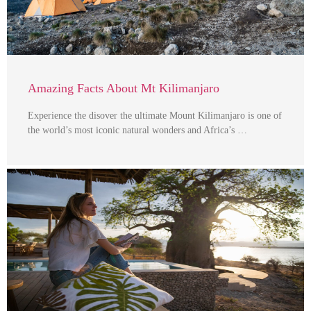
Amazing Facts About Mt Kilimanjaro
Experience the disover the ultimate Mount Kilimanjaro is one of
the world’s most iconic natural wonders and Africa’s …