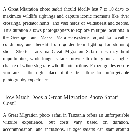
A Great Migration photo safari should ideally last 7 to 10 days to
maximize wildlife sightings and capture iconic moments like river
crossings, predator hunts, and vast herds of wildebeest and zebras.
This duration allows photographers to explore multiple locations in
the Serengeti and Maasai Mara ecosystems, adjust for weather
conditions, and benefit from golden-hour lighting for stunning
shots. Shorter Tanzania Great Migration Safari trips may limit
opportunities, while longer safaris provide flexibility and a higher
chance of witnessing rare wildlife interactions. Expert guides ensure
you are in the right place at the right time for unforgettable
photography experiences.
How Much Does a Great Migration Photo Safari
Cost?
A Great Migration photo safari in Tanzania offers an unforgettable
wildlife experience, but costs vary based on duration,
accommodation, and inclusions. Budget safaris can start around