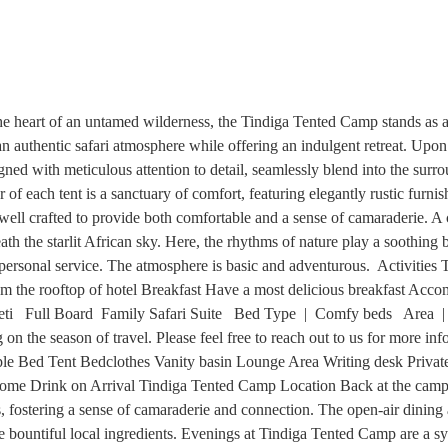
 heart of an untamed wilderness, the Tindiga Tented Camp stands as 
an authentic safari atmosphere while offering an indulgent retreat. Upo
igned with meticulous attention to detail, seamlessly blend into the su
r of each tent is a sanctuary of comfort, featuring elegantly rustic fu
ll crafted to provide both comfortable and a sense of camaraderie. A ce
eath the starlit African sky. Here, the rhythms of nature play a soothin
a personal service. The atmosphere is basic and adventurous. Activiti
from the rooftop of hotel Breakfast Have a most delicious breakfast A
ti Full Board Family Safari Suite Bed Type | Comfy beds Area |
on the season of travel. Please feel free to reach out to us for more in
iple Bed Tent Bedclothes Vanity basin Lounge Area Writing desk Priva
elcome Drink on Arrival Tindiga Tented Camp Location Back at the cam
ts, fostering a sense of camaraderie and connection. The open-air dining a
e bountiful local ingredients. Evenings at Tindiga Tented Camp are a sy