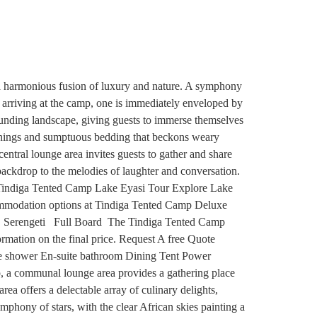
a harmonious fusion of luxury and nature. A symphony
n arriving at the camp, one is immediately enveloped by
rrounding landscape, giving guests to immerse themselves
rnishings and sumptuous bedding that beckons weary
ntral lounge area invites guests to gather and share
g backdrop to the melodies of laughter and conversation.
es Tindiga Tented Camp Lake Eyasi Tour Explore Lake
ccommodation options at Tindiga Tented Camp Deluxe
 Serengeti Full Board The Tindiga Tented Camp
formation on the final price. Request A free Quote
te shower En-suite bathroom Dining Tent Power
p, a communal lounge area provides a gathering place
rea offers a delectable array of culinary delights,
mphony of stars, with the clear African skies painting a