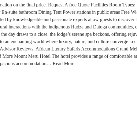
information on the final price. Request A free Quote Facilities Room
 En-suite bathroom Dining Tent Power stations in public areas Free Wi
led by knowledgeable and passionate experts allow guests to discover th
ltural interactions with the indigenous Hadza and Datoga communities,
he day draws to a close, the lodge’s serene spa beckons, offering rejuv
way to an enchanting world where luxury, nature, and culture converge to 
TripAdvisor Reviews. African Luxury Safaris Accommodations Grand Meli
Read More Mount Meru Hotel The hotel provides a range of comfortable 
d spacious accommodation… Read More