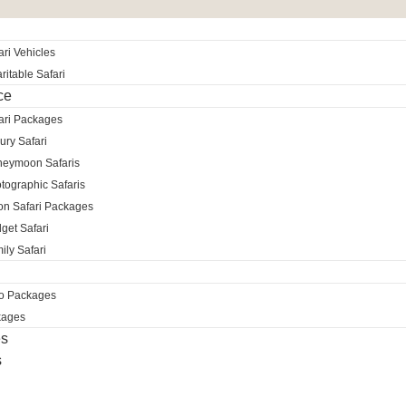
ri Vehicles
itable Safari
ce
ari Packages
ury Safari
neymoon Safaris
tographic Safaris
ion Safari Packages
get Safari
ily Safari
ro Packages
kages
es
s