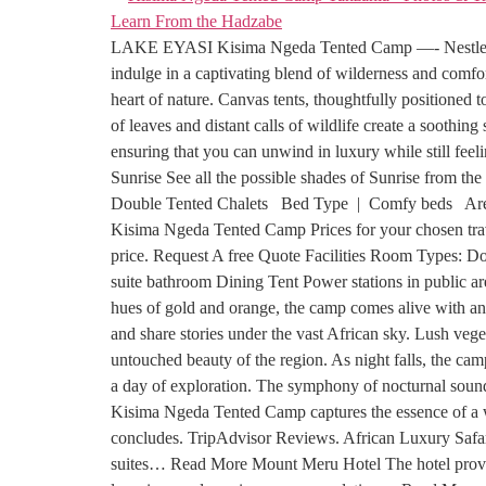
LAKE EYASI Kisima Ngeda Tented Camp —- Nestled amid
indulge in a captivating blend of wilderness and comfo
heart of nature. Canvas tents, thoughtfully positioned 
of leaves and distant calls of wildlife create a sooth
ensuring that you can unwind in luxury while still fe
Sunrise See all the possible shades of Sunrise from 
Double Tented Chalets Bed Type | Comfy beds Are
Kisima Ngeda Tented Camp Prices for your chosen travel
price. Request A free Quote Facilities Room Types: D
suite bathroom Dining Tent Power stations in public 
hues of gold and orange, the camp comes alive with an 
and share stories under the vast African sky. Lush vege
untouched beauty of the region. As night falls, the cam
a day of exploration. The symphony of nocturnal sounds
Kisima Ngeda Tented Camp captures the essence of a wi
concludes. TripAdvisor Reviews. African Luxury Safari
suites… Read More Mount Meru Hotel The hotel provid