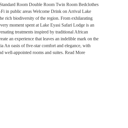
 Types: Standard Room Double Room Twin Room Bedclothes
-Fi in public areas Welcome Drink on Arrival Lake
e rich biodiversity of the region. From exhilarating
 every moment spent at Lake Eyasi Safari Lodge is an
enating treatments inspired by traditional African
create an experience that leaves an indelible mark on the
a An oasis of five-star comfort and elegance, with
and well-appointed rooms and suites. Read More