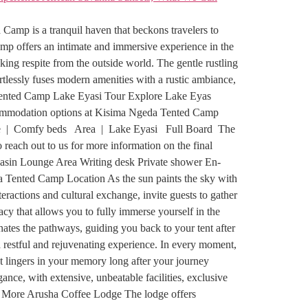
mp is a tranquil haven that beckons travelers to
amp offers an intimate and immersive experience in the
king respite from the outside world. The gentle rustling
tlessly fuses modern amenities with a rustic ambiance,
da Tented Camp Lake Eyasi Tour Explore Lake Eyas
Accommodation options at Kisima Ngeda Tented Camp
e | Comfy beds Area | Lake Eyasi Full Board The
reach out to us for more information on the final
basin Lounge Area Writing desk Private shower En-
a Tented Camp Location As the sun paints the sky with
ractions and cultural exchange, invite guests to gather
acy that allows you to fully immerse yourself in the
nates the pathways, guiding you back to your tent after
 restful and rejuvenating experience. In every moment,
t lingers in your memory long after your journey
ce, with extensive, unbeatable facilities, exclusive
d More Arusha Coffee Lodge The lodge offers