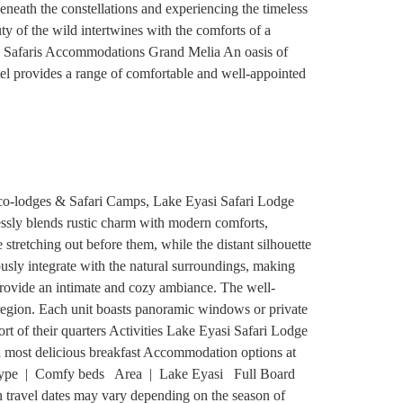
beneath the constellations and experiencing the timeless
y of the wild intertwines with the comforts of a
ury Safaris Accommodations Grand Melia An oasis of
el provides a range of comfortable and well-appointed
Eco-lodges & Safari Camps, Lake Eyasi Safari Lodge
essly blends rustic charm with modern comforts,
stretching out before them, while the distant silhouette
sly integrate with the natural surroundings, making
provide an intimate and cozy ambiance. The well-
e region. Each unit boasts panoramic windows or private
t of their quarters Activities Lake Eyasi Safari Lodge
a most delicious breakfast Accommodation options at
ype | Comfy beds Area | Lake Eyasi Full Board
avel dates may vary depending on the season of