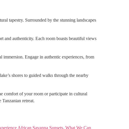
ltural tapestry. Surrounded by the stunning landscapes
rt and authenticity. Each room boasts beautiful views
ral immersion. Engage in authentic experiences, from
 lake’s shores to guided walks through the nearby
e comfort of your room or participate in cultural
e Tanzanian retreat.