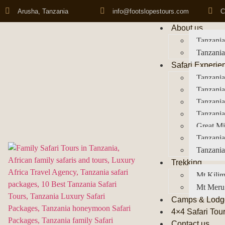
Arusha, Tanzania
info@footslopestours.com
C
About us
Tanzania
Tanzania
Safari Experie
Tanzania
Tanzania
Tanzani
Tanzania
Great Mi
Tanzania
Tanzania
Trekking
Mt Kilim
Mt Meru
Camps & Lodg
4×4 Safari Tou
Contact us