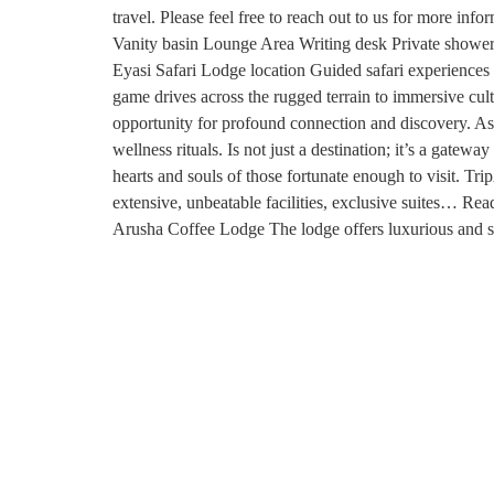
travel. Please feel free to reach out to us for more 
Vanity basin Lounge Area Writing desk Private shower
Eyasi Safari Lodge location Guided safari experiences 
game drives across the rugged terrain to immersive cu
opportunity for profound connection and discovery. As t
wellness rituals. Is not just a destination; it’s a gate
hearts and souls of those fortunate enough to visit. 
extensive, unbeatable facilities, exclusive suites… 
Arusha Coffee Lodge The lodge offers luxurious an