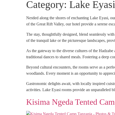
Category:
Lake Eyas
Nestled along the shores of enchanting Lake Eyasi, our
of the Great Rift Valley, our hotel provide a serene esc
The stay, thoughtfully designed, blend seamlessly wit
of the tranquil lake or the picturesque landscapes, prov
As the gateway to the diverse cultures of the Hadzabe 
traditional dances to shared meals. Fostering a deep co
Beyond cultural encounters, the rooms serve as a perfe
woodlands. Every moment is an opportunity to appreciat
Gastronomic delights await, with locally inspired cuisi
activities. Lake Eyasi rooms provide an unparalleled ble
Kisima Ngeda Tented Cam