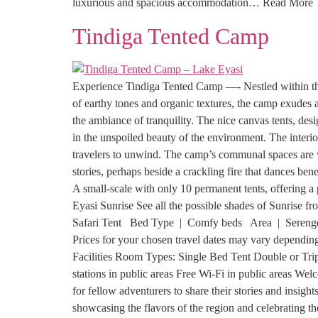
luxurious and spacious accommodation… Read More
Tindiga Tented Camp
Experience Tindiga Tented Camp —- Nestled within the
of earthy tones and organic textures, the camp exudes 
the ambiance of tranquility. The nice canvas tents, des
in the unspoiled beauty of the environment. The interio
travelers to unwind. The camp’s communal spaces are we
stories, perhaps beside a crackling fire that dances ben
A small-scale with only 10 permanent tents, offering 
Eyasi Sunrise See all the possible shades of Sunrise 
Safari Tent Bed Type | Comfy beds Area | Serenge
Prices for your chosen travel dates may vary depending 
Facilities Room Types: Single Bed Tent Double or Tr
stations in public areas Free Wi-Fi in public areas W
for fellow adventurers to share their stories and insigh
showcasing the flavors of the region and celebrating th