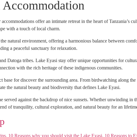
i Accommodation
 accommodations offer an intimate retreat in the heart of Tanzania’s cu
ape with a touch of local charm.
h the natural environment, offering a harmonious balance between comfo
iding a peaceful sanctuary for relaxation.
and Datoga tribes. Lake Eyasi stay offer unique opportunities for cultu
nnection with the rich heritage of these indigenous communities.
ct base for discover the surrounding area. From birdwatching along the
e the natural beauty and biodiversity that defines Lake Eyasi.
ne served against the backdrop of nice sunsets. Whether unwinding in th
nd of tranquility, cultural exploration, and natural beauty for an lifetim
p