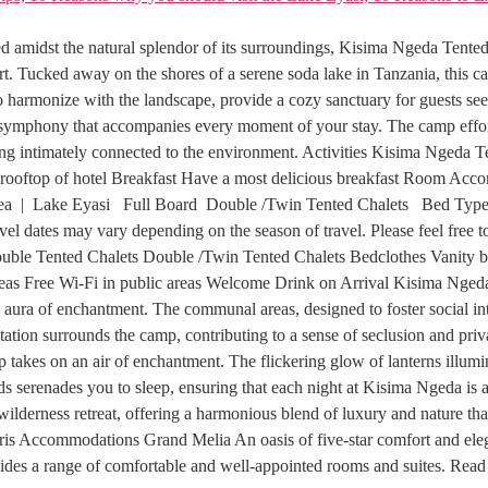
st the natural splendor of its surroundings, Kisima Ngeda Tented Ca
rt. Tucked away on the shores of a serene soda lake in Tanzania, this c
to harmonize with the landscape, provide a cozy sanctuary for guests see
ing symphony that accompanies every moment of your stay. The camp effor
eling intimately connected to the environment. Activities Kisima Nge
the rooftop of hotel Breakfast Have a most delicious breakfast Room 
a | Lake Eyasi Full Board Double /Twin Tented Chalets Bed Typ
 dates may vary depending on the season of travel. Please feel free to 
ouble Tented Chalets Double /Twin Tented Chalets Bedclothes Vanity 
areas Free Wi-Fi in public areas Welcome Drink on Arrival Kisima Nged
aura of enchantment. The communal areas, designed to foster social inte
tation surrounds the camp, contributing to a sense of seclusion and priv
p takes on an air of enchantment. The flickering glow of lanterns illumi
 serenades you to sleep, ensuring that each night at Kisima Ngeda is a
lderness retreat, offering a harmonious blend of luxury and nature tha
s Accommodations Grand Melia An oasis of five-star comfort and elegan
es a range of comfortable and well-appointed rooms and suites. Rea