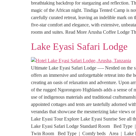
breathtaking backdrop for stargazing and reflection. The
magic of the African night. Tindiga Tented Camp is not
carefully curated retreat, leaving an indelible mark 
five-star comfort and elegance, with extensive, unbea
rooms and suites. Read More Arusha Coffee Lodge T
Lake Eyasi Safari Lodge
Ultimate Lake Eyasi Safari Lodge —- Nestled on the s
offers an immersive and unforgettable retreat into the
creating an oasis of relaxation and adventure. Upon arr
of the rugged Ngorongoro Highlands adds a sense of my
use of indigenous materials and traditional craftsman
appointed cottages and tents are tastefully adorned wit
verandas that showcase the mesmerizing lake views or t
Lake Eyasi Tour Explore Lake Eyasi Sunrise See all th
Lake Eyasi Safari Lodge Standard Room Bed Type
Twin Room Bed Type | Comfy beds Area | Lake Eyasi