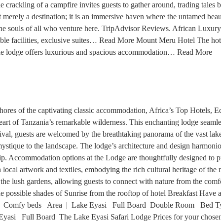
 crackling of a campfire invites guests to gather around, trading tales 
 merely a destination; it is an immersive haven where the untamed beaut
on the souls of all who venture here. TripAdvisor Reviews. African Lux
table facilities, exclusive suites… Read More Mount Meru Hotel The hot
he lodge offers luxurious and spacious accommodation… Read More
hores of the captivating classic accommodation, Africa’s Top Hotels, 
 heart of Tanzania’s remarkable wilderness. This enchanting lodge seaml
ival, guests are welcomed by the breathtaking panorama of the vast lake 
stique to the landscape. The lodge’s architecture and design harmoniou
ship. Accommodation options at the Lodge are thoughtfully designed to 
h local artwork and textiles, embodying the rich cultural heritage of th
he lush gardens, allowing guests to connect with nature from the comfor
e possible shades of Sunrise from the rooftop of hotel Breakfast Have 
 | Comfy beds Area | Lake Eyasi Full Board Double Room Bed T
 Full Board The Lake Eyasi Safari Lodge Prices for your chosen tr