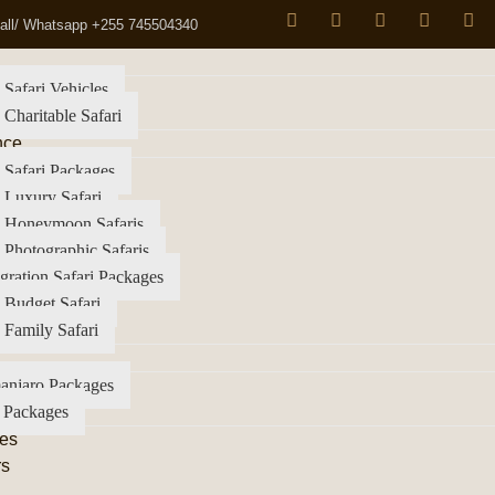
all/ Whatsapp +255 745504340
 Safari Vehicles
 Charitable Safari
nce
 Safari Packages
 Luxury Safari
a Honeymoon Safaris
 Photographic Safaris
gration Safari Packages
 Budget Safari
 Family Safari
anjaro Packages
 Packages
es
rs