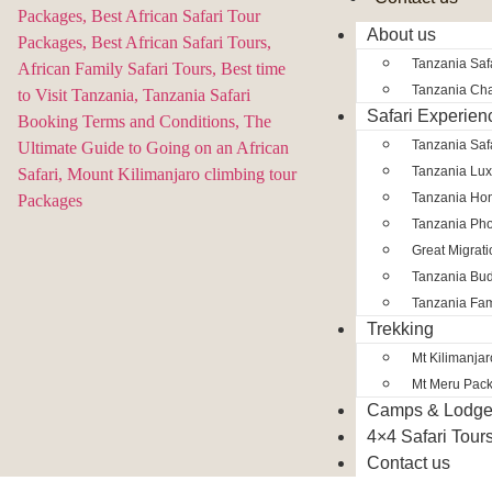
About us
Tanzania Safa
Tanzania Char
Safari Experien
Tanzania Saf
Tanzania Lux
Tanzania Ho
Tanzania Pho
Great Migrat
Tanzania Bud
Tanzania Fam
Trekking
Mt Kilimanja
Mt Meru Pac
Camps & Lodg
4×4 Safari Tour
Contact us