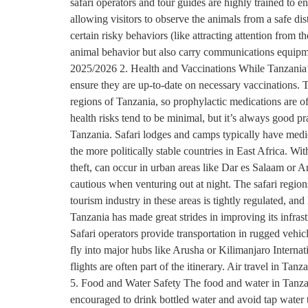
safari operators and tour guides are highly trained to e
allowing visitors to observe the animals from a safe di
certain risky behaviors (like attracting attention from 
animal behavior but also carry communications equipmen
2025/2026 2. Health and Vaccinations While Tanzania’s w
ensure they are up-to-date on necessary vaccinations. 
regions of Tanzania, so prophylactic medications are of
health risks tend to be minimal, but it’s always good prac
Tanzania. Safari lodges and camps typically have medic
the more politically stable countries in East Africa. W
theft, can occur in urban areas like Dar es Salaam or Ar
cautious when venturing out at night. The safari regio
tourism industry in these areas is tightly regulated, an
Tanzania has made great strides in improving its infras
Safari operators provide transportation in rugged vehicle
fly into major hubs like Arusha or Kilimanjaro Internati
flights are often part of the itinerary. Air travel in Tan
5. Food and Water Safety The food and water in Tanzania
encouraged to drink bottled water and avoid tap water t