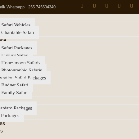
all/ Whatsapp +255 745504340
 Safari Vehicles
 Charitable Safari
nce
 Safari Packages
 Luxury Safari
a Honeymoon Safaris
 Photographic Safaris
gration Safari Packages
 Budget Safari
 Family Safari
anjaro Packages
 Packages
es
rs