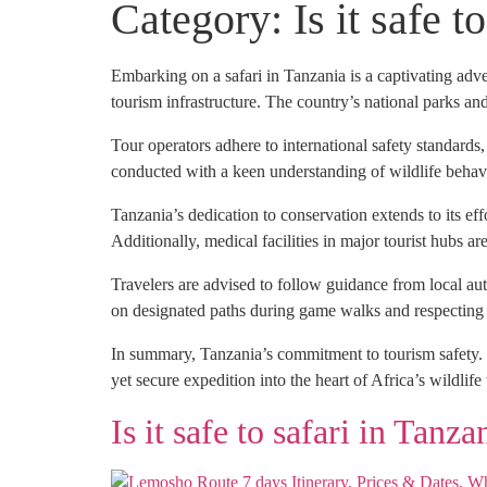
Category:
Is it safe t
Embarking on a safari in Tanzania is a captivating adven
tourism infrastructure. The country’s national parks an
Tour operators adhere to international safety standards
conducted with a keen understanding of wildlife behavi
Tanzania’s dedication to conservation extends to its ef
Additionally, medical facilities in major tourist hubs 
Travelers are advised to follow guidance from local aut
on designated paths during game walks and respecting w
In summary, Tanzania’s commitment to tourism safety. C
yet secure expedition into the heart of Africa’s wildlif
Is it safe to safari in Tanza