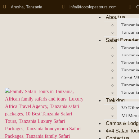
Arusha, Tanzania
info@footslopestours.com
C
About us
Tanzania
Tanzania
Safari Experie
Tanzania
Tanzania
Tanzani
Tanzania
Great Mi
Tanzania
Tanzania
Trekking
Mt Kilim
Mt Meru
Camps & Lodg
4×4 Safari Tou
Contact us