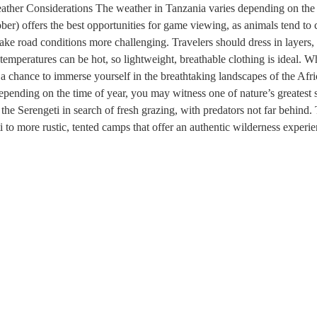
ather Considerations The weather in Tanzania varies depending on the t
ober) offers the best opportunities for game viewing, as animals tend t
e road conditions more challenging. Travelers should dress in layers, 
temperatures can be hot, so lightweight, breathable clothing is ideal. W
 a chance to immerse yourself in the breathtaking landscapes of the Afr
Depending on the time of year, you may witness one of nature’s greatest
the Serengeti in search of fresh grazing, with predators not far behind
 to more rustic, tented camps that offer an authentic wilderness exper