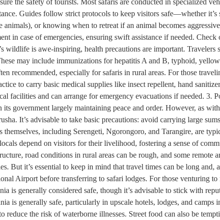
nsure the safety of tourists. Most safaris are conducted in specialized ve
stance. Guides follow strict protocols to keep visitors safe—whether it’s
the animals), or knowing when to retreat if an animal becomes aggressive
t in case of emergencies, ensuring swift assistance if needed. Check o
ildlife is awe-inspiring, health precautions are important. Travelers sho
These may include immunizations for hepatitis A and B, typhoid, yellow 
ten recommended, especially for safaris in rural areas. For those traveli
tice to carry basic medical supplies like insect repellent, hand sanitizer,
al facilities and can arrange for emergency evacuations if needed. 3. P
ith its government largely maintaining peace and order. However, as with
usha. It’s advisable to take basic precautions: avoid carrying large sums
ns themselves, including Serengeti, Ngorongoro, and Tarangire, are typic
d locals depend on visitors for their livelihood, fostering a sense of co
tructure, road conditions in rural areas can be rough, and some remote a
s. But it’s essential to keep in mind that travel times can be long and, a
onal Airport before transferring to safari lodges. For those venturing to
zania is generally considered safe, though it’s advisable to stick with rep
 is generally safe, particularly in upscale hotels, lodges, and camps in
o reduce the risk of waterborne illnesses. Street food can also be tempt