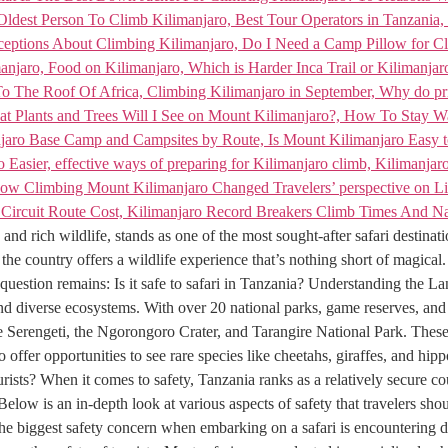
and rich wildlife, stands as one of the most sought-after safari destinat
the country offers a wildlife experience that’s nothing short of magical.
uestion remains: Is it safe to safari in Tanzania? Understanding the La
and diverse ecosystems. With over 20 national parks, game reserves, and c
he Serengeti, the Ngorongoro Crater, and Tarangire National Park. Thes
offer opportunities to see rare species like cheetahs, giraffes, and hip
ts? When it comes to safety, Tanzania ranks as a relatively secure countr
 Below is an in-depth look at various aspects of safety that travelers s
the biggest safety concern when embarking on a safari is encountering da