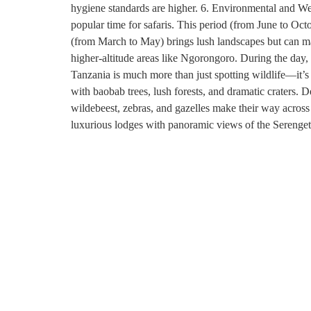
hygiene standards are higher. 6. Environmental and We
popular time for safaris. This period (from June to Oct
(from March to May) brings lush landscapes but can mak
higher-altitude areas like Ngorongoro. During the day, 
Tanzania is much more than just spotting wildlife—it’s
with baobab trees, lush forests, and dramatic craters. 
wildebeest, zebras, and gazelles make their way across 
luxurious lodges with panoramic views of the Serengeti