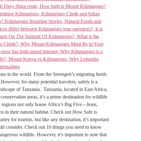
ions in the world. From the Serengeti’s migrating herds
 However, for many potential travelers, safety is a
ndscape of Tanzania. Tanzania, located in East Africa,
onservation areas, it’s a prime destination for wildlife
e regions not only house Africa’s Big Five—lions,
pos in their natural habitat. Check out How Safe is
y for tourists, but like any destination, it’s important
hould consider. Check out 10 things you need to know
ngerous wildlife. However, it’s important to note that