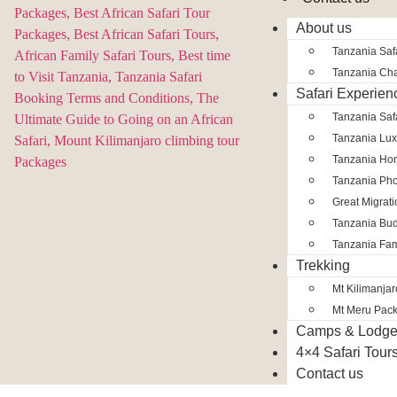
About us
Tanzania Safa
Tanzania Char
Safari Experien
Tanzania Saf
Tanzania Lux
Tanzania Ho
Tanzania Pho
Great Migrat
Tanzania Bud
Tanzania Fam
Trekking
Mt Kilimanja
Mt Meru Pac
Camps & Lodg
4×4 Safari Tour
Contact us