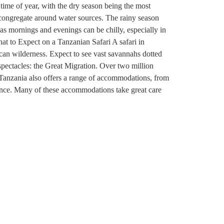
ime of year, with the dry season being the most
o congregate around water sources. The rainy season
as mornings and evenings can be chilly, especially in
hat to Expect on a Tanzanian Safari A safari in
ican wilderness. Expect to see vast savannahs dotted
 spectacles: the Great Migration. Over two million
. Tanzania also offers a range of accommodations, from
ience. Many of these accommodations take great care