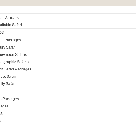
ri Vehicles
itable Safari
ce
ari Packages
ury Safari
neymoon Safaris
tographic Safaris
ion Safari Packages
get Safari
ily Safari
ro Packages
kages
es
s