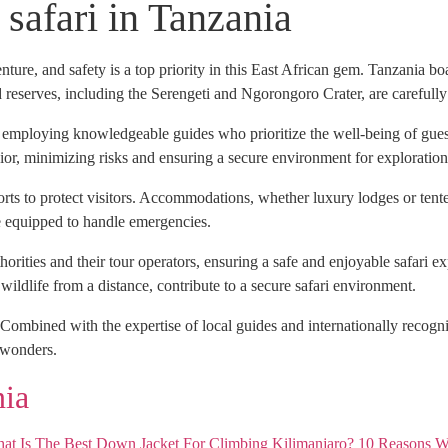
o safari in Tanzania
ture, and safety is a top priority in this East African gem. Tanzania boa
d reserves, including the Serengeti and Ngorongoro Crater, are carefully
, employing knowledgeable guides who prioritize the well-being of guest
or, minimizing risks and ensuring a secure environment for exploration
forts to protect visitors. Accommodations, whether luxury lodges or tente
are equipped to handle emergencies.
horities and their tour operators, ensuring a safe and enjoyable safari
ildlife from a distance, contribute to a secure safari environment.
ombined with the expertise of local guides and internationally recogniz
e wonders.
nia