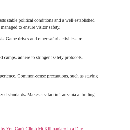
sts stable political conditions and a well-established
 managed to ensure visitor safety.
s. Game drives and other safari activities are
.
d camps, adhere to stringent safety protocols.
 experience. Common-sense precautions, such as staying
ed standards. Makes a safari in Tanzania a thrilling