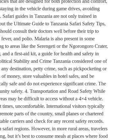
hicles that are designed for both protection and comfort,
 staying in the vehicle during game drives, avoiding
. Safari guides in Tanzania are not only trained in
ut the Ultimate Guide to Tanzania Safari Safety Tips,
uld consult their doctors well before their trip to
fever, and polio. Malaria is also present in some
ng to areas like the Serengeti or the Ngorongoro Crater,
 and a first-aid kit, a guide for health and safety in
olitical Stability and Crime Tanzania considered one of
 any destination, petty crime, such as pickpocketing or
 of money, store valuables in hotel safes, and be
ally safe and do not experience significant crime. The
mmunity safety. 4. Transportation and Road Safety While
reas may be difficult to access without a 4×4 vehicle.
t times, uncomfortable. International visitors typically
 remote parts of the country, small planes or chartered
utable carriers and check for any recent safety records.
 safari regions. However, in more rural areas, travelers
ing, but it’s best to consume meals at places where food