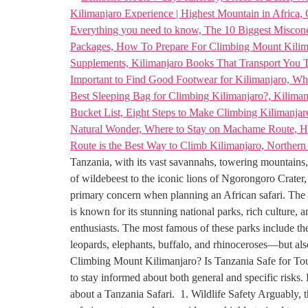
Tanzania, with its vast savannahs, towering mountains, 
of wildebeest to the iconic lions of Ngorongoro Crater, 
primary concern when planning an African safari. The q
is known for its stunning national parks, rich culture, 
enthusiasts. The most famous of these parks include t
leopards, elephants, buffalo, and rhinoceroses—but also 
Climbing Mount Kilimanjaro? Is Tanzania Safe for Touris
to stay informed about both general and specific risks.
about a Tanzania Safari. 1. Wildlife Safety Arguably, 