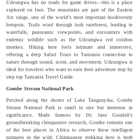
Udzungwa has no roads for game drives—this is a place
explored on foot. The mountains are part of the Eastern
Arc range, one of the world’s most important biodiversity
hotspots. Trails wind through lush rainforest, leading to
waterfalls, panoramic viewpoints, and encounters with
endemic wildlife such as the Udzungwa red colobus
monkey. Hiking here feels intimate and immersive,
offering a deep Safari Tours to Tanzania connection to
nature through sound, scent, and movement. Udzungwa is
ideal for travelers who want to earn their adventure step by
step top Tanzania Travel Guide.
Gombe Stream National Park
Perched along the shores of Lake Tanganyika, Gombe
Stream National Park is small in size but immense in
significance. Made famous by Dr. Jane Goodall’s
groundbreaking chimpanzee research, Gombe remains one
of the best places in Africa to observe these intelligent
primates in the wild. Chimpanzee trekking here is both