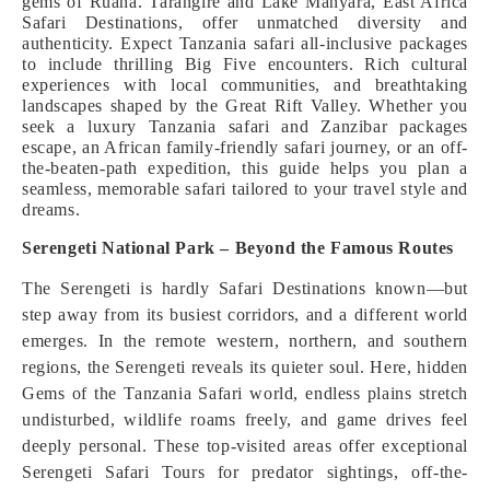
gems of Ruaha. Tarangire and Lake Manyara, East Africa
Safari Destinations, offer unmatched diversity and
authenticity. Expect Tanzania safari all-inclusive packages
to include thrilling Big Five encounters. Rich cultural
experiences with local communities, and breathtaking
landscapes shaped by the Great Rift Valley. Whether you
seek a luxury Tanzania safari and Zanzibar packages
escape, an African family-friendly safari journey, or an off-
the-beaten-path expedition, this guide helps you plan a
seamless, memorable safari tailored to your travel style and
dreams.
Serengeti National Park – Beyond the Famous Routes
The Serengeti is hardly Safari Destinations known—but
step away from its busiest corridors, and a different world
emerges. In the remote western, northern, and southern
regions, the Serengeti reveals its quieter soul. Here, hidden
Gems of the Tanzania Safari world, endless plains stretch
undisturbed, wildlife roams freely, and game drives feel
deeply personal. These top-visited areas offer exceptional
Serengeti Safari Tours for predator sightings, off-the-