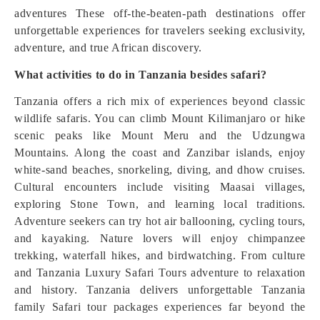
adventures These off-the-beaten-path destinations offer
unforgettable experiences for travelers seeking exclusivity,
adventure, and true African discovery.
What activities to do in Tanzania besides safari?
Tanzania offers a rich mix of experiences beyond classic
wildlife safaris. You can climb Mount Kilimanjaro or hike
scenic peaks like Mount Meru and the Udzungwa
Mountains. Along the coast and Zanzibar islands, enjoy
white-sand beaches, snorkeling, diving, and dhow cruises.
Cultural encounters include visiting Maasai villages,
exploring Stone Town, and learning local traditions.
Adventure seekers can try hot air ballooning, cycling tours,
and kayaking. Nature lovers will enjoy chimpanzee
trekking, waterfall hikes, and birdwatching. From culture
and Tanzania Luxury Safari Tours adventure to relaxation
and history. Tanzania delivers unforgettable Tanzania
family Safari tour packages experiences far beyond the