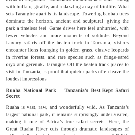
with buffalo, giraffe, and a dazzling array of birdlife. What
sets Tarangire apart is its landscape. Towering baobab trees
dominate the horizon, ancient and sculptural, giving the
park a timeless feel. Game drives here feel unhurried, with
fewer vehicles and more moments of solitude. Beyond
Luxury safaris off the beaten track in Tanzania, visitors
encounter lions lounging in golden grass, elusive leopards
in riverine forests, and rare species such as fringe-eared
oryx and gerenuk. Tarangire Off the beaten track places to
visit in Tanzania, is proof that quieter parks often leave the
loudest impressions.
Ruaha National Park – Tanzania’s Best-Kept Safari
Secret
Ruaha is vast, raw, and wonderfully wild. As Tanzania’s
largest national park, it remains surprisingly under-visited,
making it one of Africa’s true safari secrets. Here, the
Great Ruaha River cuts through dramatic landscapes of