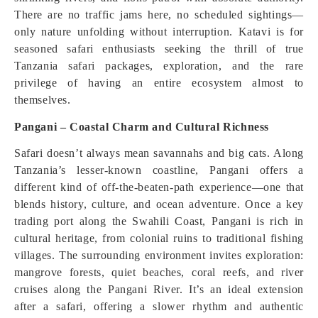
There are no traffic jams here, no scheduled sightings—
only nature unfolding without interruption. Katavi is for
seasoned safari enthusiasts seeking the thrill of true
Tanzania safari packages, exploration, and the rare
privilege of having an entire ecosystem almost to
themselves.
Pangani – Coastal Charm and Cultural Richness
Safari doesn’t always mean savannahs and big cats. Along
Tanzania’s lesser-known coastline, Pangani offers a
different kind of off-the-beaten-path experience—one that
blends history, culture, and ocean adventure. Once a key
trading port along the Swahili Coast, Pangani is rich in
cultural heritage, from colonial ruins to traditional fishing
villages. The surrounding environment invites exploration:
mangrove forests, quiet beaches, coral reefs, and river
cruises along the Pangani River. It’s an ideal extension
after a safari, offering a slower rhythm and authentic