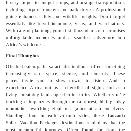
luxury lodges to budget camps, and arrange transportation,
including airport transfers and park drives. A professional
guide enhances safety and wildlife insights. Don’t forget
essentials like travel insurance, visas, and vaccinations.
With careful planning, your first Tanzanian safari promises
unforgettable memories and a seamless adventure into
Africa’s wilderness.
Final Thoughts
Off-the-beaten-path safari destinations offer something
increasingly rare: space, silence, and sincerity. These
places invite you to slow down, to listen. And to
experience Africa not as a checklist of sights, but as a
living, breathing landscape rich in stories. Whether you’re
tracking chimpanzees through the rainforest, hiking misty
mountains, watching elephants gather at ancient rivers.
Standing alone beneath volcanic skies, these Tanzania
Safari Vacation Packages destinations remind us that the
most meaningful journeys. Often found far from the