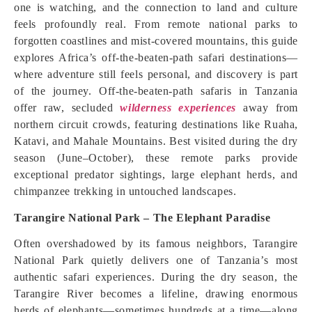
one is watching, and the connection to land and culture
feels profoundly real. From remote national parks to
forgotten coastlines and mist-covered mountains, this guide
explores Africa’s off-the-beaten-path safari destinations—
where adventure still feels personal, and discovery is part
of the journey. Off-the-beaten-path safaris in Tanzania
offer raw, secluded
wilderness experiences
away from
northern circuit crowds, featuring destinations like Ruaha,
Katavi, and Mahale Mountains. Best visited during the dry
season (June–October), these remote parks provide
exceptional predator sightings, large elephant herds, and
chimpanzee trekking in untouched landscapes.
Tarangire National Park – The Elephant Paradise
Often overshadowed by its famous neighbors, Tarangire
National Park quietly delivers one of Tanzania’s most
authentic safari experiences. During the dry season, the
Tarangire River becomes a lifeline, drawing enormous
herds of elephants—sometimes hundreds at a time—along