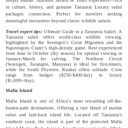
deeply human Tanzania Safaris & Tours experience—rich
in culture, history, and genuine Tanzania Luxury safari
packages connection. Perfect for travelers seeking
meaningful encounters beyond classic wildlife safaris.
Travel expert tips:
Ultimate Guide to a Tanzania Safari.
A
Tanzania safari offers world-class wildlife viewing,
highlighted by the Serengeti’s Great Migration and the
Ngorongoro Crater’s high-density game. Best experienced
from June to October (dry season) for optimal viewing or
January-March for calving. The Northern Circuit
(Serengeti, Tarangire, Manyara) is ideal for first-timers,
while the South (Nyerere, Ruaha) offers solitude. Costs
range from budget ($250-$400/day) to luxury
($1,000+/day).
Mafia Island
Mafia Island is one of Africa’s most rewarding off-the-
beaten-path destinations. Offering a rare blend of marine
safari and laid-back island life. Located off Tanzania’s
southern coast, the island is part of the protected Mafia