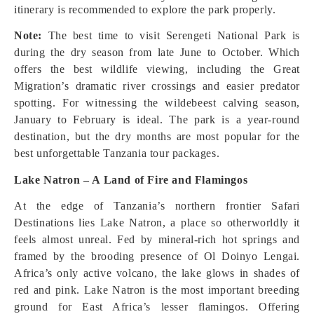
itinerary is recommended to explore the park properly.
Note:
The best time to visit Serengeti National Park is
during the dry season from late June to October. Which
offers the best wildlife viewing, including the Great
Migration’s dramatic river crossings and easier predator
spotting. For witnessing the wildebeest calving season,
January to February is ideal. The park is a year-round
destination, but the dry months are most popular for the
best unforgettable Tanzania tour packages.
Lake Natron – A Land of Fire and Flamingos
At the edge of Tanzania’s northern frontier Safari
Destinations lies Lake Natron, a place so otherworldly it
feels almost unreal. Fed by mineral-rich hot springs and
framed by the brooding presence of Ol Doinyo Lengai.
Africa’s only active volcano, the lake glows in shades of
red and pink. Lake Natron is the most important breeding
ground for East Africa’s lesser flamingos. Offering