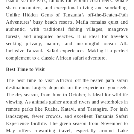
Island Marine Park, famous for vibrant coral reefs. Whale
shark encounters, and exceptional diving and snorkeling.
Unlike Hidden Gems of Tanzania’s off-the-Beaten-Path
Adventures’ busy beach resorts. Mafia remains quiet and
authentic, with traditional fishing villages, mangrove
forests, and unspoiled beaches. It is ideal for travelers
seeking privacy, nature, and meaningful ocean All-
inclusive Tanzania Safari experiences. Making it a perfect
complement to a classic African safari adventure.
Best Time to Visit
The best time to visit Africa’s off-the-beaten-path safari
destinations largely depends on the experience you seek.
The dry season, from June to October, is ideal for wildlife
viewing. As animals gather around rivers and waterholes in
remote parks like Ruaha, Katavi, and Tarangire. For lush
landscapes, fewer crowds, and excellent Tanzania Safari
Experience birdlife. The green season from November to
May offers rewarding travel, especially around Lake