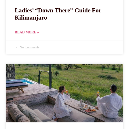
Ladies’ “Down There” Guide For
Kilimanjaro
READ MORE »
No Comments