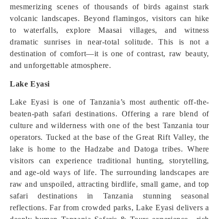
mesmerizing scenes of thousands of birds against stark
volcanic landscapes. Beyond flamingos, visitors can hike
to waterfalls, explore Maasai villages, and witness
dramatic sunrises in near-total solitude. This is not a
destination of comfort—it is one of contrast, raw beauty,
and unforgettable atmosphere.
Lake Eyasi
Lake Eyasi is one of Tanzania’s most authentic off-the-
beaten-path safari destinations. Offering a rare blend of
culture and wilderness with one of the best Tanzania tour
operators. Tucked at the base of the Great Rift Valley, the
lake is home to the Hadzabe and Datoga tribes. Where
visitors can experience traditional hunting, storytelling,
and age-old ways of life. The surrounding landscapes are
raw and unspoiled, attracting birdlife, small game, and top
safari destinations in Tanzania stunning seasonal
reflections. Far from crowded parks, Lake Eyasi delivers a