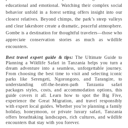
educational and emotional. Watching their complex social
behavior unfold in a forest setting offers insight into our
closest relatives. Beyond chimps, the park’s steep valleys
and clear lakeshore create a dramatic, peaceful atmosphere.
Gombe is a destination for thoughtful travelers—those who
appreciate conservation stories as much as wildlife
encounters.
Best travel expert guide & tips:
The Ultimate Guide to
Planning a Wildlife Safari in Tanzania helps you turn a
dream adventure into a seamless, unforgettable journey.
From choosing the best time to visit and selecting iconic
parks like Serengeti, Ngorongoro, and Tarangire, to
understanding off-the-beaten-path Tanzania safari
packages styles, costs, and accommodation options, this
guide covers it all. Learn how to spot the Big Five,
experience the Great Migration, and travel responsibly
with expert local guides. Whether you’re planning a family
holiday, honeymoon, or private luxury safari, Tanzania
offers breathtaking landscapes, rich cultures, and wildlife
encounters that stay with you forever.