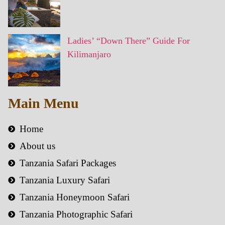
Ladies’ “Down There” Guide For
Kilimanjaro
Main Menu
Home
About us
Tanzania Safari Packages
Tanzania Luxury Safari
Tanzania Honeymoon Safari
Tanzania Photographic Safari