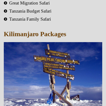
Great Migration Safari
Tanzania Budget Safari
Tanzania Family Safari
Kilimanjaro Packages