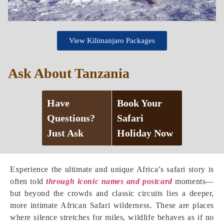
View Kilimanjaro Packages
Ask About Tanzania
Have
Book Your
Questions?
Safari
Just Ask
Holiday Now
Experience the ultimate and unique Africa’s safari story is
often told
through iconic names and postcard
moments—
but beyond the crowds and classic circuits lies a deeper,
more intimate African Safari wilderness. These are places
where silence stretches for miles, wildlife behaves as if no