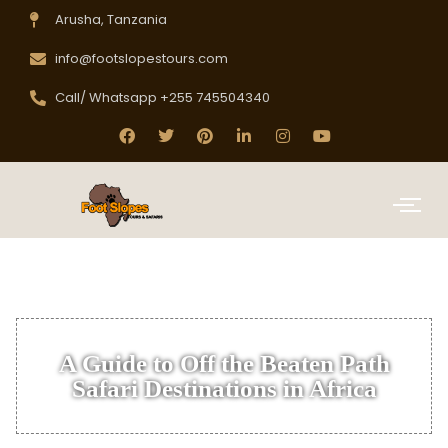
Arusha, Tanzania
info@footslopestours.com
Call/ Whatsapp +255 745504340
A Guide to Off the Beaten Path
Safari Destinations in Africa