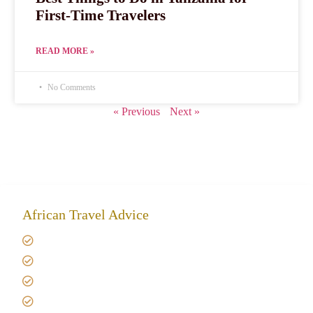
First-Time Travelers
READ MORE »
No Comments
« Previous
Next »
African Travel Advice
Giving back to community
Kilimanjaro Travel Insurance
Africa Tanzania Travel Advice
Tanzania Safari Reviews