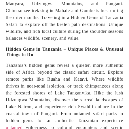
Manyara, Udzungwa Mountains, and Pangani.
Chimpanzee trekking in Mahale and Gombe is best during
the drier months. Traveling in a Hidden Gems of Tanzania
Safari to explore off-the-beaten-path destinations. Unique
wildlife, and rich local culture during the shoulder seasons
balances wildlife, scenery, and value.
Hidden Gems in Tanzania – Unique Places & Unusual
Things to Do
Tanzania’s hidden gems reveal a quieter, more authentic
side of Africa beyond the classic safari circuit. Explore
remote parks like Ruaha and Katavi. Where wildlife
thrives in near-total isolation, or track chimpanzees along
the forested shores of Lake Tanganyika. Hike the lush
Udzungwa Mountains, discover the surreal landscapes of
Lake Natron, and experience rich Swahili culture in the
coastal town of Pangani. From untamed safari parks to
hidden gems for an authentic Tanzanian experience
untamed
wilderness to cultural encounters and scenic