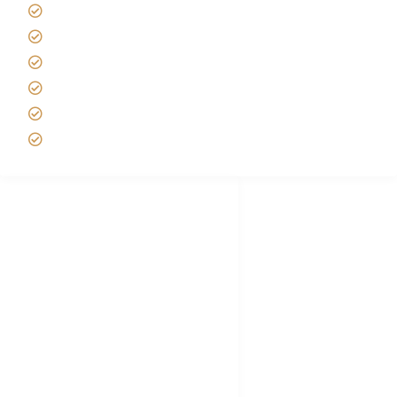
Tipping on Kilimanjaro
Best time to Climb Kilimanjaro
African Safari with Kids
Custom African Safari Tours
Tanzania Safari Packing list
Deluxe Tanzania Lodge Safari Packages
African Safari Trips
Privacy & Policy
Terms of Conditions
Disclaimer
FAQ's
Tanzania Visa
Choose African Safari company
Hygiene During Kilimanjaro