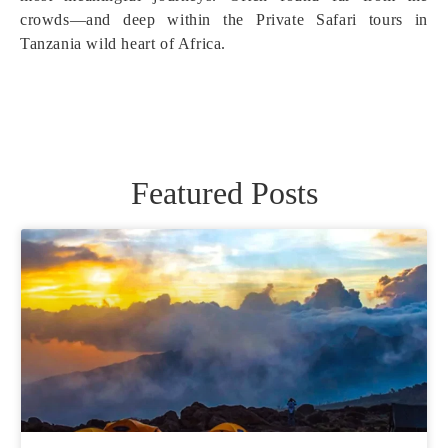
crowds—and deep within the Private Safari tours in
Tanzania wild heart of Africa.
Featured Posts