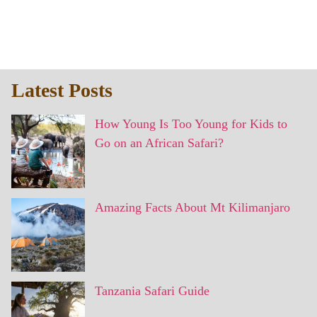
Latest Posts
How Young Is Too Young for Kids to
Go on an African Safari?
Amazing Facts About Mt Kilimanjaro
Tanzania Safari Guide