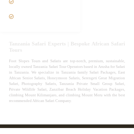
Safari
VIP African Safari
Experiences
Tanzania Safari Experts | Bespoke African Safari
Tours
Foot Slopes Tours and Safaris are top-notch, premium, sustainable,
locally owned Tanzania Safari Tour Operators based in Arusha for Safari
in Tanzania. We specialize in Tanzania family Safari Packages, East
African Senior Safaris, Honeymoon Safaris, Serengeti Great Migration
Safari, Photography Safaris, Tanzania Private Small Group Safari,
Private Wildlife Safari, Zanzibar Beach Holiday Vacation Packages,
climbing Mount Kilimanjaro, and climbing Mount Meru with the best
recommended African Safari Company.
© African Safari Tours & Holidays | The best safari