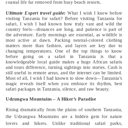
coastal life far removed from busy beach resorts.
Ultimate Expert travel guide:
What I wish I knew before
visiting Tanzania for safari? Before visiting Tanzania for
safari, I wish I had known how truly vast and wild the
country feels—distances are long, and patience is part of
the adventure. Early mornings are essential, as wildlife is
most active at dawn. Packing neutral-colored clothing
matters more than fashion, and layers are key due to
changing temperatures. One of the top things to know
before going on a safari in Tanzania is that a
knowledgeable local guide makes a huge African safaris
and tours difference, turning sightings into stories. Cash is
still useful in remote areas, and the internet can be limited.
Most of all, I wish I had known to slow down—Tanzania’s
magic reveals itself when you embrace its rhythm, best
safari packages in Tanzania, silence, and raw beauty.
Udzungwa Mountains – A Hiker’s Paradise
Rising dramatically from the plains of southern Tanzania,
the Udzungwa Mountains are a hidden gem for nature
lovers and hikers. Unlike traditional safari parks,