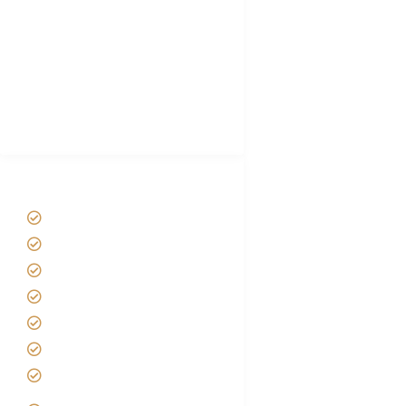
Plan African Safari
Luxury Family Holidays
African Safari Packing list
Best Tour company in Tanzania
(With Reviews)
Tanzania Safari Tour Packages
Home
About us
Safari Packages
Contact us
Best Time to Visit Tanzania
Tanzania family Safaris
Luxury African Safaris
Tanzania fly-in and Fly Out