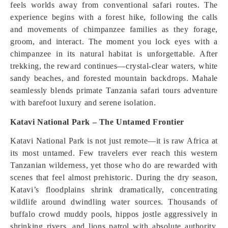
feels worlds away from conventional safari routes. The
experience begins with a forest hike, following the calls
and movements of chimpanzee families as they forage,
groom, and interact. The moment you lock eyes with a
chimpanzee in its natural habitat is unforgettable. After
trekking, the reward continues—crystal-clear waters, white
sandy beaches, and forested mountain backdrops. Mahale
seamlessly blends primate Tanzania safari tours adventure
with barefoot luxury and serene isolation.
Katavi National Park – The Untamed Frontier
Katavi National Park is not just remote—it is raw Africa at
its most untamed. Few travelers ever reach this western
Tanzanian wilderness, yet those who do are rewarded with
scenes that feel almost prehistoric. During the dry season,
Katavi’s floodplains shrink dramatically, concentrating
wildlife around dwindling water sources. Thousands of
buffalo crowd muddy pools, hippos jostle aggressively in
shrinking rivers, and lions patrol with absolute authority.