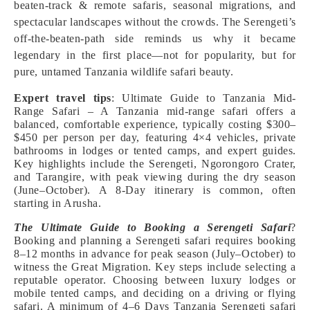
beaten-track & remote safaris, seasonal migrations, and
spectacular landscapes without the crowds. The Serengeti’s
off-the-beaten-path side reminds us why it became
legendary in the first place—not for popularity, but for
pure, untamed Tanzania wildlife safari beauty.
Expert travel tips
: Ultimate Guide to Tanzania Mid-
Range Safari – A Tanzania mid-range safari offers a
balanced, comfortable experience, typically costing $300–
$450 per person per day, featuring 4×4 vehicles, private
bathrooms in lodges or tented camps, and expert guides.
Key highlights include the Serengeti, Ngorongoro Crater,
and Tarangire, with peak viewing during the dry season
(June–October). A 8-Day itinerary is common, often
starting in Arusha.
The Ultimate Guide to Booking a Serengeti Safari
?
Booking and planning a Serengeti safari requires booking
8–12 months in advance for peak season (July–October) to
witness the Great Migration. Key steps include selecting a
reputable operator. Choosing between luxury lodges or
mobile tented camps, and deciding on a driving or flying
safari. A minimum of 4–6 Days Tanzania Serengeti safari