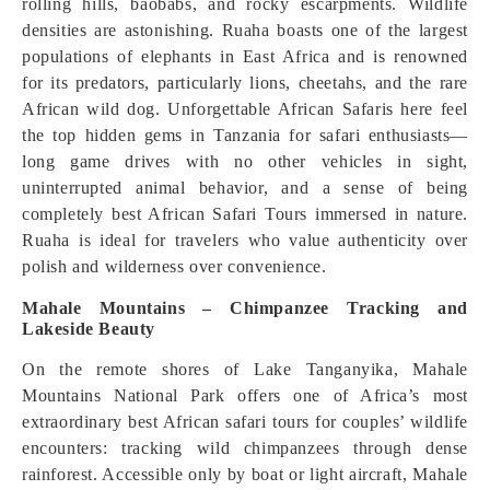
rolling hills, baobabs, and rocky escarpments. Wildlife
densities are astonishing. Ruaha boasts one of the largest
populations of elephants in East Africa and is renowned
for its predators, particularly lions, cheetahs, and the rare
African wild dog. Unforgettable African Safaris here feel
the top hidden gems in Tanzania for safari enthusiasts—
long game drives with no other vehicles in sight,
uninterrupted animal behavior, and a sense of being
completely best African Safari Tours immersed in nature.
Ruaha is ideal for travelers who value authenticity over
polish and wilderness over convenience.
Mahale Mountains – Chimpanzee Tracking and
Lakeside Beauty
On the remote shores of Lake Tanganyika, Mahale
Mountains National Park offers one of Africa’s most
extraordinary best African safari tours for couples’ wildlife
encounters: tracking wild chimpanzees through dense
rainforest. Accessible only by boat or light aircraft, Mahale