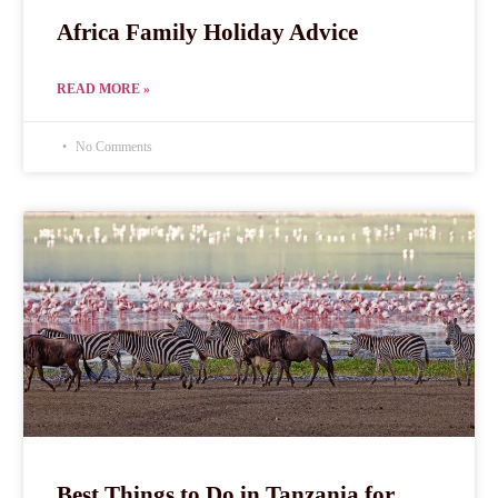
Africa Family Holiday Advice
READ MORE »
No Comments
Best Things to Do in Tanzania for