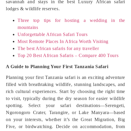
savannah and stays in the best Luxury African safari
lodges & wildlife reserves.
Three top tips for hosting a wedding in the
mountains
Unforgettable African Safari Tours
Most Remote Places In Africa Worth Visiting
The best African safaris for any traveller
Top 20 Best African Safaris – Compare 400 Tours
A Guide to Planning Your First Tanzania Safari
Planning your first Tanzania safari is an exciting adventure
filled with breathtaking wildlife, stunning landscapes, and
rich cultural experiences. Start by choosing the right time
to visit, typically during the dry season for easier wildlife
spotting. Select your safari destinations—Serengeti,
Ngorongoro Crater, Tarangire, or Lake Manyara—based
on your interests, whether it’s the Great Migration, Big
Five, or birdwatching. Decide on accommodation, from