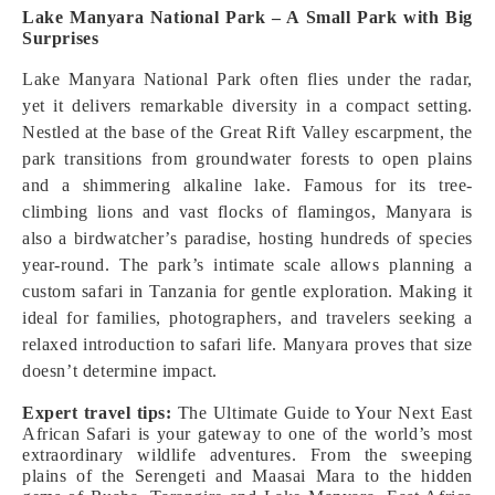
Lake Manyara National Park – A Small Park with Big
Surprises
Lake Manyara National Park often flies under the radar,
yet it delivers remarkable diversity in a compact setting.
Nestled at the base of the Great Rift Valley escarpment, the
park transitions from groundwater forests to open plains
and a shimmering alkaline lake. Famous for its tree-
climbing lions and vast flocks of flamingos, Manyara is
also a birdwatcher’s paradise, hosting hundreds of species
year-round. The park’s intimate scale allows planning a
custom safari in Tanzania for gentle exploration. Making it
ideal for families, photographers, and travelers seeking a
relaxed introduction to safari life. Manyara proves that size
doesn’t determine impact.
Expert travel tips:
The Ultimate Guide to Your Next East
African Safari is your gateway to one of the world’s most
extraordinary wildlife adventures. From the sweeping
plains of the Serengeti and Maasai Mara to the hidden