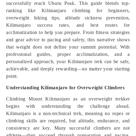
successfully reach Uhuru Peak. This guide blends top-
ranking like Kilimanjaro climbing for beginners,
overweight hiking tips, altitude sickness prevention,
Kilimanjaro success rates, and best routes for
acclimatization to help you prepare. From fitness strategies
and gear advice to pacing and safety, this narrative shows
that weight does not define your summit potential. With
professional guides, proper acclimatization, and a
personalized approach, your Kilimanjaro trek can be safe,
achievable, and deeply rewarding—no matter your starting
point.
Understanding Kilimanjaro for Overweight Climbers
Climbing Mount Kilimanjaro as an overweight trekker
begins with understanding the challenge ahead.
Kilimanjaro is a non-technical trek, meaning no ropes or
climbing skills are required, but altitude, endurance, and
consistency are key. Many successful climbers are not
athletes—they succeed through preparation and pacing.