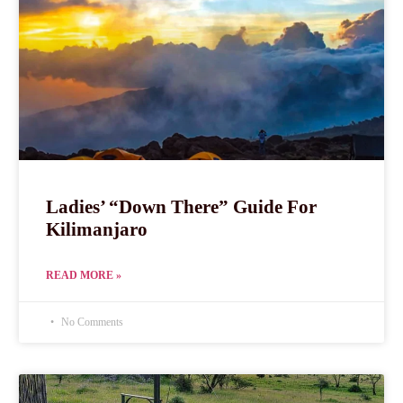
Ladies’ “Down There” Guide For
Kilimanjaro
READ MORE »
No Comments