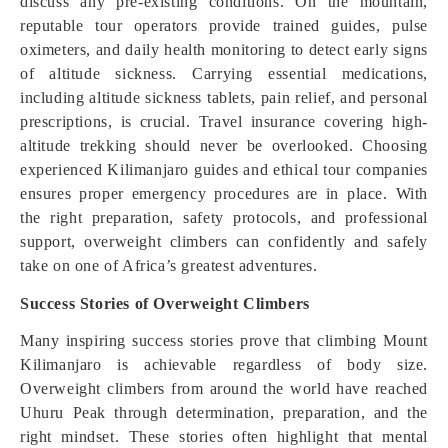
discuss any pre-existing conditions. On the mountain,
reputable tour operators provide trained guides, pulse
oximeters, and daily health monitoring to detect early signs
of altitude sickness. Carrying essential medications,
including altitude sickness tablets, pain relief, and personal
prescriptions, is crucial. Travel insurance covering high-
altitude trekking should never be overlooked. Choosing
experienced Kilimanjaro guides and ethical tour companies
ensures proper emergency procedures are in place. With
the right preparation, safety protocols, and professional
support, overweight climbers can confidently and safely
take on one of Africa’s greatest adventures.
Success Stories of Overweight Climbers
Many inspiring success stories prove that climbing Mount
Kilimanjaro is achievable regardless of body size.
Overweight climbers from around the world have reached
Uhuru Peak through determination, preparation, and the
right mindset. These stories often highlight that mental