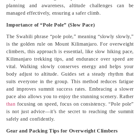
planning and awareness, altitude challenges can be
managed effectively, ensuring a safer climb.
Importance of “Pole Pole” (Slow Pace)
The Swahili phrase “pole pole,” meaning “slowly slowly,”
is the golden rule on Mount Kilimanjaro. For overweight
climbers, this approach is essential, like slow hiking pace,
Kilimanjaro trekking tips, and endurance over speed are
vital. Walking slowly conserves energy and helps your
body adjust to altitude. Guides set a steady rhythm that
suits everyone in the group. This method reduces fatigue
and improves summit success rates. Embracing a slower
pace also allows you to enjoy the stunning scenery. Rather
than
focusing on speed, focus on consistency. “Pole pole”
is not just advice—it’s the secret to reaching the summit
safely and confidently.
Gear and Packing Tips for Overweight Climbers