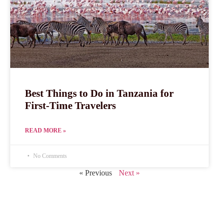
Best Things to Do in Tanzania for
First-Time Travelers
READ MORE »
No Comments
« Previous
Next »