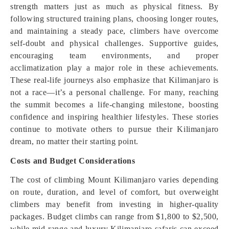
strength matters just as much as physical fitness. By
following structured training plans, choosing longer routes,
and maintaining a steady pace, climbers have overcome
self-doubt and physical challenges. Supportive guides,
encouraging team environments, and proper
acclimatization play a major role in these achievements.
These real-life journeys also emphasize that Kilimanjaro is
not a race—it’s a personal challenge. For many, reaching
the summit becomes a life-changing milestone, boosting
confidence and inspiring healthier lifestyles. These stories
continue to motivate others to pursue their Kilimanjaro
dream, no matter their starting point.
Costs and Budget Considerations
The cost of climbing Mount Kilimanjaro varies depending
on route, duration, and level of comfort, but overweight
climbers may benefit from investing in higher-quality
packages. Budget climbs can range from $1,800 to $2,500,
while mid-range and luxury Kilimanjaro safaris can exceed