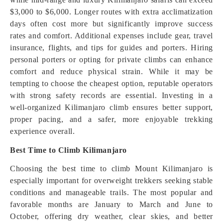
$3,000 to $6,000. Longer routes with extra acclimatization
days often cost more but significantly improve success
rates and comfort. Additional expenses include gear, travel
insurance, flights, and tips for guides and porters. Hiring
personal porters or opting for private climbs can enhance
comfort and reduce physical strain. While it may be
tempting to choose the cheapest option, reputable operators
with strong safety records are essential. Investing in a
well-organized Kilimanjaro climb ensures better support,
proper pacing, and a safer, more enjoyable trekking
experience overall.
Best Time to Climb Kilimanjaro
Choosing the best time to climb Mount Kilimanjaro is
especially important for overweight trekkers seeking stable
conditions and manageable trails. The most popular and
favorable months are January to March and June to
October, offering dry weather, clear skies, and better