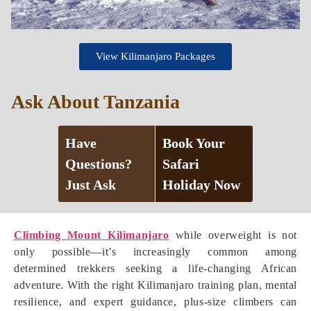
View Kilimanjaro Packages
Ask About Tanzania
Have
Book Your
Questions?
Safari
Just Ask
Holiday Now
Climbing Mount Kilimanjaro
while overweight is not
only possible—it’s increasingly common among
determined trekkers seeking a life-changing African
adventure. With the right Kilimanjaro training plan, mental
resilience, and expert guidance, plus-size climbers can