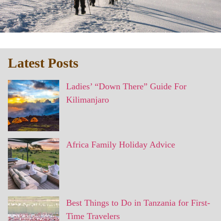
Latest Posts
Ladies’ “Down There” Guide For
Kilimanjaro
Africa Family Holiday Advice
Best Things to Do in Tanzania for First-
Time Travelers