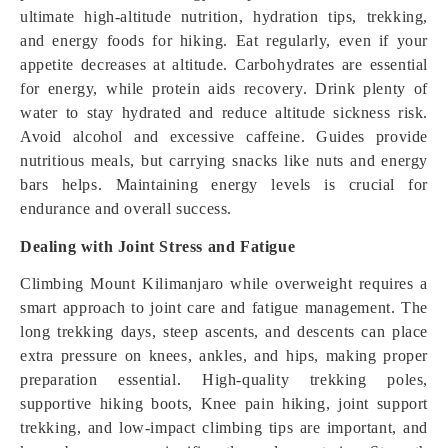
ultimate high-altitude nutrition, hydration tips, trekking,
and energy foods for hiking. Eat regularly, even if your
appetite decreases at altitude. Carbohydrates are essential
for energy, while protein aids recovery. Drink plenty of
water to stay hydrated and reduce altitude sickness risk.
Avoid alcohol and excessive caffeine. Guides provide
nutritious meals, but carrying snacks like nuts and energy
bars helps. Maintaining energy levels is crucial for
endurance and overall success.
Dealing with Joint Stress and Fatigue
Climbing Mount Kilimanjaro while overweight requires a
smart approach to joint care and fatigue management. The
long trekking days, steep ascents, and descents can place
extra pressure on knees, ankles, and hips, making proper
preparation essential. High-quality trekking poles,
supportive hiking boots, Knee pain hiking, joint support
trekking, and low-impact climbing tips are important, and