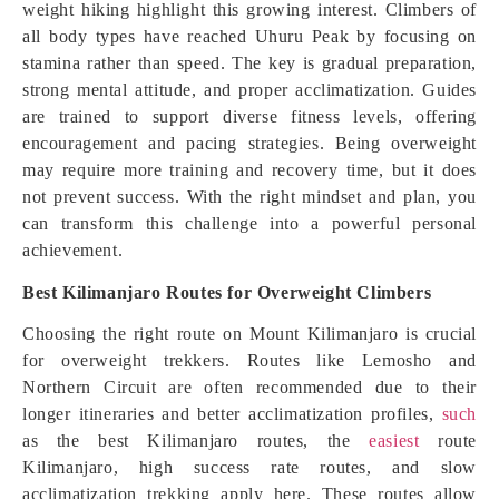
weight hiking highlight this growing interest. Climbers of
all body types have reached Uhuru Peak by focusing on
stamina rather than speed. The key is gradual preparation,
strong mental attitude, and proper acclimatization. Guides
are trained to support diverse fitness levels, offering
encouragement and pacing strategies. Being overweight
may require more training and recovery time, but it does
not prevent success. With the right mindset and plan, you
can transform this challenge into a powerful personal
achievement.
Best Kilimanjaro Routes for Overweight Climbers
Choosing the right route on Mount Kilimanjaro is crucial
for overweight trekkers. Routes like Lemosho and
Northern Circuit are often recommended due to their
longer itineraries and better acclimatization profiles,
such
as the best Kilimanjaro routes, the
easiest
route
Kilimanjaro, high success rate routes, and slow
acclimatization trekking apply here. These routes allow