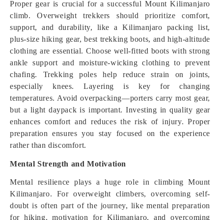
Proper gear is crucial for a successful Mount Kilimanjaro
climb. Overweight trekkers should prioritize comfort,
support, and durability, like a Kilimanjaro packing list,
plus-size hiking gear, best trekking boots, and high-altitude
clothing are essential. Choose well-fitted boots with strong
ankle support and moisture-wicking clothing to prevent
chafing. Trekking poles help reduce strain on joints,
especially knees. Layering is key for changing
temperatures. Avoid overpacking—porters carry most gear,
but a light daypack is important. Investing in quality gear
enhances comfort and reduces the risk of injury. Proper
preparation ensures you stay focused on the experience
rather than discomfort.
Mental Strength and Motivation
Mental resilience plays a huge role in climbing Mount
Kilimanjaro. For overweight climbers, overcoming self-
doubt is often part of the journey, like mental preparation
for hiking, motivation for Kilimanjaro, and overcoming