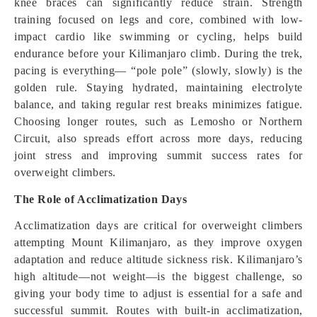
knee braces can significantly reduce strain. Strength
training focused on legs and core, combined with low-
impact cardio like swimming or cycling, helps build
endurance before your Kilimanjaro climb. During the trek,
pacing is everything— “pole pole” (slowly, slowly) is the
golden rule. Staying hydrated, maintaining electrolyte
balance, and taking regular rest breaks minimizes fatigue.
Choosing longer routes, such as Lemosho or Northern
Circuit, also spreads effort across more days, reducing
joint stress and improving summit success rates for
overweight climbers.
The Role of Acclimatization Days
Acclimatization days are critical for overweight climbers
attempting Mount Kilimanjaro, as they improve oxygen
adaptation and reduce altitude sickness risk. Kilimanjaro’s
high altitude—not weight—is the biggest challenge, so
giving your body time to adjust is essential for a safe and
successful summit. Routes with built-in acclimatization,