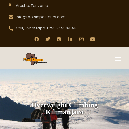
Arusha, Tanzania
info@footslopestours.com
Call/ Whatsapp +255 745504340
Overweight Climbing
Kilimanjaro