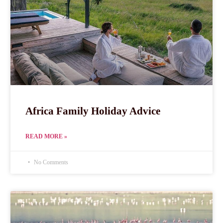
Africa Family Holiday Advice
READ MORE »
No Comments