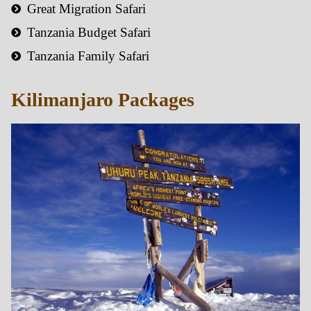
Great Migration Safari
Tanzania Budget Safari
Tanzania Family Safari
Kilimanjaro Packages