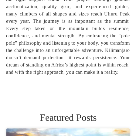
acclimatization, quality gear, and experienced guides,
many climbers of all shapes and sizes reach Uhuru Peak
every year. The journey is as important as the summit.
Every step taken on the mountain builds resilience,
confidence, and mental strength. By embracing the “pole
pole” philosophy and listening to your body, you transform
the challenge into an unforgettable adventure. Kilimanjaro
doesn’t demand perfection—it rewards persistence. Your
dream of standing on Africa’s highest point is within reach,
and with the right approach, you can make it a reality.
Featured Posts