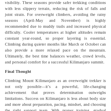
visibility. These seasons provide safer trekking conditions
with less slippery terrain, reducing the risk of falls and
joint strain. For overweight climbers, avoiding the rainy
seasons (April-May and November) is highly
recommended due to muddy trails and increased physical
difficulty. Cooler temperatures at higher altitudes remain
constant year-round, so proper layering is essential.
Climbing during quieter months like March or October can
also provide a more relaxed pace on the mountain.
Ultimately, the best time balances weather, crowd levels,
and personal comfort for a successful Kilimanjaro summit.
Final Thought
Climbing Mount Kilimanjaro as an overweight trekker is
not only possible—it’s a powerful, life-changing
achievement that proves determination outweighs
limitations. Success on Kilimanjaro is less about body size
and more about preparation, pacing, mindset, and choosing
the right support team. With proper training, gradual