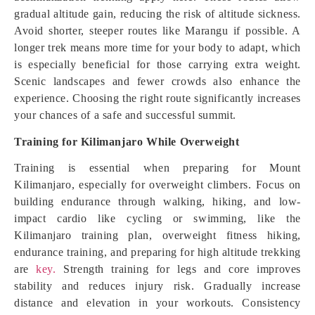
gradual altitude gain, reducing the risk of altitude sickness.
Avoid shorter, steeper routes like Marangu if possible. A
longer trek means more time for your body to adapt, which
is especially beneficial for those carrying extra weight.
Scenic landscapes and fewer crowds also enhance the
experience. Choosing the right route significantly increases
your chances of a safe and successful summit.
Training for Kilimanjaro While Overweight
Training is essential when preparing for Mount
Kilimanjaro, especially for overweight climbers. Focus on
building endurance through walking, hiking, and low-
impact cardio like cycling or swimming, like the
Kilimanjaro training plan, overweight fitness hiking,
endurance training, and preparing for high altitude trekking
are
key.
Strength training for legs and core improves
stability and reduces injury risk. Gradually increase
distance and elevation in your workouts. Consistency