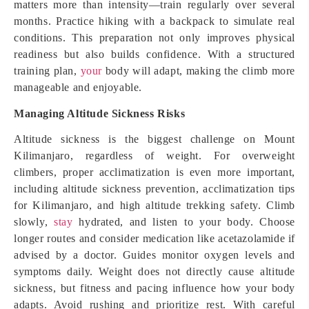
matters more than intensity—train regularly over several
months. Practice hiking with a backpack to simulate real
conditions. This preparation not only improves physical
readiness but also builds confidence. With a structured
training plan,
your
body will adapt, making the climb more
manageable and enjoyable.
Managing Altitude Sickness Risks
Altitude sickness is the biggest challenge on Mount
Kilimanjaro, regardless of weight. For overweight
climbers, proper acclimatization is even more important,
including altitude sickness prevention, acclimatization tips
for Kilimanjaro, and high altitude trekking safety. Climb
slowly,
stay
hydrated, and listen to your body. Choose
longer routes and consider medication like acetazolamide if
advised by a doctor. Guides monitor oxygen levels and
symptoms daily. Weight does not directly cause altitude
sickness, but fitness and pacing influence how your body
adapts. Avoid rushing and prioritize rest. With careful