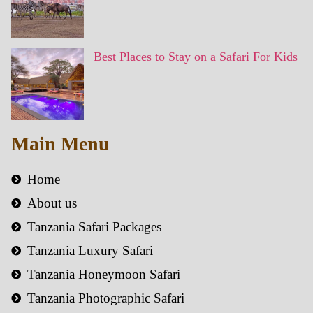
Best Places to Stay on a Safari For Kids
Main Menu
Home
About us
Tanzania Safari Packages
Tanzania Luxury Safari
Tanzania Honeymoon Safari
Tanzania Photographic Safari