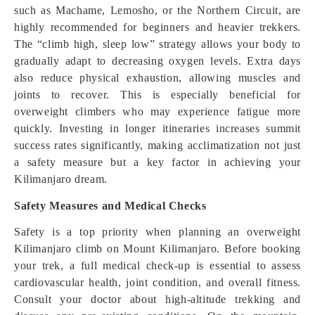
such as Machame, Lemosho, or the Northern Circuit, are
highly recommended for beginners and heavier trekkers.
The “climb high, sleep low” strategy allows your body to
gradually adapt to decreasing oxygen levels. Extra days
also reduce physical exhaustion, allowing muscles and
joints to recover. This is especially beneficial for
overweight climbers who may experience fatigue more
quickly. Investing in longer itineraries increases summit
success rates significantly, making acclimatization not just
a safety measure but a key factor in achieving your
Kilimanjaro dream.
Safety Measures and Medical Checks
Safety is a top priority when planning an overweight
Kilimanjaro climb on Mount Kilimanjaro. Before booking
your trek, a full medical check-up is essential to assess
cardiovascular health, joint condition, and overall fitness.
Consult your doctor about high-altitude trekking and