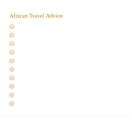
African Travel Advice
Giving back to community
Kilimanjaro Travel Insurance
Africa Tanzania Travel Advice
Tanzania Safari Reviews
Tipping on Kilimanjaro
Best time to Climb Kilimanjaro
African Safari with Kids
Custom African Safari Tours
Tanzania Safari Packing list
Deluxe Tanzania Lodge Safari Packages
African Safari Trips