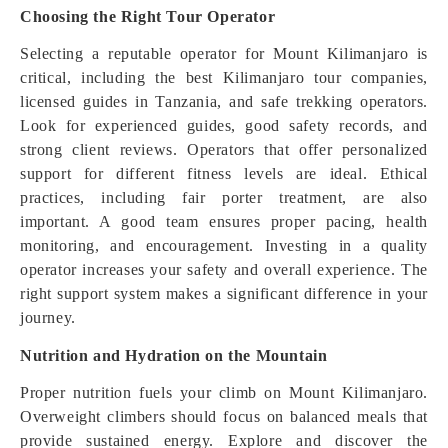
Choosing the Right Tour Operator
Selecting a reputable operator for Mount Kilimanjaro is
critical, including the best Kilimanjaro tour companies,
licensed guides in Tanzania, and safe trekking operators.
Look for experienced guides, good safety records, and
strong client reviews. Operators that offer personalized
support for different fitness levels are ideal. Ethical
practices, including fair porter treatment, are also
important. A good team ensures proper pacing, health
monitoring, and encouragement. Investing in a quality
operator increases your safety and overall experience. The
right support system makes a significant difference in your
journey.
Nutrition and Hydration on the Mountain
Proper nutrition fuels your climb on Mount Kilimanjaro.
Overweight climbers should focus on balanced meals that
provide sustained energy. Explore and discover the