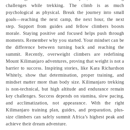
challenges while trekking. The climb is as much
psychological as physical. Break the journey into small
goals—reaching the next camp, the next hour, the next
step. Support from guides and fellow climbers boosts
morale. Staying positive and focused helps push through
moments. Remember why you started. Your mindset can be
the difference between turning back and reaching the
summit. Recently, overweight climbers are redefining
Mount Kilimanjaro adventures, proving that weight is not a
barrier to success. Inspiring stories, like Kara Richardson
Whitely, show that determination, proper training, and
mindset matter more than body size. Kilimanjaro trekking
is non-technical, but high altitude and endurance remain
key challenges. Success depends on stamina, slow pacing,
and acclimatization, not appearance. With the right
Kilimanjaro training plan, guides, and preparation, plus-
size climbers can safely summit Africa’s highest peak and
achieve their dream adventure.