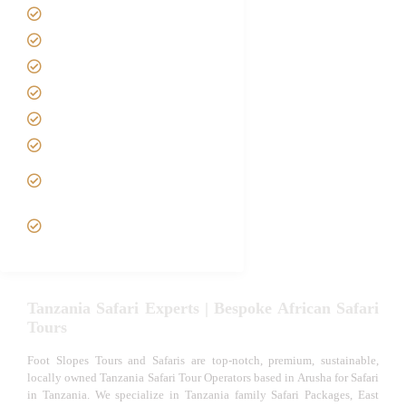
About us
Safari Packages
Contact us
Best Time to Visit Tanzania
Tanzania family Safaris
Luxury African Safaris
Tanzania fly-in and Fly Out
Safari
VIP African Safari
Experiences
Tanzania Safari Experts | Bespoke African Safari
Tours
Foot Slopes Tours and Safaris are top-notch, premium, sustainable,
locally owned Tanzania Safari Tour Operators based in Arusha for Safari
in Tanzania. We specialize in Tanzania family Safari Packages, East