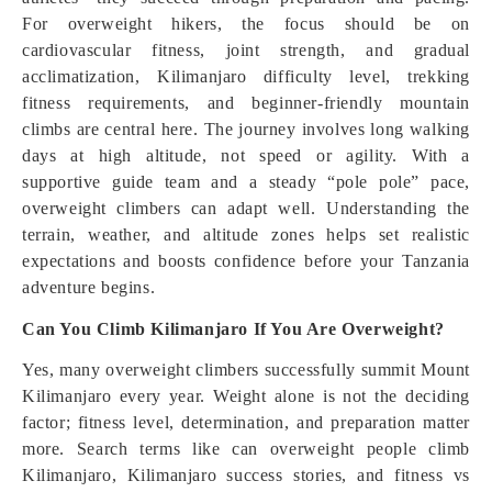
For overweight hikers, the focus should be on
cardiovascular fitness, joint strength, and gradual
acclimatization, Kilimanjaro difficulty level, trekking
fitness requirements, and beginner-friendly mountain
climbs are central here. The journey involves long walking
days at high altitude, not speed or agility. With a
supportive guide team and a steady “pole pole” pace,
overweight climbers can adapt well. Understanding the
terrain, weather, and altitude zones helps set realistic
expectations and boosts confidence before your Tanzania
adventure begins.
Can You Climb Kilimanjaro If You Are Overweight?
Yes, many overweight climbers successfully summit Mount
Kilimanjaro every year. Weight alone is not the deciding
factor; fitness level, determination, and preparation matter
more. Search terms like can overweight people climb
Kilimanjaro, Kilimanjaro success stories, and fitness vs