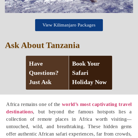
View Kilimanjaro Packages
Ask About Tanzania
Have
Book Your
Questions?
Safari
Just Ask
Holiday Now
Africa remains one of the
world’s most captivating travel
destinations
, but beyond the famous hotspots lies a
collection of remote places in Africa worth visiting—
untouched, wild, and breathtaking. These hidden gems
offer authentic African safari experiences, far from crowds,