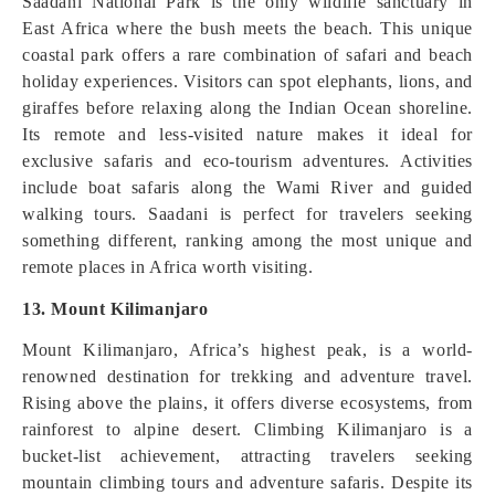
Saadani National Park is the only wildlife sanctuary in
East Africa where the bush meets the beach. This unique
coastal park offers a rare combination of safari and beach
holiday experiences. Visitors can spot elephants, lions, and
giraffes before relaxing along the Indian Ocean shoreline.
Its remote and less-visited nature makes it ideal for
exclusive safaris and eco-tourism adventures. Activities
include boat safaris along the Wami River and guided
walking tours. Saadani is perfect for travelers seeking
something different, ranking among the most unique and
remote places in Africa worth visiting.
13. Mount Kilimanjaro
Mount Kilimanjaro, Africa’s highest peak, is a world-
renowned destination for trekking and adventure travel.
Rising above the plains, it offers diverse ecosystems, from
rainforest to alpine desert. Climbing Kilimanjaro is a
bucket-list achievement, attracting travelers seeking
mountain climbing tours and adventure safaris. Despite its