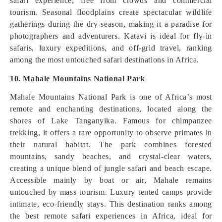
safari experience, free from crowds and commercial
tourism. Seasonal floodplains create spectacular wildlife
gatherings during the dry season, making it a paradise for
photographers and adventurers. Katavi is ideal for fly-in
safaris, luxury expeditions, and off-grid travel, ranking
among the most untouched safari destinations in Africa.
10. Mahale Mountains National Park
Mahale Mountains National Park is one of Africa’s most
remote and enchanting destinations, located along the
shores of Lake Tanganyika. Famous for chimpanzee
trekking, it offers a rare opportunity to observe primates in
their natural habitat. The park combines forested
mountains, sandy beaches, and crystal-clear waters,
creating a unique blend of jungle safari and beach escape.
Accessible mainly by boat or air, Mahale remains
untouched by mass tourism. Luxury tented camps provide
intimate, eco-friendly stays. This destination ranks among
the best remote safari experiences in Africa, ideal for