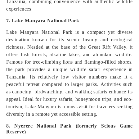
Tanzania, combining convenience with authentic wildlife
experiences.
7. Lake Manyara National Park
Lake Manyara National Park is a compact yet diverse
destination known for its scenic beauty and ecological
richness. Nestled at the base of the Great Rift Valley, it
offers lush forests, alkaline lakes, and abundant wildlife.
Famous for tree-climbing lions and flamingo-filled shores,
the park provides a unique wildlife safari experience in
Tanzania. Its relatively low visitor numbers make it a
peaceful retreat compared to larger parks. Activities such
as canoeing, birdwatching, and walking safaris enhance its
appeal. Ideal for luxury safaris, honeymoon trips, and eco-
tourism, Lake Manyara is a must-visit for travelers seeking
diversity in a remote yet accessible setting.
8. Nyerere National Park (formerly Selous Game
Reserve)