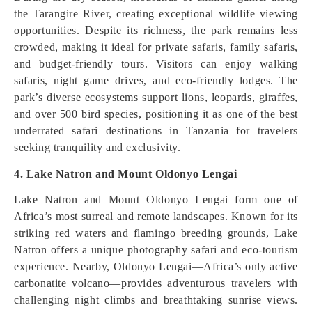
the Tarangire River, creating exceptional wildlife viewing
opportunities. Despite its richness, the park remains less
crowded, making it ideal for private safaris, family safaris,
and budget-friendly tours. Visitors can enjoy walking
safaris, night game drives, and eco-friendly lodges. The
park’s diverse ecosystems support lions, leopards, giraffes,
and over 500 bird species, positioning it as one of the best
underrated safari destinations in Tanzania for travelers
seeking tranquility and exclusivity.
4. Lake Natron and Mount Oldonyo Lengai
Lake Natron and Mount Oldonyo Lengai form one of
Africa’s most surreal and remote landscapes. Known for its
striking red waters and flamingo breeding grounds, Lake
Natron offers a unique photography safari and eco-tourism
experience. Nearby, Oldonyo Lengai—Africa’s only active
carbonatite volcano—provides adventurous travelers with
challenging night climbs and breathtaking sunrise views.