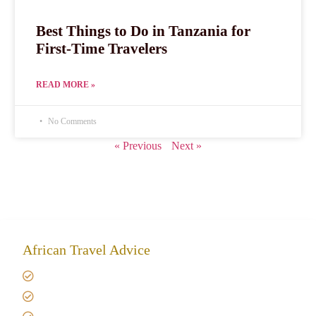
Best Things to Do in Tanzania for
First-Time Travelers
READ MORE »
No Comments
« Previous
Next »
African Travel Advice
Giving back to community
Kilimanjaro Travel Insurance