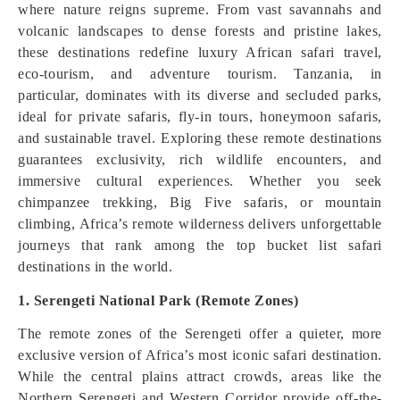
where nature reigns supreme. From vast savannahs and
volcanic landscapes to dense forests and pristine lakes,
these destinations redefine luxury African safari travel,
eco-tourism, and adventure tourism. Tanzania, in
particular, dominates with its diverse and secluded parks,
ideal for private safaris, fly-in tours, honeymoon safaris,
and sustainable travel. Exploring these remote destinations
guarantees exclusivity, rich wildlife encounters, and
immersive cultural experiences. Whether you seek
chimpanzee trekking, Big Five safaris, or mountain
climbing, Africa’s remote wilderness delivers unforgettable
journeys that rank among the top bucket list safari
destinations in the world.
1. Serengeti National Park (Remote Zones)
The remote zones of the Serengeti offer a quieter, more
exclusive version of Africa’s most iconic safari destination.
While the central plains attract crowds, areas like the
Northern Serengeti and Western Corridor provide off-the-