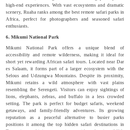
high-end experiences. With vast ecosystems and dramatic
scenery, Ruaha ranks among the best remote safari parks in
Africa, perfect for photographers and seasoned safari
enthusiasts.
6. Mikumi National Park
Mikumi National Park offers a unique blend of
accessibility and remote wilderness, making it ideal for
short yet rewarding African safari tours. Located near Dar
es Salaam, it forms part of a larger ecosystem with the
Selous and Udzungwa Mountains. Despite its proximity,
Mikumi retains a wild atmosphere with vast plains
resembling the Serengeti. Visitors can enjoy sightings of
lions, elephants, zebras, and buffalo in a less crowded
setting. The park is perfect for budget safaris, weekend
getaways, and family-friendly adventures. Its growing
reputation as a peaceful alternative to busier parks
positions it among the top hidden safari destinations in