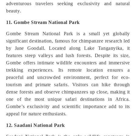
adventurous travelers seeking exclusivity and natural
beauty.
11. Gombe Stream National Park
Gombe Stream National Park is a small yet globally
significant destination, famous for chimpanzee research led
by Jane Goodall. Located along Lake Tanganyika, it
features steep valleys and lush forests. Despite its size,
Gombe offers intimate wildlife encounters and immersive
trekking experiences. Its remote location ensures a
peaceful and uncrowded environment, perfect for eco-
tourism and primate safaris. Visitors can hike through
dense forests and observe chimpanzees up close, making it
one of the most unique safari destinations in Africa.
Gombe’s exclusivity and scientific importance add to its
appeal for nature enthusiasts.
12. Saadani National Park