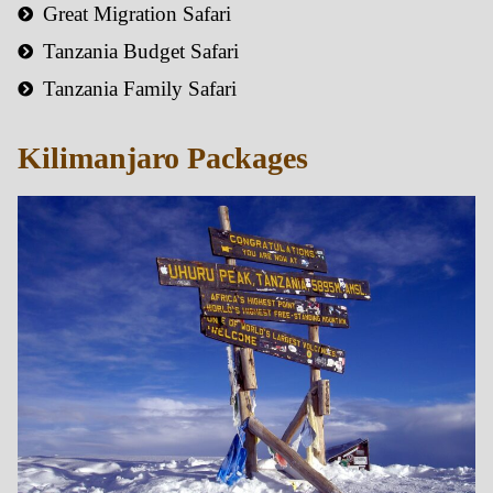
Great Migration Safari
Tanzania Budget Safari
Tanzania Family Safari
Kilimanjaro Packages