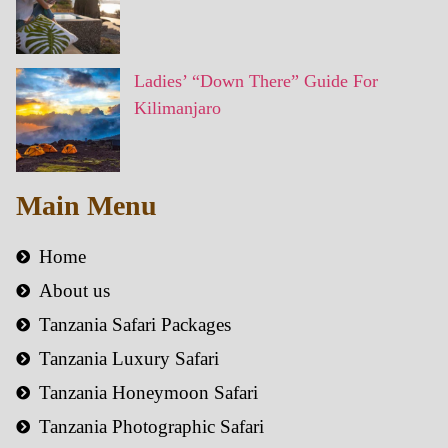
Ladies’ “Down There” Guide For
Kilimanjaro
Main Menu
Home
About us
Tanzania Safari Packages
Tanzania Luxury Safari
Tanzania Honeymoon Safari
Tanzania Photographic Safari