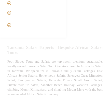
Luxury African Safaris
Tanzania fly-in and Fly Out
Safari
VIP African Safari
Experiences
Tanzania Safari Experts | Bespoke African Safari
Tours
Foot Slopes Tours and Safaris are top-notch, premium, sustainable,
locally owned Tanzania Safari Tour Operators based in Arusha for Safari
in Tanzania. We specialize in Tanzania family Safari Packages, East
African Senior Safaris, Honeymoon Safaris, Serengeti Great Migration
Safari, Photography Safaris, Tanzania Private Small Group Safari,
Private Wildlife Safari, Zanzibar Beach Holiday Vacation Packages,
climbing Mount Kilimanjaro, and climbing Mount Meru with the best
recommended African Safari Company.