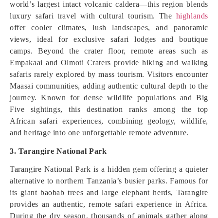
world’s largest intact volcanic caldera—this region blends
luxury safari travel with cultural tourism. The
highlands
offer cooler climates, lush landscapes, and panoramic
views, ideal for exclusive safari lodges and boutique
camps. Beyond the crater floor, remote areas such as
Empakaai and Olmoti Craters provide hiking and walking
safaris rarely explored by mass tourism. Visitors encounter
Maasai communities, adding authentic cultural depth to the
journey. Known for dense wildlife populations and Big
Five sightings, this destination ranks among the top
African safari experiences, combining geology, wildlife,
and heritage into one unforgettable remote adventure.
3. Tarangire National Park
Tarangire National Park is a hidden gem offering a quieter
alternative to northern Tanzania’s busier parks. Famous for
its giant baobab trees and large elephant herds, Tarangire
provides an authentic, remote safari experience in Africa.
During the dry season, thousands of animals gather along