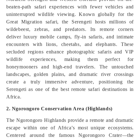
beaten-path safari experiences with fewer vehicles and
uninterrupted wildlife viewing. Known globally for the
Great Migration safari, the Serengeti hosts millions of
wildebeest, zebras, and predators. Its remote corners
deliver luxury mobile camps, fly-in safaris, and intimate
encounters with lions, cheetahs, and elephants. These
secluded regions enhance photographic safaris and VIP
wildlife experiences, making them perfect for
honeymooners and high-end travelers. The untouched
landscapes, golden plains, and dramatic river crossings
create a truly immersive adventure, positioning the
Serengeti as one of the best remote safari destinations in
Africa.
2. Ngorongoro Conservation Area (Highlands)
The Ngorongoro Highlands provide a remote and dramatic
escape within one of Africa’s most unique ecosystems.
Centered around the famous Ngorongoro Crater—the