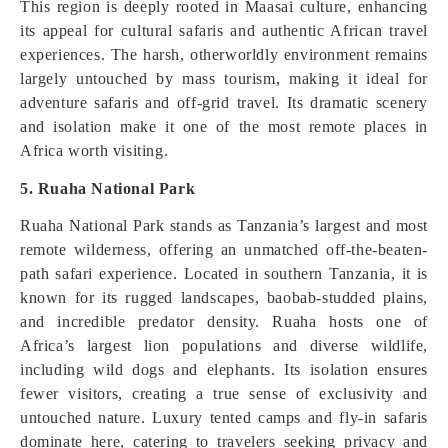
This region is deeply rooted in Maasai culture, enhancing
its appeal for cultural safaris and authentic African travel
experiences. The harsh, otherworldly environment remains
largely untouched by mass tourism, making it ideal for
adventure safaris and off-grid travel. Its dramatic scenery
and isolation make it one of the most remote places in
Africa worth visiting.
5. Ruaha National Park
Ruaha National Park stands as Tanzania’s largest and most
remote wilderness, offering an unmatched off-the-beaten-
path safari experience. Located in southern Tanzania, it is
known for its rugged landscapes, baobab-studded plains,
and incredible predator density. Ruaha hosts one of
Africa’s largest lion populations and diverse wildlife,
including wild dogs and elephants. Its isolation ensures
fewer visitors, creating a true sense of exclusivity and
untouched nature. Luxury tented camps and fly-in safaris
dominate here, catering to travelers seeking privacy and