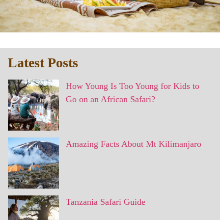
Latest Posts
How Young Is Too Young for Kids to
Go on an African Safari?
Amazing Facts About Mt Kilimanjaro
Tanzania Safari Guide