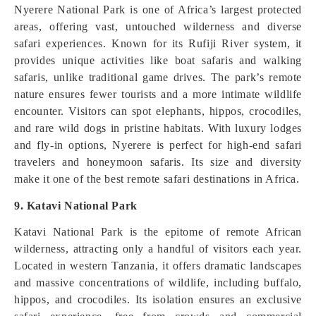
Nyerere National Park is one of Africa’s largest protected
areas, offering vast, untouched wilderness and diverse
safari experiences. Known for its Rufiji River system, it
provides unique activities like boat safaris and walking
safaris, unlike traditional game drives. The park’s remote
nature ensures fewer tourists and a more intimate wildlife
encounter. Visitors can spot elephants, hippos, crocodiles,
and rare wild dogs in pristine habitats. With luxury lodges
and fly-in options, Nyerere is perfect for high-end safari
travelers and honeymoon safaris. Its size and diversity
make it one of the best remote safari destinations in Africa.
9. Katavi National Park
Katavi National Park is the epitome of remote African
wilderness, attracting only a handful of visitors each year.
Located in western Tanzania, it offers dramatic landscapes
and massive concentrations of wildlife, including buffalo,
hippos, and crocodiles. Its isolation ensures an exclusive