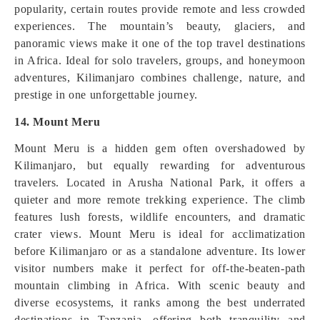
popularity, certain routes provide remote and less crowded
experiences. The mountain’s beauty, glaciers, and
panoramic views make it one of the top travel destinations
in Africa. Ideal for solo travelers, groups, and honeymoon
adventures, Kilimanjaro combines challenge, nature, and
prestige in one unforgettable journey.
14. Mount Meru
Mount Meru is a hidden gem often overshadowed by
Kilimanjaro, but equally rewarding for adventurous
travelers. Located in Arusha National Park, it offers a
quieter and more remote trekking experience. The climb
features lush forests, wildlife encounters, and dramatic
crater views. Mount Meru is ideal for acclimatization
before Kilimanjaro or as a standalone adventure. Its lower
visitor numbers make it perfect for off-the-beaten-path
mountain climbing in Africa. With scenic beauty and
diverse ecosystems, it ranks among the best underrated
destinations in Tanzania, offering both tranquility and