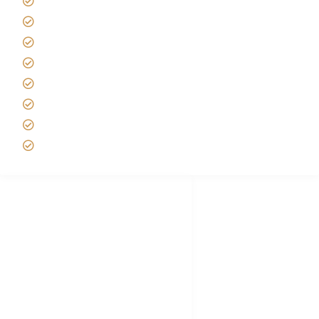
Africa Tanzania Travel Advice
Tanzania Safari Reviews
Tipping on Kilimanjaro
Best time to Climb Kilimanjaro
African Safari with Kids
Custom African Safari Tours
Tanzania Safari Packing list
Deluxe Tanzania Lodge Safari Packages
African Safari Trips
Privacy & Policy
Terms of Conditions
Disclaimer
FAQ's
Tanzania Visa