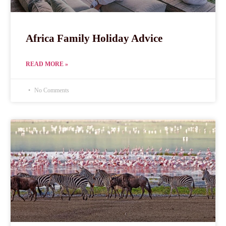
Africa Family Holiday Advice
READ MORE »
No Comments