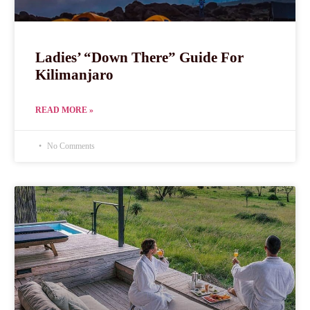
Ladies’ “Down There” Guide For
Kilimanjaro
READ MORE »
No Comments