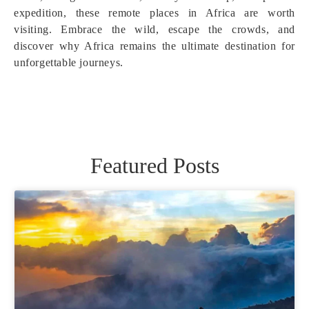
expedition, these remote places in Africa are worth
visiting. Embrace the wild, escape the crowds, and
discover why Africa remains the ultimate destination for
unforgettable journeys.
Featured Posts