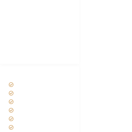
Choose African Safari company
Hygiene During Kilimanjaro
Plan African Safari
Luxury Family Holidays
African Safari Packing list
Best Tour company in Tanzania
(With Reviews)
Tanzania Safari Tour Packages
Home
About us
Safari Packages
Contact us
Best Time to Visit Tanzania
Tanzania family Safaris