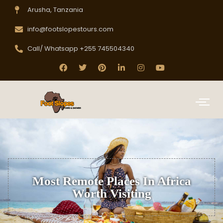
Arusha, Tanzania
info@footslopestours.com
Call/ Whatsapp +255 745504340
Most Remote Places In Africa
Worth Visiting