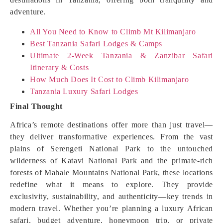
adventure.
All You Need to Know to Climb Mt Kilimanjaro
Best Tanzania Safari Lodges & Camps
Ultimate 2-Week Tanzania & Zanzibar Safari
Itinerary & Costs
How Much Does It Cost to Climb Kilimanjaro
Tanzania Luxury Safari Lodges
Final Thought
Africa’s remote destinations offer more than just travel—
they deliver transformative experiences. From the vast
plains of Serengeti National Park to the untouched
wilderness of Katavi National Park and the primate-rich
forests of Mahale Mountains National Park, these locations
redefine what it means to explore. They provide
exclusivity, sustainability, and authenticity—key trends in
modern travel. Whether you’re planning a luxury African
safari, budget adventure, honeymoon trip, or private