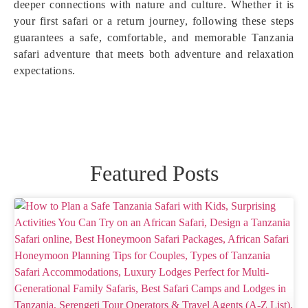
deeper connections with nature and culture. Whether it is
your first safari or a return journey, following these steps
guarantees a safe, comfortable, and memorable Tanzania
safari adventure that meets both adventure and relaxation
expectations.
Featured Posts