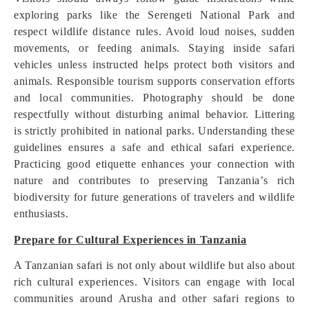
exploring parks like the Serengeti National Park and
respect wildlife distance rules. Avoid loud noises, sudden
movements, or feeding animals. Staying inside safari
vehicles unless instructed helps protect both visitors and
animals. Responsible tourism supports conservation efforts
and local communities. Photography should be done
respectfully without disturbing animal behavior. Littering
is strictly prohibited in national parks. Understanding these
guidelines ensures a safe and ethical safari experience.
Practicing good etiquette enhances your connection with
nature and contributes to preserving Tanzania’s rich
biodiversity for future generations of travelers and wildlife
enthusiasts.
Prepare for Cultural Experiences in Tanzania
A Tanzanian safari is not only about wildlife but also about
rich cultural experiences. Visitors can engage with local
communities around Arusha and other safari regions to