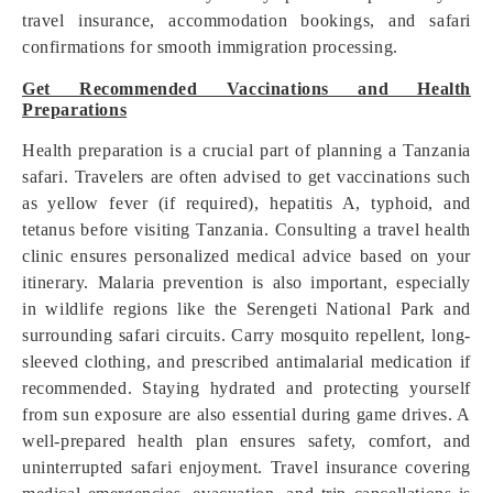
travel insurance, accommodation bookings, and safari
confirmations for smooth immigration processing.
Get Recommended Vaccinations and Health
Preparations
Health preparation is a crucial part of planning a Tanzania
safari. Travelers are often advised to get vaccinations such
as yellow fever (if required), hepatitis A, typhoid, and
tetanus before visiting Tanzania. Consulting a travel health
clinic ensures personalized medical advice based on your
itinerary. Malaria prevention is also important, especially
in wildlife regions like the Serengeti National Park and
surrounding safari circuits. Carry mosquito repellent, long-
sleeved clothing, and prescribed antimalarial medication if
recommended. Staying hydrated and protecting yourself
from sun exposure are also essential during game drives. A
well-prepared health plan ensures safety, comfort, and
uninterrupted safari enjoyment. Travel insurance covering