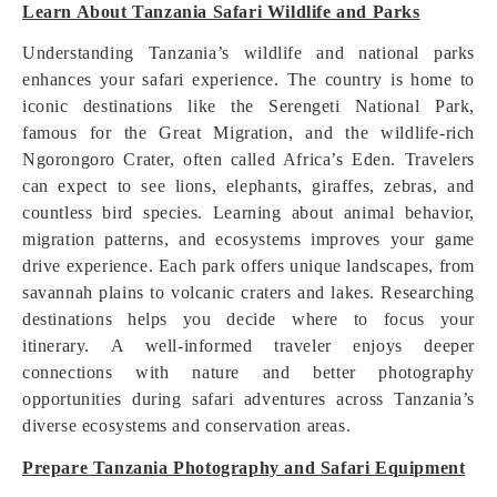
Learn About Tanzania Safari Wildlife and Parks
Understanding Tanzania’s wildlife and national parks
enhances your safari experience. The country is home to
iconic destinations like the Serengeti National Park,
famous for the Great Migration, and the wildlife-rich
Ngorongoro Crater, often called Africa’s Eden. Travelers
can expect to see lions, elephants, giraffes, zebras, and
countless bird species. Learning about animal behavior,
migration patterns, and ecosystems improves your game
drive experience. Each park offers unique landscapes, from
savannah plains to volcanic craters and lakes. Researching
destinations helps you decide where to focus your
itinerary. A well-informed traveler enjoys deeper
connections with nature and better photography
opportunities during safari adventures across Tanzania’s
diverse ecosystems and conservation areas.
Prepare Tanzania Photography and Safari Equipment