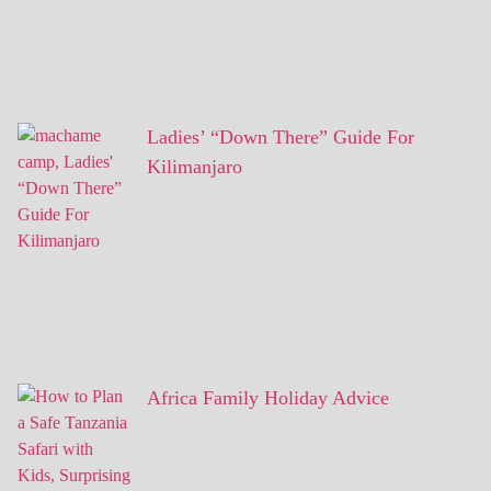
Ladies’ “Down There” Guide For
Kilimanjaro
Africa Family Holiday Advice