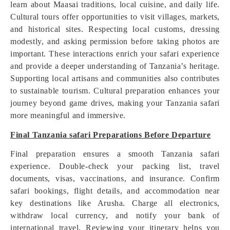
learn about Maasai traditions, local cuisine, and daily life.
Cultural tours offer opportunities to visit villages, markets,
and historical sites. Respecting local customs, dressing
modestly, and asking permission before taking photos are
important. These interactions enrich your safari experience
and provide a deeper understanding of Tanzania’s heritage.
Supporting local artisans and communities also contributes
to sustainable tourism. Cultural preparation enhances your
journey beyond game drives, making your Tanzania safari
more meaningful and immersive.
Final Tanzania safari Preparations Before Departure
Final preparation ensures a smooth Tanzania safari
experience. Double-check your packing list, travel
documents, visas, vaccinations, and insurance. Confirm
safari bookings, flight details, and accommodation near
key destinations like Arusha. Charge all electronics,
withdraw local currency, and notify your bank of
international travel. Reviewing your itinerary helps you