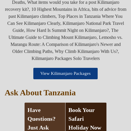
View Kilimanjaro Packages
Ask About Tanzania
Have
Book Your
Questions?
Safari
Just Ask
Holiday Now