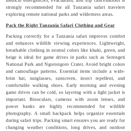
medical emergencies, evacuation, and trip cancellations is
strongly recommended for all Tanzania safari travelers
exploring remote national parks and wilderness areas.
Pack the Right Tanzania Safari Clothing and Gear
Packing correctly for a Tanzania safari improves comfort
and enhances wildlife viewing experiences. Lightweight,
breathable clothing in neutral colors like khaki, green, and
beige is ideal for game drives in parks such as Serengeti
National Park and Ngorongoro Crater. Avoid bright colors
and camouflage patterns. Essential items include a wide-
brim hat, sunglasses, sunscreen, insect repellent, and
comfortable walking shoes. Early morning and evening
game drives can be cold, so layering with a light jacket is
important. Binoculars, cameras with zoom lenses, and
power banks are highly recommended for wildlife
photography. A small backpack helps organize essentials
during safari trips. Packing smart ensures you are ready for
changing weather conditions, long drives, and outdoor