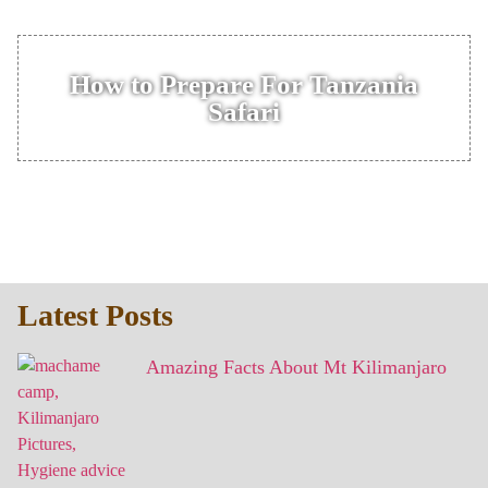
How to Prepare For Tanzania
Safari
Latest Posts
Amazing Facts About Mt Kilimanjaro