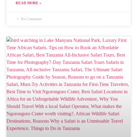
READ MORE »
No Comments