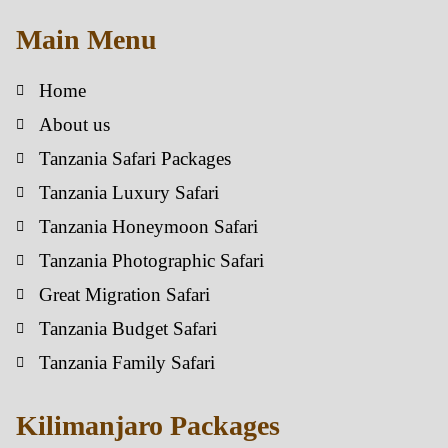
Main Menu
Home
About us
Tanzania Safari Packages
Tanzania Luxury Safari
Tanzania Honeymoon Safari
Tanzania Photographic Safari
Great Migration Safari
Tanzania Budget Safari
Tanzania Family Safari
Kilimanjaro Packages