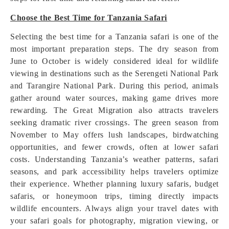
Choose the Best Time for Tanzania Safari
Selecting the best time for a Tanzania safari is one of the
most important preparation steps. The dry season from
June to October is widely considered ideal for wildlife
viewing in destinations such as the Serengeti National Park
and Tarangire National Park. During this period, animals
gather around water sources, making game drives more
rewarding. The Great Migration also attracts travelers
seeking dramatic river crossings. The green season from
November to May offers lush landscapes, birdwatching
opportunities, and fewer crowds, often at lower safari
costs. Understanding Tanzania’s weather patterns, safari
seasons, and park accessibility helps travelers optimize
their experience. Whether planning luxury safaris, budget
safaris, or honeymoon trips, timing directly impacts
wildlife encounters. Always align your travel dates with
your safari goals for photography, migration viewing, or