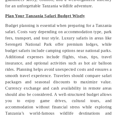
for an unforgettable Tanzania wildlife adventure.
Plan Your Tanzania Safari Budget Wisely
Budget planning is essential when preparing for a Tanzania
safari. Costs vary depending on accommodation type, park
fees, transport, and tour style. Luxury safaris in areas like
Serengeti National Park offer premium lodges, while
budget safaris include camping options near national parks.
Additional expenses include flights, visas, tips, travel
insurance, and optional activities such as hot air balloon
rides. Planning helps avoid unexpected costs and ensures a
smooth travel experience. Travelers should compare safari
packages and seasonal discounts to maximize value.
Currency exchange and cash availability in remote areas
should also be considered. A well-structured budget allows
you to enjoy game drives, cultural tours, and
accommodation without financial stress while exploring
Tanzania’s world-famous wildlife destinations and