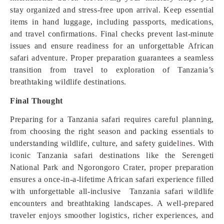
stay organized and stress-free upon arrival. Keep essential
items in hand luggage, including passports, medications,
and travel confirmations. Final checks prevent last-minute
issues and ensure readiness for an unforgettable African
safari adventure. Proper preparation guarantees a seamless
transition from travel to exploration of Tanzania’s
breathtaking wildlife destinations.
Final Thought
Preparing for a Tanzania safari requires careful planning,
from choosing the right season and packing essentials to
understanding wildlife, culture, and safety guidel
i
nes. With
iconic Tanzania safari destinations like the Serengeti
National Park and Ngorongoro Crater, proper preparation
ensures a once-in-a-lifetime African safari experience filled
with unforgettable all-inclusive Tanzania safari wildlife
encounters and breathtaking landscapes. A well-prepared
traveler enjoys smoother logistics, richer experiences, and