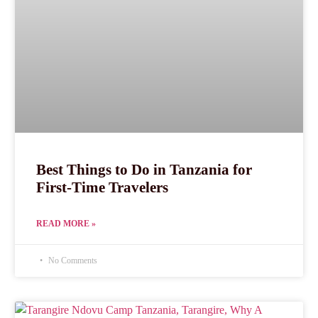
Best Things to Do in Tanzania for
First-Time Travelers
READ MORE »
No Comments