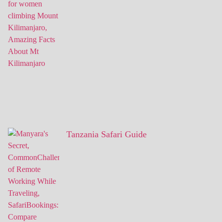
Tanzania Safari Guide