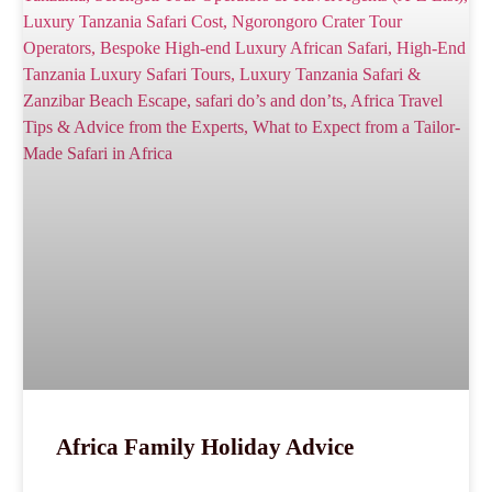
Africa Family Holiday Advice