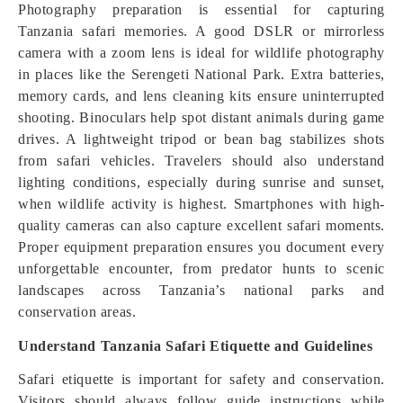
Photography preparation is essential for capturing
Tanzania safari memories. A good DSLR or mirrorless
camera with a zoom lens is ideal for wildlife photography
in places like the Serengeti National Park. Extra batteries,
memory cards, and lens cleaning kits ensure uninterrupted
shooting. Binoculars help spot distant animals during game
drives. A lightweight tripod or bean bag stabilizes shots
from safari vehicles. Travelers should also understand
lighting conditions, especially during sunrise and sunset,
when wildlife activity is highest. Smartphones with high-
quality cameras can also capture excellent safari moments.
Proper equipment preparation ensures you document every
unforgettable encounter, from predator hunts to scenic
landscapes across Tanzania’s national parks and
conservation areas.
Understand Tanzania Safari Etiquette and Guidelines
Safari etiquette is important for safety and conservation.
Visitors should always follow guide instructions while