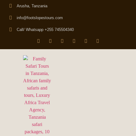
Arusha, Tanzania
info@footslopestours.com
Call/ Whatsapp +255 745504340