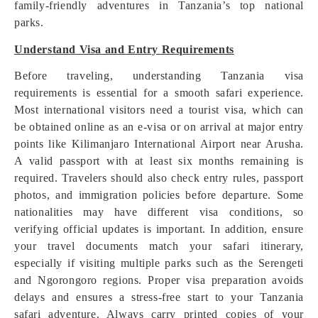
family-friendly adventures in Tanzania’s top national
parks.
Understand Visa and Entry Requirements
Before traveling, understanding Tanzania visa
requirements is essential for a smooth safari experience.
Most international visitors need a tourist visa, which can
be obtained online as an e-visa or on arrival at major entry
points like Kilimanjaro International Airport near Arusha.
A valid passport with at least six months remaining is
required. Travelers should also check entry rules, passport
photos, and immigration policies before departure. Some
nationalities may have different visa conditions, so
verifying official updates is important. In addition, ensure
your travel documents match your safari itinerary,
especially if visiting multiple parks such as the Serengeti
and Ngorongoro regions. Proper visa preparation avoids
delays and ensures a stress-free start to your Tanzania
safari adventure. Always carry printed copies of your