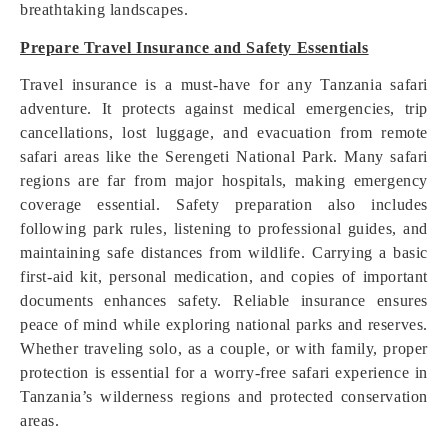
breathtaking landscapes.
Prepare Travel Insurance and Safety Essentials
Travel insurance is a must-have for any Tanzania safari
adventure. It protects against medical emergencies, trip
cancellations, lost luggage, and evacuation from remote
safari areas like the Serengeti National Park. Many safari
regions are far from major hospitals, making emergency
coverage essential. Safety preparation also includes
following park rules, listening to professional guides, and
maintaining safe distances from wildlife. Carrying a basic
first-aid kit, personal medication, and copies of important
documents enhances safety. Reliable insurance ensures
peace of mind while exploring national parks and reserves.
Whether traveling solo, as a couple, or with family, proper
protection is essential for a worry-free safari experience in
Tanzania’s wilderness regions and protected conservation
areas.