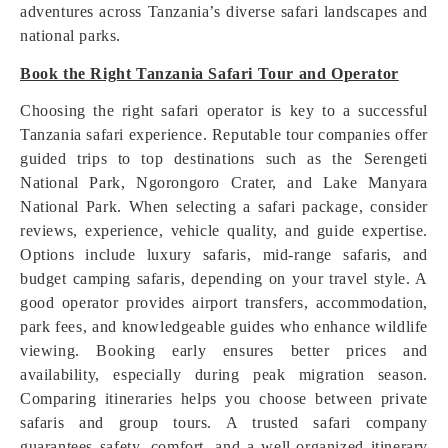
adventures across Tanzania’s diverse safari landscapes and
national parks.
Book the Right Tanzania Safari Tour and Operator
Choosing the right safari operator is key to a successful
Tanzania safari experience. Reputable tour companies offer
guided trips to top destinations such as the Serengeti
National Park, Ngorongoro Crater, and Lake Manyara
National Park. When selecting a safari package, consider
reviews, experience, vehicle quality, and guide expertise.
Options include luxury safaris, mid-range safaris, and
budget camping safaris, depending on your travel style. A
good operator provides airport transfers, accommodation,
park fees, and knowledgeable guides who enhance wildlife
viewing. Booking early ensures better prices and
availability, especially during peak migration season.
Comparing itineraries helps you choose between private
safaris and group tours. A trusted safari company
guarantees safety, comfort, and a well-organized itinerary