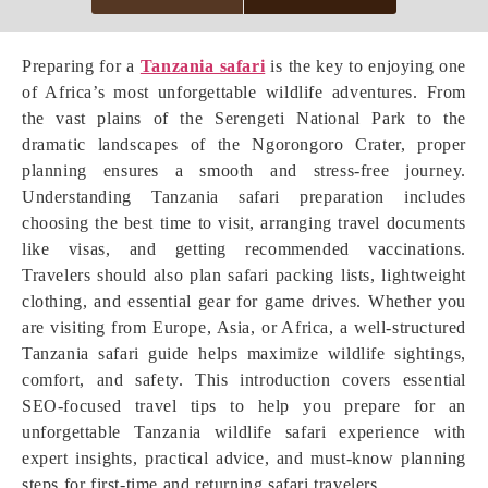
Preparing for a
Tanzania safari
is the key to enjoying one
of Africa’s most unforgettable wildlife adventures. From
the vast plains of the Serengeti National Park to the
dramatic landscapes of the Ngorongoro Crater, proper
planning ensures a smooth and stress-free journey.
Understanding Tanzania safari preparation includes
choosing the best time to visit, arranging travel documents
like visas, and getting recommended vaccinations.
Travelers should also plan safari packing lists, lightweight
clothing, and essential gear for game drives. Whether you
are visiting from Europe, Asia, or Africa, a well-structured
Tanzania safari guide helps maximize wildlife sightings,
comfort, and safety. This introduction covers essential
SEO-focused travel tips to help you prepare for an
unforgettable Tanzania wildlife safari experience with
expert insights, practical advice, and must-know planning
steps for first-time and returning safari travelers.