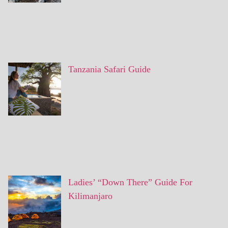
Tanzania Safari Guide
Ladies’ “Down There” Guide For
Kilimanjaro