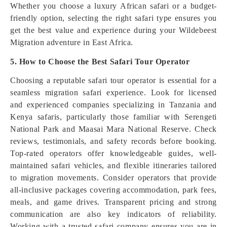
Whether you choose a luxury African safari or a budget-
friendly option, selecting the right safari type ensures you
get the best value and experience during your Wildebeest
Migration adventure in East Africa.
5. How to Choose the Best Safari Tour Operator
Choosing a reputable safari tour operator is essential for a
seamless migration safari experience. Look for licensed
and experienced companies specializing in Tanzania and
Kenya safaris, particularly those familiar with Serengeti
National Park and Maasai Mara National Reserve. Check
reviews, testimonials, and safety records before booking.
Top-rated operators offer knowledgeable guides, well-
maintained safari vehicles, and flexible itineraries tailored
to migration movements. Consider operators that provide
all-inclusive packages covering accommodation, park fees,
meals, and game drives. Transparent pricing and strong
communication are also key indicators of reliability.
Working with a trusted safari company ensures you are in