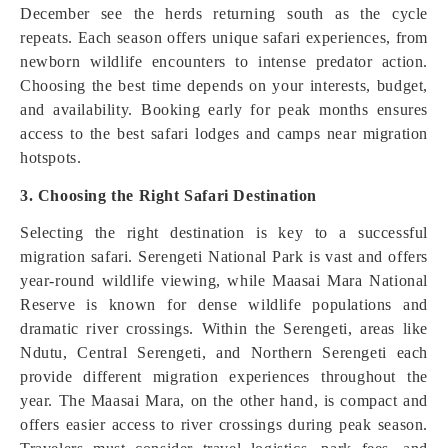
December see the herds returning south as the cycle
repeats. Each season offers unique safari experiences, from
newborn wildlife encounters to intense predator action.
Choosing the best time depends on your interests, budget,
and availability. Booking early for peak months ensures
access to the best safari lodges and camps near migration
hotspots.
3. Choosing the Right Safari Destination
Selecting the right destination is key to a successful
migration safari. Serengeti National Park is vast and offers
year-round wildlife viewing, while Maasai Mara National
Reserve is known for dense wildlife populations and
dramatic river crossings. Within the Serengeti, areas like
Ndutu, Central Serengeti, and Northern Serengeti each
provide different migration experiences throughout the
year. The Maasai Mara, on the other hand, is compact and
offers easier access to river crossings during peak season.