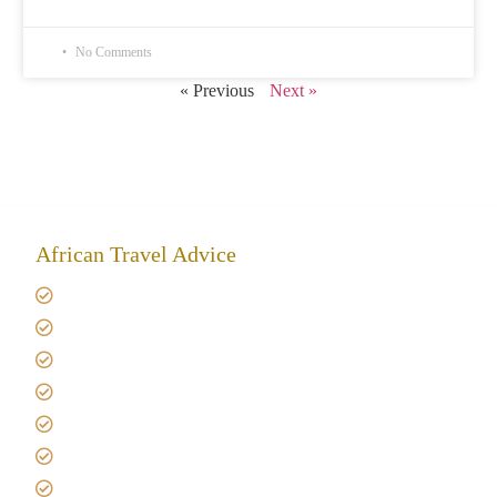
No Comments
« Previous
Next »
African Travel Advice
Giving back to community
Kilimanjaro Travel Insurance
Africa Tanzania Travel Advice
Tanzania Safari Reviews
Tipping on Kilimanjaro
Best time to Climb Kilimanjaro
African Safari with Kids