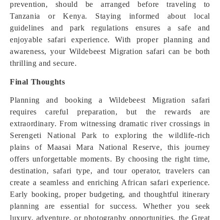
prevention, should be arranged before traveling to
Tanzania or Kenya. Staying informed about local
guidelines and park regulations ensures a safe and
enjoyable safari experience. With proper planning and
awareness, your Wildebeest Migration safari can be both
thrilling and secure.
Final Thoughts
Planning and booking a Wildebeest Migration safari
requires careful preparation, but the rewards are
extraordinary. From witnessing dramatic river crossings in
Serengeti National Park to exploring the wildlife-rich
plains of Maasai Mara National Reserve, this journey
offers unforgettable moments. By choosing the right time,
destination, safari type, and tour operator, travelers can
create a seamless and enriching African safari experience.
Early booking, proper budgeting, and thoughtful itinerary
planning are essential for success. Whether you seek
luxury, adventure, or photography opportunities, the Great