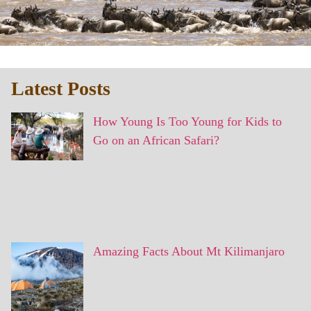
Latest Posts
How Young Is Too Young for Kids to
Go on an African Safari?
Amazing Facts About Mt Kilimanjaro