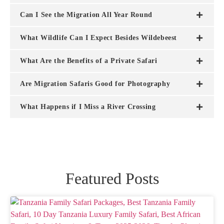
Can I See the Migration All Year Round
What Wildlife Can I Expect Besides Wildebeest
What Are the Benefits of a Private Safari
Are Migration Safaris Good for Photography
What Happens if I Miss a River Crossing
Featured Posts