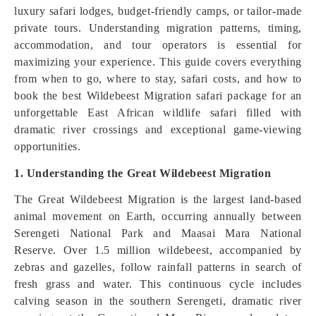
luxury safari lodges, budget-friendly camps, or tailor-made
private tours. Understanding migration patterns, timing,
accommodation, and tour operators is essential for
maximizing your experience. This guide covers everything
from when to go, where to stay, safari costs, and how to
book the best Wildebeest Migration safari package for an
unforgettable East African wildlife safari filled with
dramatic river crossings and exceptional game-viewing
opportunities.
1. Understanding the Great Wildebeest Migration
The Great Wildebeest Migration is the largest land-based
animal movement on Earth, occurring annually between
Serengeti National Park and Maasai Mara National
Reserve. Over 1.5 million wildebeest, accompanied by
zebras and gazelles, follow rainfall patterns in search of
fresh grass and water. This continuous cycle includes
calving season in the southern Serengeti, dramatic river