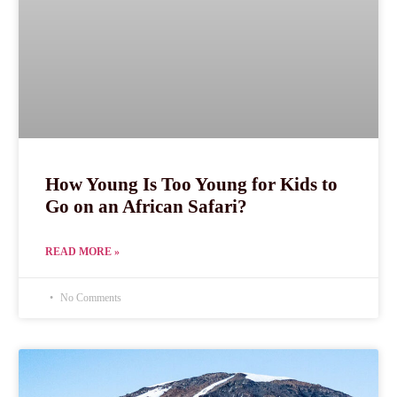
How Young Is Too Young for Kids to
Go on an African Safari?
READ MORE »
No Comments