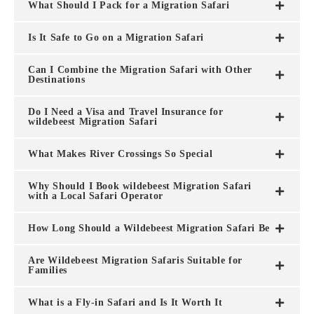
What Should I Pack for a Migration Safari
Is It Safe to Go on a Migration Safari
Can I Combine the Migration Safari with Other
Destinations
Do I Need a Visa and Travel Insurance for
wildebeest Migration Safari
What Makes River Crossings So Special
Why Should I Book wildebeest Migration Safari
with a Local Safari Operator
How Long Should a Wildebeest Migration Safari Be
Are Wildebeest Migration Safaris Suitable for
Families
What is a Fly-in Safari and Is It Worth It