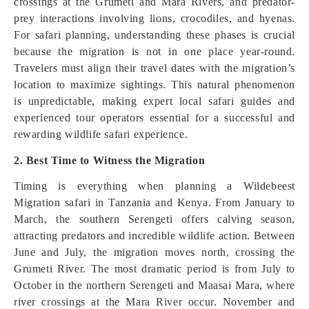
crossings at the Grumeti and Mara Rivers, and predator-
prey interactions involving lions, crocodiles, and hyenas.
For safari planning, understanding these phases is crucial
because the migration is not in one place year-round.
Travelers must align their travel dates with the migration’s
location to maximize sightings. This natural phenomenon
is unpredictable, making expert local safari guides and
experienced tour operators essential for a successful and
rewarding wildlife safari experience.
2. Best Time to Witness the Migration
Timing is everything when planning a Wildebeest
Migration safari in Tanzania and Kenya. From January to
March, the southern Serengeti offers calving season,
attracting predators and incredible wildlife action. Between
June and July, the migration moves north, crossing the
Grumeti River. The most dramatic period is from July to
October in the northern Serengeti and Maasai Mara, where
river crossings at the Mara River occur. November and