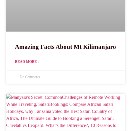
Amazing Facts About Mt Kilimanjaro
READ MORE »
No Comments