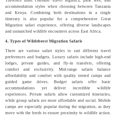
Travelers must consider travel logistics, park fees, and
accommodation styles when choosing between Tanzania
and Kenya. Combining both destinations in a single
itinerary is also popular for a comprehensive Great
Migration safari experience, offering diverse landscapes
and unmatched wildlife encounters across East Africa.
4. Types of Wildebeest Migration Safaris
There are various safari styles to suit different travel
preferences and budgets. Luxury safaris include high-end
lodges, private guides, and fly-in transfers, offering
comfort and exclusivity. Mid-range safaris balance
affordability and comfort with quality tented camps and
guided game drives. Budget safaris offer basic
accommodations yet deliver incredible wildlife
experiences. Private safaris allow customized itineraries,
while group safaris are more affordable and social. Mobile
camps are especially popular during the migration, as they
move with the herds to ensure proximity to wildlife action.