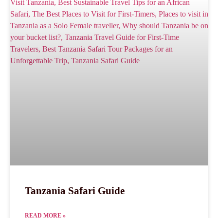
Tanzania Safari Guide
READ MORE »