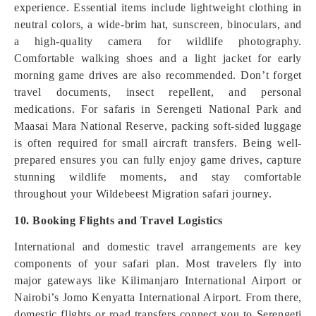
experience. Essential items include lightweight clothing in
neutral colors, a wide-brim hat, sunscreen, binoculars, and
a high-quality camera for wildlife photography.
Comfortable walking shoes and a light jacket for early
morning game drives are also recommended. Don’t forget
travel documents, insect repellent, and personal
medications. For safaris in Serengeti National Park and
Maasai Mara National Reserve, packing soft-sided luggage
is often required for small aircraft transfers. Being well-
prepared ensures you can fully enjoy game drives, capture
stunning wildlife moments, and stay comfortable
throughout your Wildebeest Migration safari journey.
10. Booking Flights and Travel Logistics
International and domestic travel arrangements are key
components of your safari plan. Most travelers fly into
major gateways like Kilimanjaro International Airport or
Nairobi’s Jomo Kenyatta International Airport. From there,
domestic flights or road transfers connect you to Serengeti