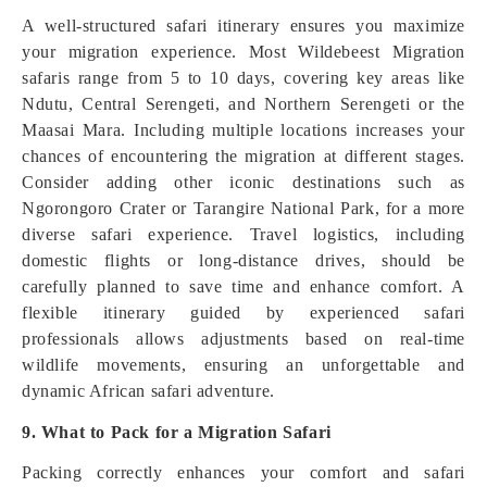
A well-structured safari itinerary ensures you maximize
your migration experience. Most Wildebeest Migration
safaris range from 5 to 10 days, covering key areas like
Ndutu, Central Serengeti, and Northern Serengeti or the
Maasai Mara. Including multiple locations increases your
chances of encountering the migration at different stages.
Consider adding other iconic destinations such as
Ngorongoro Crater or Tarangire National Park, for a more
diverse safari experience. Travel logistics, including
domestic flights or long-distance drives, should be
carefully planned to save time and enhance comfort. A
flexible itinerary guided by experienced safari
professionals allows adjustments based on real-time
wildlife movements, ensuring an unforgettable and
dynamic African safari adventure.
9. What to Pack for a Migration Safari
Packing correctly enhances your comfort and safari