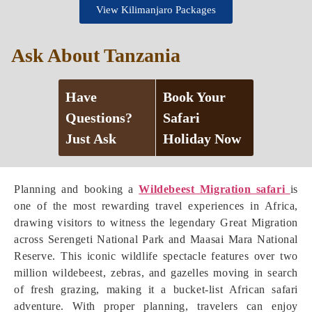
View Kilimanjaro Packages
Ask About Tanzania
Have
Book Your
Questions?
Safari
Just Ask
Holiday Now
Planning and booking a
Wildebeest Migration safari
is
one of the most rewarding travel experiences in Africa,
drawing visitors to witness the legendary Great Migration
across Serengeti National Park and Maasai Mara National
Reserve. This iconic wildlife spectacle features over two
million wildebeest, zebras, and gazelles moving in search
of fresh grazing, making it a bucket-list African safari
adventure. With proper planning, travelers can enjoy