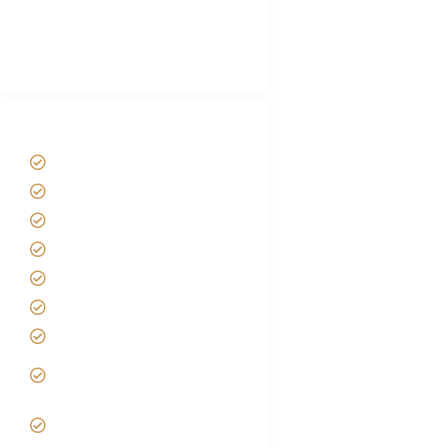
African Safari Packing list
Best Tour company in Tanzania
(With Reviews)
Tanzania Safari Tour Packages
Home
About us
Safari Packages
Contact us
Best Time to Visit Tanzania
Tanzania family Safaris
Luxury African Safaris
Tanzania fly-in and Fly Out
Safari
VIP African Safari
Experiences