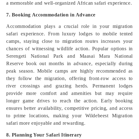
a memorable and well-organized African safari experience.
7. Booking Accommodation in Advance
Accommodation plays a crucial role in your migration
safari experience. From luxury lodges to mobile tented
camps, staying close to migration routes increases your
chances of witnessing wildlife action. Popular options in
Serengeti National Park and Maasai Mara National
Reserve book out months in advance, especially during
peak season. Mobile camps are highly recommended as
they follow the migration, offering front-row access to
river crossings and grazing herds. Permanent lodges
provide more comfort and amenities but may require
longer game drives to reach the action. Early booking
ensures better availability, competitive pricing, and access
to prime locations, making your Wildebeest Migration
safari more enjoyable and rewarding.
8. Planning Your Safari Itinerary