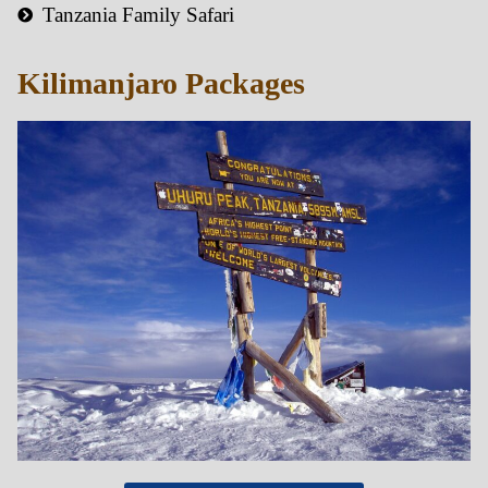
Tanzania Family Safari
Kilimanjaro Packages