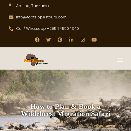
Arusha, Tanzania
info@footslopestours.com
Call/ Whatsapp +255 745504340
How to Plan & Book a
Wildebeest Migration Safari