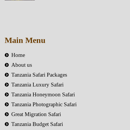
Main Menu
Home
About us
Tanzania Safari Packages
Tanzania Luxury Safari
Tanzania Honeymoon Safari
Tanzania Photographic Safari
Great Migration Safari
Tanzania Budget Safari