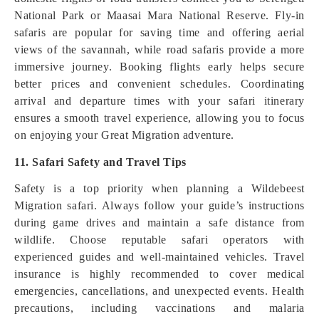
National Park or Maasai Mara National Reserve. Fly-in
safaris are popular for saving time and offering aerial
views of the savannah, while road safaris provide a more
immersive journey. Booking flights early helps secure
better prices and convenient schedules. Coordinating
arrival and departure times with your safari itinerary
ensures a smooth travel experience, allowing you to focus
on enjoying your Great Migration adventure.
11. Safari Safety and Travel Tips
Safety is a top priority when planning a Wildebeest
Migration safari. Always follow your guide’s instructions
during game drives and maintain a safe distance from
wildlife. Choose reputable safari operators with
experienced guides and well-maintained vehicles. Travel
insurance is highly recommended to cover medical
emergencies, cancellations, and unexpected events. Health
precautions, including vaccinations and malaria