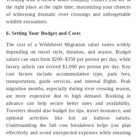
the right place at the right time, maximizing your chances
of witnessing dramatic river crossings and unforgettable
wildlife encounters.
6. Setting Your Budget and Costs
The cost of a Wildebeest Migration safari varies widely
depending on travel style, duration, and season. Budget
safaris can start from $200–$350 per person per day, while
luxury safaris can exceed $1,000 per person per day. Key
cost factors include accommodation type, park fees,
transportation, guide services, and internal flights. Peak
migration months, especially during river crossing season,
are more expensive due to high demand. Booking in
advance can help secure better rates and availability.
Travelers should also budget for tips, travel insurance, and
optional activities like hot air balloon safaris.
Understanding the full cost breakdown helps you plan
effectively and avoid unexpected expenses while ensuring