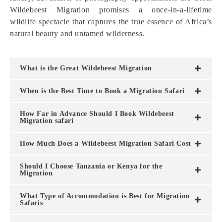
Wildebeest Migration promises a once-in-a-lifetime
wildlife spectacle that captures the true essence of Africa’s
natural beauty and untamed wilderness.
What is the Great Wildebeest Migration
When is the Best Time to Book a Migration Safari
How Far in Advance Should I Book Wildebeest
Migration safari
How Much Does a Wildebeest Migration Safari Cost
Should I Choose Tanzania or Kenya for the
Migration
What Type of Accommodation is Best for Migration
Safaris