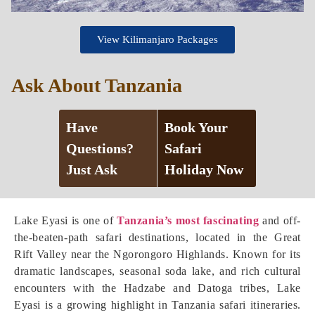
View Kilimanjaro Packages
Ask About Tanzania
Have
Book Your
Questions?
Safari
Just Ask
Holiday Now
Lake Eyasi is one of
Tanzania’s most fascinating
and off-
the-beaten-path safari destinations, located in the Great
Rift Valley near the Ngorongoro Highlands. Known for its
dramatic landscapes, seasonal soda lake, and rich cultural
encounters with the Hadzabe and Datoga tribes, Lake
Eyasi is a growing highlight in Tanzania safari itineraries.