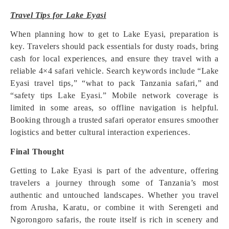
Travel Tips for Lake Eyasi
When planning how to get to Lake Eyasi, preparation is
key. Travelers should pack essentials for dusty roads, bring
cash for local experiences, and ensure they travel with a
reliable 4×4 safari vehicle. Search keywords include “Lake
Eyasi travel tips,” “what to pack Tanzania safari,” and
“safety tips Lake Eyasi.” Mobile network coverage is
limited in some areas, so offline navigation is helpful.
Booking through a trusted safari operator ensures smoother
logistics and better cultural interaction experiences.
Final Thought
Getting to Lake Eyasi is part of the adventure, offering
travelers a journey through some of Tanzania’s most
authentic and untouched landscapes. Whether you travel
from Arusha, Karatu, or combine it with Serengeti and
Ngorongoro safaris, the route itself is rich in scenery and