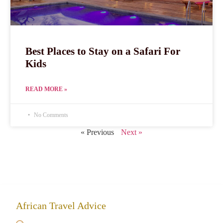
Best Places to Stay on a Safari For
Kids
READ MORE »
No Comments
« Previous
Next »
African Travel Advice