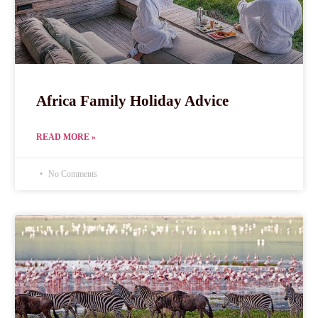
Africa Family Holiday Advice
READ MORE »
No Comments