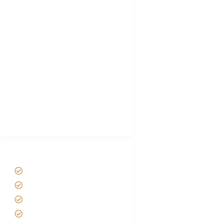
FAQ's
Tanzania Visa
Choose African Safari company
Hygiene During Kilimanjaro
Plan African Safari
Luxury Family Holidays
African Safari Packing list
Best Tour company in Tanzania
(With Reviews)
Tanzania Safari Tour Packages
Home
About us
Safari Packages
Contact us