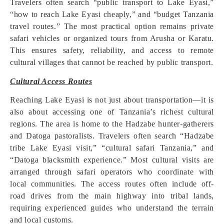
Travelers often search “public transport to Lake Eyasi,”
“how to reach Lake Eyasi cheaply,” and “budget Tanzania
travel routes.” The most practical option remains private
safari vehicles or organized tours from Arusha or Karatu.
This ensures safety, reliability, and access to remote
cultural villages that cannot be reached by public transport.
Cultural Access Routes
Reaching Lake Eyasi is not just about transportation—it is
also about accessing one of Tanzania’s richest cultural
regions. The area is home to the Hadzabe hunter-gatherers
and Datoga pastoralists. Travelers often search “Hadzabe
tribe Lake Eyasi visit,” “cultural safari Tanzania,” and
“Datoga blacksmith experience.” Most cultural visits are
arranged through safari operators who coordinate with
local communities. The access routes often include off-
road drives from the main highway into tribal lands,
requiring experienced guides who understand the terrain
and local customs.