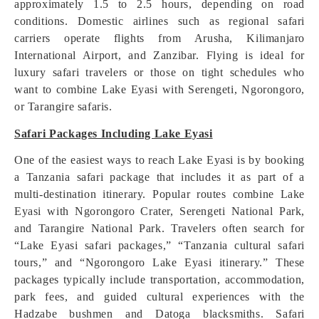
approximately 1.5 to 2.5 hours, depending on road
conditions. Domestic airlines such as regional safari
carriers operate flights from Arusha, Kilimanjaro
International Airport, and Zanzibar. Flying is ideal for
luxury safari travelers or those on tight schedules who
want to combine Lake Eyasi with Serengeti, Ngorongoro,
or Tarangire safaris.
Safari Packages Including Lake Eyasi
One of the easiest ways to reach Lake Eyasi is by booking
a Tanzania safari package that includes it as part of a
multi-destination itinerary. Popular routes combine Lake
Eyasi with Ngorongoro Crater, Serengeti National Park,
and Tarangire National Park. Travelers often search for
“Lake Eyasi safari packages,” “Tanzania cultural safari
tours,” and “Ngorongoro Lake Eyasi itinerary.” These
packages typically include transportation, accommodation,
park fees, and guided cultural experiences with the
Hadzabe bushmen and Datoga blacksmiths. Safari