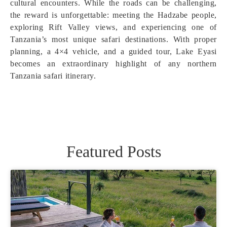
cultural encounters. While the roads can be challenging,
the reward is unforgettable: meeting the Hadzabe people,
exploring Rift Valley views, and experiencing one of
Tanzania’s most unique safari destinations. With proper
planning, a 4×4 vehicle, and a guided tour, Lake Eyasi
becomes an extraordinary highlight of any northern
Tanzania safari itinerary.
Featured Posts