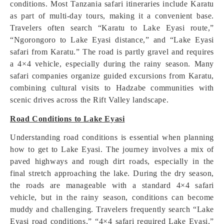
conditions. Most Tanzania safari itineraries include Karatu
as part of multi-day tours, making it a convenient base.
Travelers often search “Karatu to Lake Eyasi route,”
“Ngorongoro to Lake Eyasi distance,” and “Lake Eyasi
safari from Karatu.” The road is partly gravel and requires
a 4×4 vehicle, especially during the rainy season. Many
safari companies organize guided excursions from Karatu,
combining cultural visits to Hadzabe communities with
scenic drives across the Rift Valley landscape.
Road Conditions to Lake Eyasi
Understanding road conditions is essential when planning
how to get to Lake Eyasi. The journey involves a mix of
paved highways and rough dirt roads, especially in the
final stretch approaching the lake. During the dry season,
the roads are manageable with a standard 4×4 safari
vehicle, but in the rainy season, conditions can become
muddy and challenging. Travelers frequently search “Lake
Eyasi road conditions,” “4×4 safari required Lake Eyasi,”