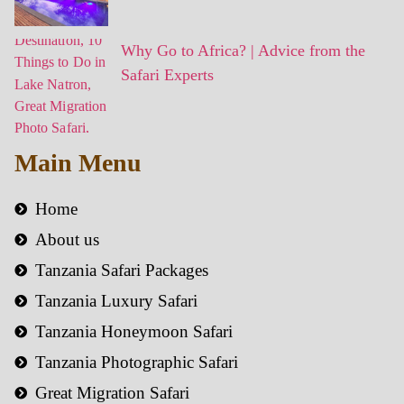
Why Go to Africa? | Advice from the
Safari Experts
Main Menu
Home
About us
Tanzania Safari Packages
Tanzania Luxury Safari
Tanzania Honeymoon Safari
Tanzania Photographic Safari
Great Migration Safari