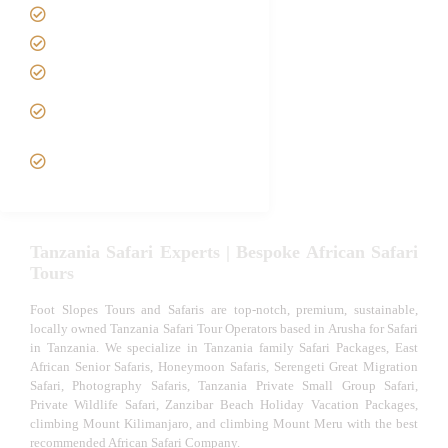
Best Time to Visit Tanzania
Tanzania family Safaris
Luxury African Safaris
Tanzania fly-in and Fly Out
Safari
VIP African Safari
Experiences
Tanzania Safari Experts | Bespoke African Safari
Tours
Foot Slopes Tours and Safaris are top-notch, premium, sustainable,
locally owned Tanzania Safari Tour Operators based in Arusha for Safari
in Tanzania. We specialize in Tanzania family Safari Packages, East
African Senior Safaris, Honeymoon Safaris, Serengeti Great Migration
Safari, Photography Safaris, Tanzania Private Small Group Safari,
Private Wildlife Safari, Zanzibar Beach Holiday Vacation Packages,
climbing Mount Kilimanjaro, and climbing Mount Meru with the best
recommended African Safari Company.