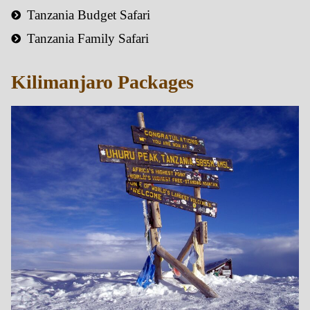
Tanzania Budget Safari
Tanzania Family Safari
Kilimanjaro Packages