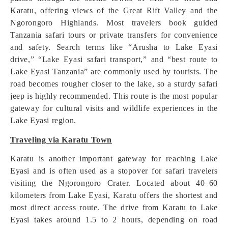
Karatu, offering views of the Great Rift Valley and the
Ngorongoro Highlands. Most travelers book guided
Tanzania safari tours or private transfers for convenience
and safety. Search terms like “Arusha to Lake Eyasi
drive,” “Lake Eyasi safari transport,” and “best route to
Lake Eyasi Tanzania” are commonly used by tourists. The
road becomes rougher closer to the lake, so a sturdy safari
jeep is highly recommended. This route is the most popular
gateway for cultural visits and wildlife experiences in the
Lake Eyasi region.
Traveling via Karatu Town
Karatu is another important gateway for reaching Lake
Eyasi and is often used as a stopover for safari travelers
visiting the Ngorongoro Crater. Located about 40–60
kilometers from Lake Eyasi, Karatu offers the shortest and
most direct access route. The drive from Karatu to Lake
Eyasi takes around 1.5 to 2 hours, depending on road