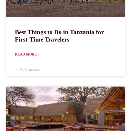
Best Things to Do in Tanzania for
First-Time Travelers
READ MORE »
No Comments