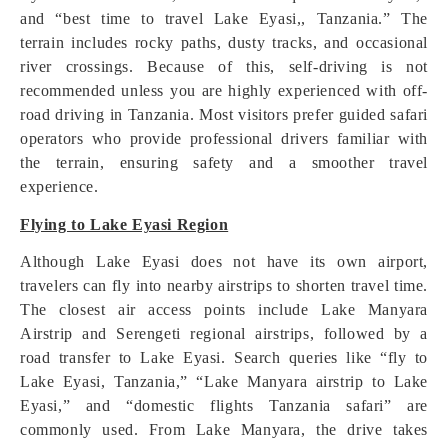
and “best time to travel Lake Eyasi,, Tanzania.” The
terrain includes rocky paths, dusty tracks, and occasional
river crossings. Because of this, self-driving is not
recommended unless you are highly experienced with off-
road driving in Tanzania. Most visitors prefer guided safari
operators who provide professional drivers familiar with
the terrain, ensuring safety and a smoother travel
experience.
Flying to Lake Eyasi Region
Although Lake Eyasi does not have its own airport,
travelers can fly into nearby airstrips to shorten travel time.
The closest air access points include Lake Manyara
Airstrip and Serengeti regional airstrips, followed by a
road transfer to Lake Eyasi. Search queries like “fly to
Lake Eyasi, Tanzania,” “Lake Manyara airstrip to Lake
Eyasi,” and “domestic flights Tanzania safari” are
commonly used. From Lake Manyara, the drive takes