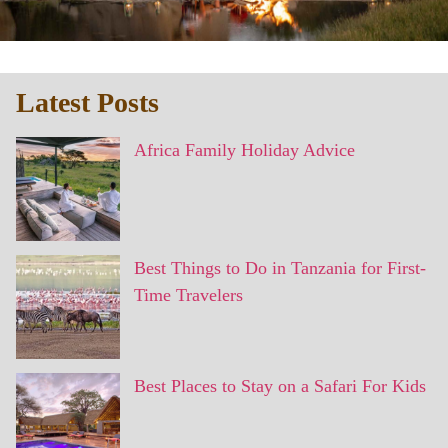
Latest Posts
Africa Family Holiday Advice
Best Things to Do in Tanzania for First-
Time Travelers
Best Places to Stay on a Safari For Kids