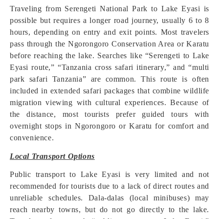
Traveling from Serengeti National Park to Lake Eyasi is
possible but requires a longer road journey, usually 6 to 8
hours, depending on entry and exit points. Most travelers
pass through the Ngorongoro Conservation Area or Karatu
before reaching the lake. Searches like “Serengeti to Lake
Eyasi route,” “Tanzania cross safari itinerary,” and “multi
park safari Tanzania” are common. This route is often
included in extended safari packages that combine wildlife
migration viewing with cultural experiences. Because of
the distance, most tourists prefer guided tours with
overnight stops in Ngorongoro or Karatu for comfort and
convenience.
Local Transport Options
Public transport to Lake Eyasi is very limited and not
recommended for tourists due to a lack of direct routes and
unreliable schedules. Dala-dalas (local minibuses) may
reach nearby towns, but do not go directly to the lake.