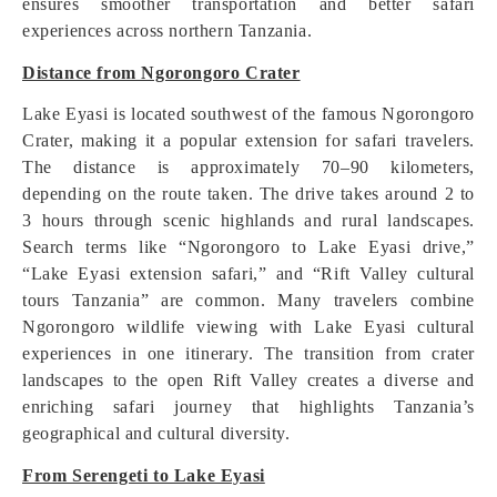
ensures smoother transportation and better safari
experiences across northern Tanzania.
Distance from Ngorongoro Crater
Lake Eyasi is located southwest of the famous Ngorongoro
Crater, making it a popular extension for safari travelers.
The distance is approximately 70–90 kilometers,
depending on the route taken. The drive takes around 2 to
3 hours through scenic highlands and rural landscapes.
Search terms like “Ngorongoro to Lake Eyasi drive,”
“Lake Eyasi extension safari,” and “Rift Valley cultural
tours Tanzania” are common. Many travelers combine
Ngorongoro wildlife viewing with Lake Eyasi cultural
experiences in one itinerary. The transition from crater
landscapes to the open Rift Valley creates a diverse and
enriching safari journey that highlights Tanzania’s
geographical and cultural diversity.
From Serengeti to Lake Eyasi