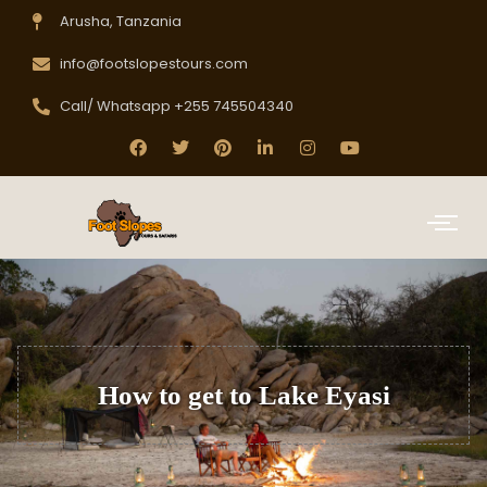
Arusha, Tanzania
info@footslopestours.com
Call/ Whatsapp +255 745504340
How to get to Lake Eyasi