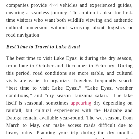
companies provide 4×4 vehicles and experienced guides,
ensuring a seamless journey. This option is ideal for first-
time visitors who want both wildlife viewing and authentic
cultural immersion without worrying about logistics or
road navigation.
Best Time to Travel to Lake Eyasi
The best time to visit Lake Eyasi is during the dry season,
from June to October and December to February. During
this period, road conditions are more stable, and cultural
visits are easier to organize. Travelers frequently search
“best time to visit Lake Eyasi,” “Lake Eyasi weather
conditions,” and “dry season Tanzania safari.” The lake
itself is seasonal, sometimes
appearing
dry depending on
rainfall, but cultural experiences with the Hadzabe and
Datoga remain available year-round. The wet season, from
March to May, can make access roads difficult due to
heavy rains. Planning your trip during the dry months