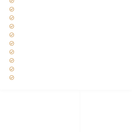
Giving back to community
Kilimanjaro Travel Insurance
Africa Tanzania Travel Advice
Tanzania Safari Reviews
Tipping on Kilimanjaro
Best time to Climb Kilimanjaro
African Safari with Kids
Custom African Safari Tours
Tanzania Safari Packing list
Deluxe Tanzania Lodge Safari Packages
African Safari Trips
Privacy & Policy
Terms of Conditions
Disclaimer