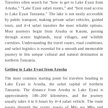
Travelers often search for “how to get to Lake Eyasi from
Arusha,” “Lake Eyasi safari routes,” and “best road access
to Lake Eyasi Tanzania.” The lake is not easily accessible
by public transport, making private safari vehicles, guided
tours, and 4×4 safari transfers the most reliable options.
Most journeys begin from Arusha or Karatu, passing
through scenic highlands, rural villages, and wildlife
corridors. Understanding the travel routes, road conditions,
and safari logistics is essential for a smooth and memorable
journey to this unique cultural and natural destination in
northern Tanzania.
Getting to Lake Eyasi from Arusha
The most common starting point for travelers heading to
Lake Eyasi is Arusha, the safari capital of northern
Tanzania. The distance from Arusha to Lake Eyasi is
approximately 180–200 kilometers, and the journey
usually takes 4 to 6 hours by 4×4 safari vehicle. The route
passes through the scenic towns of Mto wa Mbu and