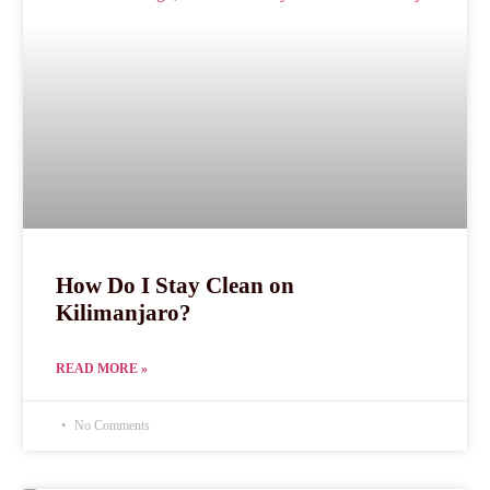
How Do I Stay Clean on
Kilimanjaro?
READ MORE »
No Comments