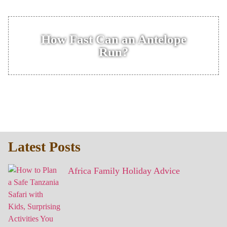
How Fast Can an Antelope
Run?
Latest Posts
Africa Family Holiday Advice