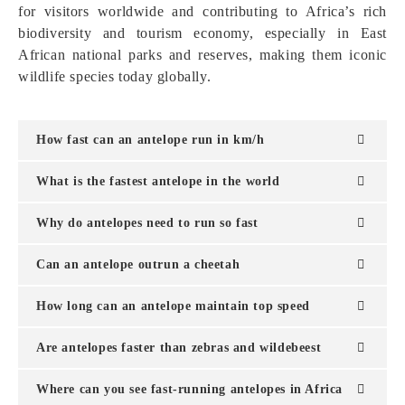
for visitors worldwide and contributing to Africa’s rich
biodiversity and tourism economy, especially in East
African national parks and reserves, making them iconic
wildlife species today globally.
How fast can an antelope run in km/h
What is the fastest antelope in the world
Why do antelopes need to run so fast
Can an antelope outrun a cheetah
How long can an antelope maintain top speed
Are antelopes faster than zebras and wildebeest
Where can you see fast-running antelopes in Africa