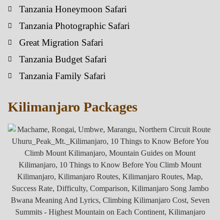
Tanzania Honeymoon Safari
Tanzania Photographic Safari
Great Migration Safari
Tanzania Budget Safari
Tanzania Family Safari
Kilimanjaro Packages