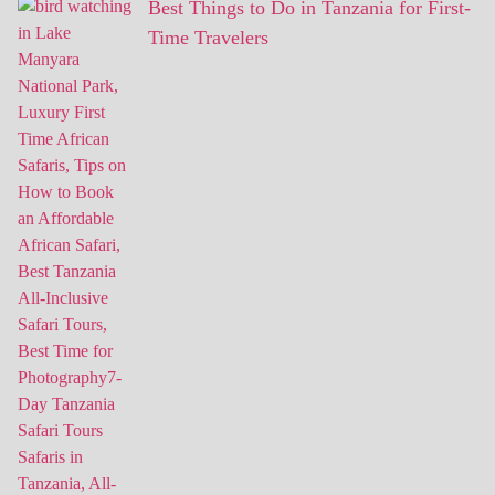
Best Things to Do in Tanzania for First-
Time Travelers