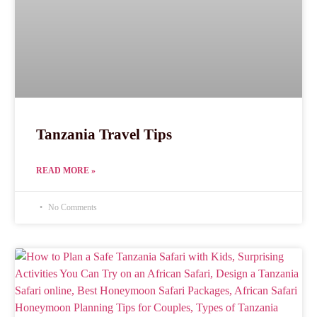
Tanzania Travel Tips
READ MORE »
No Comments