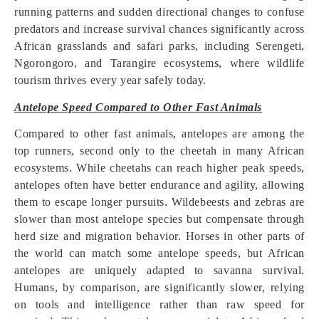
running patterns and sudden directional changes to confuse
predators and increase survival chances significantly across
African grasslands and safari parks, including Serengeti,
Ngorongoro, and Tarangire ecosystems, where wildlife
tourism thrives every year safely today.
Antelope Speed Compared to Other Fast Animals
Compared to other fast animals, antelopes are among the
top runners, second only to the cheetah in many African
ecosystems. While cheetahs can reach higher peak speeds,
antelopes often have better endurance and agility, allowing
them to escape longer pursuits. Wildebeests and zebras are
slower than most antelope species but compensate through
herd size and migration behavior. Horses in other parts of
the world can match some antelope speeds, but African
antelopes are uniquely adapted to savanna survival.
Humans, by comparison, are significantly slower, relying
on tools and intelligence rather than raw speed for