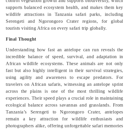
control vegetation growth and supports biodiversity, which
supports balanced ecosystem health, and makes them key
wildlife attractions in Tanzania safari parks, including
Serengeti and Ngorongoro Crater regions, for global
tourists visiting Africa on every safari trip globally.
Final Thought
Understanding how fast an antelope can run reveals the
incredible balance of speed, survival, and adaptation in
African wildlife ecosystems. These animals are not only
fast but also highly intelligent in their survival strategies,
using agility and awareness to escape predators. For
travelers on African safaris, witnessing an antelope sprint
across the plains is one of the most thrilling wildlife
experiences. Their speed plays a crucial role in maintaining
ecological balance across savannas and grasslands. From
Tanzania’s Serengeti to Ngorongoro Crater, antelopes
remain a key attraction for wildlife enthusiasts and
photographers alike, offering unforgettable safari memories