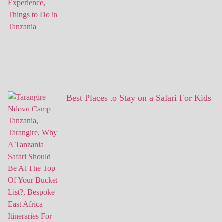
Best Places to Stay on a Safari For Kids