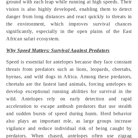
ground with each leap while running at high speeds. Their
vision is also highly developed, enabling them to detect
danger from long distances and react quickly to threats in
the environment, which improves survival chances
significantly, especially in the open plains of the East
African safari ecosystem.
Why Speed Matters: Survival Against Predators
Speed is essential for antelopes because they face constant
threats from predators such as lions, leopards, cheetahs,
hyenas, and wild dogs in Africa. Among these predators,
cheetahs are the fastest land animals, forcing antelopes to
develop exceptional running abilities for survival in the
wild. Antelopes rely on early detection and rapid
acceleration to escape ambush predators that use stealth
and sudden bursts of speed during hunts. Herd behavior
also plays an important role, as large groups increase
vigilance and reduce individual risk of being caught by
predators. When chased, antelopes often use zigzag