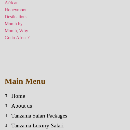
Main Menu
Home
About us
Tanzania Safari Packages
Tanzania Luxury Safari