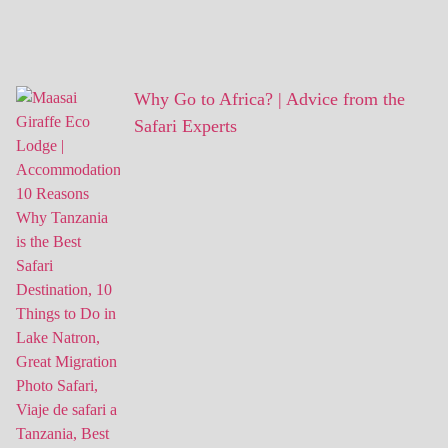
Why Go to Africa? | Advice from the
Safari Experts