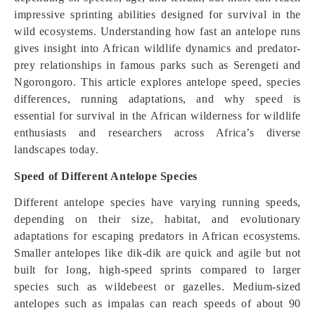
impressive sprinting abilities designed for survival in the
wild ecosystems. Understanding how fast an antelope runs
gives insight into African wildlife dynamics and predator-
prey relationships in famous parks such as Serengeti and
Ngorongoro. This article explores antelope speed, species
differences, running adaptations, and why speed is
essential for survival in the African wilderness for wildlife
enthusiasts and researchers across Africa’s diverse
landscapes today.
Speed of Different Antelope Species
Different antelope species have varying running speeds,
depending on their size, habitat, and evolutionary
adaptations for escaping predators in African ecosystems.
Smaller antelopes like dik-dik are quick and agile but not
built for long, high-speed sprints compared to larger
species such as wildebeest or gazelles. Medium-sized
antelopes such as impalas can reach speeds of about 90