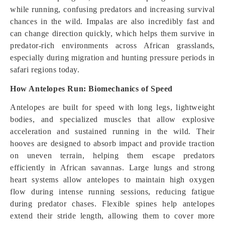
while running, confusing predators and increasing survival
chances in the wild. Impalas are also incredibly fast and
can change direction quickly, which helps them survive in
predator-rich environments across African grasslands,
especially during migration and hunting pressure periods in
safari regions today.
How Antelopes Run: Biomechanics of Speed
Antelopes are built for speed with long legs, lightweight
bodies, and specialized muscles that allow explosive
acceleration and sustained running in the wild. Their
hooves are designed to absorb impact and provide traction
on uneven terrain, helping them escape predators
efficiently in African savannas. Large lungs and strong
heart systems allow antelopes to maintain high oxygen
flow during intense running sessions, reducing fatigue
during predator chases. Flexible spines help antelopes
extend their stride length, allowing them to cover more