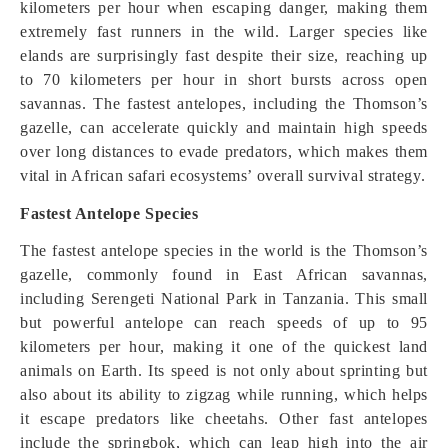
kilometers per hour when escaping danger, making them
extremely fast runners in the wild. Larger species like
elands are surprisingly fast despite their size, reaching up
to 70 kilometers per hour in short bursts across open
savannas. The fastest antelopes, including the Thomson’s
gazelle, can accelerate quickly and maintain high speeds
over long distances to evade predators, which makes them
vital in African safari ecosystems’ overall survival strategy.
Fastest Antelope Species
The fastest antelope species in the world is the Thomson’s
gazelle, commonly found in East African savannas,
including Serengeti National Park in Tanzania. This small
but powerful antelope can reach speeds of up to 95
kilometers per hour, making it one of the quickest land
animals on Earth. Its speed is not only about sprinting but
also about its ability to zigzag while running, which helps
it escape predators like cheetahs. Other fast antelopes
include the springbok, which can leap high into the air