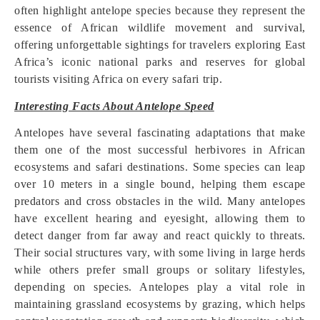
often highlight antelope species because they represent the
essence of African wildlife movement and survival,
offering unforgettable sightings for travelers exploring East
Africa’s iconic national parks and reserves for global
tourists visiting Africa on every safari trip.
Interesting Facts About Antelope Speed
Antelopes have several fascinating adaptations that make
them one of the most successful herbivores in African
ecosystems and safari destinations. Some species can leap
over 10 meters in a single bound, helping them escape
predators and cross obstacles in the wild. Many antelopes
have excellent hearing and eyesight, allowing them to
detect danger from far away and react quickly to threats.
Their social structures vary, with some living in large herds
while others prefer small groups or solitary lifestyles,
depending on species. Antelopes play a vital role in
maintaining grassland ecosystems by grazing, which helps