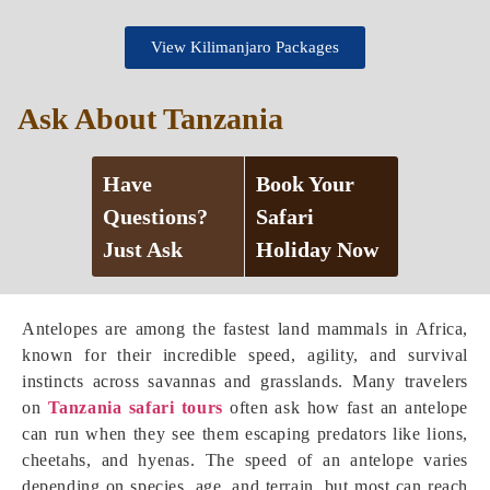
View Kilimanjaro Packages
Ask About Tanzania
Have
Book Your
Questions?
Safari
Just Ask
Holiday Now
Antelopes are among the fastest land mammals in Africa,
known for their incredible speed, agility, and survival
instincts across savannas and grasslands. Many travelers
on
Tanzania safari tours
often ask how fast an antelope
can run when they see them escaping predators like lions,
cheetahs, and hyenas. The speed of an antelope varies
depending on species, age, and terrain, but most can reach