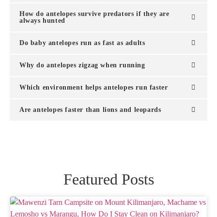
How do antelopes survive predators if they are
always hunted
Do baby antelopes run as fast as adults
Why do antelopes zigzag when running
Which environment helps antelopes run faster
Are antelopes faster than lions and leopards
Featured Posts