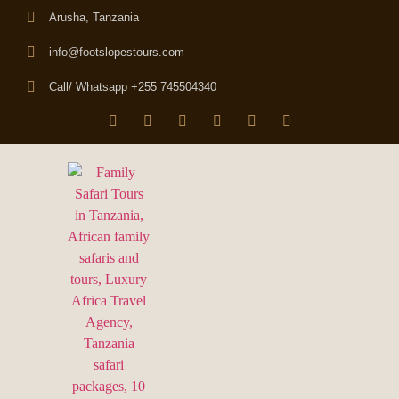
Arusha, Tanzania
info@footslopestours.com
Call/ Whatsapp +255 745504340