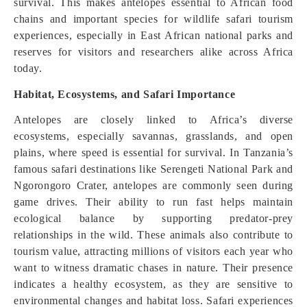
survival. This makes antelopes essential to African food
chains and important species for wildlife safari tourism
experiences, especially in East African national parks and
reserves for visitors and researchers alike across Africa
today.
Habitat, Ecosystems, and Safari Importance
Antelopes are closely linked to Africa’s diverse
ecosystems, especially savannas, grasslands, and open
plains, where speed is essential for survival. In Tanzania’s
famous safari destinations like Serengeti National Park and
Ngorongoro Crater, antelopes are commonly seen during
game drives. Their ability to run fast helps maintain
ecological balance by supporting predator-prey
relationships in the wild. These animals also contribute to
tourism value, attracting millions of visitors each year who
want to witness dramatic chases in nature. Their presence
indicates a healthy ecosystem, as they are sensitive to
environmental changes and habitat loss. Safari experiences