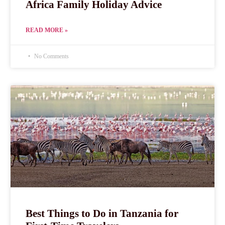
Africa Family Holiday Advice
READ MORE »
No Comments
Best Things to Do in Tanzania for