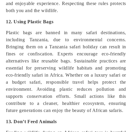
and enjoyable experience. Respecting these rules protects
both you and the wildlife.
12. Using Plastic Bags
Plastic bags are banned in many safari destinations,
including Tanzania, due to environmental concerns.
Bringing them on a Tanzania safari holiday can result in
fines or confiscation. Experts encourage eco-friendly
alternatives like reusable bags. Sustainable practices are
essential for preserving wildlife habitats and promoting
eco-friendly safari in Africa. Whether on a luxury safari or
a budget safari, responsible travel helps protect the
environment. Avoiding plastic reduces pollution and
supports conservation efforts. Small actions like this
contribute to a cleaner, healthier ecosystem, ensuring
future generations can enjoy the beauty of African safaris.
13. Don’t Feed Animals