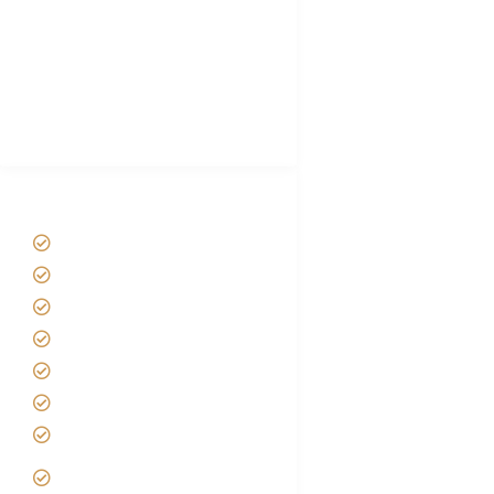
Plan African Safari
Luxury Family Holidays
African Safari Packing list
Best Tour company in Tanzania
(With Reviews)
Tanzania Safari Tour Packages
Home
About us
Safari Packages
Contact us
Best Time to Visit Tanzania
Tanzania family Safaris
Luxury African Safaris
Tanzania fly-in and Fly Out
Safari