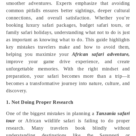
smoother adventures. Experts emphasize that avoiding
common pitfalls ensures better sightings, deeper cultural
connections, and overall satisfaction. Whether you’re
booking luxury safari packages, budget safari tours, or
family safari holidays, understanding what not to do is just
as important as knowing what to do. This guide highlights
key mistakes travelers make and how to avoid them,
helping you maximize your
African safari adventure,
improve your game drive experience, and create
unforgettable memories. With the right mindset and
preparation, your safari becomes more than a trip—it
becomes a transformative journey into nature, culture, and
discovery.
1. Not Doing Proper Research
One of the biggest mistakes in planning a
Tanzania safari
tour
or African wildlife safari is failing to do proper
research. Many travelers book blindly without
understanding destinations like the Serengeti or