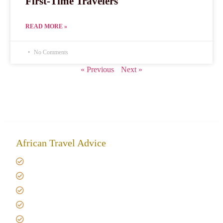
First-Time Travelers
READ MORE »
No Comments
« Previous
Next »
African Travel Advice
Giving back to community
Kilimanjaro Travel Insurance
Africa Tanzania Travel Advice
Tanzania Safari Reviews
Tipping on Kilimanjaro