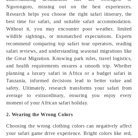
Ngorongoro, missing out on the best experiences.
Research helps you choose the right safari itinerary, the
best time for safari, and suitable safari accommodation.
Without it, you may encounter poor weather, limited
wildlife sightings, or mismatched expectations. Experts
recommend comparing top safari tour operators, reading
safari reviews, and understanding seasonal migrations like
the Great Migration. Knowing park rules, travel logistics,
and health requirements ensures a smooth trip. Whether
planning a luxury safari in Africa or a budget safari in
Tanzania, informed decisions lead to better value and
safety. Ultimately, research transforms your safari from
average to extraordinary, ensuring you enjoy every
moment of your African safari holiday.
2. Wearing the Wrong Colors
Choosing the wrong clothing colors can negatively affect
your safari game drive experience. Bright colors like red,