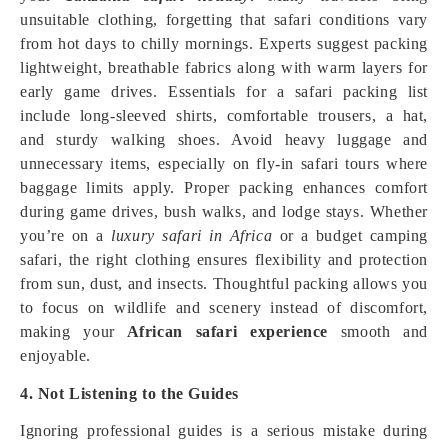
unsuitable clothing, forgetting that safari conditions vary
from hot days to chilly mornings. Experts suggest packing
lightweight, breathable fabrics along with warm layers for
early game drives. Essentials for a safari packing list
include long-sleeved shirts, comfortable trousers, a hat,
and sturdy walking shoes. Avoid heavy luggage and
unnecessary items, especially on fly-in safari tours where
baggage limits apply. Proper packing enhances comfort
during game drives, bush walks, and lodge stays. Whether
you’re on a
luxury safari in Africa
or a budget camping
safari, the right clothing ensures flexibility and protection
from sun, dust, and insects. Thoughtful packing allows you
to focus on wildlife and scenery instead of discomfort,
making your
African safari experience
smooth and
enjoyable.
4. Not Listening to the Guides
Ignoring professional guides is a serious mistake during