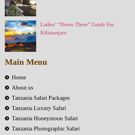
Ladies’ “Down There” Guide For
Kilimanjaro
Main Menu
Home
About us
Tanzania Safari Packages
Tanzania Luxury Safari
Tanzania Honeymoon Safari
Tanzania Photographic Safari