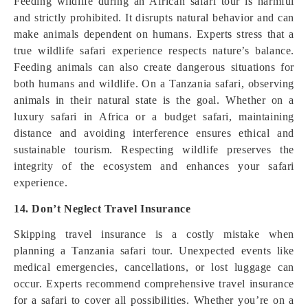
Feeding wildlife during an African safari tour is harmful
and strictly prohibited. It disrupts natural behavior and can
make animals dependent on humans. Experts stress that a
true wildlife safari experience respects nature’s balance.
Feeding animals can also create dangerous situations for
both humans and wildlife. On a Tanzania safari, observing
animals in their natural state is the goal. Whether on a
luxury safari in Africa or a budget safari, maintaining
distance and avoiding interference ensures ethical and
sustainable tourism. Respecting wildlife preserves the
integrity of the ecosystem and enhances your safari
experience.
14. Don’t Neglect Travel Insurance
Skipping travel insurance is a costly mistake when
planning a Tanzania safari tour. Unexpected events like
medical emergencies, cancellations, or lost luggage can
occur. Experts recommend comprehensive travel insurance
for a safari to cover all possibilities. Whether you’re on a