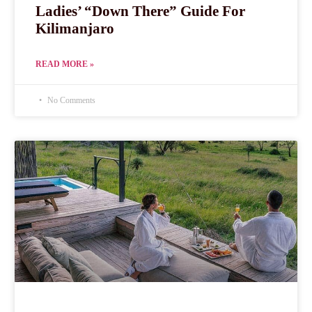
Ladies’ “Down There” Guide For
Kilimanjaro
READ MORE »
No Comments