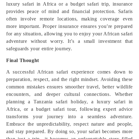
luxury safari in Africa or a budget safari trip, insurance
provides peace of mind and financial protection. Safaris
often involve remote locations, making coverage even
more important. Proper insurance ensures you’re prepared
for any situation, allowing you to enjoy your African safari
adventure without worry. It’s a small investment that
safeguards your entire journey.
Final Thought
A successful African safari experience comes down to
preparation, respect, and the right mindset. Avoiding these
common mistakes ensures smoother travel, better wildlife
encounters, and deeper cultural connections. Whether
planning a Tanzania safari holiday, a luxury safari in
Africa, or a budget safari tour, following expert advice
transforms your journey into a seamless adventure.
Embrace the unpredictability, respect nature and people,
and stay prepared. By doing so, your safari becomes more
than just a trip—it becomes an unforgettable story filled