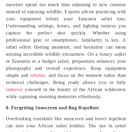
travelers spend too much time adjusting to new cameras
instead of enjoying wildlife. Experts advise practicing with
your equipment before your Tanzania safari tour.
Understanding settings, lenses, and lighting ensures you
capture the perfect shot quickly. Whether using
professional gear or smartphones, familiarity is key. A
safari offers fleeting moments, and hesitation can mean
missing incredible wildlife encounters. On a
luxury safari
in Tanzania
or a budget safari, preparation enhances your
photography and overall experience. Keep equipment
simple and
reliable,
and focus on the moment rather than
technical challenges. Being ready allows you to fully
immerse
yourself in the beauty of the African wilderness
while capturing stunning memories effortlessly.
8. Forgetting Sunscreen and Bug Repellent
Overlooking essentials like sunscreen and insect repellent
can ruin your African safari holiday. The sun in safari