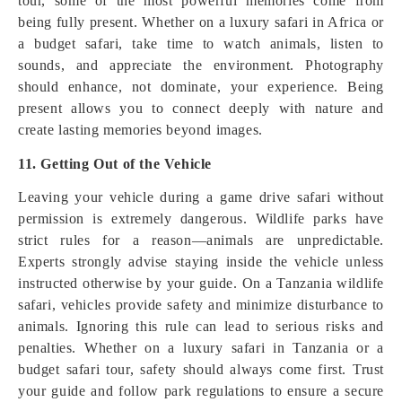
tour, some of the most powerful memories come from
being fully present. Whether on a luxury safari in Africa or
a budget safari, take time to watch animals, listen to
sounds, and appreciate the environment. Photography
should enhance, not dominate, your experience. Being
present allows you to connect deeply with nature and
create lasting memories beyond images.
11. Getting Out of the Vehicle
Leaving your vehicle during a game drive safari without
permission is extremely dangerous. Wildlife parks have
strict rules for a reason—animals are unpredictable.
Experts strongly advise staying inside the vehicle unless
instructed otherwise by your guide. On a Tanzania wildlife
safari, vehicles provide safety and minimize disturbance to
animals. Ignoring this rule can lead to serious risks and
penalties. Whether on a luxury safari in Tanzania or a
budget safari tour, safety should always come first. Trust
your guide and follow park regulations to ensure a secure