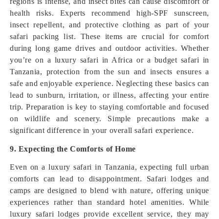
regions is intense, and insect bites can cause discomfort or
health risks. Experts recommend high-SPF sunscreen,
insect repellent, and protective clothing as part of your
safari packing list. These items are crucial for comfort
during long game drives and outdoor activities. Whether
you’re on a luxury safari in Africa or a budget safari in
Tanzania, protection from the sun and insects ensures a
safe and enjoyable experience. Neglecting these basics can
lead to sunburn, irritation, or illness, affecting your entire
trip. Preparation is key to staying comfortable and focused
on wildlife and scenery. Simple precautions make a
significant difference in your overall safari experience.
9. Expecting the Comforts of Home
Even on a luxury safari in Tanzania, expecting full urban
comforts can lead to disappointment. Safari lodges and
camps are designed to blend with nature, offering unique
experiences rather than standard hotel amenities. While
luxury safari lodges provide excellent service, they may