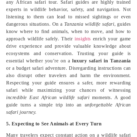
any African safari tour. Safari guides are highly trained
experts in wildlife behavior, safety, and navigation. Not
listening to them can lead to missed sightings or even
dangerous situations. On a
Tanzania wildlife safari
, guides
know where to find animals, when to move, and how to
approach wildlife safely. Their
insights
enrich your game
drive experience and provide valuable knowledge about
ecosystems and conservation. Trusting your guide is
essential whether you’re on a
luxury safari in Tanzania
or a budget safari adventure. Disregarding instructions can
also disrupt other travelers and harm the environment.
Respecting your guide ensures a safer, more rewarding
safari while maximizing your chances of witnessing
incredible East African wildlife safari
moments. A good
guide turns a simple trip into an
unforgettable African
safari journey.
5. Expecting to See Animals at Every Turn
Many travelers expect constant action on a wildlife safari