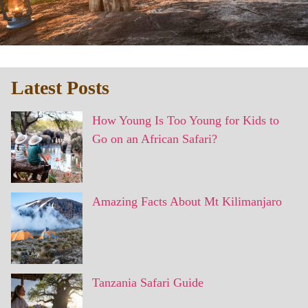
Latest Posts
How Young Is Too Young for Kids to
Go on an African Safari?
Amazing Facts About Mt Kilimanjaro
Tanzania Safari Guide