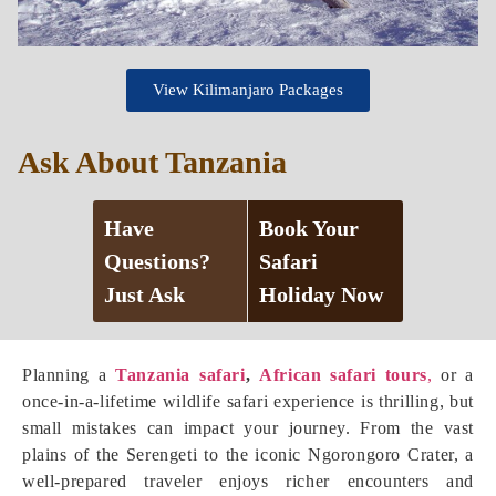
View Kilimanjaro Packages
Ask About Tanzania
Have
Book Your
Questions?
Safari
Just Ask
Holiday Now
Planning a
Tanzania safari
,
African safari tours
,
or a
once-in-a-lifetime wildlife safari experience is thrilling, but
small mistakes can impact your journey. From the vast
plains of the Serengeti to the iconic Ngorongoro Crater, a
well-prepared traveler enjoys richer encounters and