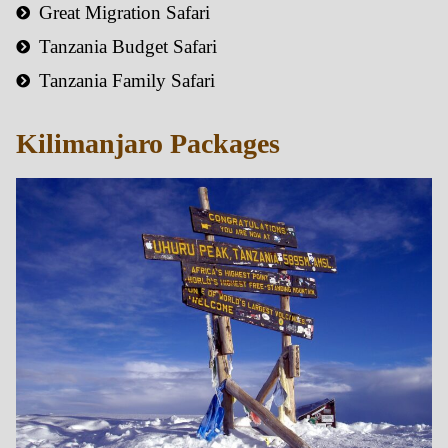
Great Migration Safari
Tanzania Budget Safari
Tanzania Family Safari
Kilimanjaro Packages