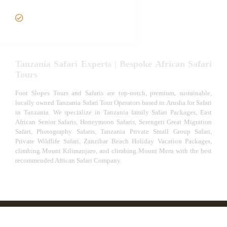
VIP African Safari
Experiences
Tanzania Safari Experts | Bespoke African Safari
Tours
Foot Slopes Tours and Safaris are top-notch, premium, sustainable,
locally owned Tanzania Safari Tour Operators based in Arusha for Safari
in Tanzania. We specialize in Tanzania family Safari Packages, East
African Senior Safaris, Honeymoon Safaris, Serengeti Great Migration
Safari, Photography Safaris, Tanzania Private Small Group Safari,
Private Wildlife Safari, Zanzibar Beach Holiday Vacation Packages,
climbing Mount Kilimanjaro, and climbing Mount Meru with the best
recommended African Safari Company.
© African Safari Tours & Holidays | The best safari
company in Africa | Unforgettable African Safaris