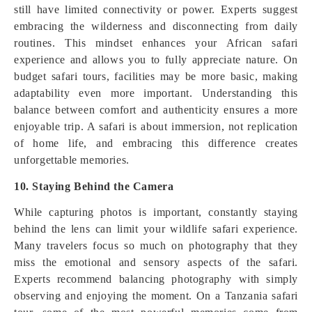
still have limited connectivity or power. Experts suggest
embracing the wilderness and disconnecting from daily
routines. This mindset enhances your African safari
experience and allows you to fully appreciate nature. On
budget safari tours, facilities may be more basic, making
adaptability even more important. Understanding this
balance between comfort and authenticity ensures a more
enjoyable trip. A safari is about immersion, not replication
of home life, and embracing this difference creates
unforgettable memories.
10. Staying Behind the Camera
While capturing photos is important, constantly staying
behind the lens can limit your wildlife safari experience.
Many travelers focus so much on photography that they
miss the emotional and sensory aspects of the safari.
Experts recommend balancing photography with simply
observing and enjoying the moment. On a Tanzania safari