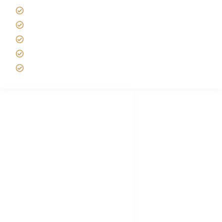
Best time to Climb Kilimanjaro
African Safari with Kids
Custom African Safari Tours
Tanzania Safari Packing list
Deluxe Tanzania Lodge Safari Packages
African Safari Trips
Privacy & Policy
Terms of Conditions
Disclaimer
FAQ's
Tanzania Visa
Choose African Safari company
Hygiene During Kilimanjaro