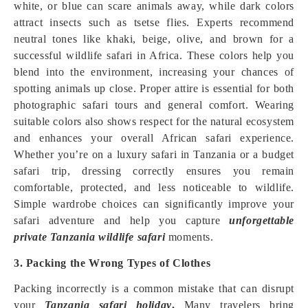
white, or blue can scare animals away, while dark colors
attract insects such as tsetse flies. Experts recommend
neutral tones like khaki, beige, olive, and brown for a
successful wildlife safari in Africa. These colors help you
blend into the environment, increasing your chances of
spotting animals up close. Proper attire is essential for both
photographic safari tours and general comfort. Wearing
suitable colors also shows respect for the natural ecosystem
and enhances your overall African safari experience.
Whether you’re on a luxury safari in Tanzania or a budget
safari trip, dressing correctly ensures you remain
comfortable, protected, and less noticeable to wildlife.
Simple wardrobe choices can significantly improve your
safari adventure and help you capture
unforgettable
private Tanzania wildlife safari
moments.
3. Packing the Wrong Types of Clothes
Packing incorrectly is a common mistake that can disrupt
your
Tanzania safari holiday
.
Many travelers bring