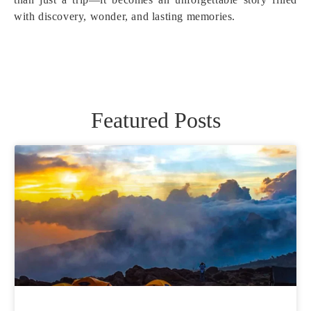
with discovery, wonder, and lasting memories.
Featured Posts