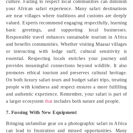
culture. Failing to respect local communities can diminish
your African safari experience. Many safari destinations
are near villages where traditions and customs are deeply
valued. Experts recommend engaging respectfully, learning
basic greetings, and supporting local businesses.
Responsible travel enhances sustainable tourism in Africa
and benefits communities. Whether visiting Maasai villages
or interacting with lodge staff, cultural sensitivity is
essential. Respecting locals enriches your journey and
provides meaningful connections beyond wildlife. It also
promotes ethical tourism and preserves cultural heritage.
On both luxury safari tours and budget safari trips, treating
people with kindness and respect ensures a more fulfilling
and authentic experience. Remember, your safari is part of
a larger ecosystem
that
includes both nature and people.
7. Fussing With New Equipment
Bringing unfamiliar gear on a photographic safari in Africa
can lead to frustration and missed opportunities. Many