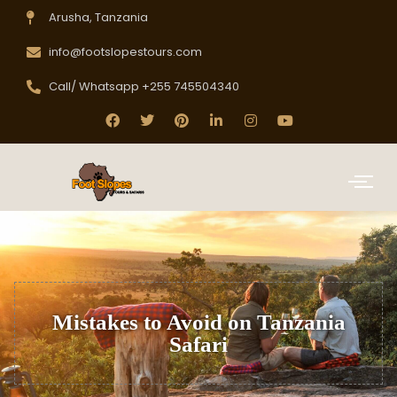
Arusha, Tanzania
info@footslopestours.com
Call/ Whatsapp +255 745504340
Mistakes to Avoid on Tanzania
Safari