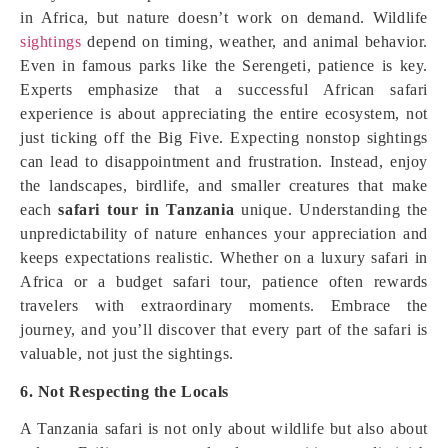
in Africa, but nature doesn’t work on demand. Wildlife
sightings
depend on timing, weather, and animal behavior.
Even in famous parks like the Serengeti, patience is key.
Experts emphasize that a successful African safari
experience is about appreciating the entire ecosystem, not
just ticking off the Big Five. Expecting nonstop sightings
can lead to disappointment and frustration. Instead, enjoy
the landscapes, birdlife, and smaller creatures that make
each
safari tour in Tanzania
unique. Understanding the
unpredictability of nature enhances your appreciation and
keeps expectations realistic. Whether on a luxury safari in
Africa or a budget safari tour, patience often rewards
travelers with extraordinary moments. Embrace the
journey, and you’ll discover that every part of the safari is
valuable, not just the sightings.
6. Not Respecting the Locals
A Tanzania safari is not only about wildlife but also about