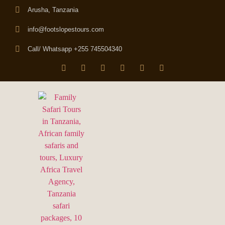
Arusha, Tanzania
info@footslopestours.com
Call/ Whatsapp +255 745504340