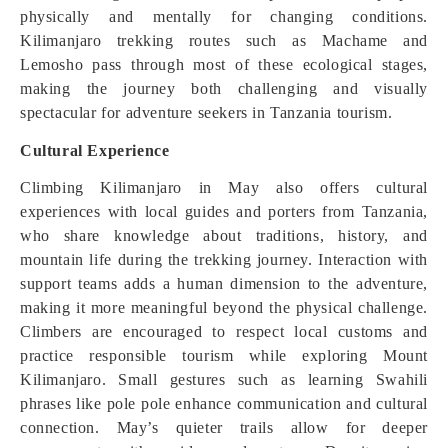
physically and mentally for changing conditions.
Kilimanjaro trekking routes such as Machame and
Lemosho pass through most of these ecological stages,
making the journey both challenging and visually
spectacular for adventure seekers in Tanzania tourism.
Cultural Experience
Climbing Kilimanjaro in May also offers cultural
experiences with local guides and porters from Tanzania,
who share knowledge about traditions, history, and
mountain life during the trekking journey. Interaction with
support teams adds a human dimension to the adventure,
making it more meaningful beyond the physical challenge.
Climbers are encouraged to respect local customs and
practice responsible tourism while exploring Mount
Kilimanjaro. Small gestures such as learning Swahili
phrases like pole pole enhance communication and cultural
connection. May’s quieter trails allow for deeper