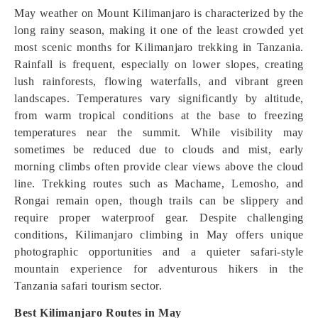
May weather on Mount Kilimanjaro is characterized by the
long rainy season, making it one of the least crowded yet
most scenic months for Kilimanjaro trekking in Tanzania.
Rainfall is frequent, especially on lower slopes, creating
lush rainforests, flowing waterfalls, and vibrant green
landscapes. Temperatures vary significantly by altitude,
from warm tropical conditions at the base to freezing
temperatures near the summit. While visibility may
sometimes be reduced due to clouds and mist, early
morning climbs often provide clear views above the cloud
line. Trekking routes such as Machame, Lemosho, and
Rongai remain open, though trails can be slippery and
require proper waterproof gear. Despite challenging
conditions, Kilimanjaro climbing in May offers unique
photographic opportunities and a quieter safari-style
mountain experience for adventurous hikers in the
Tanzania safari tourism sector.
Best Kilimanjaro Routes in May