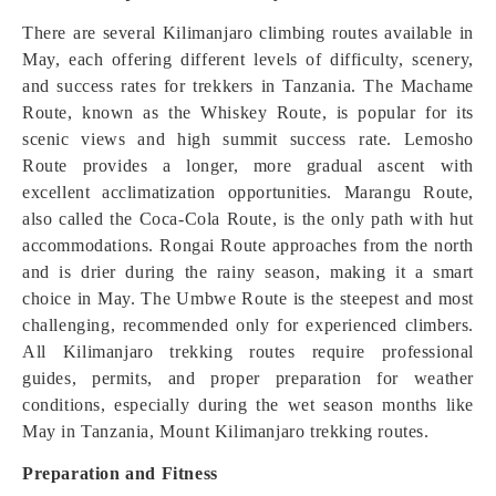
There are several Kilimanjaro climbing routes available in
May, each offering different levels of difficulty, scenery,
and success rates for trekkers in Tanzania. The Machame
Route, known as the Whiskey Route, is popular for its
scenic views and high summit success rate. Lemosho
Route provides a longer, more gradual ascent with
excellent acclimatization opportunities. Marangu Route,
also called the Coca-Cola Route, is the only path with hut
accommodations. Rongai Route approaches from the north
and is drier during the rainy season, making it a smart
choice in May. The Umbwe Route is the steepest and most
challenging, recommended only for experienced climbers.
All Kilimanjaro trekking routes require professional
guides, permits, and proper preparation for weather
conditions, especially during the wet season months like
May in Tanzania, Mount Kilimanjaro trekking routes.
Preparation and Fitness