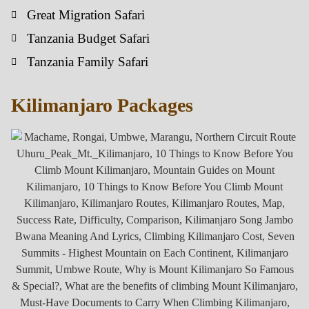
Great Migration Safari
Tanzania Budget Safari
Tanzania Family Safari
Kilimanjaro Packages