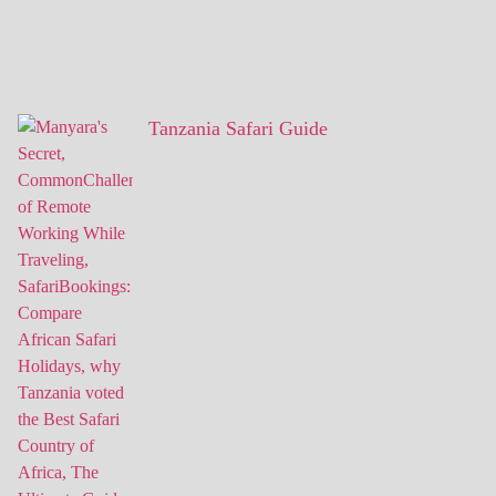
Tanzania Safari Guide