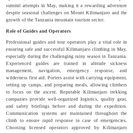
summit attempts in May, making it a rewarding adventure
despite seasonal challenges on Mount Kilimanjaro and the
growth of the Tanzania mountain tourism sector.
Role of Guides and Operators
Professional guides and tour operators play a vital role in
ensuring safe and successful Kilimanjaro climbing in May,
especially during the challenging rainy season in Tanzania.
Experienced guides are trained in altitude sickness
management, navigation, emergency response, and
wilderness first aid. Porters assist with carrying equipment,
setting up camps, and preparing meals, allowing climbers
to focus on the ascent. Reputable Kilimanjaro trekking
companies provide well-organized logistics, quality gear,
and safety briefings before and during the expedition.
Communication systems are maintained throughout the
climb to ensure rapid response in case of emergencies.
Choosing licensed operators approved by Kilimanjaro