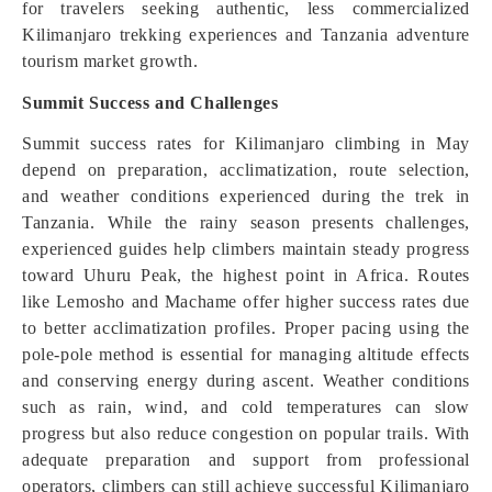
for travelers seeking authentic, less commercialized
Kilimanjaro trekking experiences and Tanzania adventure
tourism market growth.
Summit Success and Challenges
Summit success rates for Kilimanjaro climbing in May
depend on preparation, acclimatization, route selection,
and weather conditions experienced during the trek in
Tanzania. While the rainy season presents challenges,
experienced guides help climbers maintain steady progress
toward Uhuru Peak, the highest point in Africa. Routes
like Lemosho and Machame offer higher success rates due
to better acclimatization profiles. Proper pacing using the
pole-pole method is essential for managing altitude effects
and conserving energy during ascent. Weather conditions
such as rain, wind, and cold temperatures can slow
progress but also reduce congestion on popular trails. With
adequate preparation and support from professional
operators, climbers can still achieve successful Kilimanjaro