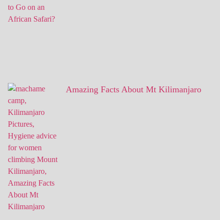
Amazing Facts About Mt Kilimanjaro