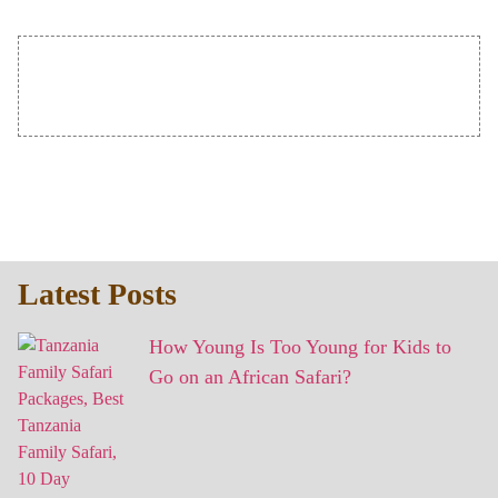
Latest Posts
How Young Is Too Young for Kids to
Go on an African Safari?