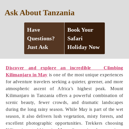
Ask About Tanzania
Have
Book Your
Questions?
Safari
Just Ask
Holiday Now
Discover and explore an incredible Climbing
Kilimanjaro in May
is one of the most unique experiences
for adventure travelers seeking a quieter, greener, and more
atmospheric ascent of Africa’s highest peak. Mount
Kilimanjaro in Tanzania offers a powerful combination of
scenic beauty, fewer crowds, and dramatic landscapes
during the long rainy season. While May is part of the wet
season, it also delivers lush vegetation, misty forests, and
excellent photographic opportunities. Trekkers choosing