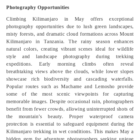
Photography Opportunities
Climbing Kilimanjaro in May offers exceptional
photography opportunities due to lush green landscapes,
misty forests, and dramatic cloud formations across Mount
Kilimanjaro in Tanzania. The rainy season enhances
natural colors, creating vibrant scenes ideal for wildlife
style and landscape photography during trekking
expeditions. Early morning climbs often reveal
breathtaking views above the clouds, while lower slopes
showcase rich biodiversity and cascading waterfalls.
Popular routes such as Machame and Lemosho provide
some of the most scenic viewpoints for capturing
memorable images. Despite occasional rain, photographers
benefit from fewer crowds, allowing uninterrupted shots of
the mountain’s beauty. Proper waterproof camera
protection is essential to safeguard equipment during the
Kilimanjaro trekking in wet conditions. This makes May a
hidden gem for adventure photographers seeking unique