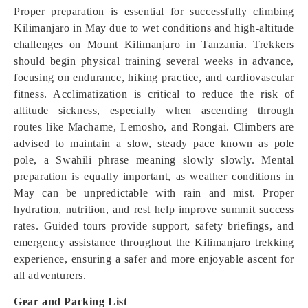
Proper preparation is essential for successfully climbing
Kilimanjaro in May due to wet conditions and high-altitude
challenges on Mount Kilimanjaro in Tanzania. Trekkers
should begin physical training several weeks in advance,
focusing on endurance, hiking practice, and cardiovascular
fitness. Acclimatization is critical to reduce the risk of
altitude sickness, especially when ascending through
routes like Machame, Lemosho, and Rongai. Climbers are
advised to maintain a slow, steady pace known as pole
pole, a Swahili phrase meaning slowly slowly. Mental
preparation is equally important, as weather conditions in
May can be unpredictable with rain and mist. Proper
hydration, nutrition, and rest help improve summit success
rates. Guided tours provide support, safety briefings, and
emergency assistance throughout the Kilimanjaro trekking
experience, ensuring a safer and more enjoyable ascent for
all adventurers.
Gear and Packing List