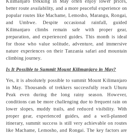
Kilimanjaro trekking in May often enjoy lower prices,
better route availability, and a more peaceful experience on
popular routes like Machame, Lemosho, Marangu, Rongai,
and Umbwe. Despite occasional rainfall, guided
Kilimanjaro climbs remain safe with proper gear,
preparation, and experienced guides. This month is ideal
for those who value solitude, adventure, and immersive
nature experiences on their Tanzania safari and mountain
climbing journey.
Is It Possible to Summit Mount Kilimanjaro in May?
Yes, it is absolutely possible to summit Mount Kilimanjaro
in May. Thousands of trekkers successfully reach Uhuru
Peak even during the long rainy season. However,
conditions can be more challenging due to frequent rain on
lower slopes, muddy trails, and reduced visibility. With
proper gear, experienced guides, and a well-planned
itinerary, summit success is still very achievable on routes
like Machame, Lemosho, and Rongai. The key factors are