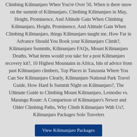
View Kilimanjaro Packages