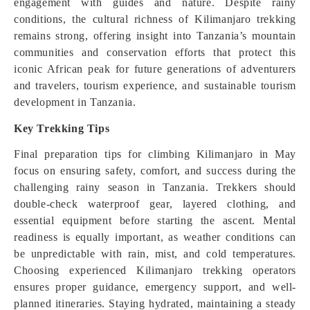
engagement with guides and nature. Despite rainy
conditions, the cultural richness of Kilimanjaro trekking
remains strong, offering insight into Tanzania’s mountain
communities and conservation efforts that protect this
iconic African peak for future generations of adventurers
and travelers, tourism experience, and sustainable tourism
development in Tanzania.
Key Trekking Tips
Final preparation tips for climbing Kilimanjaro in May
focus on ensuring safety, comfort, and success during the
challenging rainy season in Tanzania. Trekkers should
double-check waterproof gear, layered clothing, and
essential equipment before starting the ascent. Mental
readiness is equally important, as weather conditions can
be unpredictable with rain, mist, and cold temperatures.
Choosing experienced Kilimanjaro trekking operators
ensures proper guidance, emergency support, and well-
planned itineraries. Staying hydrated, maintaining a steady