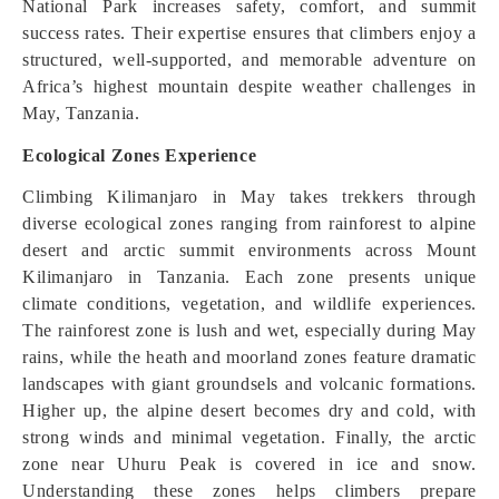
National Park increases safety, comfort, and summit
success rates. Their expertise ensures that climbers enjoy a
structured, well-supported, and memorable adventure on
Africa’s highest mountain despite weather challenges in
May, Tanzania.
Ecological Zones Experience
Climbing Kilimanjaro in May takes trekkers through
diverse ecological zones ranging from rainforest to alpine
desert and arctic summit environments across Mount
Kilimanjaro in Tanzania. Each zone presents unique
climate conditions, vegetation, and wildlife experiences.
The rainforest zone is lush and wet, especially during May
rains, while the heath and moorland zones feature dramatic
landscapes with giant groundsels and volcanic formations.
Higher up, the alpine desert becomes dry and cold, with
strong winds and minimal vegetation. Finally, the arctic
zone near Uhuru Peak is covered in ice and snow.
Understanding these zones helps climbers prepare