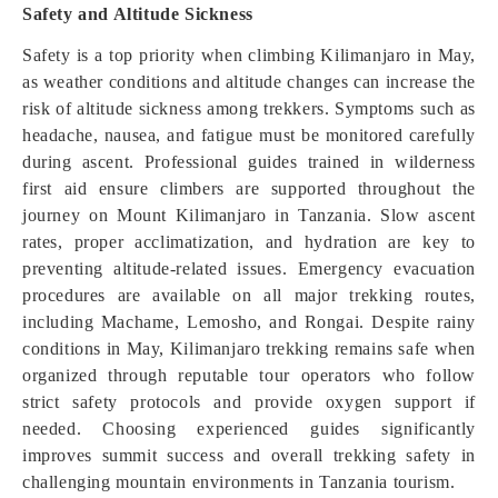
Safety and Altitude Sickness
Safety is a top priority when climbing Kilimanjaro in May,
as weather conditions and altitude changes can increase the
risk of altitude sickness among trekkers. Symptoms such as
headache, nausea, and fatigue must be monitored carefully
during ascent. Professional guides trained in wilderness
first aid ensure climbers are supported throughout the
journey on Mount Kilimanjaro in Tanzania. Slow ascent
rates, proper acclimatization, and hydration are key to
preventing altitude-related issues. Emergency evacuation
procedures are available on all major trekking routes,
including Machame, Lemosho, and Rongai. Despite rainy
conditions in May, Kilimanjaro trekking remains safe when
organized through reputable tour operators who follow
strict safety protocols and provide oxygen support if
needed. Choosing experienced guides significantly
improves summit success and overall trekking safety in
challenging mountain environments in Tanzania tourism.