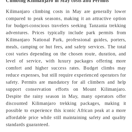
Climbing Kilimanjaro in May costs and Permits
Kilimanjaro climbing costs in May are generally lower
compared to peak seasons, making it an attractive option
for budget-conscious travelers seeking Tanzania trekking
adventures. Prices typically include park permits from
Kilimanjaro National Park, professional guides, porters,
meals, camping or hut fees, and safety services. The total
cost varies depending on the chosen route, duration, and
level of service, with luxury packages offering more
comfort and higher success rates. Budget climbs may
reduce expenses, but still require experienced operators for
safety. Permits are mandatory for all climbers and help
support conservation efforts on Mount Kilimanjaro.
Despite the rainy season in May, many operators offer
discounted Kilimanjaro trekking packages, making it
possible to experience this iconic African peak at a more
affordable price while still maintaining safety and quality
standards guaranteed.