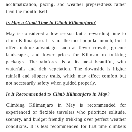
acclimatization, pacing, and weather preparedness rather
than the month itself.
Is May a Good Time to Climb Kilimanjaro?
May is considered a low season but a rewarding time to
climb Kilimanjaro. It is not the most popular month, but it
offers unique advantages such as fewer crowds, greener
landscapes, and lower prices for Kilimanjaro trekking
packages. The rainforest is at its most beautiful, with
waterfalls and rich vegetation. The downside is higher
rainfall and slippery trails, which may affect comfort but
not necessarily safety when guided properly.
Is It Recommended to Climb Kilimanjaro in May?
Climbing Kilimanjaro in May is recommended for
experienced or flexible travelers who prioritize solitude,
scenery, and budget-friendly trekking over perfect weather
conditions. It is less recommended for first-time climbers