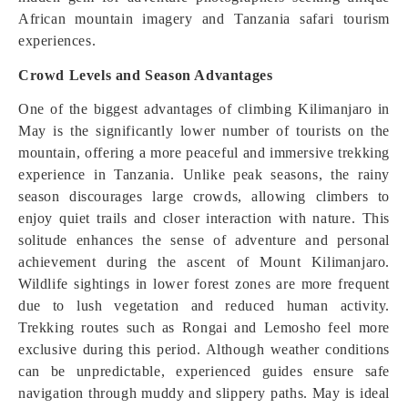
African mountain imagery and Tanzania safari tourism
experiences.
Crowd Levels and Season Advantages
One of the biggest advantages of climbing Kilimanjaro in
May is the significantly lower number of tourists on the
mountain, offering a more peaceful and immersive trekking
experience in Tanzania. Unlike peak seasons, the rainy
season discourages large crowds, allowing climbers to
enjoy quiet trails and closer interaction with nature. This
solitude enhances the sense of adventure and personal
achievement during the ascent of Mount Kilimanjaro.
Wildlife sightings in lower forest zones are more frequent
due to lush vegetation and reduced human activity.
Trekking routes such as Rongai and Lemosho feel more
exclusive during this period. Although weather conditions
can be unpredictable, experienced guides ensure safe
navigation through muddy and slippery paths. May is ideal