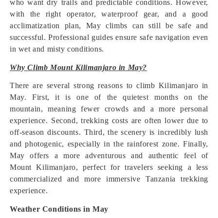
who want dry trails and predictable conditions. However,
with the right operator, waterproof gear, and a good
acclimatization plan, May climbs can still be safe and
successful. Professional guides ensure safe navigation even
in wet and misty conditions.
Why Climb Mount Kilimanjaro in May?
There are several strong reasons to climb Kilimanjaro in
May. First, it is one of the quietest months on the
mountain, meaning fewer crowds and a more personal
experience. Second, trekking costs are often lower due to
off-season discounts. Third, the scenery is incredibly lush
and photogenic, especially in the rainforest zone. Finally,
May offers a more adventurous and authentic feel of
Mount Kilimanjaro, perfect for travelers seeking a less
commercialized and more immersive Tanzania trekking
experience.
Weather Conditions in May