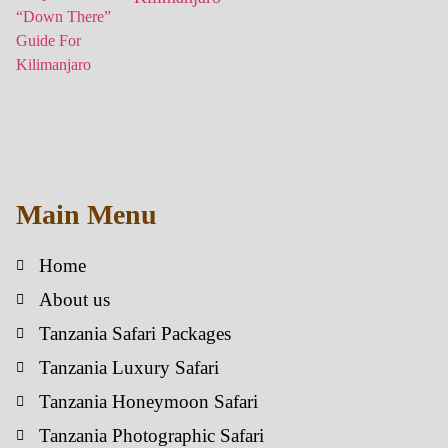
Main Menu
Home
About us
Tanzania Safari Packages
Tanzania Luxury Safari
Tanzania Honeymoon Safari
Tanzania Photographic Safari