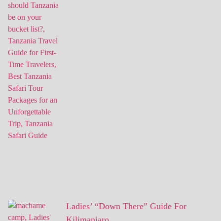
Ladies’ “Down There” Guide For
Kilimanjaro