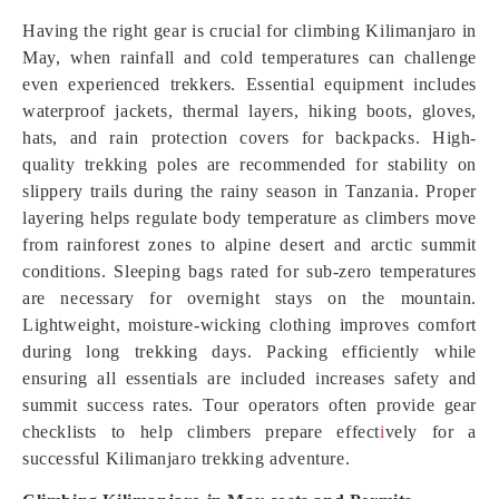
Having the right gear is crucial for climbing Kilimanjaro in
May, when rainfall and cold temperatures can challenge
even experienced trekkers. Essential equipment includes
waterproof jackets, thermal layers, hiking boots, gloves,
hats, and rain protection covers for backpacks. High-
quality trekking poles are recommended for stability on
slippery trails during the rainy season in Tanzania. Proper
layering helps regulate body temperature as climbers move
from rainforest zones to alpine desert and arctic summit
conditions. Sleeping bags rated for sub-zero temperatures
are necessary for overnight stays on the mountain.
Lightweight, moisture-wicking clothing improves comfort
during long trekking days. Packing efficiently while
ensuring all essentials are included increases safety and
summit success rates. Tour operators often provide gear
checklists to help climbers prepare effect
i
vely for a
successful Kilimanjaro trekking adventure.