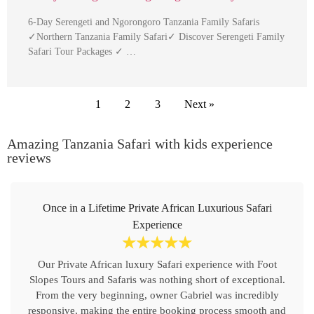
6-Day Serengeti and Ngorongoro Tanzania Family Safaris
✓Northern Tanzania Family Safari✓ Discover Serengeti Family
Safari Tour Packages ✓ …
1
2
3
Next »
Amazing Tanzania Safari with kids experience
reviews
Once in a Lifetime Private African Luxurious Safari
Experience
☆
☆
☆
☆
☆
Our Private African luxury Safari experience with Foot
Slopes Tours and Safaris was nothing short of exceptional.
From the very beginning, owner Gabriel was incredibly
responsive, making the entire booking process smooth and