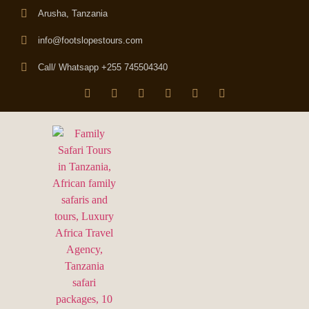
Arusha, Tanzania
info@footslopestours.com
Call/ Whatsapp +255 745504340