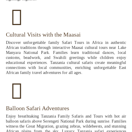
Cultural Visits with the Maasai
Discover unforgettable family Safari Tours in Africa in authentic
African traditions through interactive Maasai cultural tours near Lake
Manyara National Park. Families learn traditional dances, local
customs, beadwork, and Swahili greetings while children enjoy
educational experiences. Tanzania cultural safaris create meaningful
connections with local communities, enriching unforgettable East
African family travel adventures for all ages.
Balloon Safari Adventures
Enjoy breathtaking Tanzania Family Safaris and Tours with hot air
balloon safaris above Serengeti National Park during sunrise. Families
witness the Great Migration, grazing zebras, wildebeests, and stunning
African plains from the sky. Luxury Tanzania safari experiences