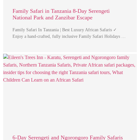
Family Safari in Tanzania 8-Day Serengeti
National Park and Zanzibar Escape
Family Safari In Tanzania | Best Luxury African Safaris ✓
Enjoy a hand-crafted, fully inclusive Family Safari Holidays …
6-Day Serengeti and Ngorongoro Family Safaris