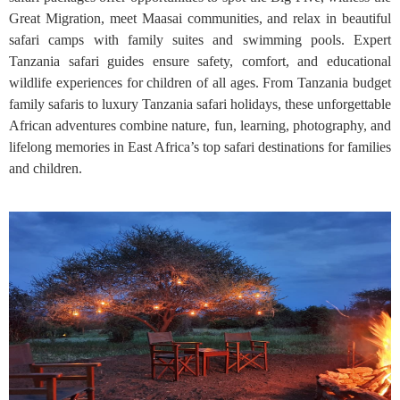
Great Migration, meet Maasai communities, and relax in beautiful
safari camps with family suites and swimming pools. Expert
Tanzania safari guides ensure safety, comfort, and educational
wildlife experiences for children of all ages. From Tanzania budget
family safaris to luxury Tanzania safari holidays, these unforgettable
African adventures combine nature, fun, learning, photography, and
lifelong memories in East Africa’s top safari destinations for families
and children.