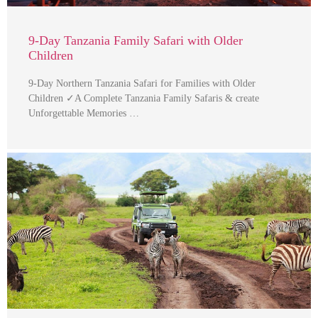
9-Day Tanzania Family Safari with Older
Children
9-Day Northern Tanzania Safari for Families with Older
Children ✓A Complete Tanzania Family Safaris & create
Unforgettable Memories …