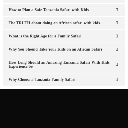
How to Plan a Safe Tanzania Safari with Kids
The TRUTH about doing an African safari with kids
What is the Right Age for a Family Safari
Why You Should Take Your Kids on an African Safari
How Long Should an Amazing Tanzania Safari With Kids
Experience be
Why Choose a Tanzania Family Safari