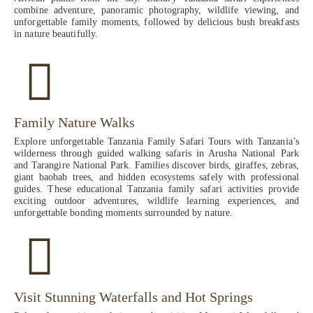
combine adventure, panoramic photography, wildlife viewing, and
unforgettable family moments, followed by delicious bush breakfasts
in nature beautifully.
Family Nature Walks
Explore unforgettable Tanzania Family Safari Tours with Tanzania’s
wilderness through guided walking safaris in Arusha National Park
and Tarangire National Park. Families discover birds, giraffes, zebras,
giant baobab trees, and hidden ecosystems safely with professional
guides. These educational Tanzania family safari activities provide
exciting outdoor adventures, wildlife learning experiences, and
unforgettable bonding moments surrounded by nature.
Visit Stunning Waterfalls and Hot Springs