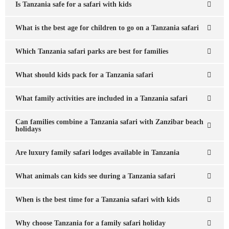
Is Tanzania safe for a safari with kids
What is the best age for children to go on a Tanzania safari
Which Tanzania safari parks are best for families
What should kids pack for a Tanzania safari
What family activities are included in a Tanzania safari
Can families combine a Tanzania safari with Zanzibar beach
holidays
Are luxury family safari lodges available in Tanzania
What animals can kids see during a Tanzania safari
When is the best time for a Tanzania safari with kids
Why choose Tanzania for a family safari holiday