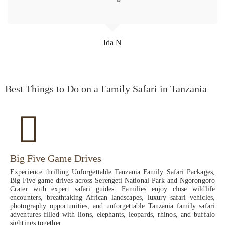
Ida N
Best Things to Do on a Family Safari in Tanzania
Big Five Game Drives
Experience thrilling Unforgettable Tanzania Family Safari Packages,
Big Five game drives across Serengeti National Park and Ngorongoro
Crater with expert safari guides. Families enjoy close wildlife
encounters, breathtaking African landscapes, luxury safari vehicles,
photography opportunities, and unforgettable Tanzania family safari
adventures filled with lions, elephants, leopards, rhinos, and buffalo
sightings together.