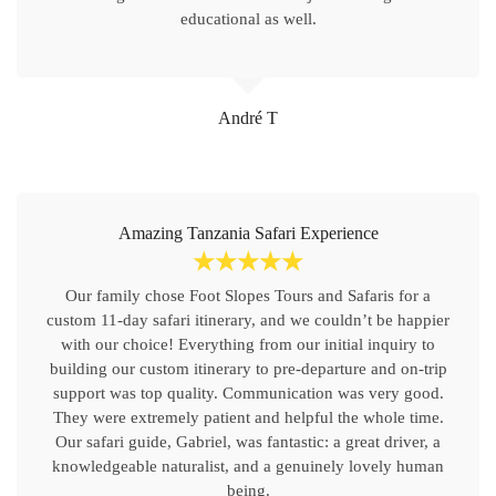
educational as well.
André T
Amazing Tanzania Safari Experience
☆
☆
☆
☆
☆
Our family chose Foot Slopes Tours and Safaris for a
custom 11-day safari itinerary, and we couldn’t be happier
with our choice! Everything from our initial inquiry to
building our custom itinerary to pre-departure and on-trip
support was top quality. Communication was very good.
They were extremely patient and helpful the whole time.
Our safari guide, Gabriel, was fantastic: a great driver, a
knowledgeable naturalist, and a genuinely lovely human
being.