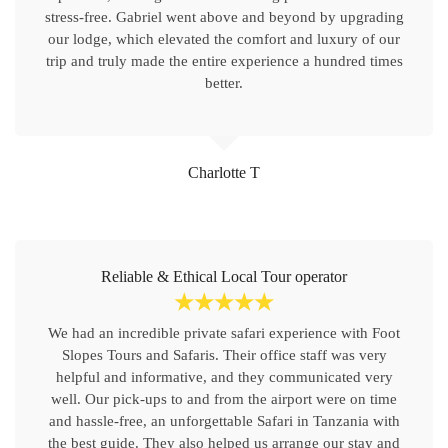
stress-free. Gabriel went above and beyond by upgrading
our lodge, which elevated the comfort and luxury of our
trip and truly made the entire experience a hundred times
better.
Charlotte T
Reliable & Ethical Local Tour operator
☆
☆
☆
☆
☆
We had an incredible private safari experience with Foot
Slopes Tours and Safaris. Their office staff was very
helpful and informative, and they communicated very
well. Our pick-ups to and from the airport were on time
and hassle-free, an unforgettable Safari in Tanzania with
the best guide. They also helped us arrange our stay and