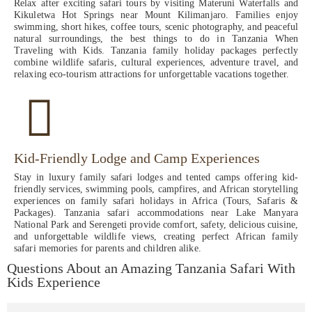
Relax after exciting safari tours by visiting Materuni Waterfalls and
Kikuletwa Hot Springs near Mount Kilimanjaro. Families enjoy
swimming, short hikes, coffee tours, scenic photography, and peaceful
natural surroundings, the best things to do in Tanzania When
Traveling with Kids. Tanzania family holiday packages perfectly
combine wildlife safaris, cultural experiences, adventure travel, and
relaxing eco-tourism attractions for unforgettable vacations together.
Kid-Friendly Lodge and Camp Experiences
Stay in luxury family safari lodges and tented camps offering kid-
friendly services, swimming pools, campfires, and African storytelling
experiences on family safari holidays in Africa (Tours, Safaris &
Packages). Tanzania safari accommodations near Lake Manyara
National Park and Serengeti provide comfort, safety, delicious cuisine,
and unforgettable wildlife views, creating perfect African family
safari memories for parents and children alike.
Questions About an Amazing Tanzania Safari With
Kids Experience