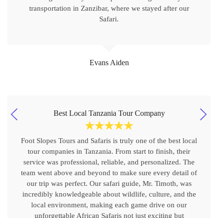
transportation in Zanzibar, where we stayed after our
Safari.
Evans Aiden
Best Local Tanzania Tour Company
☆
☆
☆
☆
☆
Foot Slopes Tours and Safaris is truly one of the best local
tour companies in Tanzania. From start to finish, their
service was professional, reliable, and personalized. The
team went above and beyond to make sure every detail of
our trip was perfect. Our safari guide, Mr. Timoth, was
incredibly knowledgeable about wildlife, culture, and the
local environment, making each game drive on our
unforgettable African Safaris not just exciting but