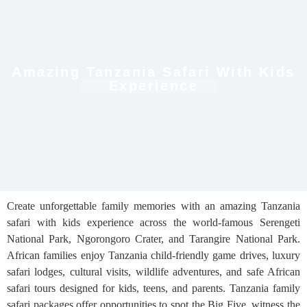
Amazing Tanzania Safari With Kids
Experience
Create unforgettable family memories with an amazing Tanzania
safari with kids experience across the world-famous Serengeti
National Park, Ngorongoro Crater, and Tarangire National Park.
African families enjoy Tanzania child-friendly game drives, luxury
safari lodges, cultural visits, wildlife adventures, and safe African
safari tours designed for kids, teens, and parents. Tanzania family
safari packages offer opportunities to spot the Big Five, witness the