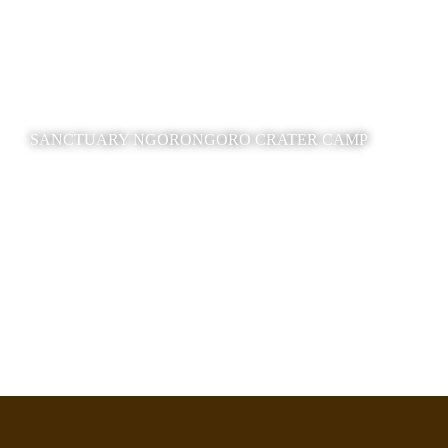
SANCTUARY NGORONGORO CRATER CAMP