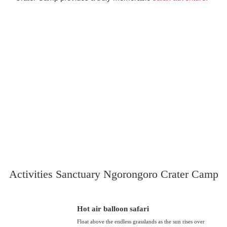
Activities Sanctuary Ngorongoro Crater Camp
Hot air balloon safari
Float above the endless grasslands as the sun rises over