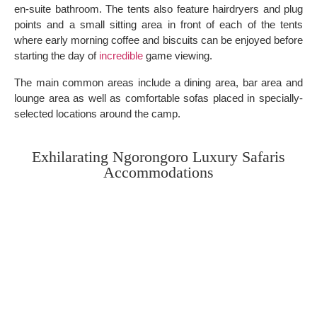
en-suite bathroom. The tents also feature hairdryers and plug
points and a small sitting area in front of each of the tents
where early morning coffee and biscuits can be enjoyed before
starting the day of
incredible
game viewing.
The main common areas include a dining area, bar area and
lounge area as well as comfortable sofas placed in specially-
selected locations around the camp.
Exhilarating Ngorongoro Luxury Safaris
Accommodations