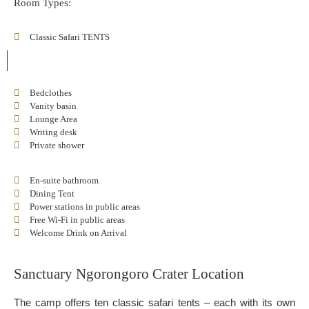
Room Types:
Classic Safari TENTS
Bedclothes
Vanity basin
Lounge Area
Writing desk
Private shower
En-suite bathroom
Dining Tent
Power stations in public areas
Free Wi-Fi in public areas
Welcome Drink on Arrival
Sanctuary Ngorongoro Crater Location
The camp offers ten classic safari tents – each with its own