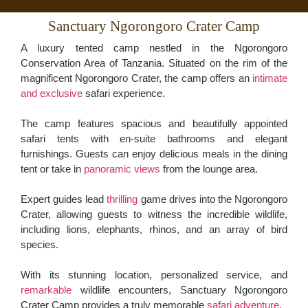
Sanctuary Ngorongoro Crater Camp
A luxury tented camp nestled in the Ngorongoro
Conservation Area of Tanzania. Situated on the rim of the
magnificent Ngorongoro Crater, the camp offers an
intimate
and exclusive
safari experience.
The camp features spacious and beautifully appointed
safari tents with en-suite bathrooms and elegant
furnishings. Guests can enjoy delicious meals in the dining
tent or take in
panoramic views
from the lounge area.
Expert guides lead
thrilling
game drives into the Ngorongoro
Crater, allowing guests to witness the incredible wildlife,
including lions, elephants, rhinos, and an array of bird
species.
With its stunning location, personalized service, and
remarkable
wildlife encounters, Sanctuary Ngorongoro
Crater Camp provides a truly memorable
safari adventure.