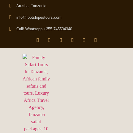
Arusha, Tanzania
info@footslopestours.com
Call/ Whatsapp +255 745504340