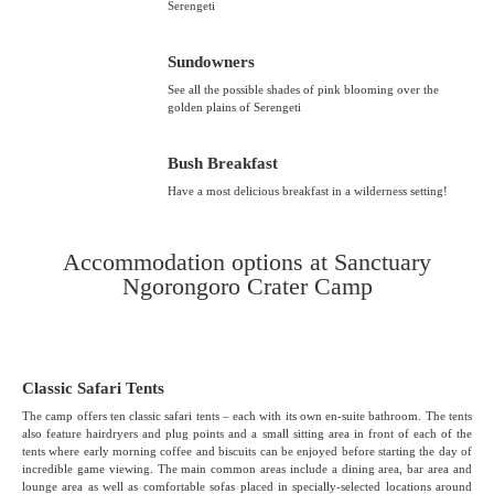
Serengeti
Sundowners
See all the possible shades of pink blooming over the
golden plains of Serengeti
Bush Breakfast
Have a most delicious breakfast in a wilderness setting!
Accommodation options at Sanctuary
Ngorongoro Crater Camp
Classic Safari Tents
The camp offers ten classic safari tents – each with its own en-suite bathroom. The tents
also feature hairdryers and plug points and a small sitting area in front of each of the
tents where early morning coffee and biscuits can be enjoyed before starting the day of
incredible game viewing. The main common areas include a dining area, bar area and
lounge area as well as comfortable sofas placed in specially-selected locations around