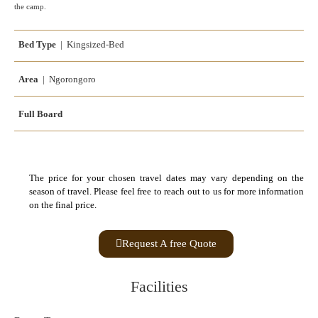
the camp.
Bed Type
| Kingsized-Bed
Area
| Ngorongoro
Full Board
The price for your chosen travel dates may vary depending on the
season of travel. Please feel free to reach out to us for more information
on the final price.
Request A free Quote
Facilities