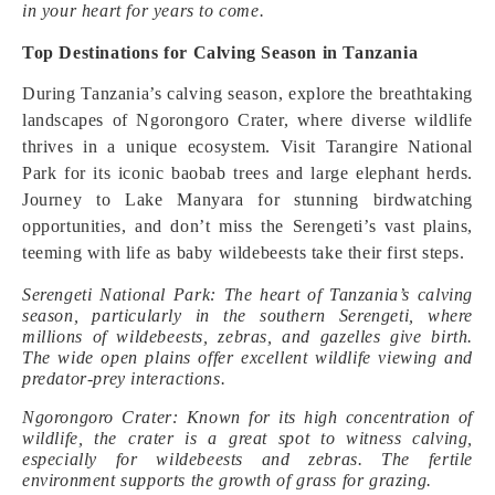
in your heart for years to come.
Top Destinations for Calving Season in Tanzania
During Tanzania’s calving season, explore the breathtaking
landscapes of Ngorongoro Crater, where diverse wildlife
thrives in a unique ecosystem. Visit Tarangire National
Park for its iconic baobab trees and large elephant herds.
Journey to Lake Manyara for stunning birdwatching
opportunities, and don’t miss the Serengeti’s vast plains,
teeming with life as baby wildebeests take their first steps.
Serengeti National Park: The heart of Tanzania’s calving
season, particularly in the southern Serengeti, where
millions of wildebeests, zebras, and gazelles give birth.
The wide open plains offer excellent wildlife viewing and
predator-prey interactions.
Ngorongoro Crater: Known for its high concentration of
wildlife, the crater is a great spot to witness calving,
especially for wildebeests and zebras. The fertile
environment supports the growth of grass for grazing.