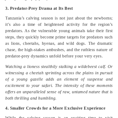
3. Predator-Prey Drama at Its Best
Tanzania’s calving season is not just about the newborns;
it’s also a time of heightened activity for the region’s
predators. As the vulnerable young animals take their first
steps, they quickly become prime targets for predators such
as lions, cheetahs, hyenas, and wild dogs. The dramatic
chase, the high-stakes ambushes, and the ruthless nature of
predator-prey dynamics unfold before your very eyes.
Watching a lioness stealthily stalking a wildebeest calf. Or
witnessing a cheetah sprinting across the plains in pursuit
of a young gazelle adds an element of suspense and
excitement to your safari. The intensity of these moments
offers an unparalleled sense of raw, untamed nature that is
both thrilling and humbling.
4. Smaller Crowds for a More Exclusive Experience
While the calving season is an exciting time to visit