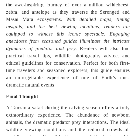
the awe-inspiring journey of over a million wildebeest,
zebra, and antelope as they traverse the Serengeti and
Masai Mara ecosystems.
With detailed maps, timing
insights, and the best viewing locations, readers are
equipped to witness this iconic spectacle. Engaging
anecdotes from seasoned guides illuminate the intricate
dynamics of predator and prey.
Readers will also find
practical travel tips, wildlife photography advice, and
ethical guidelines for conservation. Perfect for both first-
time travelers and seasoned explorers, this guide ensures
an unforgettable experience of one of Earth’s most
dramatic natural events.
Final Thought
A Tanzania safari during the calving season offers a truly
extraordinary experience. The abundance of newborn
animals, the dramatic predator-prey interactions. The ideal
wildlife viewing conditions and the reduced crowds all