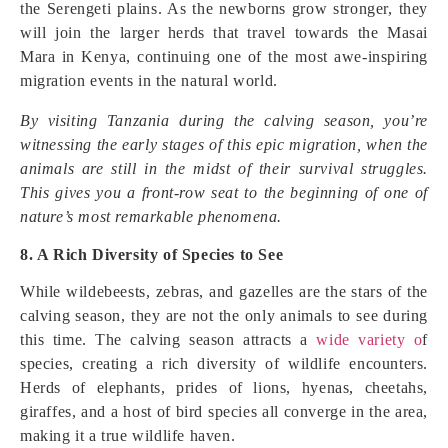
the Serengeti plains. As the newborns grow stronger, they
will join the larger herds that travel towards the Masai
Mara in Kenya, continuing one of the most awe-inspiring
migration events in the natural world.
By visiting Tanzania during the calving season, you’re
witnessing the early stages of this epic migration, when the
animals are still in the midst of their survival struggles.
This gives you a front-row seat to the beginning of one of
nature’s most remarkable phenomena.
8. A Rich Diversity of Species to See
While wildebeests, zebras, and gazelles are the stars of the
calving season, they are not the only animals to see during
this time. The calving season attracts a
wide variety o
f
species, creating a rich diversity of wildlife encounters.
Herds of elephants, prides of lions, hyenas, cheetahs,
giraffes, and a host of bird species all converge in the area,
making it a true wildlife haven.