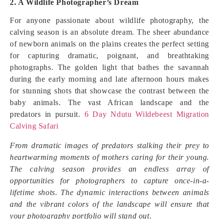
2. A Wildlife Photographer’s Dream
For anyone passionate about wildlife photography, the
calving season is an absolute dream. The sheer abundance
of newborn animals on the plains creates the perfect setting
for capturing dramatic, poignant, and breathtaking
photographs. The golden light that bathes the savannah
during the early morning and late afternoon hours makes
for stunning shots that showcase the contrast between the
baby animals. The vast African landscape and the
predators in pursuit.
6 Day Ndutu Wildebeest Migration
Calving Safari
From dramatic images of predators stalking their prey to
heartwarming moments of mothers caring for their young.
The calving season provides an endless array of
opportunities for photographers to capture once-in-a-
lifetime shots. The dynamic interactions between animals
and the vibrant colors of the landscape will ensure that
your photography portfolio will stand out.