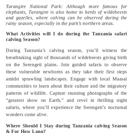
Tarangire National Park: Although more famous for
elephants, Tarangire is also home to herds of wildebeests
and gazelles, where calving can be observed during the
rainy season, especially in the park’s northern areas.
What Activities will I do during the Tanzania safari
calving Season?
During Tanzania’s calving season, you’ll witness the
breathtaking sight of thousands of wildebeests giving birth
on the Serengeti plains. Join guided safaris to observe
these vulnerable newborns as they take their first steps
amidst sprawling landscapes. Engage with local Maasai
communities to learn about their culture and the migratory
patterns of wildlife. Capture stunning photographs of the
“greatest show on Earth,” and revel in thrilling night
safaris, where you’ll experience the Serengeti’s nocturnal
wonders come alive.
Where Should I Stay during Tanzania calving Season
& For How Long?