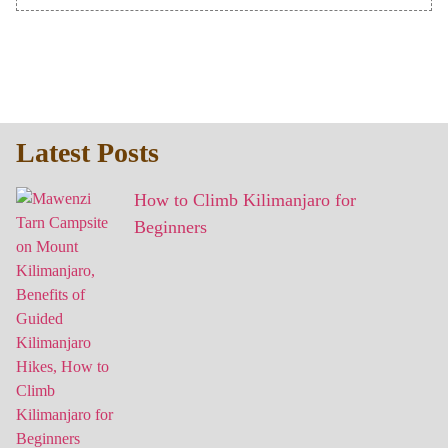
Latest Posts
How to Climb Kilimanjaro for
Beginners