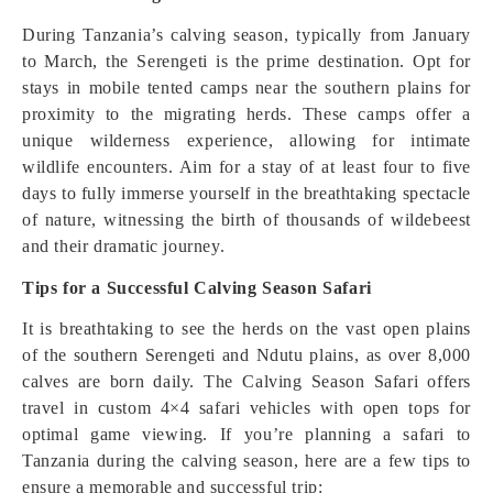
During Tanzania’s calving season, typically from January
to March, the Serengeti is the prime destination. Opt for
stays in mobile tented camps near the southern plains for
proximity to the migrating herds. These camps offer a
unique wilderness experience, allowing for intimate
wildlife encounters. Aim for a stay of at least four to five
days to fully immerse yourself in the breathtaking spectacle
of nature, witnessing the birth of thousands of wildebeest
and their dramatic journey.
Tips for a Successful Calving Season Safari
It is breathtaking to see the herds on the vast open plains
of the southern Serengeti and Ndutu plains, as over 8,000
calves are born daily. The Calving Season Safari offers
travel in custom 4×4 safari vehicles with open tops for
optimal game viewing. If you’re planning a safari to
Tanzania during the calving season, here are a few tips to
ensure a memorable and successful trip: