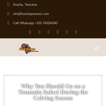
Arusha, Tanzania
info@footslopestours.com
Call/ Whatsapp +255 745504340
Why You Should Go on a
Tanzania Safari During the
Calving Season