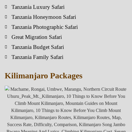
Tanzania Luxury Safari
Tanzania Honeymoon Safari
Tanzania Photographic Safari
Great Migration Safari
Tanzania Budget Safari
Tanzania Family Safari
Kilimanjaro Packages