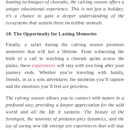
hunting techniques of cheetahs, the calving season offers a
unique educational experience. This is not just a holiday;
it’s a chance to gain a deeper understanding of the
ecosystems that sustain these incredible animals.
10. The Opportunity for Lasting Memories
Finally, a safari during the calving season promises
memories that will last a lifetime. From witnessing the
birth of a calf to watching a cheetah sprint across the
plains, these
experiences
will stay with you long after your
journey ends. Whether you’re traveling with family,
friends, or as a solo adventurer, the moments you’ll capture
and the emotions you’ll feel are priceless.
The calving season allows you to connect with nature in a
profound way, providing a deeper appreciation for the wild
world and all the life it sustains. The beauty of the
Serengeti, the intensity of predator-prey dynamics, and the
joy of seeing new life emerge are experiences that will stay