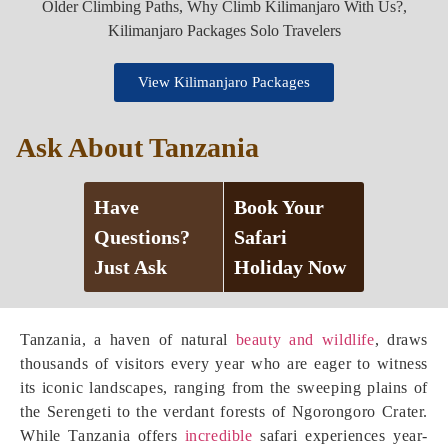
View Kilimanjaro Packages
Ask About Tanzania
Have
Book Your
Questions?
Safari
Just Ask
Holiday Now
Tanzania, a haven of natural
beauty and wildlife
, draws
thousands of visitors every year who are eager to witness
its iconic landscapes, ranging from the sweeping plains of
the Serengeti to the verdant forests of Ngorongoro Crater.
While Tanzania offers
incredible
safari experiences year-