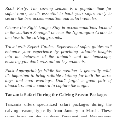
Book Early: The calving season is a popular time for
safari tours, so it’s essential to book your safari early to
secure the best accommodation and safari vehicles.
Choose the Right Lodge: Stay in accommodations located
in the southern Serengeti or near the Ngorongoro Crater to
be close to the calving grounds.
Travel with Expert Guides: Experienced safari guides will
enhance your experience by providing valuable insights
into the behavior of the animals and the landscape,
ensuring you don’t miss out on key moments.
Pack Appropriately: While the weather is generally mild,
it’s important to bring suitable clothing for both the warm
days and cool evenings. Don’t forget a good pair of
binoculars and a camera to capture the magic.
Tanzania Safari During the Calving Season Packages
Tanzania offers specialized safari packages during the
calving season, typically from January to March. These
tours focus on the southern Serengeti and Ngorongoro