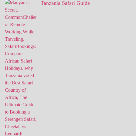
Tanzania Safari Guide