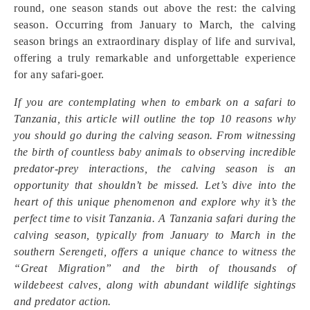
round, one season stands out above the rest: the calving
season. Occurring from January to March, the calving
season brings an extraordinary display of life and survival,
offering a truly remarkable and unforgettable experience
for any safari-goer.
If you are contemplating when to embark on a safari to
Tanzania, this article will outline the top 10 reasons why
you should go during the calving season. From witnessing
the birth of countless baby animals to observing incredible
predator-prey interactions, the calving season is an
opportunity that shouldn’t be missed. Let’s dive into the
heart of this unique phenomenon and explore why it’s the
perfect time to visit Tanzania. A Tanzania safari during the
calving season, typically from January to March in the
southern Serengeti, offers a unique chance to witness the
“Great Migration” and the birth of thousands of
wildebeest calves, along with abundant wildlife sightings
and predator action.