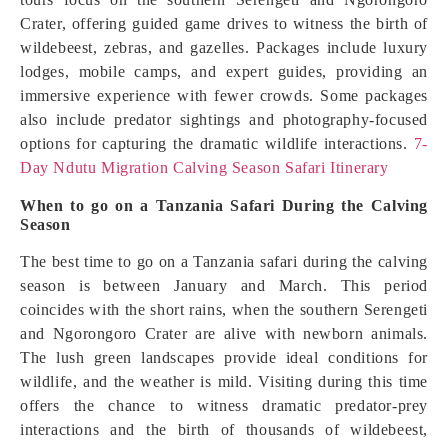
Crater, offering guided game drives to witness the birth of
wildebeest, zebras, and gazelles. Packages include luxury
lodges, mobile camps, and expert guides, providing an
immersive experience with fewer crowds. Some packages
also include predator sightings and photography-focused
options for capturing the dramatic wildlife interactions.
7-
Day Ndutu Migration Calving Season Safari Itinerary
When to go on a Tanzania Safari During the
Calving
Season
The best time to go on a Tanzania safari during the calving
season is between January and March. This period
coincides with the short rains, when the southern Serengeti
and Ngorongoro Crater are alive with newborn animals.
The lush green landscapes provide ideal conditions for
wildlife, and the weather is mild. Visiting during this time
offers the chance to witness dramatic predator-prey
interactions and the birth of thousands of wildebeest,