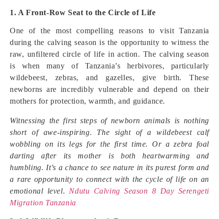
1. A Front-Row Seat to the Circle of Life
One of the most compelling reasons to visit Tanzania
during the calving season is the opportunity to witness the
raw, unfiltered circle of life in action. The calving season
is when many of Tanzania’s herbivores, particularly
wildebeest, zebras, and gazelles, give birth. These
newborns are incredibly vulnerable and depend on their
mothers for protection, warmth, and guidance.
Witnessing the first steps of newborn animals is nothing
short of awe-inspiring. The sight of a wildebeest calf
wobbling on its legs for the first time. Or a zebra foal
darting after its mother is both heartwarming and
humbling. It’s a chance to see nature in its purest form and
a rare opportunity to connect with the cycle of life on an
emotional level.
Ndutu Calving Season 8 Day Serengeti
Migration Tanzania