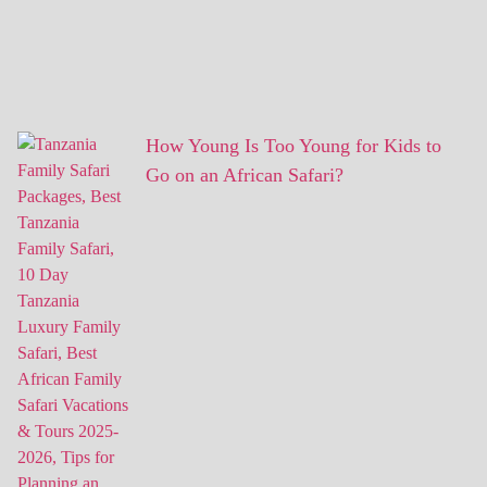
How Young Is Too Young for Kids to
Go on an African Safari?