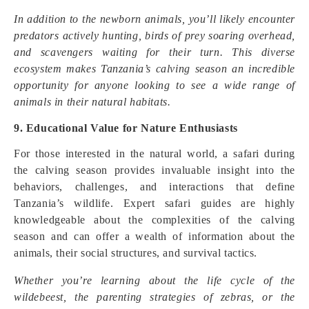
In addition to the newborn animals, you’ll likely encounter
predators actively hunting, birds of prey soaring overhead,
and scavengers waiting for their turn. This diverse
ecosystem makes Tanzania’s calving season an incredible
opportunity for anyone looking to see a wide range of
animals in their natural habitats.
9. Educational Value for Nature Enthusiasts
For those interested in the natural world, a safari during
the calving season provides invaluable insight into the
behaviors, challenges, and interactions that define
Tanzania’s wildlife. Expert safari guides are highly
knowledgeable about the complexities of the calving
season and can offer a wealth of information about the
animals, their social structures, and survival tactics.
Whether you’re learning about the life cycle of the
wildebeest, the parenting strategies of zebras, or the