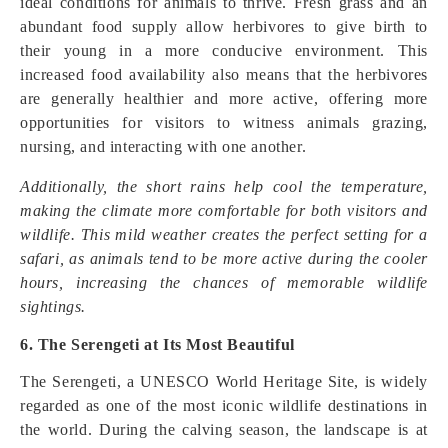
ideal conditions for animals to thrive. Fresh grass and an
abundant food supply allow herbivores to give birth to
their young in a more conducive environment. This
increased food availability also means that the herbivores
are generally healthier and more active, offering more
opportunities for visitors to witness animals grazing,
nursing, and interacting with one another.
Additionally, the short rains help cool the temperature,
making the climate more comfortable for both visitors and
wildlife. This mild weather creates the perfect setting for a
safari, as animals tend to be more active during the cooler
hours, increasing the chances of memorable wildlife
sightings.
6. The Serengeti at Its Most Beautiful
The Serengeti, a UNESCO World Heritage Site, is widely
regarded as one of the most iconic wildlife destinations in
the world. During the calving season, the landscape is at