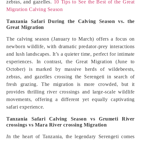
zebras, and gazelles.
10 Tips to See the Best of the Great
Migration Calving Season
Tanzania Safari During the Calving Season vs. the
Great Migration
The calving season (January to March) offers a focus on
newborn wildlife, with dramatic predator-prey interactions
and lush landscapes. It’s a quieter time, perfect for intimate
experiences. In contrast, the Great Migration (June to
October) is marked by massive herds of wildebeests,
zebras, and gazelles crossing the Serengeti in search of
fresh grazing. The migration is more crowded, but it
provides thrilling river crossings and large-scale wildlife
movements, offering a different yet equally captivating
safari experience.
Tanzania Safari Calving Season vs Grumeti River
crossings vs Mara River crossing Migration
I
n the heart of Tanzania, the legendary Serengeti comes