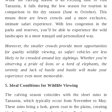
Tanzania, it falls during the low season for tourism in
comparison to the dry season (June to October). This
means there are fewer crowds and a more exclusive,
intimate safari experience. With less congestion in the
parks and reserves, you’ll be able to experience the wild
landscapes in a more tranquil and personalized way.
Moreover, the smaller crowds provide more opportunities
for quality wildlife viewing, as safari vehicles are less
likely to be crowded around key sightings. Whether you’re
observing a pride of lions or a herd of elephants, the
serenity and lack of hustle and bustle will make your
experience even more memorable.
5. Ideal Conditions for Wildlife Viewing
The calving season coincides with the short rains in
Tanzania, which typically occur from November to May.
These rains bring a lush, green coat to the plains, creating