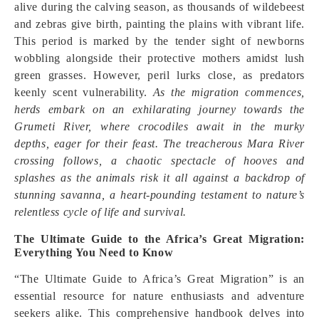
alive during the calving season, as thousands of wildebeest
and zebras give birth, painting the plains with vibrant life.
This period is marked by the tender sight of newborns
wobbling alongside their protective mothers amidst lush
green grasses. However, peril lurks close, as predators
keenly scent vulnerability.
As the migration commences,
herds embark on an exhilarating journey towards the
Grumeti River, where crocodiles await in the murky
depths, eager for their feast. The treacherous Mara River
crossing follows, a chaotic spectacle of hooves and
splashes as the animals risk it all against a backdrop of
stunning savanna, a heart-pounding testament to nature’s
relentless cycle of life and survival.
The Ultimate Guide to the Africa’s Great Migration:
Everything You Need to Know
“The Ultimate Guide to Africa’s Great Migration” is an
essential resource for nature enthusiasts and adventure
seekers alike. This comprehensive handbook delves into