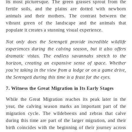
its most picturesque. The green grasses sprout from the
fertile soils, and the plains are dotted with newborn
animals and their mothers. The contrast between the
vibrant green of the landscape and the animals that
populate it creates a stunning visual experience.
Not only does the Serengeti provide incredible wildlife
experiences during the calving season, but it also offers
dramatic vistas. The endless savannahs stretch to the
horizon, creating an expansive sense of space. Whether
you’re taking in the view from a lodge or on a game drive,
the Serengeti during this time is a feast for the eyes.
7. Witness the Great Migration in Its Early Stages
While the Great Migration reaches its peak later in the
year, the calving season marks an important part of the
migration cycle. The wildebeests and zebras that calve
during this time are part of the larger migration, and their
birth coincides with the beginning of their journey across