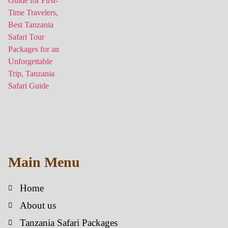
Main Menu
Home
About us
Tanzania Safari Packages