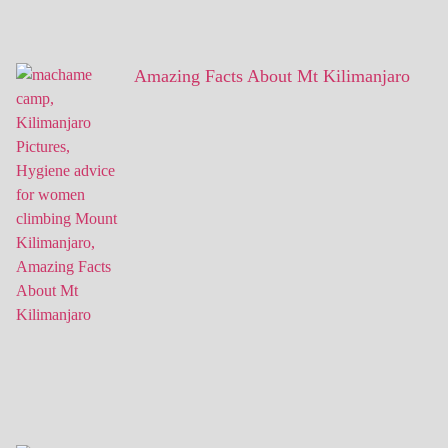
Amazing Facts About Mt Kilimanjaro