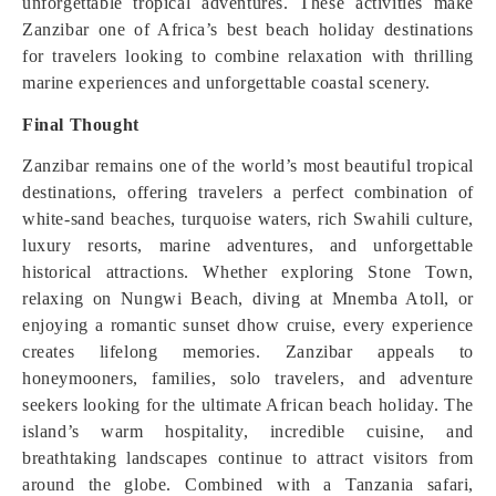
unforgettable tropical adventures. These activities make
Zanzibar one of Africa’s best beach holiday destinations
for travelers looking to combine relaxation with thrilling
marine experiences and unforgettable coastal scenery.
Final Thought
Zanzibar remains one of the world’s most beautiful tropical
destinations, offering travelers a perfect combination of
white-sand beaches, turquoise waters, rich Swahili culture,
luxury resorts, marine adventures, and unforgettable
historical attractions. Whether exploring Stone Town,
relaxing on Nungwi Beach, diving at Mnemba Atoll, or
enjoying a romantic sunset dhow cruise, every experience
creates lifelong memories. Zanzibar appeals to
honeymooners, families, solo travelers, and adventure
seekers looking for the ultimate African beach holiday. The
island’s warm hospitality, incredible cuisine, and
breathtaking landscapes continue to attract visitors from
around the globe. Combined with a Tanzania safari,