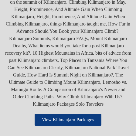
View Kilimanjaro Packages