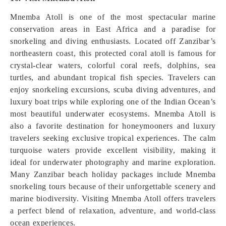
Mnemba Atoll is one of the most spectacular marine
conservation areas in East Africa and a paradise for
snorkeling and diving enthusiasts. Located off Zanzibar’s
northeastern coast, this protected coral atoll is famous for
crystal-clear waters, colorful coral reefs, dolphins, sea
turtles, and abundant tropical fish species. Travelers can
enjoy snorkeling excursions, scuba diving adventures, and
luxury boat trips while exploring one of the Indian Ocean’s
most beautiful underwater ecosystems. Mnemba Atoll is
also a favorite destination for honeymooners and luxury
travelers seeking exclusive tropical experiences. The calm
turquoise waters provide excellent visibility, making it
ideal for underwater photography and marine exploration.
Many Zanzibar beach holiday packages include Mnemba
snorkeling tours because of their unforgettable scenery and
marine biodiversity. Visiting Mnemba Atoll offers travelers
a perfect blend of relaxation, adventure, and world-class
ocean experiences.