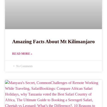
Amazing Facts About Mt Kilimanjaro
READ MORE »
No Comments