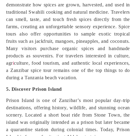
demonstrate how spices are grown, harvested, and used in
traditional Swahili cooking and natural medicine. Travelers
can smell, taste, and touch fresh spices directly from the
farms, creating an unforgettable sensory experience. Spice
tours also offer opportunities to sample exotic tropical
fruits such as jackfruit, mangoes, pineapples, and coconuts.
Many visitors purchase organic spices and handmade
products as souvenirs. For travelers interested in culture,
agr
i
culture, food tourism, and authentic local experiences,
a Zanzibar spice tour remains one of the top things to do
during a Tanzania beach vacation.
5. Discover Prison Island
Prison Island is one of Zanzibar’s most popular day-trip
destinations, offering history, wildlife, and stunning ocean
scenery. Located a short boat ride from Stone Town, the
island was originally intended as a prison but later became
a quarantine station during colonial times. Today, Prison