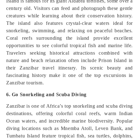
Island is famous for its giant Aldabra tortoises, some over a
century old. Visitors can feed and photograph these gentle
creatures while learning about their conservation history.
The island also features crystal-clear waters ideal for
snorkeling, swimming, and relaxing on peaceful beaches.
Coral reefs surrounding the island provide excellent
opportunities to see colorful tropical fish and marine life.
Travelers seeking historical attractions combined with
nature and beach relaxation often include Prison Island in
their Zanzibar travel itinerary. Its scenic beauty and
fascinating history make it one of the top excursions in
Zanzibar tourism.
6. Go Snorkeling and Scuba Diving
Zanzibar is one of Africa’s top snorkeling and scuba diving
destinations, offering colorful coral reefs, warm Indian
Ocean waters, and incredible marine biodiversity. Popular
diving locations such as Mnemba Atoll, Leven Bank, and
Tumbatu Island feature tropical fish, sea turtles, dolphins,