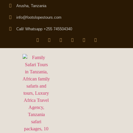
Arusha, Tanzania
info@footslopestours.com
Call/ Whatsapp +255 745504340