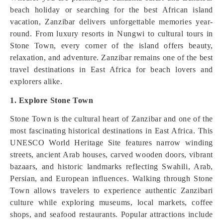
beach holiday or searching for the best African island
vacation, Zanzibar delivers unforgettable memories year-
round. From luxury resorts in Nungwi to cultural tours in
Stone Town, every corner of the island offers beauty,
relaxation, and adventure. Zanzibar remains one of the best
travel destinations in East Africa for beach lovers and
explorers alike.
1. Explore Stone Town
Stone Town is the cultural heart of Zanzibar and one of the
most fascinating historical destinations in East Africa. This
UNESCO World Heritage Site features narrow winding
streets, ancient Arab houses, carved wooden doors, vibrant
bazaars, and historic landmarks reflecting Swahili, Arab,
Persian, and European influences. Walking through Stone
Town allows travelers to experience authentic Zanzibari
culture while exploring museums, local markets, coffee
shops, and seafood restaurants. Popular attractions include