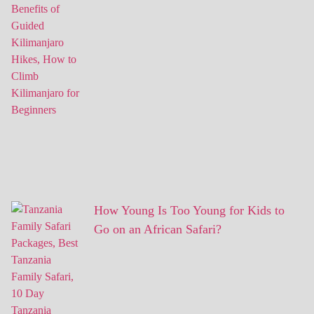
How Young Is Too Young for Kids to
Go on an African Safari?