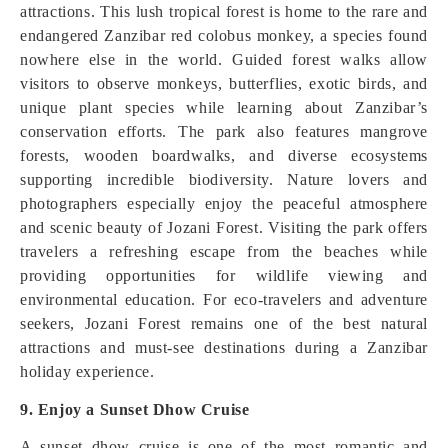
attractions. This lush tropical forest is home to the rare and
endangered Zanzibar red colobus monkey, a species found
nowhere else in the world. Guided forest walks allow
visitors to observe monkeys, butterflies, exotic birds, and
unique plant species while learning about Zanzibar’s
conservation efforts. The park also features mangrove
forests, wooden boardwalks, and diverse ecosystems
supporting incredible biodiversity. Nature lovers and
photographers especially enjoy the peaceful atmosphere
and scenic beauty of Jozani Forest. Visiting the park offers
travelers a refreshing escape from the beaches while
providing opportunities for wildlife viewing and
environmental education. For eco-travelers and adventure
seekers, Jozani Forest remains one of the best natural
attractions and must-see destinations during a Zanzibar
holiday experience.
9. Enjoy a Sunset Dhow Cruise
A sunset dhow cruise is one of the most romantic and