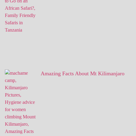
Amazing Facts About Mt Kilimanjaro