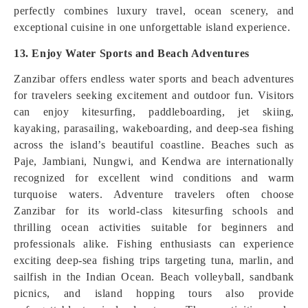
perfectly combines luxury travel, ocean scenery, and
exceptional cuisine in one unforgettable island experience.
13. Enjoy Water Sports and Beach Adventures
Zanzibar offers endless water sports and beach adventures
for travelers seeking excitement and outdoor fun. Visitors
can enjoy kitesurfing, paddleboarding, jet skiing,
kayaking, parasailing, wakeboarding, and deep-sea fishing
across the island’s beautiful coastline. Beaches such as
Paje, Jambiani, Nungwi, and Kendwa are internationally
recognized for excellent wind conditions and warm
turquoise waters. Adventure travelers often choose
Zanzibar for its world-class kitesurfing schools and
thrilling ocean activities suitable for beginners and
professionals alike. Fishing enthusiasts can experience
exciting deep-sea fishing trips targeting tuna, marlin, and
sailfish in the Indian Ocean. Beach volleyball, sandbank
picnics, and island hopping tours also provide