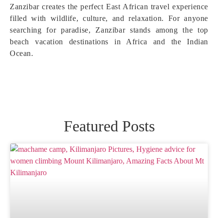
Zanzibar creates the perfect East African travel experience
filled with wildlife, culture, and relaxation. For anyone
searching for paradise, Zanzibar stands among the top
beach vacation destinations in Africa and the Indian
Ocean.
Featured Posts