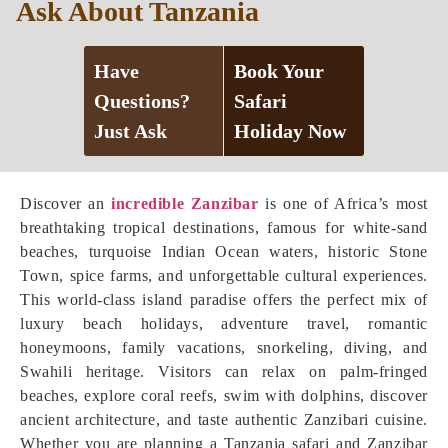
Ask About Tanzania
Have
Book Your
Questions?
Safari
Just Ask
Holiday Now
Discover an
incredible Zanzibar
is one of Africa’s most
breathtaking tropical destinations, famous for white-sand
beaches, turquoise Indian Ocean waters, historic Stone
Town, spice farms, and unforgettable cultural experiences.
This world-class island paradise offers the perfect mix of
luxury beach holidays, adventure travel, romantic
honeymoons, family vacations, snorkeling, diving, and
Swahili heritage. Visitors can relax on palm-fringed
beaches, explore coral reefs, swim with dolphins, discover
ancient architecture, and taste authentic Zanzibari cuisine.
Whether you are planning a Tanzania safari and Zanzibar