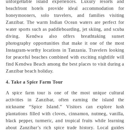
unforgettable island experiences. Luxury resorts and
beachfront hotels provide ideal accommodation for
honeymooners, solo travelers, and families visiting
Zanzibar. The warm Indian Ocean waters are perfect for
water sports such as paddleboarding, jet skiing, and scuba
diving. Kendwa also offers breathtaking sunset
photography opportunities that make it one of the most
Instagram-worthy locations in Tanzania. Travelers looking
for peaceful beaches combined with exciting nightlife will
find Kendwa Beach among the best places to visit during a
Zanzibar beach holiday.
4. Take a Spice Farm Tour
A spice farm tour is one of the most unique cultural
activities in Zanzibar, often earning the island the
nickname “Spice Island.” Visitors can explore lush
plantations filled with cloves, cinnamon, nutmeg, vanilla,
black pepper, turmeric, and tropical fruits while learning
about Zanzibar’s rich spice trade history. Local guides