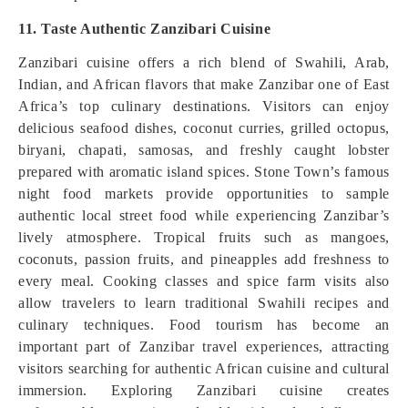
11. Taste Authentic Zanzibari Cuisine
Zanzibari cuisine offers a rich blend of Swahili, Arab,
Indian, and African flavors that make Zanzibar one of East
Africa’s top culinary destinations. Visitors can enjoy
delicious seafood dishes, coconut curries, grilled octopus,
biryani, chapati, samosas, and freshly caught lobster
prepared with aromatic island spices. Stone Town’s famous
night food markets provide opportunities to sample
authentic local street food while experiencing Zanzibar’s
lively atmosphere. Tropical fruits such as mangoes,
coconuts, passion fruits, and pineapples add freshness to
every meal. Cooking classes and spice farm visits also
allow travelers to learn traditional Swahili recipes and
culinary techniques. Food tourism has become an
important part of Zanzibar travel experiences, attracting
visitors searching for authentic African cuisine and cultural
immersion. Exploring Zanzibari cuisine creates