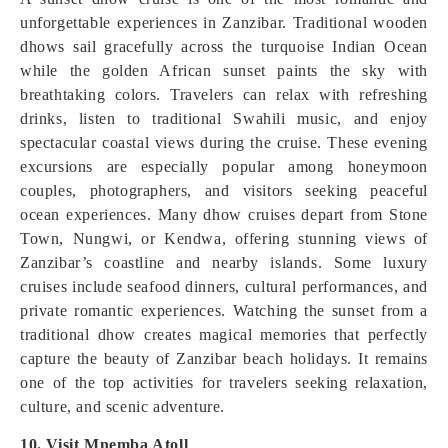
unforgettable experiences in Zanzibar. Traditional wooden
dhows sail gracefully across the turquoise Indian Ocean
while the golden African sunset paints the sky with
breathtaking colors. Travelers can relax with refreshing
drinks, listen to traditional Swahili music, and enjoy
spectacular coastal views during the cruise. These evening
excursions are especially popular among honeymoon
couples, photographers, and visitors seeking peaceful
ocean experiences. Many dhow cruises depart from Stone
Town, Nungwi, or Kendwa, offering stunning views of
Zanzibar’s coastline and nearby islands. Some luxury
cruises include seafood dinners, cultural performances, and
private romantic experiences. Watching the sunset from a
traditional dhow creates magical memories that perfectly
capture the beauty of Zanzibar beach holidays. It remains
one of the top activities for travelers seeking relaxation,
culture, and scenic adventure.
10. Visit Mnemba Atoll