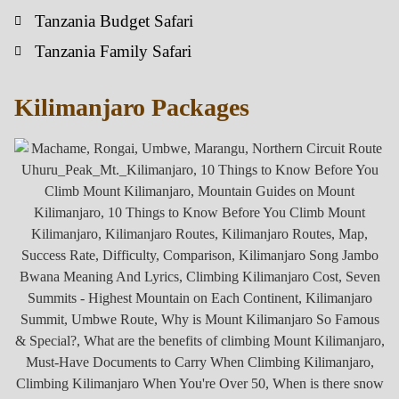
Tanzania Budget Safari
Tanzania Family Safari
Kilimanjaro Packages