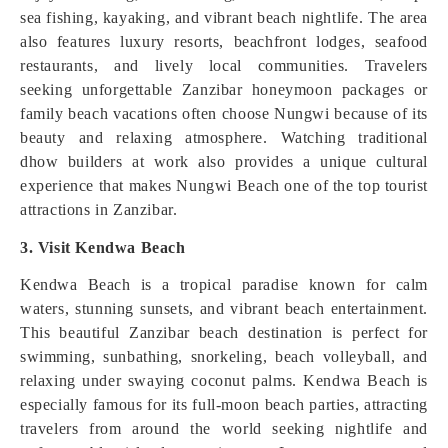
sea fishing, kayaking, and vibrant beach nightlife. The area
also features luxury resorts, beachfront lodges, seafood
restaurants, and lively local communities. Travelers
seeking unforgettable Zanzibar honeymoon packages or
family beach vacations often choose Nungwi because of its
beauty and relaxing atmosphere. Watching traditional
dhow builders at work also provides a unique cultural
experience that makes Nungwi Beach one of the top tourist
attractions in Zanzibar.
3. Visit Kendwa Beach
Kendwa Beach is a tropical paradise known for calm
waters, stunning sunsets, and vibrant beach entertainment.
This beautiful Zanzibar beach destination is perfect for
swimming, sunbathing, snorkeling, beach volleyball, and
relaxing under swaying coconut palms. Kendwa Beach is
especially famous for its full-moon beach parties, attracting
travelers from around the world seeking nightlife and