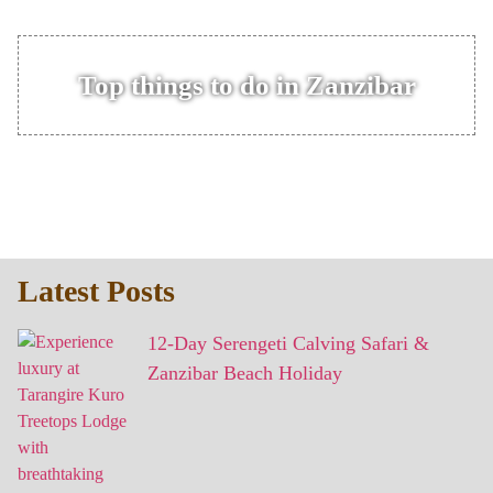
Top things to do in Zanzibar
Latest Posts
12-Day Serengeti Calving Safari &
Zanzibar Beach Holiday