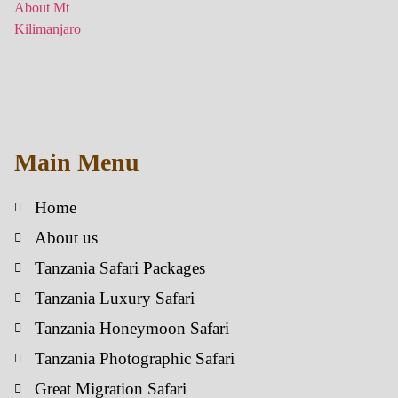
Main Menu
Home
About us
Tanzania Safari Packages
Tanzania Luxury Safari
Tanzania Honeymoon Safari
Tanzania Photographic Safari
Great Migration Safari