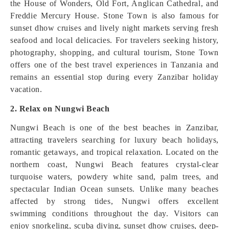
the House of Wonders, Old Fort, Anglican Cathedral, and
Freddie Mercury House. Stone Town is also famous for
sunset dhow cruises and lively night markets serving fresh
seafood and local delicacies. For travelers seeking history,
photography, shopping, and cultural tourism, Stone Town
offers one of the best travel experiences in Tanzania and
remains an essential stop during every Zanzibar holiday
vacation.
2. Relax on Nungwi Beach
Nungwi Beach is one of the best beaches in Zanzibar,
attracting travelers searching for luxury beach holidays,
romantic getaways, and tropical relaxation. Located on the
northern coast, Nungwi Beach features crystal-clear
turquoise waters, powdery white sand, palm trees, and
spectacular Indian Ocean sunsets. Unlike many beaches
affected by strong tides, Nungwi offers excellent
swimming conditions throughout the day. Visitors can
enjoy snorkeling, scuba diving, sunset dhow cruises, deep-