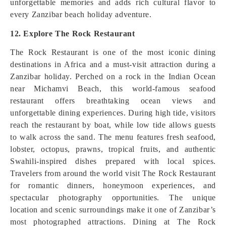
unforgettable memories and adds rich cultural flavor to
every Zanzibar beach holiday adventure.
12. Explore The Rock Restaurant
The Rock Restaurant is one of the most iconic dining
destinations in Africa and a must-visit attraction during a
Zanzibar holiday. Perched on a rock in the Indian Ocean
near Michamvi Beach, this world-famous seafood
restaurant offers breathtaking ocean views and
unforgettable dining experiences. During high tide, visitors
reach the restaurant by boat, while low tide allows guests
to walk across the sand. The menu features fresh seafood,
lobster, octopus, prawns, tropical fruits, and authentic
Swahili-inspired dishes prepared with local spices.
Travelers from around the world visit The Rock Restaurant
for romantic dinners, honeymoon experiences, and
spectacular photography opportunities. The unique
location and scenic surroundings make it one of Zanzibar’s
most photographed attractions. Dining at The Rock