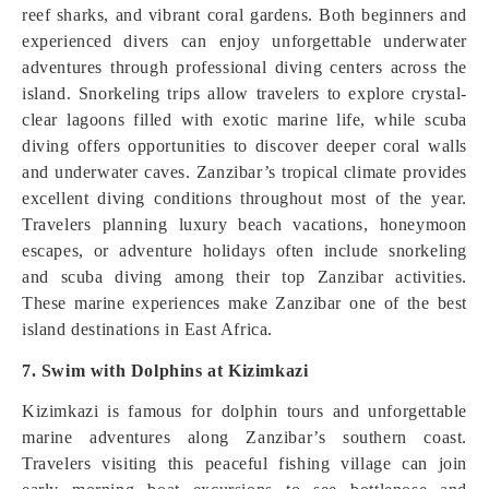
reef sharks, and vibrant coral gardens. Both beginners and
experienced divers can enjoy unforgettable underwater
adventures through professional diving centers across the
island. Snorkeling trips allow travelers to explore crystal-
clear lagoons filled with exotic marine life, while scuba
diving offers opportunities to discover deeper coral walls
and underwater caves. Zanzibar’s tropical climate provides
excellent diving conditions throughout most of the year.
Travelers planning luxury beach vacations, honeymoon
escapes, or adventure holidays often include snorkeling
and scuba diving among their top Zanzibar activities.
These marine experiences make Zanzibar one of the best
island destinations in East Africa.
7. Swim with Dolphins at Kizimkazi
Kizimkazi is famous for dolphin tours and unforgettable
marine adventures along Zanzibar’s southern coast.
Travelers visiting this peaceful fishing village can join