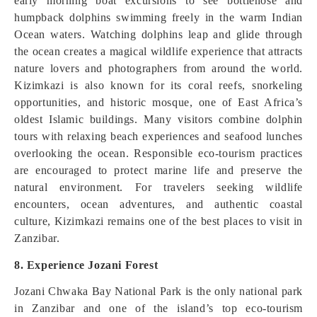
early morning boat excursions to see bottlenose and
humpback dolphins swimming freely in the warm Indian
Ocean waters. Watching dolphins leap and glide through
the ocean creates a magical wildlife experience that attracts
nature lovers and photographers from around the world.
Kizimkazi is also known for its coral reefs, snorkeling
opportunities, and historic mosque, one of East Africa’s
oldest Islamic buildings. Many visitors combine dolphin
tours with relaxing beach experiences and seafood lunches
overlooking the ocean. Responsible eco-tourism practices
are encouraged to protect marine life and preserve the
natural environment. For travelers seeking wildlife
encounters, ocean adventures, and authentic coastal
culture, Kizimkazi remains one of the best places to visit in
Zanzibar.
8. Experience Jozani Forest
Jozani Chwaka Bay National Park is the only national park
in Zanzibar and one of the island’s top eco-tourism