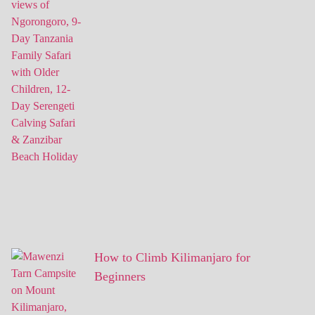
How to Climb Kilimanjaro for
Beginners