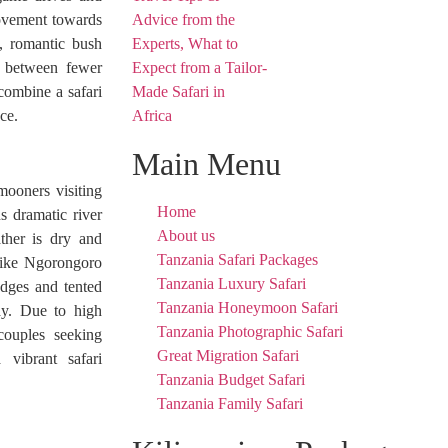
 movement towards
, romantic bush
ce between fewer
 combine a safari
ce.
Main Menu
mooners visiting
Home
s dramatic river
About us
ather is dry and
Tanzania Safari Packages
 like Ngorongoro
Tanzania Luxury Safari
odges and tented
Tanzania Honeymoon Safari
ay. Due to high
Tanzania Photographic Safari
couples seeking
Great Migration Safari
 vibrant safari
Tanzania Budget Safari
Tanzania Family Safari