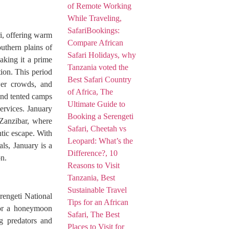
i, offering warm
outhern plains of
aking it a prime
ion. This period
ewer crowds, and
and tented camps
ervices. January
 Zanzibar, where
tic escape. With
als, January is a
n.
erengeti National
for a honeymoon
ng predators and