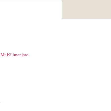
 Mt Kilimanjaro
e