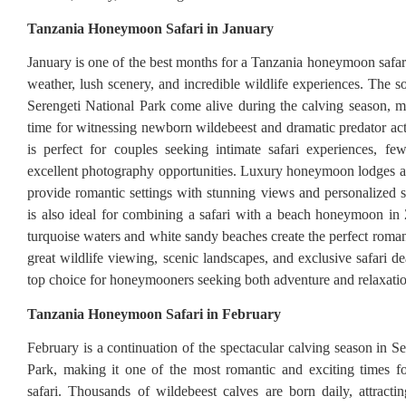
Tanzania Honeymoon Safari in January
January is one of the best months for a Tanzania honeymoon safar
weather, lush scenery, and incredible wildlife experiences. The s
Serengeti National Park come alive during the calving season, m
time for witnessing newborn wildebeest and dramatic predator act
is perfect for couples seeking intimate safari experiences, f
excellent photography opportunities. Luxury honeymoon lodges 
provide romantic settings with stunning views and personalized s
is also ideal for combining a safari with a beach honeymoon in
turquoise waters and white sandy beaches create the perfect roman
great wildlife viewing, scenic landscapes, and exclusive safari de
top choice for honeymooners seeking both adventure and relaxatio
Tanzania Honeymoon Safari in February
February is a continuation of the spectacular calving season in S
Park, making it one of the most romantic and exciting times 
safari. Thousands of wildebeest calves are born daily, attracti