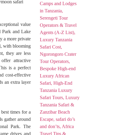
ymoon safari
xceptional value
al Park and Lake
y a more private
ul, with blooming
t, they are less
ffer attractive
his is a perfect
d cost-effective
ds an extra layer
best times for a
ls gather around
ional Park. The
 game drives and