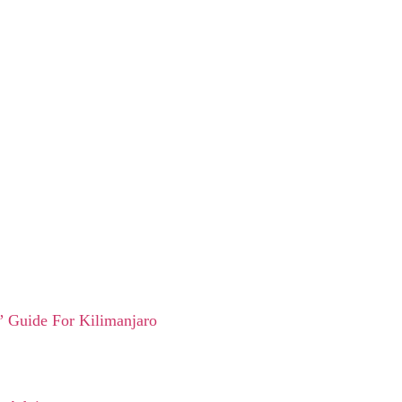
 Guide For Kilimanjaro