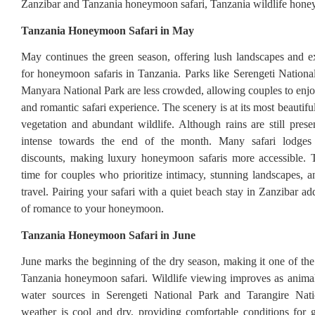
Zanzibar and Tanzania honeymoon safari, Tanzania wildlife hone
Tanzania Honeymoon Safari in May
May continues the green season, offering lush landscapes and e
for honeymoon safaris in Tanzania. Parks like Serengeti Nation
Manyara National Park are less crowded, allowing couples to enjo
and romantic safari experience. The scenery is at its most beautif
vegetation and abundant wildlife. Although rains are still presen
intense towards the end of the month. Many safari lodges o
discounts, making luxury honeymoon safaris more accessible. T
time for couples who prioritize intimacy, stunning landscapes, an
travel. Pairing your safari with a quiet beach stay in Zanzibar ad
of romance to your honeymoon.
Tanzania Honeymoon Safari in June
June marks the beginning of the dry season, making it one of the 
Tanzania honeymoon safari. Wildlife viewing improves as anima
water sources in Serengeti National Park and Tarangire Nat
weather is cool and dry, providing comfortable conditions for