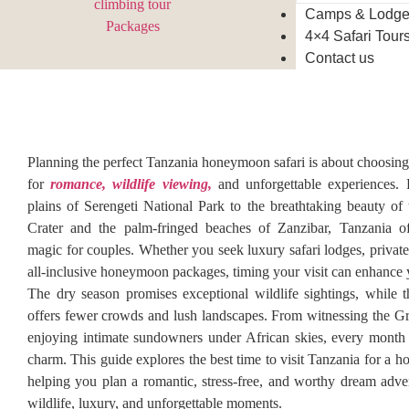
Camps & Lodg
4×4 Safari Tour
Contact us
Planning the perfect Tanzania honeymoon safari is about choosing 
for
romance, wildlife viewing,
and unforgettable experiences.
plains of Serengeti National Park to the breathtaking beauty o
Crater and the palm-fringed beaches of Zanzibar, Tanzania of
magic for couples. Whether you seek luxury safari lodges, private
all-inclusive honeymoon packages, timing your visit can enhance 
The dry season promises exceptional wildlife sightings, while 
offers fewer crowds and lush landscapes. From witnessing the Gr
enjoying intimate sundowners under African skies, every month
charm. This guide explores the best time to visit Tanzania for a 
helping you plan a romantic, stress-free, and worthy dream adven
wildlife, luxury, and unforgettable moments.