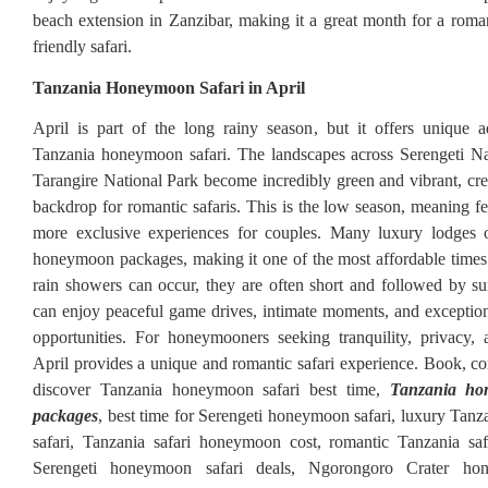
beach extension in Zanzibar, making it a great month for a roma
friendly safari.
Tanzania Honeymoon Safari in April
April is part of the long rainy season, but it offers unique 
Tanzania honeymoon safari. The landscapes across Serengeti Na
Tarangire National Park become incredibly green and vibrant, crea
backdrop for romantic safaris. This is the low season, meaning fe
more exclusive experiences for couples. Many luxury lodges o
honeymoon packages, making it one of the most affordable times 
rain showers can occur, they are often short and followed by s
can enjoy peaceful game drives, intimate moments, and exceptio
opportunities. For honeymooners seeking tranquility, privacy, 
April provides a unique and romantic safari experience. Book, c
discover Tanzania honeymoon safari best time,
Tanzania ho
packages
, best time for Serengeti honeymoon safari, luxury Ta
safari, Tanzania safari honeymoon cost, romantic Tanzania safa
Serengeti honeymoon safari deals, Ngorongoro Crater hon