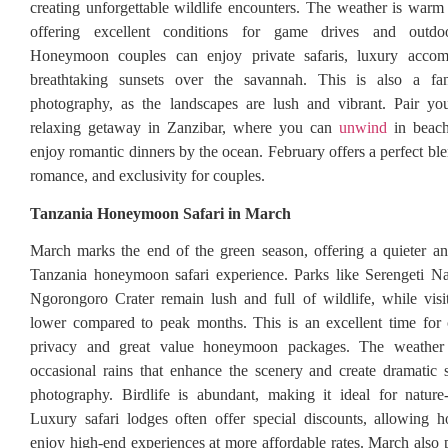
creating unforgettable wildlife encounters. The weather is warm
offering excellent conditions for game drives and outdoo
Honeymoon couples can enjoy private safaris, luxury accom
breathtaking sunsets over the savannah. This is also a fan
photography, as the landscapes are lush and vibrant. Pair you
relaxing getaway in Zanzibar, where you can
unwind
in beach
enjoy romantic dinners by the ocean. February offers a perfect bl
romance, and exclusivity for couples.
Tanzania Honeymoon Safari in March
March marks the end of the green season, offering a quieter a
Tanzania honeymoon safari experience. Parks like Serengeti Na
Ngorongoro Crater remain lush and full of wildlife, while vis
lower compared to peak months. This is an excellent time for 
privacy and great value honeymoon packages. The weather
occasional rains that enhance the scenery and create dramatic s
photography. Birdlife is abundant, making it ideal for nature
Luxury safari lodges often offer special discounts, allowing 
enjoy high-end experiences at more affordable rates. March also p