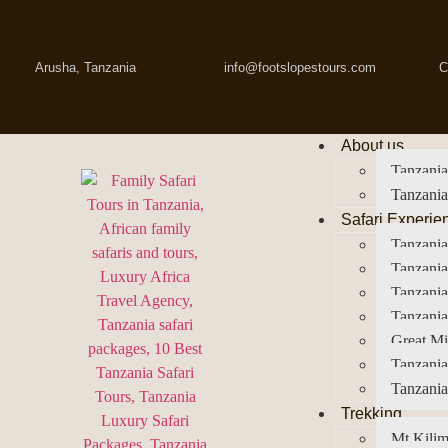
Arusha, Tanzania
info@footslopestours.com
C
About us
Tanzania
Tanzania
Safari Experie
Tanzania
Tanzania
Tanzani
Tanzania
Great Mi
Tanzania
Tanzania
Trekking
Mt Kilim