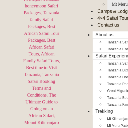
Mt Meru
Camps & Lodg
4×4 Safari Tou
Contact us
About us
Tanzania Safa
Tanzania Char
Safari Experien
Tanzania Saf
Tanzania Lux
Tanzania Ho
Tanzania Pho
Great Migrat
Tanzania Bud
Tanzania Fam
Trekking
Mt Kilimanja
Mt Meru Pac