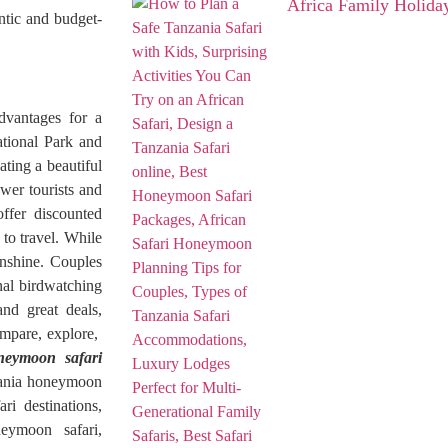
Africa Family Holida
ntic and budget-
advantages for a
tional Park and
ting a beautiful
wer tourists and
ffer discounted
to travel. While
unshine. Couples
nal birdwatching
and great deals,
ompare, explore,
neymoon safari
nzania honeymoon
ri destinations,
eymoon safari,