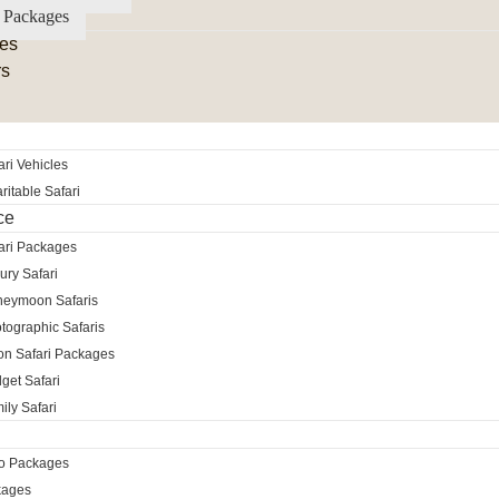
 Packages
es
rs
ri Vehicles
itable Safari
ce
ari Packages
ury Safari
neymoon Safaris
tographic Safaris
ion Safari Packages
get Safari
ily Safari
ro Packages
kages