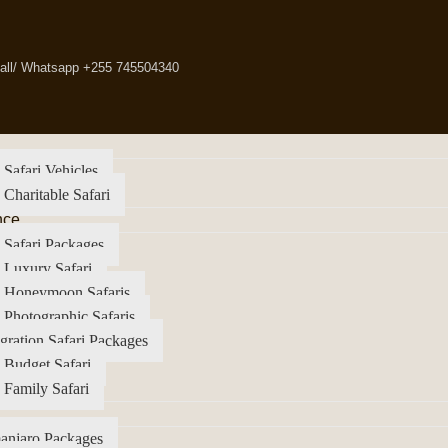
all/ Whatsapp +255 745504340
 Safari Vehicles
 Charitable Safari
nce
 Safari Packages
 Luxury Safari
a Honeymoon Safaris
 Photographic Safaris
gration Safari Packages
 Budget Safari
 Family Safari
anjaro Packages