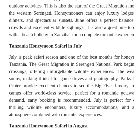
outdoor activities. This is also the start of the Great Migration
the western Serengeti. Honeymooners can enjoy luxury lodges
dinners, and spectacular sunsets. June offers a perfect balan
crowds and excellent wildlife sightings. It is also a great time to
with a beach holiday in Zanzibar for a complete romantic experien
Tanzania Honeymoon Safari in July
July is peak safari season and one of the best months for honey
Tanzania. The Great Migration in Serengeti National Park begin
crossings, offering unforgettable wildlife experiences. The we
sunny, making it ideal for game drives and photography. Parks
Crater provide excellent chances to see the Big Five. Luxury l
camps offer world-class service, perfect for a romantic getaw
demand, early booking is recommended. July is perfect for 
thrilling wildlife encounters, luxury accommodations, and a
atmosphere combined with romantic experiences.
Tanzania Honeymoon Safari in August