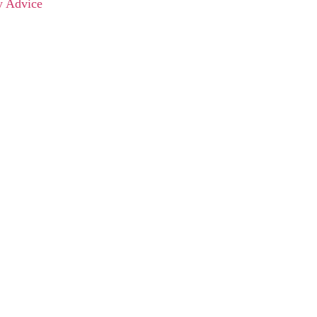
y Advice