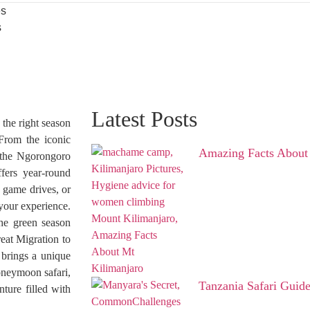
es
s
Latest Posts
the right season
 From the iconic
Amazing Facts About
f the Ngorongoro
fers year-round
 game drives, or
your experience.
the green season
eat Migration to
 brings a unique
honeymoon safari,
Tanzania Safari Guid
ture filled with