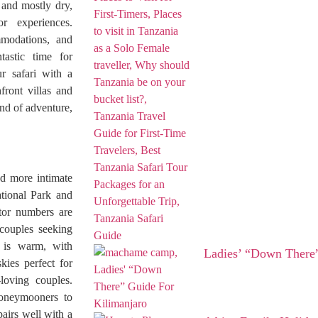
 and mostly dry,
r experiences.
modations, and
tastic time for
r safari with a
front villas and
end of adventure,
nd more intimate
tional Park and
itor numbers are
couples seeking
 is warm, with
Ladies’ “Down There”
kies perfect for
-loving couples.
honeymooners to
airs well with a