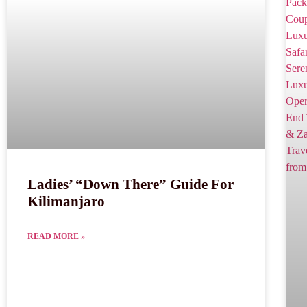
Ladies’ “Down There” Guide For
Kilimanjaro
READ MORE »