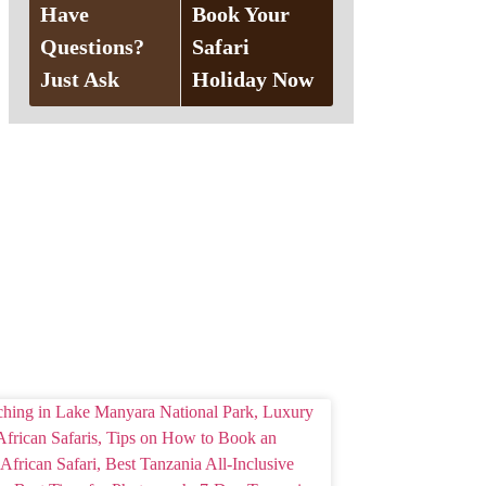
Have
Book Your
Questions?
Safari
Just Ask
Holiday Now