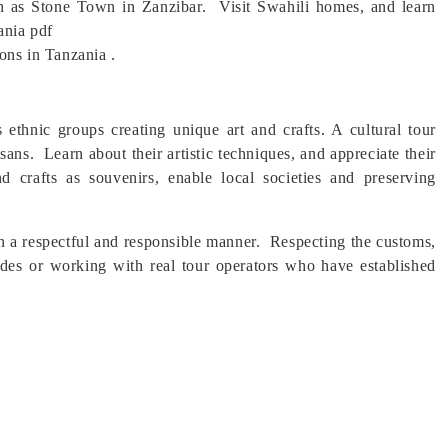
uch as Stone Town in Zanzibar. Visit Swahili homes, and learn
ania pdf
ions in Tanzania .
s ethnic groups creating unique art and crafts. A cultural tour
tisans. Learn about their artistic techniques, and appreciate their
nd crafts as souvenirs, enable local societies and preserving
 in a respectful and responsible manner. Respecting the customs,
guides or working with real tour operators who have established