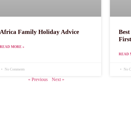
Africa Family Holiday Advice
Best
Firs
READ MORE »
READ 
No Comments
No C
« Previous
Next »