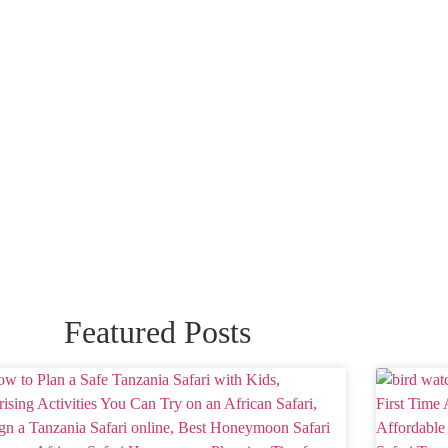
Featured Posts