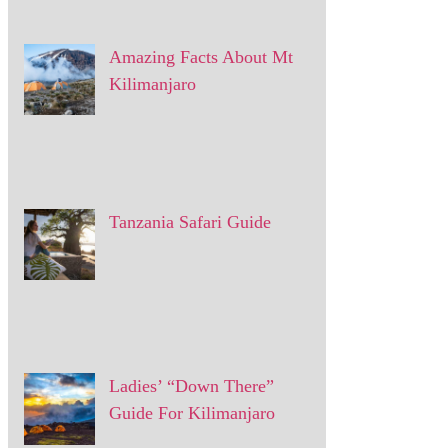
Amazing Facts About Mt
Kilimanjaro
Tanzania Safari Guide
Ladies’ “Down There”
Guide For Kilimanjaro