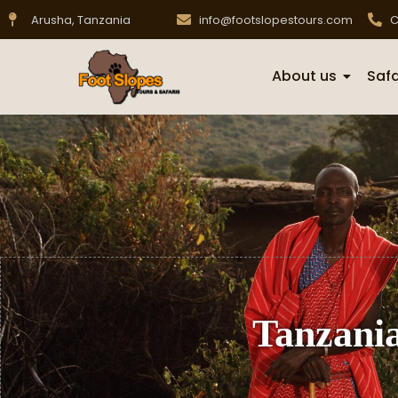
Arusha, Tanzania
info@footslopestours.com
C
About us
Safa
Tanzania