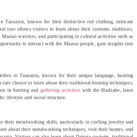
Tanzania, known for their distinctive red clothing, intricate
ral tour allows visitors to learn about their customs, traditions,
 Maasai warriors, and participating in cultural activities such as
pportunity to interact with the Maasai people, gain insights into
tribes in Tanzania, known for their unique language, hunting
a rare chance to learn about their traditional hunting techniques,
pate in hunting and
gathering activities
with the Hadzabe, learn
ic lifestyle and social structure.
their metalworking skills, particularly in crafting jewelry and
arn about their metalworking techniques, visit their homes, and
nzania. Visitors can also learn about Datoga customs, traditional