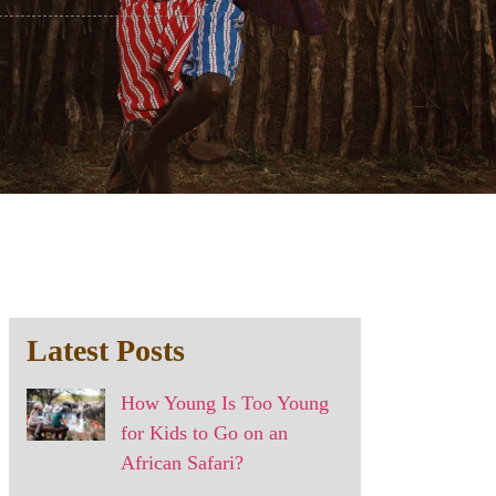
Latest Posts
How Young Is Too Young
for Kids to Go on an
African Safari?