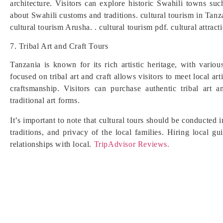
architecture. Visitors can explore historic Swahili towns s
about Swahili customs and traditions. cultural tourism in Tanz
cultural tourism Arusha. . cultural tourism pdf. cultural attract
7. Tribal Art and Craft Tours
Tanzania is known for its rich artistic heritage, with variou
focused on tribal art and craft allows visitors to meet local ar
craftsmanship. Visitors can purchase authentic tribal art a
traditional art forms.
It’s important to note that cultural tours should be conducted
traditions, and privacy of the local families. Hiring local 
relationships with local.
TripAdvisor Reviews.