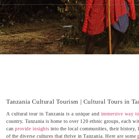
Tanzania Cultural Tourism | Cultural Tours in Ta
A cultural tour in Tanzania is a unique and
immersive way to
country. Tanzania is home to over 120 ethnic groups, each with
can
provide insights
into the local communities, their history, 
of the diverse cultures that thrive in Tanzania. Here are some 