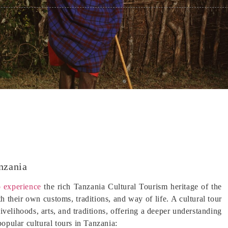
nzania
 experience
the rich Tanzania Cultural Tourism heritage of the
 their own customs, traditions, and way of life. A cultural tour
livelihoods, arts, and traditions, offering a deeper understanding
popular cultural tours in Tanzania: