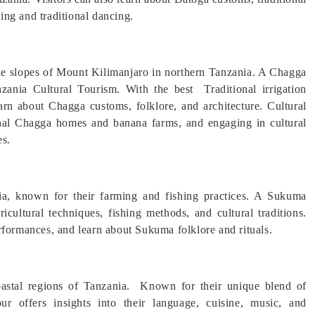
king and traditional dancing.
he slopes of Mount Kilimanjaro in northern Tanzania. A Chagga
anzania Cultural Tourism. With the best Traditional irrigation
earn about Chagga customs, folklore, and architecture. Cultural
ional Chagga homes and banana farms, and engaging in cultural
es.
ia, known for their farming and fishing practices. A Sukuma
ricultural techniques, fishing methods, and cultural traditions.
rformances, and learn about Sukuma folklore and rituals.
oastal regions of Tanzania. Known for their unique blend of
ur offers insights into their language, cuisine, music, and