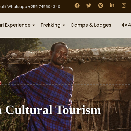
all/ Whatsapp +255 745504340
ri Experience
Trekking
Camps & Lodges
4×4
 Cultural Tourism