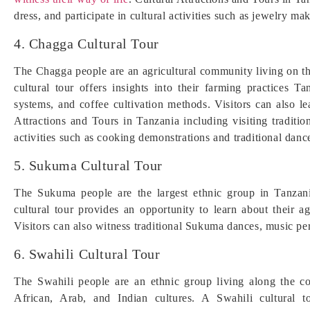
dress, and participate in cultural activities such as jewelry ma
4. Chagga Cultural Tour
The Chagga people are an agricultural community living on t
cultural tour offers insights into their farming practices T
systems, and coffee cultivation methods. Visitors can also l
Attractions and Tours in Tanzania including visiting tradit
activities such as cooking demonstrations and traditional danc
5. Sukuma Cultural Tour
The Sukuma people are the largest ethnic group in Tanzan
cultural tour provides an opportunity to learn about their ag
Visitors can also witness traditional Sukuma dances, music pe
6. Swahili Cultural Tour
The Swahili people are an ethnic group living along the c
African, Arab, and Indian cultures. A Swahili cultural to