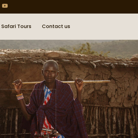
 Safari Tours
Contact us