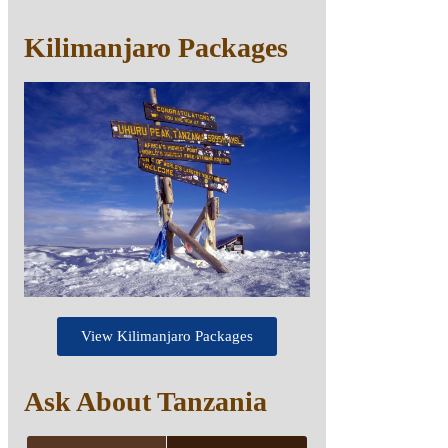
Kilimanjaro Packages
View Kilimanjaro Packages
Ask About Tanzania