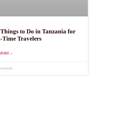
 Things to Do in Tanzania for
t-Time Travelers
MORE »
omments