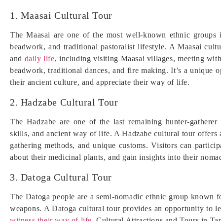
1. Maasai Cultural Tour
The Maasai are one of the most well-known ethnic groups in 
beadwork, and traditional pastoralist lifestyle. A Maasai cultu
and
daily life
, including visiting Maasai villages, meeting with
beadwork, traditional dances, and fire making. It’s a unique o
their ancient culture, and appreciate their way of life.
2. Hadzabe Cultural Tour
The Hadzabe are one of the last remaining hunter-gatherer 
skills, and ancient way of life. A Hadzabe cultural tour offers 
gathering methods, and unique customs. Visitors can partici
about their medicinal plants, and gain insights into their nomad
3. Datoga Cultural Tour
The Datoga people are a semi-nomadic ethnic group known for 
weapons. A Datoga cultural tour provides an opportunity to le
witness their way of life
. Cultural Attractions and Tours in Ta