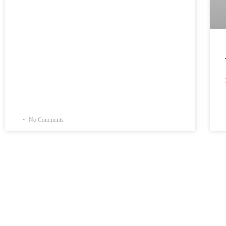
No Comments