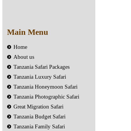
Main Menu
Home
About us
Tanzania Safari Packages
Tanzania Luxury Safari
Tanzania Honeymoon Safari
Tanzania Photographic Safari
Great Migration Safari
Tanzania Budget Safari
Tanzania Family Safari