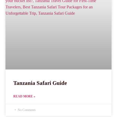
Tanzania Safari Guide
READ MORE »
No Comments