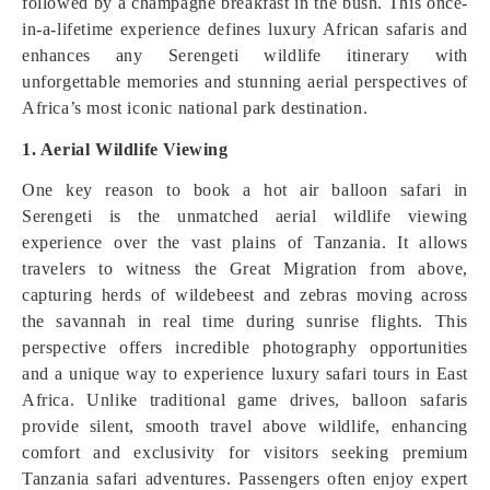
followed by a champagne breakfast in the bush. This once-
in-a-lifetime experience defines luxury African safaris and
enhances any Serengeti wildlife itinerary with
unforgettable memories and stunning aerial perspectives of
Africa’s most iconic national park destination.
1. Aerial Wildlife Viewing
One key reason to book a hot air balloon safari in
Serengeti is the unmatched aerial wildlife viewing
experience over the vast plains of Tanzania. It allows
travelers to witness the Great Migration from above,
capturing herds of wildebeest and zebras moving across
the savannah in real time during sunrise flights. This
perspective offers incredible photography opportunities
and a unique way to experience luxury safari tours in East
Africa. Unlike traditional game drives, balloon safaris
provide silent, smooth travel above wildlife, enhancing
comfort and exclusivity for visitors seeking premium
Tanzania safari adventures. Passengers often enjoy expert