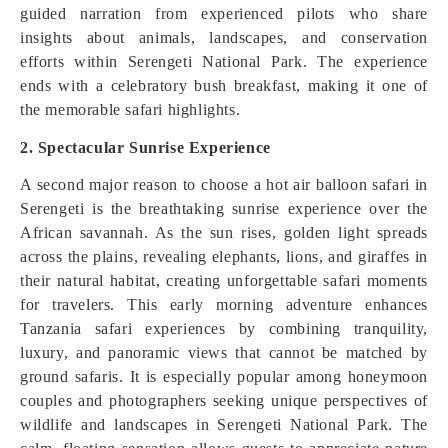
guided narration from experienced pilots who share
insights about animals, landscapes, and conservation
efforts within Serengeti National Park. The experience
ends with a celebratory bush breakfast, making it one of
the memorable safari highlights.
2. Spectacular Sunrise Experience
A second major reason to choose a hot air balloon safari in
Serengeti is the breathtaking sunrise experience over the
African savannah. As the sun rises, golden light spreads
across the plains, revealing elephants, lions, and giraffes in
their natural habitat, creating unforgettable safari moments
for travelers. This early morning adventure enhances
Tanzania safari experiences by combining tranquility,
luxury, and panoramic views that cannot be matched by
ground safaris. It is especially popular among honeymoon
couples and photographers seeking unique perspectives of
wildlife and landscapes in Serengeti National Park. The