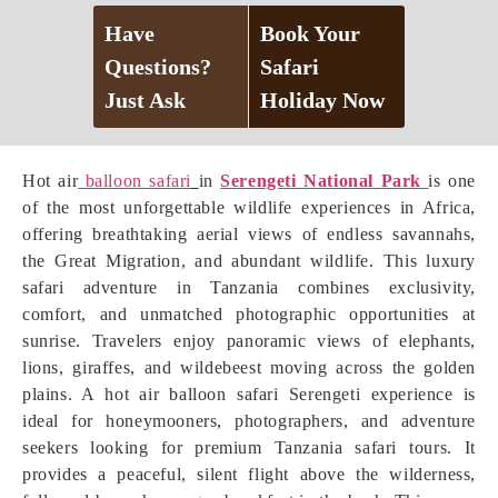
Have
Book Your
Questions?
Safari
Just Ask
Holiday Now
Hot air
balloon safari
in
Serengeti National Park
is one
of the most unforgettable wildlife experiences in Africa,
offering breathtaking aerial views of endless savannahs,
the Great Migration, and abundant wildlife. This luxury
safari adventure in Tanzania combines exclusivity,
comfort, and unmatched photographic opportunities at
sunrise. Travelers enjoy panoramic views of elephants,
lions, giraffes, and wildebeest moving across the golden
plains. A hot air balloon safari Serengeti experience is
ideal for honeymooners, photographers, and adventure
seekers looking for premium Tanzania safari tours. It
provides a peaceful, silent flight above the wilderness,