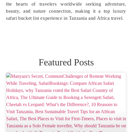
the hearts of travelers worldwide seeking adventure,
beauty, and nature connection, making it a top luxury
safari bucket list experience in Tanzania and Africa travel.
Featured Posts