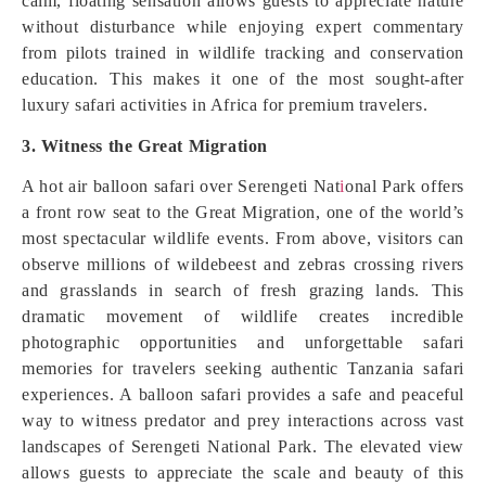
calm, floating sensation allows guests to appreciate nature
without disturbance while enjoying expert commentary
from pilots trained in wildlife tracking and conservation
education. This makes it one of the most sought-after
luxury safari activities in Africa for premium travelers.
3. Witness the Great Migration
A hot air balloon safari over Serengeti Nat
i
onal Park offers
a front row seat to the Great Migration, one of the world’s
most spectacular wildlife events. From above, visitors can
observe millions of wildebeest and zebras crossing rivers
and grasslands in search of fresh grazing lands. This
dramatic movement of wildlife creates incredible
photographic opportunities and unforgettable safari
memories for travelers seeking authentic Tanzania safari
experiences. A balloon safari provides a safe and peaceful
way to witness predator and prey interactions across vast
landscapes of Serengeti National Park. The elevated view
allows guests to appreciate the scale and beauty of this