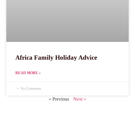
Africa Family Holiday Advice
READ MORE »
No Comments
« Previous
Next »