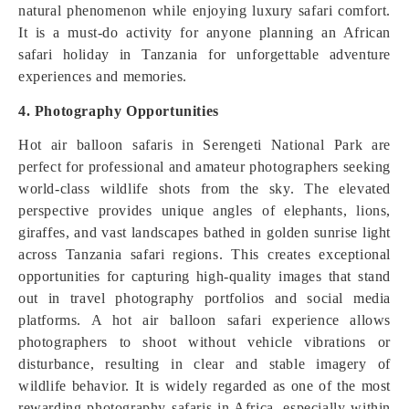
natural phenomenon while enjoying luxury safari comfort.
It is a must-do activity for anyone planning an African
safari holiday in Tanzania for unforgettable adventure
experiences and memories.
4. Photography Opportunities
Hot air balloon safaris in Serengeti National Park are
perfect for professional and amateur photographers seeking
world-class wildlife shots from the sky. The elevated
perspective provides unique angles of elephants, lions,
giraffes, and vast landscapes bathed in golden sunrise light
across Tanzania safari regions. This creates exceptional
opportunities for capturing high-quality images that stand
out in travel photography portfolios and social media
platforms. A hot air balloon safari experience allows
photographers to shoot without vehicle vibrations or
disturbance, resulting in clear and stable imagery of
wildlife behavior. It is widely regarded as one of the most
rewarding photography safaris in Africa, especially within