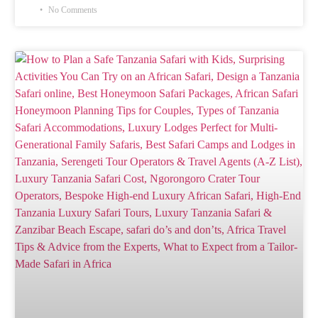
No Comments