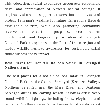
This educational safari experience encourages responsible
travel and appreciation of Africa’s natural heritage. It
inspires visitors to support conservation initiatives and
protect Tanzania’s wildlife for future generations through
sustainable tourism, while also promoting community
involvement, education programs, eco tourism
development, and long-term preservation of Serengeti
National Park ecosystems in the East African region and
global wildlife heritage awareness for sustainable safari
future success today impact.
Best Places for Hot Air Balloon Safari in Serengeti
National Park
The best places for a hot air balloon safari in Serengeti
National Park are the Central Serengeti (Seronera Valley),
Northern Serengeti near the Mara River, and Southern
Serengeti during the calving season. Seronera offers year-
round wildlife sightings, including lions, elephants, and
leopards. Northern Serengeti is famous for dramatic Great