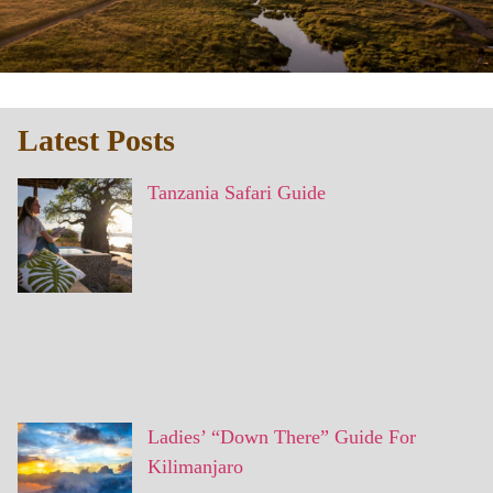
Latest Posts
Tanzania Safari Guide
Ladies’ “Down There” Guide For
Kilimanjaro