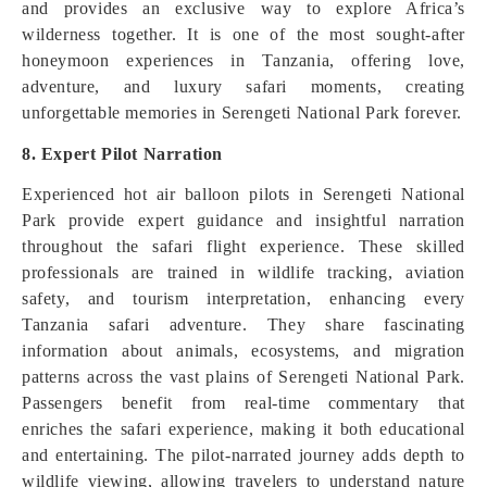
and provides an exclusive way to explore Africa’s
wilderness together. It is one of the most sought-after
honeymoon experiences in Tanzania, offering love,
adventure, and luxury safari moments, creating
unforgettable memories in Serengeti National Park forever.
8. Expert Pilot Narration
Experienced hot air balloon pilots in Serengeti National
Park provide expert guidance and insightful narration
throughout the safari flight experience. These skilled
professionals are trained in wildlife tracking, aviation
safety, and tourism interpretation, enhancing every
Tanzania safari adventure. They share fascinating
information about animals, ecosystems, and migration
patterns across the vast plains of Serengeti National Park.
Passengers benefit from real-time commentary that
enriches the safari experience, making it both educational
and entertaining. The pilot-narrated journey adds depth to
wildlife viewing, allowing travelers to understand nature