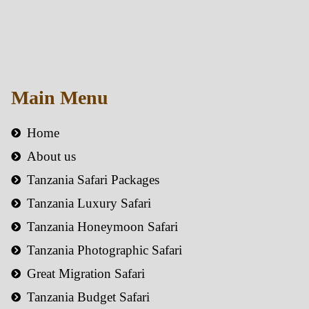
Main Menu
Home
About us
Tanzania Safari Packages
Tanzania Luxury Safari
Tanzania Honeymoon Safari
Tanzania Photographic Safari
Great Migration Safari
Tanzania Budget Safari