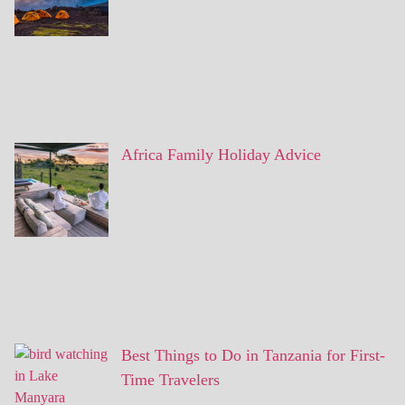
Africa Family Holiday Advice
Best Things to Do in Tanzania for First-
Time Travelers