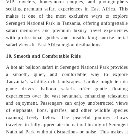
VIP travelers, honeymoon couples, and photographers
seeking premium safari experiences in East Africa. This
makes it one of the most exclusive ways to explore
Serengeti National Park in Tanzania, offering unforgettable
safari memories and premium luxury travel experiences
with professional guides and breathtaking sunrise aerial
safari views in East Africa region destinations.
10. Smooth and Comfortable Ride
A hot air balloon safari in Serengeti National Park provides
a smooth, quiet, and comfortable way to explore
Tanzania’s wildlife-rich landscapes. Unlike rough terrain
game drives, balloon safaris offer gentle floating
experiences over the vast savannah, enhancing relaxation
and enjoyment. Passengers can enjoy unobstructed views
of elephants, lions, giraffes, and other wildlife species
roaming freely below. The peaceful journey allows
travelers to fully appreciate the natural beauty of Serengeti
National Park without distractions or noise. This makes it