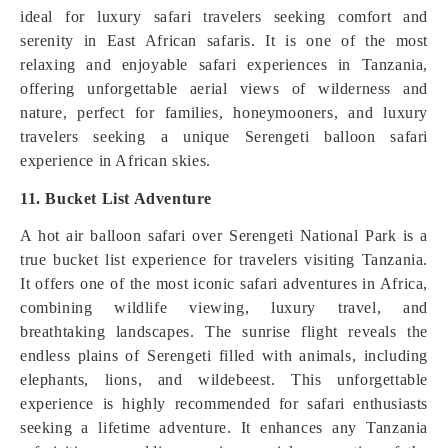
ideal for luxury safari travelers seeking comfort and
serenity in East African safaris. It is one of the most
relaxing and enjoyable safari experiences in Tanzania,
offering unforgettable aerial views of wilderness and
nature, perfect for families, honeymooners, and luxury
travelers seeking a unique Serengeti balloon safari
experience in African skies.
11. Bucket List Adventure
A hot air balloon safari over Serengeti National Park is a
true bucket list experience for travelers visiting Tanzania.
It offers one of the most iconic safari adventures in Africa,
combining wildlife viewing, luxury travel, and
breathtaking landscapes. The sunrise flight reveals the
endless plains of Serengeti filled with animals, including
elephants, lions, and wildebeest. This unforgettable
experience is highly recommended for safari enthusiasts
seeking a lifetime adventure. It enhances any Tanzania