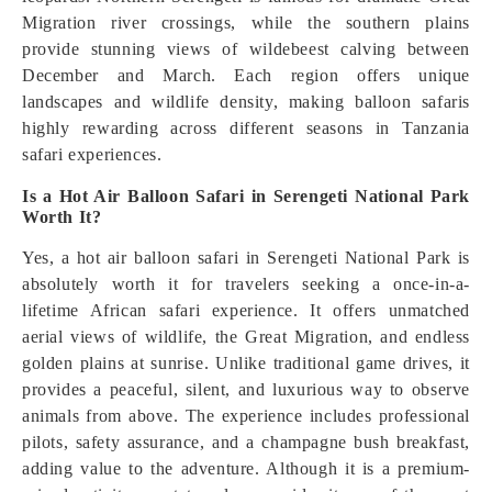
Migration river crossings, while the southern plains
provide stunning views of wildebeest calving between
December and March. Each region offers unique
landscapes and wildlife density, making balloon safaris
highly rewarding across different seasons in Tanzania
safari experiences.
Is a Hot Air Balloon Safari in Serengeti National Park
Worth It?
Yes, a hot air balloon safari in Serengeti National Park is
absolutely worth it for travelers seeking a once-in-a-
lifetime African safari experience. It offers unmatched
aerial views of wildlife, the Great Migration, and endless
golden plains at sunrise. Unlike traditional game drives, it
provides a peaceful, silent, and luxurious way to observe
animals from above. The experience includes professional
pilots, safety assurance, and a champagne bush breakfast,
adding value to the adventure. Although it is a premium-