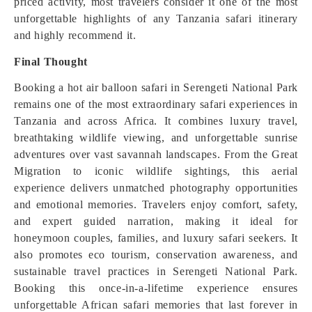
priced activity, most travelers consider it one of the most
unforgettable highlights of any Tanzania safari itinerary
and highly recommend it.
Final Thought
Booking a hot air balloon safari in Serengeti National Park
remains one of the most extraordinary safari experiences in
Tanzania and across Africa. It combines luxury travel,
breathtaking wildlife viewing, and unforgettable sunrise
adventures over vast savannah landscapes. From the Great
Migration to iconic wildlife sightings, this aerial
experience delivers unmatched photography opportunities
and emotional memories. Travelers enjoy comfort, safety,
and expert guided narration, making it ideal for
honeymoon couples, families, and luxury safari seekers. It
also promotes eco tourism, conservation awareness, and
sustainable travel practices in Serengeti National Park.
Booking this once-in-a-lifetime experience ensures
unforgettable African safari memories that last forever in