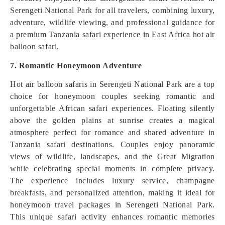
Serengeti National Park for all travelers, combining luxury,
adventure, wildlife viewing, and professional guidance for
a premium Tanzania safari experience in East Africa hot air
balloon safari.
7. Romantic Honeymoon Adventure
Hot air balloon safaris in Serengeti National Park are a top
choice for honeymoon couples seeking romantic and
unforgettable African safari experiences. Floating silently
above the golden plains at sunrise creates a magical
atmosphere perfect for romance and shared adventure in
Tanzania safari destinations. Couples enjoy panoramic
views of wildlife, landscapes, and the Great Migration
while celebrating special moments in complete privacy.
The experience includes luxury service, champagne
breakfasts, and personalized attention, making it ideal for
honeymoon travel packages in Serengeti National Park.
This unique safari activity enhances romantic memories