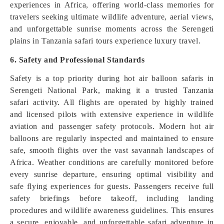
experiences in Africa, offering world-class memories for
travelers seeking ultimate wildlife adventure, aerial views,
and unforgettable sunrise moments across the Serengeti
plains in Tanzania safari tours experience luxury travel.
6. Safety and Professional Standards
Safety is a top priority during hot air balloon safaris in
Serengeti National Park, making it a trusted Tanzania
safari activity. All flights are operated by highly trained
and licensed pilots with extensive experience in wildlife
aviation and passenger safety protocols. Modern hot air
balloons are regularly inspected and maintained to ensure
safe, smooth flights over the vast savannah landscapes of
Africa. Weather conditions are carefully monitored before
every sunrise departure, ensuring optimal visibility and
safe flying experiences for guests. Passengers receive full
safety briefings before takeoff, including landing
procedures and wildlife awareness guidelines. This ensures
a secure, enjoyable, and unforgettable safari adventure in