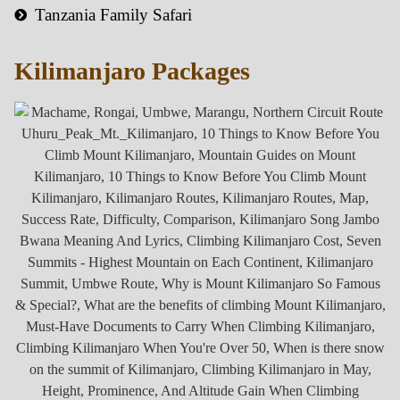
Tanzania Family Safari
Kilimanjaro Packages