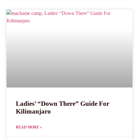
Ladies’ “Down There” Guide For
Kilimanjaro
READ MORE »