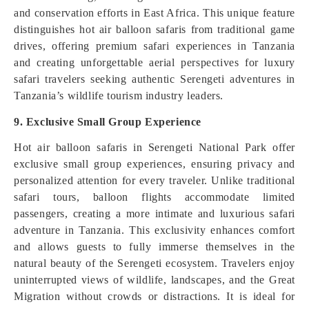
and conservation efforts in East Africa. This unique feature
distinguishes hot air balloon safaris from traditional game
drives, offering premium safari experiences in Tanzania
and creating unforgettable aerial perspectives for luxury
safari travelers seeking authentic Serengeti adventures in
Tanzania’s wildlife tourism industry leaders.
9. Exclusive Small Group Experience
Hot air balloon safaris in Serengeti National Park offer
exclusive small group experiences, ensuring privacy and
personalized attention for every traveler. Unlike traditional
safari tours, balloon flights accommodate limited
passengers, creating a more intimate and luxurious safari
adventure in Tanzania. This exclusivity enhances comfort
and allows guests to fully immerse themselves in the
natural beauty of the Serengeti ecosystem. Travelers enjoy
uninterrupted views of wildlife, landscapes, and the Great
Migration without crowds or distractions. It is ideal for