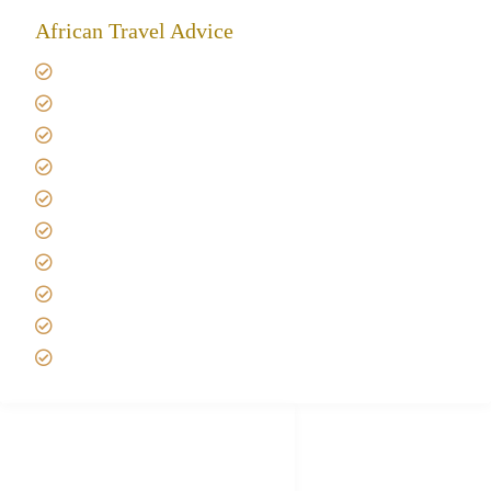
African Travel Advice
Giving back to community
Kilimanjaro Travel Insurance
Africa Tanzania Travel Advice
Tanzania Safari Reviews
Tipping on Kilimanjaro
Best time to Climb Kilimanjaro
African Safari with Kids
Custom African Safari Tours
Tanzania Safari Packing list
Deluxe Tanzania Lodge Safari Packages
African Safari Trips
Privacy & Policy