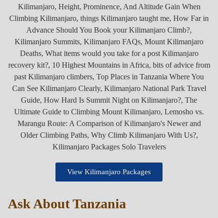
View Kilimanjaro Packages
Ask About Tanzania