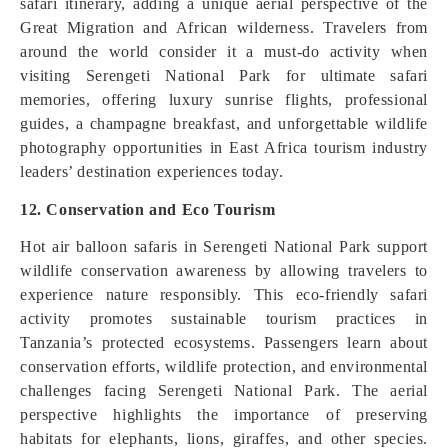
safari itinerary, adding a unique aerial perspective of the
Great Migration and African wilderness. Travelers from
around the world consider it a must-do activity when
visiting Serengeti National Park for ultimate safari
memories, offering luxury sunrise flights, professional
guides, a champagne breakfast, and unforgettable wildlife
photography opportunities in East Africa tourism industry
leaders’ destination experiences today.
12. Conservation and Eco Tourism
Hot air balloon safaris in Serengeti National Park support
wildlife conservation awareness by allowing travelers to
experience nature responsibly. This eco-friendly safari
activity promotes sustainable tourism practices in
Tanzania’s protected ecosystems. Passengers learn about
conservation efforts, wildlife protection, and environmental
challenges facing Serengeti National Park. The aerial
perspective highlights the importance of preserving
habitats for elephants, lions, giraffes, and other species.