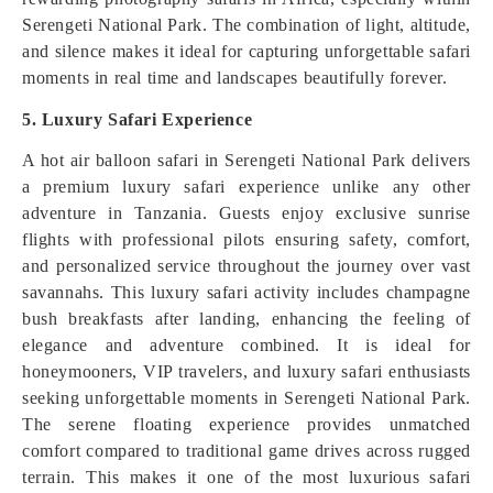
Serengeti National Park. The combination of light, altitude,
and silence makes it ideal for capturing unforgettable safari
moments in real time and landscapes beautifully forever.
5. Luxury Safari Experience
A hot air balloon safari in Serengeti National Park delivers
a premium luxury safari experience unlike any other
adventure in Tanzania. Guests enjoy exclusive sunrise
flights with professional pilots ensuring safety, comfort,
and personalized service throughout the journey over vast
savannahs. This luxury safari activity includes champagne
bush breakfasts after landing, enhancing the feeling of
elegance and adventure combined. It is ideal for
honeymooners, VIP travelers, and luxury safari enthusiasts
seeking unforgettable moments in Serengeti National Park.
The serene floating experience provides unmatched
comfort compared to traditional game drives across rugged
terrain. This makes it one of the most luxurious safari