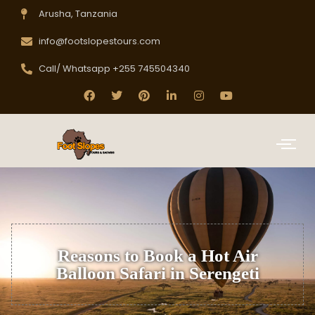
Arusha, Tanzania
info@footslopestours.com
Call/ Whatsapp +255 745504340
Reasons to Book a Hot Air
Balloon Safari in Serengeti