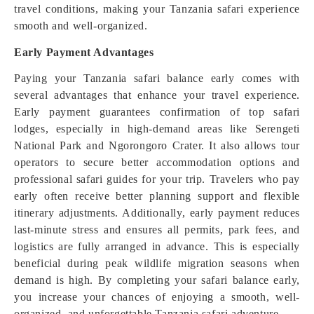
travel conditions, making your Tanzania safari experience
smooth and well-organized.
Early Payment Advantages
Paying your Tanzania safari balance early comes with
several advantages that enhance your travel experience.
Early payment guarantees confirmation of top safari
lodges, especially in high-demand areas like Serengeti
National Park and Ngorongoro Crater. It also allows tour
operators to secure better accommodation options and
professional safari guides for your trip. Travelers who pay
early often receive better planning support and flexible
itinerary adjustments. Additionally, early payment reduces
last-minute stress and ensures all permits, park fees, and
logistics are fully arranged in advance. This is especially
beneficial during peak wildlife migration seasons when
demand is high. By completing your safari balance early,
you increase your chances of enjoying a smooth, well-
organized, and unforgettable Tanzania safari adventure.