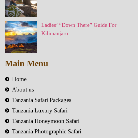
Ladies’ “Down There” Guide For
Kilimanjaro
Main Menu
Home
About us
Tanzania Safari Packages
Tanzania Luxury Safari
Tanzania Honeymoon Safari
Tanzania Photographic Safari