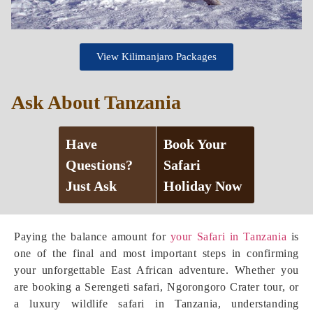
View Kilimanjaro Packages
Ask About Tanzania
Have
Book Your
Questions?
Safari
Just Ask
Holiday Now
Paying the balance amount for
your Safari in Tanzania
is
one of the final and most important steps in confirming
your unforgettable East African adventure. Whether you
are booking a Serengeti safari, Ngorongoro Crater tour, or
a luxury wildlife safari in Tanzania, understanding