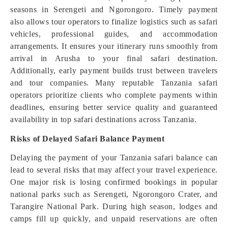
seasons in Serengeti and Ngorongoro. Timely payment
also allows tour operators to finalize logistics such as safari
vehicles, professional guides, and accommodation
arrangements. It ensures your itinerary runs smoothly from
arrival in Arusha to your final safari destination.
Additionally, early payment builds trust between travelers
and tour companies. Many reputable Tanzania safari
operators prioritize clients who complete payments within
deadlines, ensuring better service quality and guaranteed
availability in top safari destinations across Tanzania.
Risks of Delayed Safari Balance Payment
Delaying the payment of your Tanzania safari balance can
lead to several risks that may affect your travel experience.
One major risk is losing confirmed bookings in popular
national parks such as Serengeti, Ngorongoro Crater, and
Tarangire National Park. During high season, lodges and
camps fill up quickly, and unpaid reservations are often