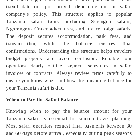
travel date or upon arrival, depending on the safari
company’s policy. This structure applies to popular
Tanzania safari tours, including Serengeti safaris,
Ngorongoro Crater adventures, and luxury lodge safaris.
The deposit secures accommodation, park fees, and
transportation, while the balance ensures final
confirmations. Understanding this structure helps travelers
budget properly and avoid confusion. Reliable tour
operators clearly outline payment schedules in safari
invoices or contracts. Always review terms carefully to
ensure you know when and how the remaining balance for
your Tanzania safari is due.
When to Pay the Safari Balance
Knowing when to pay the balance amount for your
Tanzania safari is essential for smooth travel planning.
Most safari operators request final payments between 30
and 60 days before arrival, especially during peak seasons