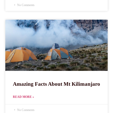
No Comments
Amazing Facts About Mt Kilimanjaro
READ MORE »
No Comments