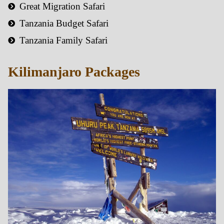
Great Migration Safari
Tanzania Budget Safari
Tanzania Family Safari
Kilimanjaro Packages