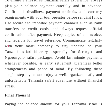
To ensure a stress-free Tanzania safari experience, always
plan your balance payment carefully and in advance.
Confirm all deadlines, payment methods, and currency
requirements with your tour operator before sending funds.
Use secure and traceable payment channels such as bank
transfers or credit cards, and always request official
confirmation after payment. Keep copies of all invoices
and receipts for travel reference. Communicate regularly
w
i
th your safari company to stay updated on your
Tanzania safari itinerary, especially for Serengeti and
Ngorongoro safari packages. Avoid last-minute payments
whenever possible, as early settlement guarantees better
arrangements and peace of mind. By following these
simple steps, you can enjoy a well-organized, safe, and
unforgettable Tanzania safari adventure without financial
stress.
Final Thought
Paying the balance amount for your Tanzania safari is