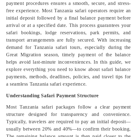
payment procedures ensures a smooth, secure, and stress-
free experience. Most Tanzania safari operators require an
initial deposit followed by a final balance payment before
arrival or at a specified date. This process guarantees your
safari bookings, lodge reservations, park permits, and
transport arrangements are fully secured. With increasing
demand for Tanzania safari tours, especially during the
Great Migration season, timely payment of the balance
helps avoid last-minute inconveniences. In this guide, we
explore everything you need to know about safari balance
payments, methods, deadlines, policies, and travel tips for
a seamless Tanzania safari experience.
Understanding Safari Payment Structure
Most Tanzania safari packages follow a clear payment
structure designed for transparency and convenience.
Typically, travelers are required to pay an initial deposit—
usually between 20% and 40%—to confirm their booking.
The remaining balance amount is then paid closer to the