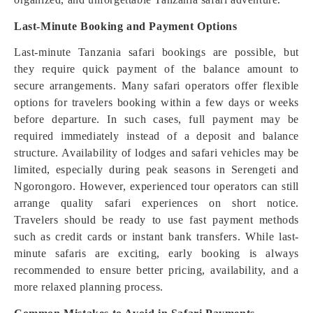
Last-Minute Booking and Payment Options
Last-minute Tanzania safari bookings are possible, but
they require quick payment of the balance amount to
secure arrangements. Many safari operators offer flexible
options for travelers booking within a few days or weeks
before departure. In such cases, full payment may be
required immediately instead of a deposit and balance
structure. Availability of lodges and safari vehicles may be
limited, especially during peak seasons in Serengeti and
Ngorongoro. However, experienced tour operators can still
arrange quality safari experiences on short notice.
Travelers should be ready to use fast payment methods
such as credit cards or instant bank transfers. While last-
minute safaris are exciting, early booking is always
recommended to ensure better pricing, availability, and a
more relaxed planning process.