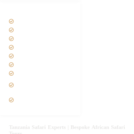
Tanzania Safari Tour Packages
Home
About us
Safari Packages
Contact us
Best Time to Visit Tanzania
Tanzania family Safaris
Luxury African Safaris
Tanzania fly-in and Fly Out
Safari
VIP African Safari
Experiences
Tanzania Safari Experts | Bespoke African Safari
Tours