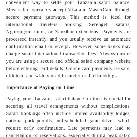
convenient way to settle your Tanzania safari balance.
Most safari operators accept Visa and MasterCard through
secure payment gateways. This method is ideal for
international travelers booking Serengeti safaris,
Ngorongoro tours, or Zanzibar extensions. Payments are
processed instantly, and you usually receive an automatic
confirmation email or receipt. However, some banks may
charge small international transaction fees. Always ensure
you are using a secure and official safari company website
before entering card details. Online card payments are safe,
efficient, and widely used in modern safari bookings.
Importance of Paying on Time
Paying your Tanzania safari balance on time is crucial for
securing all travel arrangements without complications.
Safari bookings often include limited availability lodges,
national park permits, and scheduled game drives, which
require early confirmation. Late payments may lead to
cancellation of reservations, especially during peak safari