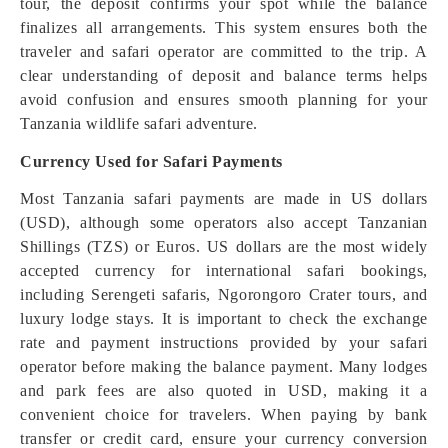
tour, the deposit confirms your spot while the balance
finalizes all arrangements. This system ensures both the
traveler and safari operator are committed to the trip. A
clear understanding of deposit and balance terms helps
avoid confusion and ensures smooth planning for your
Tanzania wildlife safari adventure.
Currency Used for Safari Payments
Most Tanzania safari payments are made in US dollars
(USD), although some operators also accept Tanzanian
Shillings (TZS) or Euros. US dollars are the most widely
accepted currency for international safari bookings,
including Serengeti safaris, Ngorongoro Crater tours, and
luxury lodge stays. It is important to check the exchange
rate and payment instructions provided by your safari
operator before making the balance payment. Many lodges
and park fees are also quoted in USD, making it a
convenient choice for travelers. When paying by bank
transfer or credit card, ensure your currency conversion