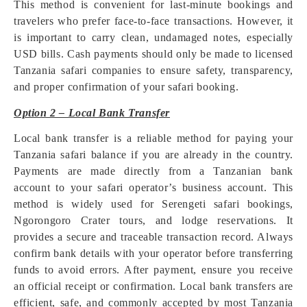
This method is convenient for last-minute bookings and
travelers who prefer face-to-face transactions. However, it
is important to carry clean, undamaged notes, especially
USD bills. Cash payments should only be made to licensed
Tanzania safari companies to ensure safety, transparency,
and proper confirmation of your safari booking.
Option 2 – Local Bank Transfer
Local bank transfer is a reliable method for paying your
Tanzania safari balance if you are already in the country.
Payments are made directly from a Tanzanian bank
account to your safari operator’s business account. This
method is widely used for Serengeti safari bookings,
Ngorongoro Crater tours, and lodge reservations. It
provides a secure and traceable transaction record. Always
confirm bank details with your operator before transferring
funds to avoid errors. After payment, ensure you receive
an official receipt or confirmation. Local bank transfers are
efficient, safe, and commonly accepted by most Tanzania