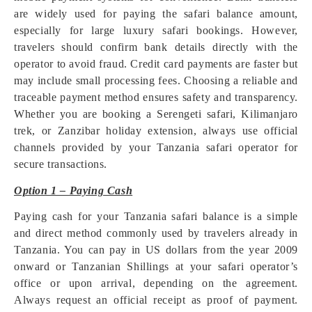
are widely used for paying the safari balance amount,
especially for large luxury safari bookings. However,
travelers should confirm bank details directly with the
operator to avoid fraud. Credit card payments are faster but
may include small processing fees. Choosing a reliable and
traceable payment method ensures safety and transparency.
Whether you are booking a Serengeti safari, Kilimanjaro
trek, or Zanzibar holiday extension, always use official
channels provided by your Tanzania safari operator for
secure transactions.
Option 1 – Paying Cash
Paying cash for your Tanzania safari balance is a simple
and direct method commonly used by travelers already in
Tanzania. You can pay in US dollars from the year 2009
onward or Tanzanian Shillings at your safari operator’s
office or upon arrival, depending on the agreement.
Always request an official receipt as proof of payment.