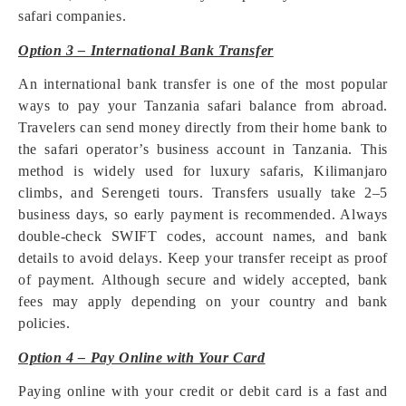
safari companies.
Option 3 – International Bank Transfer
An international bank transfer is one of the most popular
ways to pay your Tanzania safari balance from abroad.
Travelers can send money directly from their home bank to
the safari operator’s business account in Tanzania. This
method is widely used for luxury safaris, Kilimanjaro
climbs, and Serengeti tours. Transfers usually take 2–5
business days, so early payment is recommended. Always
double-check SWIFT codes, account names, and bank
details to avoid delays. Keep your transfer receipt as proof
of payment. Although secure and widely accepted, bank
fees may apply depending on your country and bank
policies.
Option 4 – Pay Online with Your Card
Paying online with your credit or debit card is a fast and