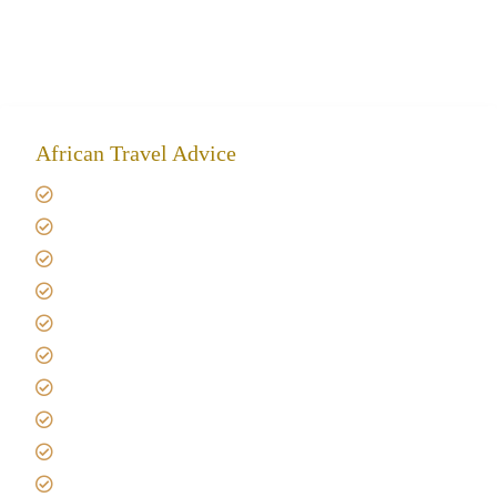
African Travel Advice
Giving back to community
Kilimanjaro Travel Insurance
Africa Tanzania Travel Advice
Tanzania Safari Reviews
Tipping on Kilimanjaro
Best time to Climb Kilimanjaro
African Safari with Kids
Custom African Safari Tours
Tanzania Safari Packing list
Deluxe Tanzania Lodge Safari Packages