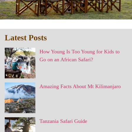
Latest Posts
How Young Is Too Young for Kids to
Go on an African Safari?
Amazing Facts About Mt Kilimanjaro
Tanzania Safari Guide