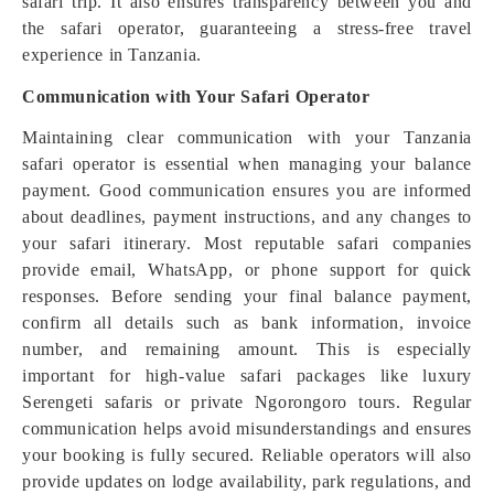
safari trip. It also ensures transparency between you and
the safari operator, guaranteeing a stress-free travel
experience in Tanzania.
Communication with Your Safari Operator
Maintaining clear communication with your Tanzania
safari operator is essential when managing your balance
payment. Good communication ensures you are informed
about deadlines, payment instructions, and any changes to
your safari itinerary. Most reputable safari companies
provide email, WhatsApp, or phone support for quick
responses. Before sending your final balance payment,
confirm all details such as bank information, invoice
number, and remaining amount. This is especially
important for high-value safari packages like luxury
Serengeti safaris or private Ngorongoro tours. Regular
communication helps avoid misunderstandings and ensures
your booking is fully secured. Reliable operators will also
provide updates on lodge availability, park regulations, and