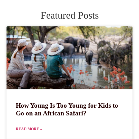
Featured Posts
How Young Is Too Young for Kids to
Go on an African Safari?
READ MORE »