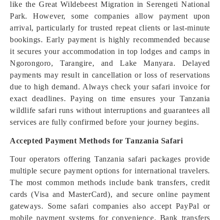
like the Great Wildebeest Migration in Serengeti National
Park. However, some companies allow payment upon
arrival, particularly for trusted repeat clients or last-minute
bookings. Early payment is highly recommended because
it secures your accommodation in top lodges and camps in
Ngorongoro, Tarangire, and Lake Manyara. Delayed
payments may result in cancellation or loss of reservations
due to high demand. Always check your safari invoice for
exact deadlines. Paying on time ensures your Tanzania
wildlife safari runs without interruptions and guarantees all
services are fully confirmed before your journey begins.
Accepted Payment Methods for Tanzania Safari
Tour operators offering Tanzania safari packages provide
multiple secure payment options for international travelers.
The most common methods include bank transfers, credit
cards (Visa and MasterCard), and secure online payment
gateways. Some safari companies also accept PayPal or
mobile payment systems for convenience. Bank transfers