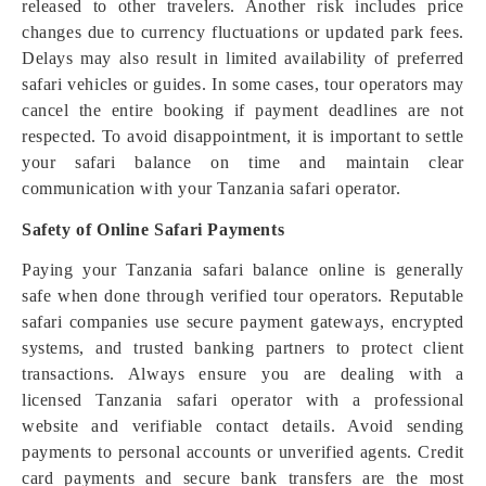
released to other travelers. Another risk includes price
changes due to currency fluctuations or updated park fees.
Delays may also result in limited availability of preferred
safari vehicles or guides. In some cases, tour operators may
cancel the entire booking if payment deadlines are not
respected. To avoid disappointment, it is important to settle
your safari balance on time and maintain clear
communication with your Tanzania safari operator.
Safety of Online Safari Payments
Paying your Tanzania safari balance online is generally
safe when done through verified tour operators. Reputable
safari companies use secure payment gateways, encrypted
systems, and trusted banking partners to protect client
transactions. Always ensure you are dealing with a
licensed Tanzania safari operator with a professional
website and verifiable contact details. Avoid sending
payments to personal accounts or unverified agents. Credit
card payments and secure bank transfers are the most