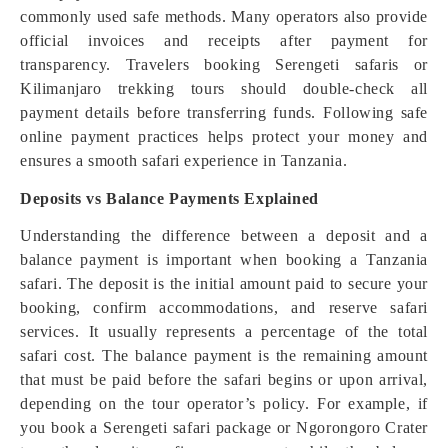
commonly used safe methods. Many operators also provide
official invoices and receipts after payment for
transparency. Travelers booking Serengeti safaris or
Kilimanjaro trekking tours should double-check all
payment details before transferring funds. Following safe
online payment practices helps protect your money and
ensures a smooth safari experience in Tanzania.
Deposits vs Balance Payments Explained
Understanding the difference between a deposit and a
balance payment is important when booking a Tanzania
safari. The deposit is the initial amount paid to secure your
booking, confirm accommodations, and reserve safari
services. It usually represents a percentage of the total
safari cost. The balance payment is the remaining amount
that must be paid before the safari begins or upon arrival,
depending on the tour operator’s policy. For example, if
you book a Serengeti safari package or Ngorongoro Crater