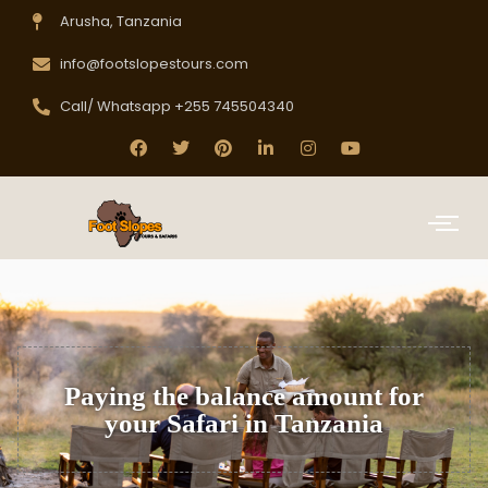
Arusha, Tanzania
info@footslopestours.com
Call/ Whatsapp +255 745504340
Paying the balance amount for
your Safari in Tanzania