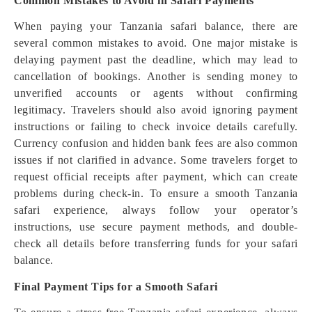
Common Mistakes to Avoid in Safari Payments
When paying your Tanzania safari balance, there are
several common mistakes to avoid. One major mistake is
delaying payment past the deadline, which may lead to
cancellation of bookings. Another is sending money to
unverified accounts or agents without confirming
legitimacy. Travelers should also avoid ignoring payment
instructions or failing to check invoice details carefully.
Currency confusion and hidden bank fees are also common
issues if not clarified in advance. Some travelers forget to
request official receipts after payment, which can create
problems during check-in. To ensure a smooth Tanzania
safari experience, always follow your operator’s
instructions, use secure payment methods, and double-
check all details before transferring funds for your safari
balance.
Final Payment Tips for a Smooth Safari