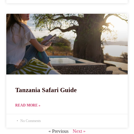
Tanzania Safari Guide
READ MORE »
No Comments
« Previous
Next »