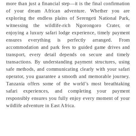
more than just a financial step—it is the final confirmation
of your dream African adventure. Whether you are
exploring the endless plains of Serengeti National Park,
witnessing the wildlife-rich Ngorongoro Crater, or
enjoying a luxury safari lodge experience, timely payment
ensures everything is perfectly arranged. From
accommodation and park fees to guided game drives and
transport, every detail depends on secure and timely
transactions. By understanding payment structures, using
safe methods, and communicating clearly with your safari
operator, you guarantee a smooth and memorable journey.
Tanzania offers some of the world’s most breathtaking
safari experiences, and completing your payment
responsibly ensures you fully enjoy every moment of your
wildlife adventure in East Africa.