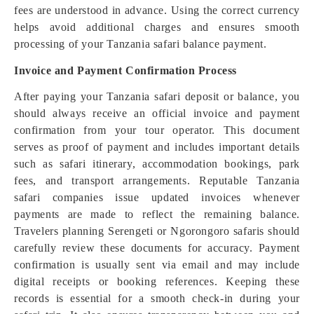
fees are understood in advance. Using the correct currency
helps avoid additional charges and ensures smooth
processing of your Tanzania safari balance payment.
Invoice and Payment Confirmation Process
After paying your Tanzania safari deposit or balance, you
should always receive an official invoice and payment
confirmation from your tour operator. This document
serves as proof of payment and includes important details
such as safari itinerary, accommodation bookings, park
fees, and transport arrangements. Reputable Tanzania
safari companies issue updated invoices whenever
payments are made to reflect the remaining balance.
Travelers planning Serengeti or Ngorongoro safaris should
carefully review these documents for accuracy. Payment
confirmation is usually sent via email and may include
digital receipts or booking references. Keeping these
records is essential for a smooth check-in during your