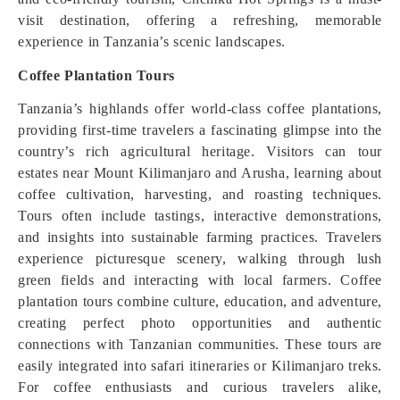
visit destination, offering a refreshing, memorable
experience in Tanzania’s scenic landscapes.
Coffee Plantation Tours
Tanzania’s highlands offer world-class coffee plantations,
providing first-time travelers a fascinating glimpse into the
country’s rich agricultural heritage. Visitors can tour
estates near Mount Kilimanjaro and Arusha, learning about
coffee cultivation, harvesting, and roasting techniques.
Tours often include tastings, interactive demonstrations,
and insights into sustainable farming practices. Travelers
experience picturesque scenery, walking through lush
green fields and interacting with local farmers. Coffee
plantation tours combine culture, education, and adventure,
creating perfect photo opportunities and authentic
connections with Tanzanian communities. These tours are
easily integrated into safari itineraries or Kilimanjaro treks.
For coffee enthusiasts and curious travelers alike,