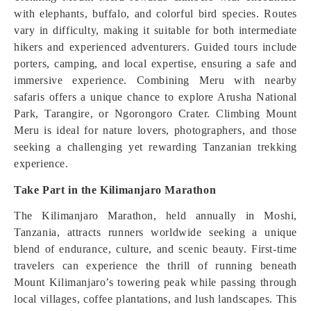
with elephants, buffalo, and colorful bird species. Routes
vary in difficulty, making it suitable for both intermediate
hikers and experienced adventurers. Guided tours include
porters, camping, and local expertise, ensuring a safe and
immersive experience. Combining Meru with nearby
safaris offers a unique chance to explore Arusha National
Park, Tarangire, or Ngorongoro Crater. Climbing Mount
Meru is ideal for nature lovers, photographers, and those
seeking a challenging yet rewarding Tanzanian trekking
experience.
Take Part in the Kilimanjaro Marathon
The Kilimanjaro Marathon, held annually in Moshi,
Tanzania, attracts runners worldwide seeking a unique
blend of endurance, culture, and scenic beauty. First-time
travelers can experience the thrill of running beneath
Mount Kilimanjaro’s towering peak while passing through
local villages, coffee plantations, and lush landscapes. This