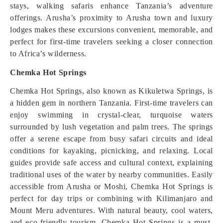
stays, walking safaris enhance Tanzania’s adventure
offerings. Arusha’s proximity to Arusha town and luxury
lodges makes these excursions convenient, memorable, and
perfect for first-time travelers seeking a closer connection
to Africa’s wilderness.
Chemka Hot Springs
Chemka Hot Springs, also known as Kikuletwa Springs, is
a hidden gem in northern Tanzania. First-time travelers can
enjoy swimming in crystal-clear, turquoise waters
surrounded by lush vegetation and palm trees. The springs
offer a serene escape from busy safari circuits and ideal
conditions for kayaking, picnicking, and relaxing. Local
guides provide safe access and cultural context, explaining
traditional uses of the water by nearby communities. Easily
accessible from Arusha or Moshi, Chemka Hot Springs is
perfect for day trips or combining with Kilimanjaro and
Mount Meru adventures. With natural beauty, cool waters,
and eco-friendly tourism, Chemka Hot Springs is a must-