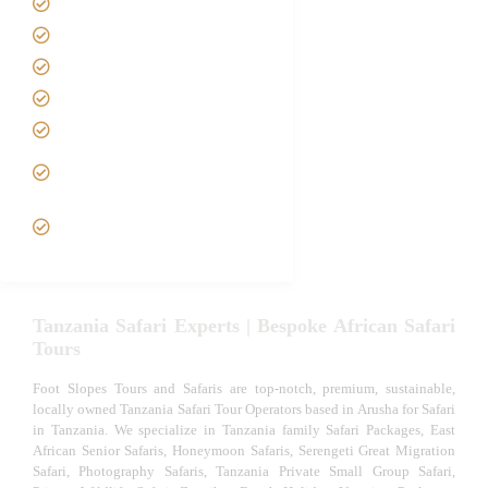
Safari Packages
Contact us
Best Time to Visit Tanzania
Tanzania family Safaris
Luxury African Safaris
Tanzania fly-in and Fly Out
Safari
VIP African Safari
Experiences
Tanzania Safari Experts | Bespoke African Safari
Tours
Foot Slopes Tours and Safaris are top-notch, premium, sustainable,
locally owned Tanzania Safari Tour Operators based in Arusha for Safari
in Tanzania. We specialize in Tanzania family Safari Packages, East
African Senior Safaris, Honeymoon Safaris, Serengeti Great Migration
Safari, Photography Safaris, Tanzania Private Small Group Safari,