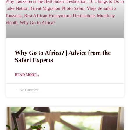
Why Go to Africa? | Advice from the
Safari Experts
READ MORE »
No Comments