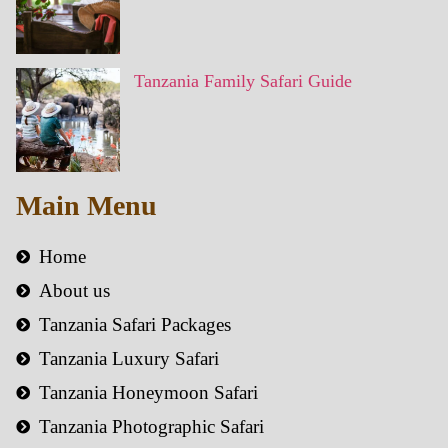
Tanzania Family Safari Guide
Main Menu
Home
About us
Tanzania Safari Packages
Tanzania Luxury Safari
Tanzania Honeymoon Safari
Tanzania Photographic Safari