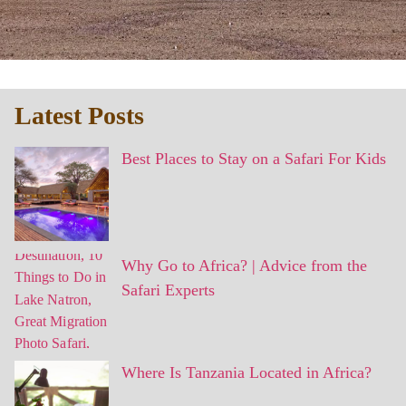
Latest Posts
Best Places to Stay on a Safari For Kids
Why Go to Africa? | Advice from the
Safari Experts
Where Is Tanzania Located in Africa?