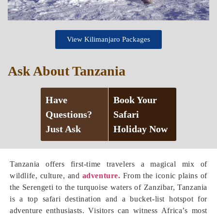
View Kilimanjaro Packages
Ask About Tanzania
Have
Book Your
Questions?
Safari
Just Ask
Holiday Now
Tanzania offers first-time travelers a magical mix of
wildlife, culture, and
adventure.
From the iconic plains of
the Serengeti to the turquoise waters of Zanzibar, Tanzania
is a top safari destination and a bucket-list hotspot for
adventure enthusiasts. Visitors can witness Africa’s most