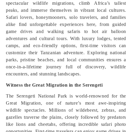
spectacular wildlife migrations, climb Africa’s tallest
peaks, and immerse themselves in vibrant local cultures.
Safari lovers, honeymooners, solo travelers, and families
alike find unforgettable experiences here, from guided
game drives and walking safaris to hot air balloon
adventures and cultural tours. With luxury lodges, tented
camps, and eco-friendly options, first-time visitors can
customize their Tanzanian adventure. Exploring national
parks, pristine beaches, and local communities ensures a
once-in-a-lifetime journey full of discovery, wildlife
encounters, and stunning landscapes.
Witness the Great Migration in the Serengeti
The Serengeti National Park is world-renowned for the
Great Migration, one of nature’s most awe-inspiring
wildlife spectacles. Millions of wildebeest, zebras, and
gazelles traverse the plains, closely followed by predators
like lions and cheetahs, offering incredible safari photo
opportunities. First-time travelers can enjoy game drives in