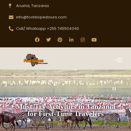
Arusha, Tanzania
info@footslopestours.com
Call/ Whatsapp +255 745504340
Must-Try Activities in Tanzania
for First-Time Travelers