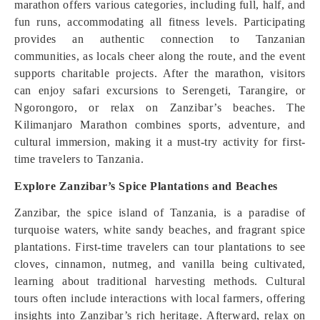
marathon offers various categories, including full, half, and
fun runs, accommodating all fitness levels. Participating
provides an authentic connection to Tanzanian
communities, as locals cheer along the route, and the event
supports charitable projects. After the marathon, visitors
can enjoy safari excursions to Serengeti, Tarangire, or
Ngorongoro, or relax on Zanzibar’s beaches. The
Kilimanjaro Marathon combines sports, adventure, and
cultural immersion, making it a must-try activity for first-
time travelers to Tanzania.
Explore Zanzibar’s Spice Plantations and Beaches
Zanzibar, the spice island of Tanzania, is a paradise of
turquoise waters, white sandy beaches, and fragrant spice
plantations. First-time travelers can tour plantations to see
cloves, cinnamon, nutmeg, and vanilla being cultivated,
learning about traditional harvesting methods. Cultural
tours often include interactions with local farmers, offering
insights into Zanzibar’s rich heritage. Afterward, relax on