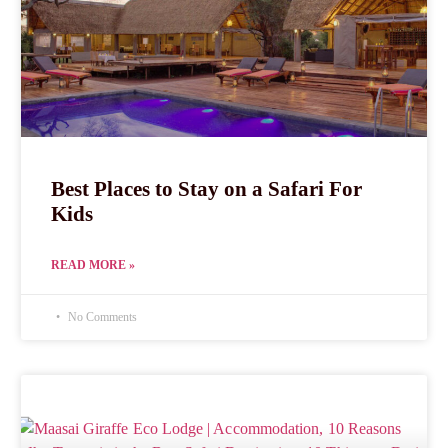
Best Places to Stay on a Safari For
Kids
READ MORE »
No Comments