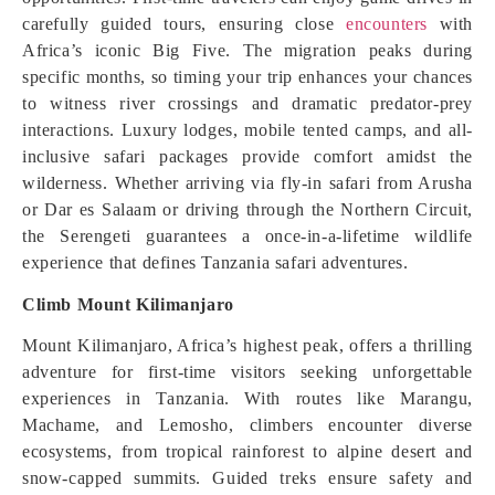
carefully guided tours, ensuring close
encounters
with
Africa’s iconic Big Five. The migration peaks during
specific months, so timing your trip enhances your chances
to witness river crossings and dramatic predator-prey
interactions. Luxury lodges, mobile tented camps, and all-
inclusive safari packages provide comfort amidst the
wilderness. Whether arriving via fly-in safari from Arusha
or Dar es Salaam or driving through the Northern Circuit,
the Serengeti guarantees a once-in-a-lifetime wildlife
experience that defines Tanzania safari adventures.
Climb Mount Kilimanjaro
Mount Kilimanjaro, Africa’s highest peak, offers a thrilling
adventure for first-time visitors seeking unforgettable
experiences in Tanzania. With routes like Marangu,
Machame, and Lemosho, climbers encounter diverse
ecosystems, from tropical rainforest to alpine desert and
snow-capped summits. Guided treks ensure safety and