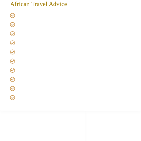
African Travel Advice
Giving back to community
Kilimanjaro Travel Insurance
Africa Tanzania Travel Advice
Tanzania Safari Reviews
Tipping on Kilimanjaro
Best time to Climb Kilimanjaro
African Safari with Kids
Custom African Safari Tours
Tanzania Safari Packing list
Deluxe Tanzania Lodge Safari Packages
African Safari Trips
Privacy & Policy