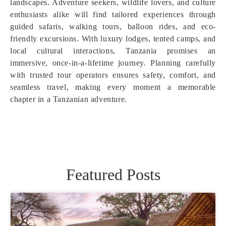
landscapes. Adventure seekers, wildlife lovers, and culture
enthusiasts alike will find tailored experiences through
guided safaris, walking tours, balloon rides, and eco-
friendly excursions. With luxury lodges, tented camps, and
local cultural interactions, Tanzania promises an
immersive, once-in-a-lifetime journey. Planning carefully
with trusted tour operators ensures safety, comfort, and
seamless travel, making every moment a memorable
chapter in a Tanzanian adventure.
Featured Posts