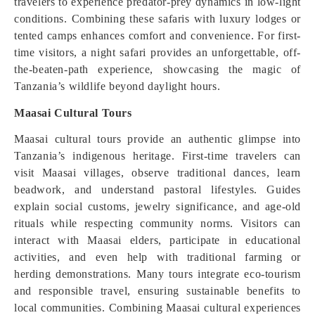
travelers to experience predator-prey dynamics in low-light
conditions. Combining these safaris with luxury lodges or
tented camps enhances comfort and convenience. For first-
time visitors, a night safari provides an unforgettable, off-
the-beaten-path experience, showcasing the magic of
Tanzania’s wildlife beyond daylight hours.
Maasai Cultural Tours
Maasai cultural tours provide an authentic glimpse into
Tanzania’s indigenous heritage. First-time travelers can
visit Maasai villages, observe traditional dances, learn
beadwork, and understand pastoral lifestyles. Guides
explain social customs, jewelry significance, and age-old
rituals while respecting community norms. Visitors can
interact with Maasai elders, participate in educational
activities, and even help with traditional farming or
herding demonstrations. Many tours integrate eco-tourism
and responsible travel, ensuring sustainable benefits to
local communities. Combining Maasai cultural experiences