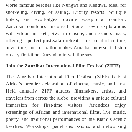
world-famous beaches like Nungwi and Kendwa, ideal for
snorkeling, diving, or sailing. Luxury resorts, boutique
hotels, and eco-lodges provide exceptional comfort.
Zanzibar combines historical Stone Town explorations
with vibrant markets, Swahili cuisine, and serene sunsets,
offering a perfect post-safari retreat. This blend of culture,
adventure, and relaxation makes Zanzibar an essential stop
on any first-time Tanzanian travel itinerary.
Join the Zanzibar International Film Festival (ZIFF)
The Zanzibar International Film Festival (ZIFF) is East
Africa’s premier celebration of cinema, music, and arts.
Held annually, ZIFF attracts filmmakers, artists, and
travelers from across the globe, providing a unique cultural
immersion for first-time visitors. Attendees enjoy
screenings of African and international films, live music,
poetry, and traditional performances on the island’s scenic
beaches. Workshops, panel discussions, and networking