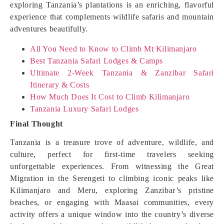
exploring Tanzania’s plantations is an enriching, flavorful
experience that complements wildlife safaris and mountain
adventures beautifully.
All You Need to Know to Climb Mt Kilimanjaro
Best Tanzania Safari Lodges & Camps
Ultimate 2-Week Tanzania & Zanzibar Safari
Itinerary & Costs
How Much Does It Cost to Climb Kilimanjaro
Tanzania Luxury Safari Lodges
Final Thought
Tanzania is a treasure trove of adventure, wildlife, and
culture, perfect for first-time travelers seeking
unforgettable experiences. From witnessing the Great
Migration in the Serengeti to climbing iconic peaks like
Kilimanjaro and Meru, exploring Zanzibar’s pristine
beaches, or engaging with Maasai communities, every
activity offers a unique window into the country’s diverse