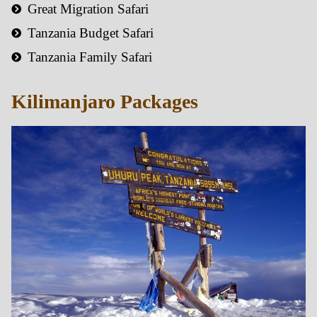
Great Migration Safari
Tanzania Budget Safari
Tanzania Family Safari
Kilimanjaro Packages