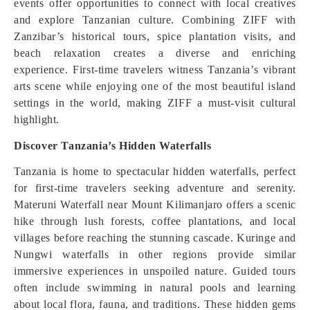
events offer opportunities to connect with local creatives
and explore Tanzanian culture. Combining ZIFF with
Zanzibar’s historical tours, spice plantation visits, and
beach relaxation creates a diverse and enriching
experience. First-time travelers witness Tanzania’s vibrant
arts scene while enjoying one of the most beautiful island
settings in the world, making ZIFF a must-visit cultural
highlight.
Discover Tanzania’s Hidden Waterfalls
Tanzania is home to spectacular hidden waterfalls, perfect
for first-time travelers seeking adventure and serenity.
Materuni Waterfall near Mount Kilimanjaro offers a scenic
hike through lush forests, coffee plantations, and local
villages before reaching the stunning cascade. Kuringe and
Nungwi waterfalls in other regions provide similar
immersive experiences in unspoiled nature. Guided tours
often include swimming in natural pools and learning
about local flora, fauna, and traditions. These hidden gems