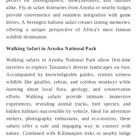
perfect for photographers, honeymooners, and families
alike. Fly-in safari itineraries from Arusha or nearby lodges
provide convenience and seamless integration with game
drives. A Serengeti balloon safari creates lasting memories,
offering a unique perspective of Africa’s most famous
wildlife destination.
Walking Safari in Arusha National Park
Walking safaris in Arusha National Park allow first-time
travelers to explore Tanzania’s diverse landscapes on foot.
Accompanied by knowledgeable guides, visitors witness
wildlife like giraffes, zebras, and colobus monkeys while
learning about local flora, geology, and conservation
efforts. Walking safaris provide intimate, immersive
experiences, revealing animal tracks, bird species, and
hidden habitats inaccessible by vehicle. Ideal for adventure
seekers, photography enthusiasts, and eco-tourists, these
safaris offer a safe and engaging way to connect with
nature. Combined with Kilimanjaro treks or nearby lodge