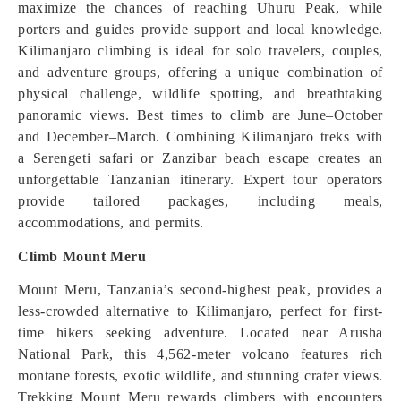
maximize the chances of reaching Uhuru Peak, while
porters and guides provide support and local knowledge.
Kilimanjaro climbing is ideal for solo travelers, couples,
and adventure groups, offering a unique combination of
physical challenge, wildlife spotting, and breathtaking
panoramic views. Best times to climb are June–October
and December–March. Combining Kilimanjaro treks with
a Serengeti safari or Zanzibar beach escape creates an
unforgettable Tanzanian itinerary. Expert tour operators
provide tailored packages, including meals,
accommodations, and permits.
Climb Mount Meru
Mount Meru, Tanzania’s second-highest peak, provides a
less-crowded alternative to Kilimanjaro, perfect for first-
time hikers seeking adventure. Located near Arusha
National Park, this 4,562-meter volcano features rich
montane forests, exotic wildlife, and stunning crater views.
Trekking Mount Meru rewards climbers with encounters