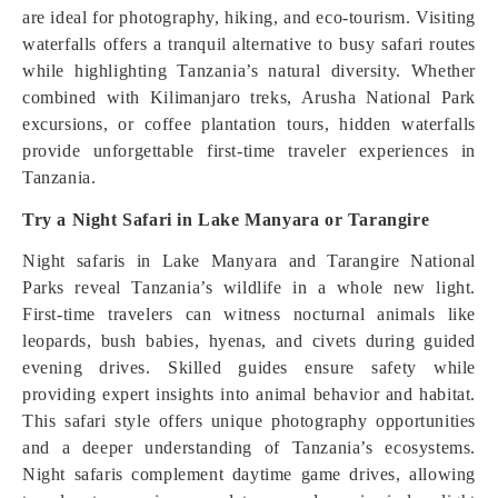
are ideal for photography, hiking, and eco-tourism. Visiting
waterfalls offers a tranquil alternative to busy safari routes
while highlighting Tanzania’s natural diversity. Whether
combined with Kilimanjaro treks, Arusha National Park
excursions, or coffee plantation tours, hidden waterfalls
provide unforgettable first-time traveler experiences in
Tanzania.
Try a Night Safari in Lake Manyara or Tarangire
Night safaris in Lake Manyara and Tarangire National
Parks reveal Tanzania’s wildlife in a whole new light.
First-time travelers can witness nocturnal animals like
leopards, bush babies, hyenas, and civets during guided
evening drives. Skilled guides ensure safety while
providing expert insights into animal behavior and habitat.
This safari style offers unique photography opportunities
and a deeper understanding of Tanzania’s ecosystems.
Night safaris complement daytime game drives, allowing