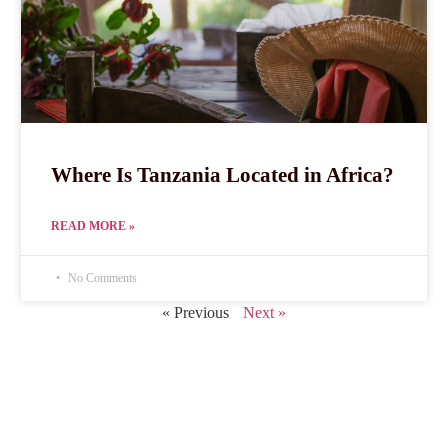
Where Is Tanzania Located in Africa?
READ MORE »
No Comments
« Previous
Next »