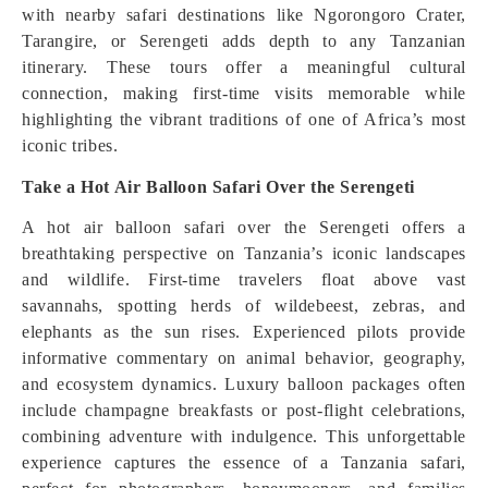
with nearby safari destinations like Ngorongoro Crater,
Tarangire, or Serengeti adds depth to any Tanzanian
itinerary. These tours offer a meaningful cultural
connection, making first-time visits memorable while
highlighting the vibrant traditions of one of Africa’s most
iconic tribes.
Take a Hot Air Balloon Safari Over the Serengeti
A hot air balloon safari over the Serengeti offers a
breathtaking perspective on Tanzania’s iconic landscapes
and wildlife. First-time travelers float above vast
savannahs, spotting herds of wildebeest, zebras, and
elephants as the sun rises. Experienced pilots provide
informative commentary on animal behavior, geography,
and ecosystem dynamics. Luxury balloon packages often
include champagne breakfasts or post-flight celebrations,
combining adventure with indulgence. This unforgettable
experience captures the essence of a Tanzania safari,