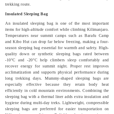
trekking route.
Insulated Sleeping Bag
An insulated sleeping bag is one of the most important
items for high-altitude comfort while climbing Kilimanjaro.
Temperatures near summit camps such as Barafu Camp
and Kibo Hut can drop far below freezing, making a four-
season sleeping bag essential for warmth and safety. High-
quality down or synthetic sleeping bags rated between
-10°C and -20°C help climbers sleep comfortably and
recover energy for summit night. Proper rest improves
acclimatization and supports physical performance during
long trekking days. Mummy-shaped sleeping bags are
especially effective because they retain body heat
efficiently in cold mountain environments. Combining the
sleeping bag with a thermal liner adds extra insulation and
hygiene during multi-day treks. Lightweight, compressible
sleeping bags are preferred for easier transportation on