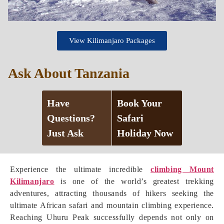
View Kilimanjaro Packages
Ask About Tanzania
Have
Book Your
Questions?
Safari
Just Ask
Holiday Now
Experience the ultimate incredible
climbing Mount
Kilimanjaro
is one of the world’s greatest trekking
adventures, attracting thousands of hikers seeking the
ultimate African safari and mountain climbing experience.
Reaching Uhuru Peak successfully depends not only on