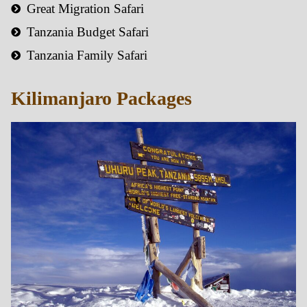
Great Migration Safari
Tanzania Budget Safari
Tanzania Family Safari
Kilimanjaro Packages