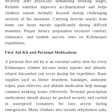
recovery after physically demanding trekking stages.
Reliable nutrition improves acclimatization and helps
climbers remain mentally focused during challenging
sections of the mountain. Carrying favorite snacks from
home can boost morale significantly during difficult
moments. Proper dietary preparation increases comfort,
endurance, and summit success rates on Kilimanjaro
expeditions.
First Aid Kit and Personal Medications
A personal first aid kit is an essential safety item for every
Kilimanjaro climber because minor injuries and altitude-
related discomfort can occur during the expedition. Basic
supplies such as blister treatment, bandages, antiseptic
wipes, pain relievers, and altitude medication help manage
common trekking issues effectively. Personal prescription
medications should always be packed securely and carried
in waterproof containers for easy access during
emergencies. Many climbers also include rehydration salts,