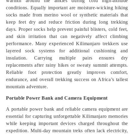
warmth around the ankles during cold high-altitude
conditions. Equally important are moisture-wicking hiking
socks made from merino wool or synthetic materials that
keep feet dry and reduce friction during long trekking
days. Proper socks help prevent painful blisters, cold feet,
and skin irritation that can negatively affect climbing
performance. Many experienced Kilimanjaro trekkers use
layered sock systems for additional cushioning and
insulation. Carrying multiple pairs ensures dry
replacements after rainy hikes or sweaty summit attempts.
Reliable foot protection greatly improves comfort,
endurance, and overall trekking success on Africa’s tallest
mountain adventure.
Portable Power Bank and Camera Equipment
A portable power bank and reliable camera equipment are
essential for capturing unforgettable Kilimanjaro memories
while keeping important devices charged throughout the
expedition. Multi-day mountain treks often lack electricity,