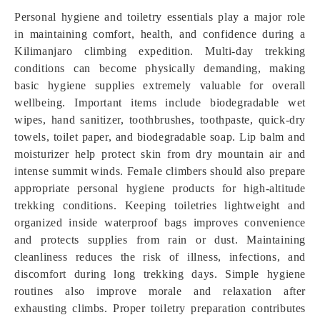
Personal hygiene and toiletry essentials play a major role
in maintaining comfort, health, and confidence during a
Kilimanjaro climbing expedition. Multi-day trekking
conditions can become physically demanding, making
basic hygiene supplies extremely valuable for overall
wellbeing. Important items include biodegradable wet
wipes, hand sanitizer, toothbrushes, toothpaste, quick-dry
towels, toilet paper, and biodegradable soap. Lip balm and
moisturizer help protect skin from dry mountain air and
intense summit winds. Female climbers should also prepare
appropriate personal hygiene products for high-altitude
trekking conditions. Keeping toiletries lightweight and
organized inside waterproof bags improves convenience
and protects supplies from rain or dust. Maintaining
cleanliness reduces the risk of illness, infections, and
discomfort during long trekking days. Simple hygiene
routines also improve morale and relaxation after
exhausting climbs. Proper toiletry preparation contributes