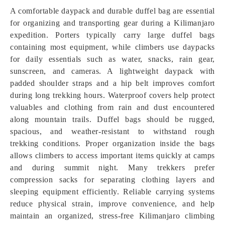
A comfortable daypack and durable duffel bag are essential
for organizing and transporting gear during a Kilimanjaro
expedition. Porters typically carry large duffel bags
containing most equipment, while climbers use daypacks
for daily essentials such as water, snacks, rain gear,
sunscreen, and cameras. A lightweight daypack with
padded shoulder straps and a hip belt improves comfort
during long trekking hours. Waterproof covers help protect
valuables and clothing from rain and dust encountered
along mountain trails. Duffel bags should be rugged,
spacious, and weather-resistant to withstand rough
trekking conditions. Proper organization inside the bags
allows climbers to access important items quickly at camps
and during summit night. Many trekkers prefer
compression sacks for separating clothing layers and
sleeping equipment efficiently. Reliable carrying systems
reduce physical strain, improve convenience, and help
maintain an organized, stress-free Kilimanjaro climbing