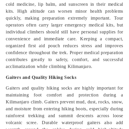
cold medicine, lip balm, and sunscreen in their medical
kits. High altitude can worsen minor health problems
quickly, making preparation extremely important. Tour
operators often carry larger emergency medical kits, but
individual climbers should still have personal supplies for
convenience and immediate care. Keeping a compact,
organized first aid pouch reduces stress and improves
confidence throughout the trek. Proper medical preparation
contributes greatly to safety, comfort, and successful
acclimatization while climbing Kilimanjaro.
Gaiters and Quality Hiking Socks
Gaiters and quality hiking socks are highly important for
maintaining foot comfort and protection during a
Kilimanjaro climb. Gaiters prevent mud, dust, rocks, snow,
and moisture from entering hiking boots, especially during
rainforest trekking and summit descents across loose
volcanic scree. Durable waterproof gaiters also add