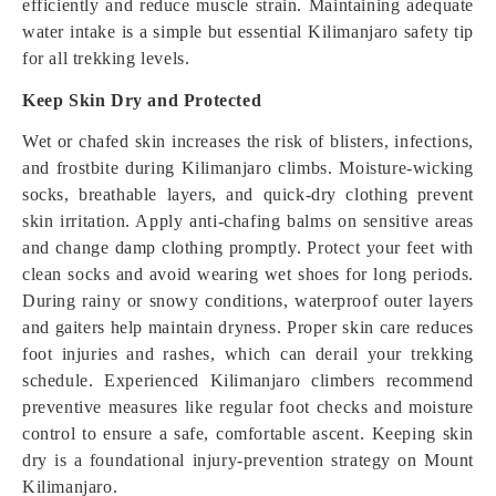
efficiently and reduce muscle strain. Maintaining adequate
water intake is a simple but essential Kilimanjaro safety tip
for all trekking levels.
Keep Skin Dry and Protected
Wet or chafed skin increases the risk of blisters, infections,
and frostbite during Kilimanjaro climbs. Moisture-wicking
socks, breathable layers, and quick-dry clothing prevent
skin irritation. Apply anti-chafing balms on sensitive areas
and change damp clothing promptly. Protect your feet with
clean socks and avoid wearing wet shoes for long periods.
During rainy or snowy conditions, waterproof outer layers
and gaiters help maintain dryness. Proper skin care reduces
foot injuries and rashes, which can derail your trekking
schedule. Experienced Kilimanjaro climbers recommend
preventive measures like regular foot checks and moisture
control to ensure a safe, comfortable ascent. Keeping skin
dry is a foundational injury-prevention strategy on Mount
Kilimanjaro.