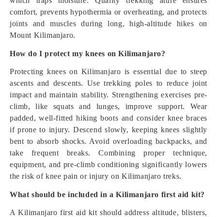
which traps moisture. Quality trekking attire ensures
comfort, prevents hypothermia or overheating, and protects
joints and muscles during long, high-altitude hikes on
Mount Kilimanjaro.
How do I protect my knees on Kilimanjaro?
Protecting knees on Kilimanjaro is essential due to steep
ascents and descents. Use trekking poles to reduce joint
impact and maintain stability. Strengthening exercises pre-
climb, like squats and lunges, improve support. Wear
padded, well-fitted hiking boots and consider knee braces
if prone to injury. Descend slowly, keeping knees slightly
bent to absorb shocks. Avoid overloading backpacks, and
take frequent breaks. Combining proper technique,
equipment, and pre-climb conditioning significantly lowers
the risk of knee pain or injury on Kilimanjaro treks.
What should be included in a Kilimanjaro first aid kit?
A Kilimanjaro first aid kit should address altitude, blisters,