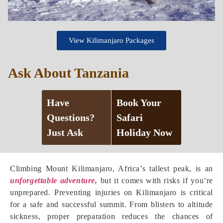
View Kilimanjaro Packages
Ask About Tanzania
Have
Book Your
Questions?
Safari
Just Ask
Holiday Now
Climbing Mount Kilimanjaro, Africa’s tallest peak, is an
unforgettable adventure,
but it comes with risks if you’re
unprepared. Preventing injuries on Kilimanjaro is critical
for a safe and successful summit. From blisters to altitude
sickness, proper preparation reduces the chances of