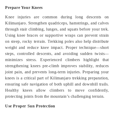
Prepare Your Knees
Knee injuries are common during long descents on
Kilimanjaro. Strengthen quadriceps, hamstrings, and calves
through stair climbing, lunges, and squats before your trek.
Using knee braces or supportive wraps can prevent strain
on steep, rocky terrain. Trekking poles also help distribute
weight and reduce knee impact. Proper technique—short
steps, controlled descents, and avoiding sudden twists—
minimizes stress. Experienced climbers highlight that
strengthening knees pre-climb improves stability, reduces
joint pain, and prevents long-term injuries. Preparing your
knees is a critical part of Kilimanjaro trekking preparation,
ensuring safe navigation of both uphill and downhill trails.
Healthy knees allow climbers to move confidently,
protecting joints from the mountain’s challenging terrain.
Use Proper Sun Protection