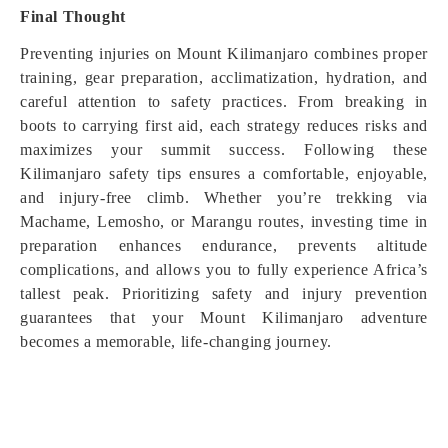
Final Thought
Preventing injuries on Mount Kilimanjaro combines proper
training, gear preparation, acclimatization, hydration, and
careful attention to safety practices. From breaking in
boots to carrying first aid, each strategy reduces risks and
maximizes your summit success. Following these
Kilimanjaro safety tips ensures a comfortable, enjoyable,
and injury-free climb. Whether you’re trekking via
Machame, Lemosho, or Marangu routes, investing time in
preparation enhances endurance, prevents altitude
complications, and allows you to fully experience Africa’s
tallest peak. Prioritizing safety and injury prevention
guarantees that your Mount Kilimanjaro adventure
becomes a memorable, life-changing journey.