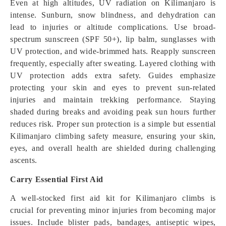
Even at high altitudes, UV radiation on Kilimanjaro is
intense. Sunburn, snow blindness, and dehydration can
lead to injuries or altitude complications. Use broad-
spectrum sunscreen (SPF 50+), lip balm, sunglasses with
UV protection, and wide-brimmed hats. Reapply sunscreen
frequently, especially after sweating. Layered clothing with
UV protection adds extra safety. Guides emphasize
protecting your skin and eyes to prevent sun-related
injuries and maintain trekking performance. Staying
shaded during breaks and avoiding peak sun hours further
reduces risk. Proper sun protection is a simple but essential
Kilimanjaro climbing safety measure, ensuring your skin,
eyes, and overall health are shielded during challenging
ascents.
Carry Essential First Aid
A well-stocked first aid kit for Kilimanjaro climbs is
crucial for preventing minor injuries from becoming major
issues. Include blister pads, bandages, antiseptic wipes,