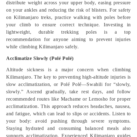
distribute weight across your upper body, easing pressure
on your ankles and reducing the risk of blisters. For safety
on Kilimanjaro treks, practice walking with poles before
your climb to ensure correct technique. Investing in
lightweight, durable trekking poles is a top
recommendation for anyone aiming to prevent injuries
while climbing Kilimanjaro safely.
Acclimatize Slowly (Polé Polé)
Altitude sickness is a major concern when climbing
Kilimanjaro. The key to preventing high-altitude injuries is
slow acclimatization, or Polé Polé—Swahili for “slowly,
slowly.” Ascend gradually, take rest days, and follow
recommended routes like Machame or Lemosho for proper
acclimatization. This approach reduces headaches, nausea,
and fatigue, which can lead to slips or accidents. Listen to
your body: avoid pushing through severe symptoms.
Staying hydrated and consuming balanced meals also
supports acclimatization. Experienced Kilimanjaro guides