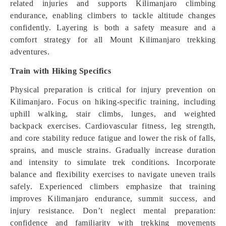
related injuries and supports Kilimanjaro climbing
endurance, enabling climbers to tackle altitude changes
confidently. Layering is both a safety measure and a
comfort strategy for all Mount Kilimanjaro trekking
adventures.
Train with Hiking Specifics
Physical preparation is critical for injury prevention on
Kilimanjaro. Focus on hiking-specific training, including
uphill walking, stair climbs, lunges, and weighted
backpack exercises. Cardiovascular fitness, leg strength,
and core stability reduce fatigue and lower the risk of falls,
sprains, and muscle strains. Gradually increase duration
and intensity to simulate trek conditions. Incorporate
balance and flexibility exercises to navigate uneven trails
safely. Experienced climbers emphasize that training
improves Kilimanjaro endurance, summit success, and
injury resistance. Don’t neglect mental preparation:
confidence and familiarity with trekking movements