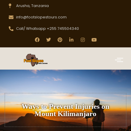
Arusha, Tanzania
info@footslopestours.com
Call/ Whatsapp +255 745504340
Ways to Prevent Injuries on
Mount Kilimanjaro