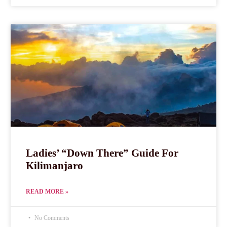
Ladies’ “Down There” Guide For
Kilimanjaro
READ MORE »
No Comments