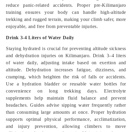
reduce panic-related accidents. Proper pre-Kilimanjaro
training ensures your body can handle high-altitude
trekking and rugged terrain, making your climb safer, more
enjoyable, and free from preventable injuries.
Drink 3-4 Liters of Water Daily
Staying hydrated is crucial for preventing altitude sickness
and dehydration injuries on Kilimanjaro. Drink 3–4 liters
of water daily, adjusting intake based on exertion and
altitude. Dehydration increases fatigue, dizziness, and
cramping, which heighten the risk of falls or accidents.
Use a hydration bladder or reusable water bottles for
convenience on long trekking days. Electrolyte
supplements help maintain fluid balance and prevent
headaches. Guides advise sipping water frequently rather
than consuming large amounts at once. Proper hydration
supports optimal physical performance, acclimatization,
and injury prevention, allowing climbers to move