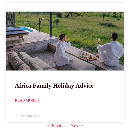
Africa Family Holiday Advice
READ MORE »
No Comments
« Previous
Next »