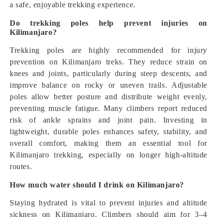
a safe, enjoyable trekking experience.
Do trekking poles help prevent injuries on
Kilimanjaro?
Trekking poles are highly recommended for injury
prevention on Kilimanjaro treks. They reduce strain on
knees and joints, particularly during steep descents, and
improve balance on rocky or uneven trails. Adjustable
poles allow better posture and distribute weight evenly,
preventing muscle fatigue. Many climbers report reduced
risk of ankle sprains and joint pain. Investing in
lightweight, durable poles enhances safety, stability, and
overall comfort, making them an essential tool for
Kilimanjaro trekking, especially on longer high-altitude
routes.
How much water should I drink on Kilimanjaro?
Staying hydrated is vital to prevent injuries and altitude
sickness on Kilimanjaro. Climbers should aim for 3–4