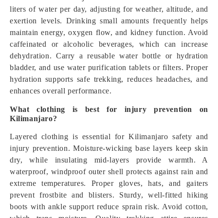
liters of water per day, adjusting for weather, altitude, and
exertion levels. Drinking small amounts frequently helps
maintain energy, oxygen flow, and kidney function. Avoid
caffeinated or alcoholic beverages, which can increase
dehydration. Carry a reusable water bottle or hydration
bladder, and use water purification tablets or filters. Proper
hydration supports safe trekking, reduces headaches, and
enhances overall performance.
What clothing is best for injury prevention on
Kilimanjaro?
Layered clothing is essential for Kilimanjaro safety and
injury prevention. Moisture-wicking base layers keep skin
dry, while insulating mid-layers provide warmth. A
waterproof, windproof outer shell protects against rain and
extreme temperatures. Proper gloves, hats, and gaiters
prevent frostbite and blisters. Sturdy, well-fitted hiking
boots with ankle support reduce sprain risk. Avoid cotton,