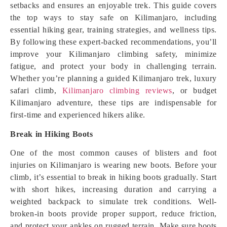
setbacks and ensures an enjoyable trek. This guide covers
the top ways to stay safe on Kilimanjaro, including
essential hiking gear, training strategies, and wellness tips.
By following these expert-backed recommendations, you’ll
improve your Kilimanjaro climbing safety, minimize
fatigue, and protect your body in challenging terrain.
Whether you’re planning a guided Kilimanjaro trek, luxury
safari climb,
Kilimanjaro climbing reviews
, or budget
Kilimanjaro adventure, these tips are indispensable for
first-time and experienced hikers alike.
Break in Hiking Boots
One of the most common causes of blisters and foot
injuries on Kilimanjaro is wearing new boots. Before your
climb, it’s essential to break in hiking boots gradually. Start
with short hikes, increasing duration and carrying a
weighted backpack to simulate trek conditions. Well-
broken-in boots provide proper support, reduce friction,
and protect your ankles on rugged terrain. Make sure boots