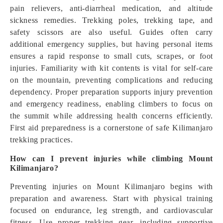
pain relievers, anti-diarrheal medication, and altitude
sickness remedies. Trekking poles, trekking tape, and
safety scissors are also useful. Guides often carry
additional emergency supplies, but having personal items
ensures a rapid response to small cuts, scrapes, or foot
injuries. Familiarity with kit contents is vital for self-care
on the mountain, preventing complications and reducing
dependency. Proper preparation supports injury prevention
and emergency readiness, enabling climbers to focus on
the summit while addressing health concerns efficiently.
First aid preparedness is a cornerstone of safe Kilimanjaro
trekking practices.
How can I prevent injuries while climbing Mount
Kilimanjaro?
Preventing injuries on Mount Kilimanjaro begins with
preparation and awareness. Start with physical training
focused on endurance, leg strength, and cardiovascular
fitness. Use proper trekking gear, including supportive