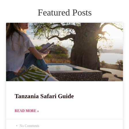
Featured Posts
Tanzania Safari Guide
READ MORE »
No Comments