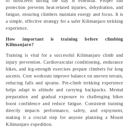
of sunscreen during the day is essential. Proper sun
protection prevents heat-related injuries, dehydration, and
fatigue, ensuring climbers maintain energy and focus. It is
a simple, effective strategy for a safer Kilimanjaro trekking
experience.
How important is training before climbing
Kilimanjaro?
Training is vital for a successful Kilimanjaro climb and
injury prevention. Cardiovascular conditioning, endurance
hikes, and leg-strength exercises prepare climbers for long
ascents. Core workouts improve balance on uneven terrain,
reducing falls and sprains. Pre-climb trekking experience
helps adapt to altitude and carrying backpacks. Mental
preparation and gradual exposure to challenging hikes
boost confidence and reduce fatigue. Consistent training
directly impacts performance, safety, and enjoyment,
making it a crucial step for anyone planning a Mount
Kilimanjaro expedition.