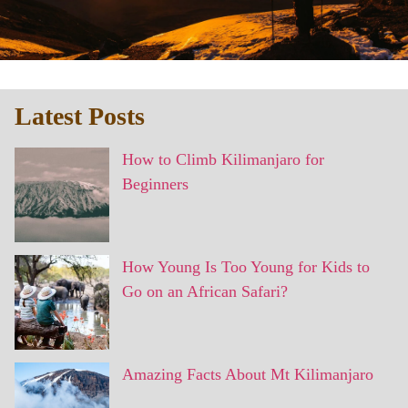
Latest Posts
How to Climb Kilimanjaro for
Beginners
How Young Is Too Young for Kids to
Go on an African Safari?
Amazing Facts About Mt Kilimanjaro