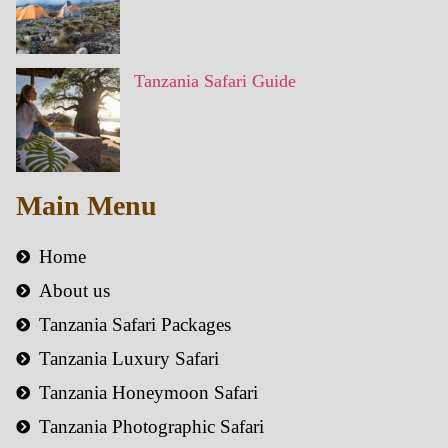
Tanzania Safari Guide
Main Menu
Home
About us
Tanzania Safari Packages
Tanzania Luxury Safari
Tanzania Honeymoon Safari
Tanzania Photographic Safari