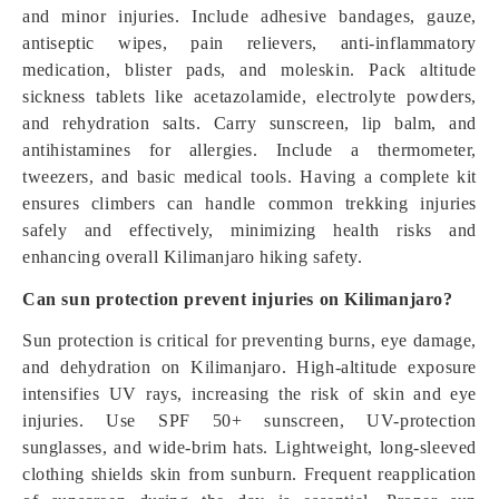
and minor injuries. Include adhesive bandages, gauze,
antiseptic wipes, pain relievers, anti-inflammatory
medication, blister pads, and moleskin. Pack altitude
sickness tablets like acetazolamide, electrolyte powders,
and rehydration salts. Carry sunscreen, lip balm, and
antihistamines for allergies. Include a thermometer,
tweezers, and basic medical tools. Having a complete kit
ensures climbers can handle common trekking injuries
safely and effectively, minimizing health risks and
enhancing overall Kilimanjaro hiking safety.
Can sun protection prevent injuries on Kilimanjaro?
Sun protection is critical for preventing burns, eye damage,
and dehydration on Kilimanjaro. High-altitude exposure
intensifies UV rays, increasing the risk of skin and eye
injuries. Use SPF 50+ sunscreen, UV-protection
sunglasses, and wide-brim hats. Lightweight, long-sleeved
clothing shields skin from sunburn. Frequent reapplication