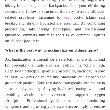
hiking boots and padded backpacks. Pace yourself during
ascents and follow a structured itinerary to avoid altitude-
related problems. Listening to
your
body, taking rest
breaks, and staying hydrated are essential. By combining
preparation, safe hiking techniques, and professional
guidance, climbers minimize the risk of common injuries
on Kilimanjaro treks.
What is the best way to acclimatize on Kilimanjaro?
Acclimatization is crucial for a safe Kilimanjaro climb and
for preventing altitude sickness. Follow the “climb high,
sleep low” principle, gradually ascending each day. Allow
at least 6–8 days on routes like Machame or Lemosho for
proper adaptation. Take rest days strategically and maintain
slow, steady pacing. Staying hydrated, eating well, and
avoiding alcohol or overexertion support oxygen
absorption. Professional guides recommend monitoring
symptoms and adjusting your ascent accordingly to ensure