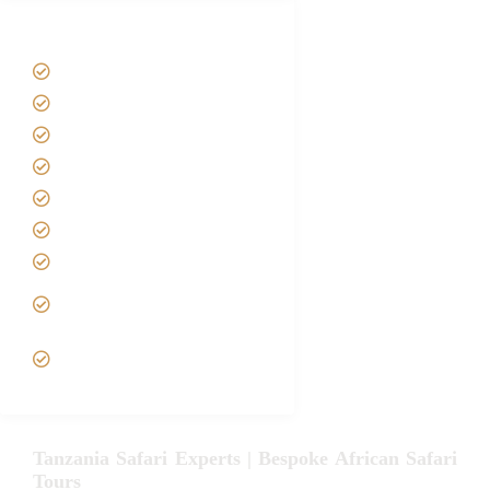
Tanzania Safari Tour Packages
Home
About us
Safari Packages
Contact us
Best Time to Visit Tanzania
Tanzania family Safaris
Luxury African Safaris
Tanzania fly-in and Fly Out
Safari
VIP African Safari
Experiences
Tanzania Safari Experts | Bespoke African Safari
Tours