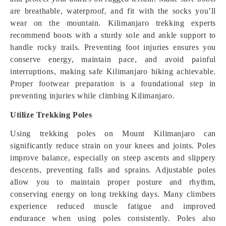
are breathable, waterproof, and fit with the socks you’ll
wear on the mountain. Kilimanjaro trekking experts
recommend boots with a sturdy sole and ankle support to
handle rocky trails. Preventing foot injuries ensures you
conserve energy, maintain pace, and avoid painful
interruptions, making safe Kilimanjaro hiking achievable.
Proper footwear preparation is a foundational step in
preventing injuries while climbing Kilimanjaro.
Utilize Trekking Poles
Using trekking poles on Mount Kilimanjaro can
significantly reduce strain on your knees and joints. Poles
improve balance, especially on steep ascents and slippery
descents, preventing falls and sprains. Adjustable poles
allow you to maintain proper posture and rhythm,
conserving energy on long trekking days. Many climbers
experience reduced muscle fatigue and improved
endurance when using poles consistently. Poles also