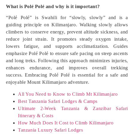
What is Polé Polé and why is it important?
“Polé Polé” is Swahili for “slowly, slowly” and is a
guiding principle on Kilimanjaro. Walking slowly allows
climbers to conserve energy, prevent altitude sickness, and
reduce joint strain. It promotes steady oxygen intake,
lowers fatigue, and supports acclimatization. Guides
emphasize Polé Polé to ensure safe pacing on steep ascents
and long treks. Following this approach minimizes injuries,
enhances endurance, and improves overall trekking
success. Embracing Polé Polé is essential for a safe and
enjoyable Mount Kilimanjaro adventure.
All You Need to Know to Climb Mt Kilimanjaro
Best Tanzania Safari Lodges & Camps
Ultimate 2-Week Tanzania & Zanzibar Safari
Itinerary & Costs
How Much Does It Cost to Climb Kilimanjaro
Tanzania Luxury Safari Lodges