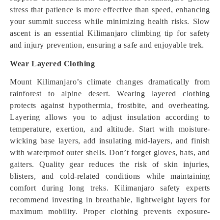
stress that patience is more effective than speed, enhancing
your summit success while minimizing health risks. Slow
ascent is an essential Kilimanjaro climbing tip for safety
and injury prevention, ensuring a safe and enjoyable trek.
Wear Layered Clothing
Mount Kilimanjaro’s climate changes dramatically from
rainforest to alpine desert. Wearing layered clothing
protects against hypothermia, frostbite, and overheating.
Layering allows you to adjust insulation according to
temperature, exertion, and altitude. Start with moisture-
wicking base layers, add insulating mid-layers, and finish
with waterproof outer shells. Don’t forget gloves, hats, and
gaiters. Quality gear reduces the risk of skin injuries,
blisters, and cold-related conditions while maintaining
comfort during long treks. Kilimanjaro safety experts
recommend investing in breathable, lightweight layers for
maximum mobility. Proper clothing prevents exposure-