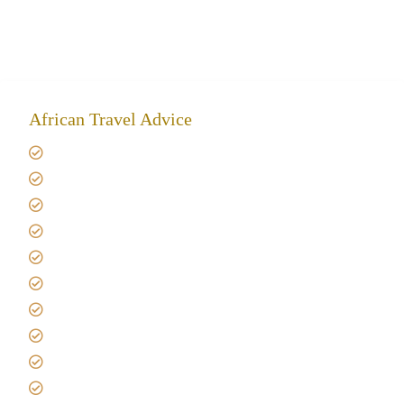
African Travel Advice
Giving back to community
Kilimanjaro Travel Insurance
Africa Tanzania Travel Advice
Tanzania Safari Reviews
Tipping on Kilimanjaro
Best time to Climb Kilimanjaro
African Safari with Kids
Custom African Safari Tours
Tanzania Safari Packing list
Deluxe Tanzania Lodge Safari Packages