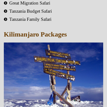
Great Migration Safari
Tanzania Budget Safari
Tanzania Family Safari
Kilimanjaro Packages