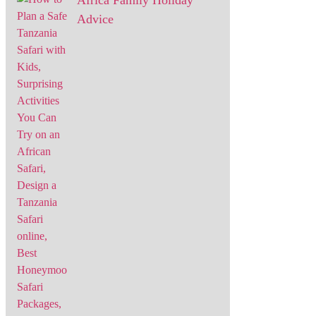
Africa Family Holiday
Advice