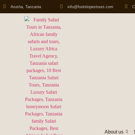
Arusha, Tanzania
info@footslopestours.com
C
About us