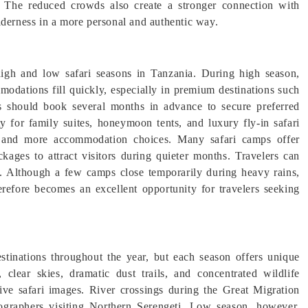
el. The reduced crowds also create a stronger connection with
lderness in a more personal and authentic way.
igh and low safari seasons in Tanzania. During high season,
modations fill quickly, especially in premium destinations such
is should book several months in advance to secure preferred
ty for family suites, honeymoon tents, and luxury fly-in safari
ity and more accommodation choices. Many safari camps offer
kages to attract visitors during quieter months. Travelers can
. Although a few camps close temporarily during heavy rains,
refore becomes an excellent opportunity for travelers seeking
stinations throughout the year, but each season offers unique
 clear skies, dramatic dust trails, and concentrated wildlife
ive safari images. River crossings during the Great Migration
tographers visiting Northern Serengeti. Low season, however,