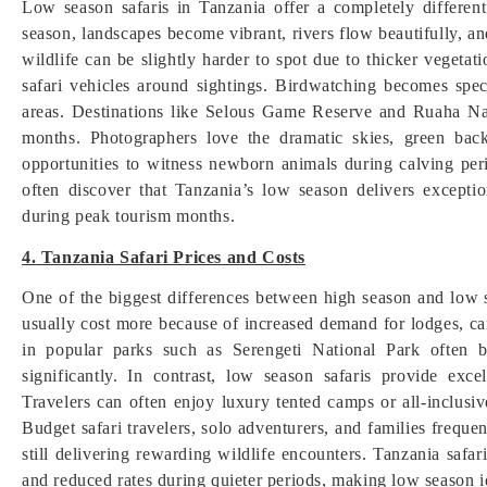
Low season safaris in Tanzania offer a completely differen
season, landscapes become vibrant, rivers flow beautifully, an
wildlife can be slightly harder to spot due to thicker vegeta
safari vehicles around sightings. Birdwatching becomes spec
areas. Destinations like Selous Game Reserve and Ruaha Nat
months. Photographers love the dramatic skies, green back
opportunities to witness newborn animals during calving peri
often discover that Tanzania’s low season delivers excepti
during peak tourism months.
4. Tanzania Safari Prices and Costs
One of the biggest differences between high season and low s
usually cost more because of increased demand for lodges, cam
in popular parks such as Serengeti National Park often 
significantly. In contrast, low season safaris provide exc
Travelers can often enjoy luxury tented camps or all-inclusi
Budget safari travelers, solo adventurers, and families frequ
still delivering rewarding wildlife encounters. Tanzania safa
and reduced rates during quieter periods, making low season id