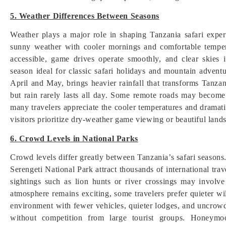
5. Weather Differences Between Seasons
Weather plays a major role in shaping Tanzania safari expe
sunny weather with cooler mornings and comfortable temper
accessible, game drives operate smoothly, and clear skies
season ideal for classic safari holidays and mountain adven
April and May, brings heavier rainfall that transforms Tanz
but rain rarely lasts all day. Some remote roads may become
many travelers appreciate the cooler temperatures and dramat
visitors prioritize dry-weather game viewing or beautiful land
6. Crowd Levels in National Parks
Crowd levels differ greatly between Tanzania’s safari season
Serengeti National Park attract thousands of international tra
sightings such as lion hunts or river crossings may involve
atmosphere remains exciting, some travelers prefer quieter w
environment with fewer vehicles, quieter lodges, and uncrowd
without competition from large tourist groups. Honeymoo