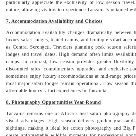
particularly appreciate the exclusivity of low season trav
nature, allowing visitors to experience Tanzania’s untamed wi
7. Accommodation Availability and Choices
Accommodation availability changes dramatically between h
luxury safari lodges, tented camps, and boutique safari accom
as Central Serengeti. Travelers planning peak season safar
lodges and travel dates. High demand often limits availabili
camps. In contrast, low season provides greater flexibil
discounted rates, complimentary upgrades, and exclusive pac
sometimes enjoy luxury accommodations at mid-range prices
most major safari lodges remain operational. Low season the
affordable luxury safari experiences in Tanzania.
8. Photography Opportunities Year-Round
Tanzania remains one of Africa’s best safari photography de
visual advantages. High season delivers golden grasslands,
sightings, making it ideal for action photography and Big F
create unforgettable wildlife moments for professional pho