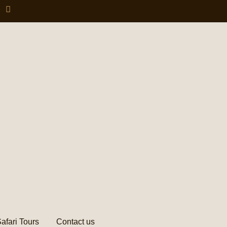
afari Tours
Contact us