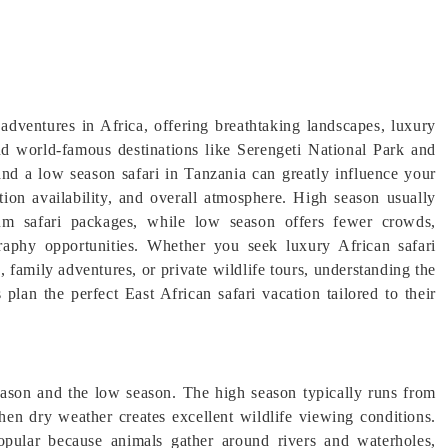
 adventures in Africa, offering breathtaking landscapes, luxury
nd world-famous destinations like Serengeti National Park and
nd a low season safari in Tanzania can greatly influence your
tion availability, and overall atmosphere. High season usually
ium safari packages, while low season offers fewer crowds,
graphy opportunities. Whether you seek luxury African safari
 family adventures, or private wildlife tours, understanding the
 plan the perfect East African safari vacation tailored to their
eason and the low season. The high season typically runs from
en dry weather creates excellent wildlife viewing conditions.
opular because animals gather around rivers and waterholes,