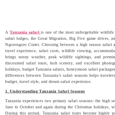
A
Tanzania safari
is one of the most unforgettable wildlife
safari lodges, the Great Migration, Big Five game drives, a
Ngorongoro Crater. Choosing between a high season safari a
travel experience, safari costs, wildlife viewing, accommoda
brings sunny weather, peak wildlife sightings, and prem
discounted safari tours, lush scenery, and excellent photo
holidays, budget Tanzania safaris, honeymoon safari packages,
differences between Tanzania’s safari seasons helps travelers
budget, travel style, and dream safari experience.
1. Understanding Tanzania Safari Seasons
Tanzania experiences two primary safari seasons: the high s
June to October and again during the Christmas holidays, wh
During this period, Tanzania safari tours become highly p