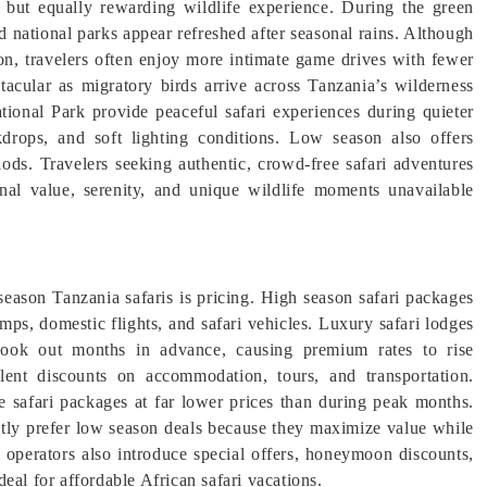
t but equally rewarding wildlife experience. During the green
d national parks appear refreshed after seasonal rains. Although
tion, travelers often enjoy more intimate game drives with fewer
tacular as migratory birds arrive across Tanzania’s wilderness
ional Park provide peaceful safari experiences during quieter
drops, and soft lighting conditions. Low season also offers
ods. Travelers seeking authentic, crowd-free safari adventures
onal value, serenity, and unique wildlife moments unavailable
eason Tanzania safaris is pricing. High season safari packages
ps, domestic flights, and safari vehicles. Luxury safari lodges
book out months in advance, causing premium rates to rise
ellent discounts on accommodation, tours, and transportation.
ve safari packages at far lower prices than during peak months.
ently prefer low season deals because they maximize value while
ri operators also introduce special offers, honeymoon discounts,
eal for affordable African safari vacations.