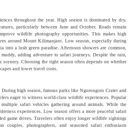
riences throughout the year. High season is dominated by dry,
atures, particularly between June and October. Roads remain
 improve wildlife photography opportunities. This makes high
tures around Mount Kilimanjaro. Low season, especially during
ania into a lush green paradise. Afternoon showers are common,
 muddy, adding adventure to safari journeys. Despite the rain,
ic scenery. Choosing the right season often depends on whether
scapes and lower travel costs.
s. During high season, famous parks like Ngorongoro Crater and
velers eager to witness world-class wildlife experiences. Popular
 multiple safari vehicles gathering around animals. While the
ilderness experiences. Low season offers a more peaceful safari
ed game drives. Travelers often enjoy longer wildlife sightings
n couples, photographers, and seasoned safari enthusiasts