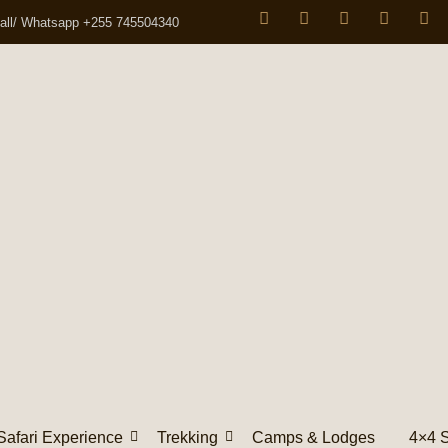
all/ Whatsapp +255 745504340
Safari Experience
Trekking
Camps & Lodges
4×4 S