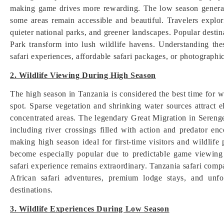
making game drives more rewarding. The low season general
some areas remain accessible and beautiful. Travelers explo
quieter national parks, and greener landscapes. Popular dest
Park transform into lush wildlife havens. Understanding the
safari experiences, affordable safari packages, or photographic 
2. Wildlife Viewing During High Season
The high season in Tanzania is considered the best time for w
spot. Sparse vegetation and shrinking water sources attract el
concentrated areas. The legendary Great Migration in Sereng
including river crossings filled with action and predator enc
making high season ideal for first-time visitors and wildlif
become especially popular due to predictable game viewing
safari experience remains extraordinary. Tanzania safari comp
African safari adventures, premium lodge stays, and unfo
destinations.
3. Wildlife Experiences During Low Season