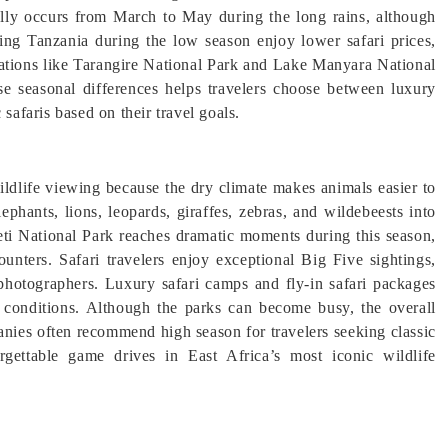
ly occurs from March to May during the long rains, although
ring Tanzania during the low season enjoy lower safari prices,
inations like Tarangire National Park and Lake Manyara National
se seasonal differences helps travelers choose between luxury
safaris based on their travel goals.
ildlife viewing because the dry climate makes animals easier to
ephants, lions, leopards, giraffes, zebras, and wildebeests into
eti National Park reaches dramatic moments during this season,
ounters. Safari travelers enjoy exceptional Big Five sightings,
e photographers. Luxury safari camps and fly-in safari packages
 conditions. Although the parks can become busy, the overall
anies often recommend high season for travelers seeking classic
rgettable game drives in East Africa’s most iconic wildlife