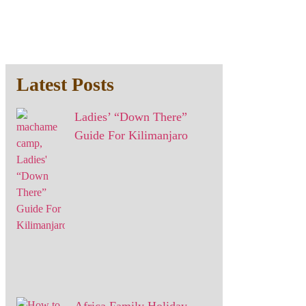
Latest Posts
Ladies’ “Down There”
Guide For Kilimanjaro