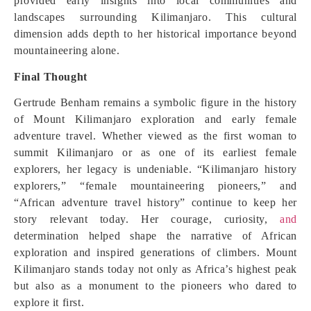
provided early insights into local communities and
landscapes surrounding Kilimanjaro. This cultural
dimension adds depth to her historical importance beyond
mountaineering alone.
Final Thought
Gertrude Benham remains a symbolic figure in the history
of Mount Kilimanjaro exploration and early female
adventure travel. Whether viewed as the first woman to
summit Kilimanjaro or as one of its earliest female
explorers, her legacy is undeniable. “Kilimanjaro history
explorers,” “female mountaineering pioneers,” and
“African adventure travel history” continue to keep her
story relevant today. Her courage, curiosity,
and
determination helped shape the narrative of African
exploration and inspired generations of climbers. Mount
Kilimanjaro stands today not only as Africa’s highest peak
but also as a monument to the pioneers who dared to
explore it first.