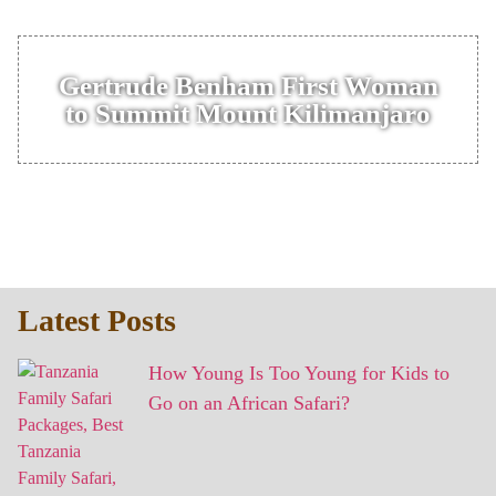
Gertrude Benham First Woman
to Summit Mount Kilimanjaro
Latest Posts
How Young Is Too Young for Kids to
Go on an African Safari?