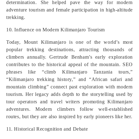
determination. She helped pave the way for modern
adventure tourism and female participation in high-altitude
trekking.
10. Influence on Modern Kilimanjaro Tourism
Today, Mount Kilimanjaro is one of the world’s most
popular trekking destinations, attracting thousands of
climbers annually. Gertrude Benham’s early exploration
contributes to the historical appeal of the mountain. SEO
phrases like “climb Kilimanjaro Tanzania tours,”
“Kilimanjaro trekking history,” and “African safari and
mountain climbing” connect past exploration with modern
tourism. Her legacy adds depth to the storytelling used by
tour operators and travel writers promoting Kilimanjaro
adventures. Modern climbers follow well-established
routes, but they are also inspired by early pioneers like her.
11. Historical Recognition and Debate