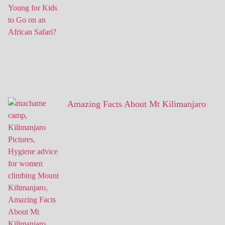
Amazing Facts About Mt Kilimanjaro