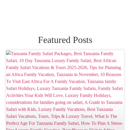
Featured Posts