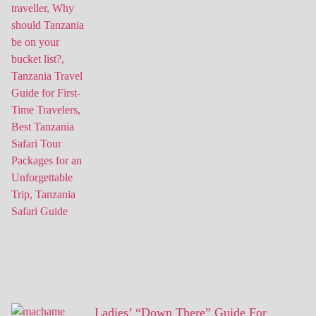
Ladies’ “Down There” Guide For