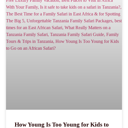
How Young Is Too Young for Kids to