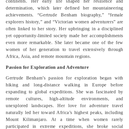
continents. Her early life shaped her resilience and
determination, which later defined her mountaineering
achievements. “Gertrude Benham biography,” “female
explorers history,” and “Victorian women adventurers” are
often linked to her story. Her upbringing in a disciplined
yet opportunity-limited society made her accomplishments
even more remarkable. She later became one of the few
women of her generation to travel extensively through
Africa, Asia, and remote mountain regions.
Passion for Exploration and Adventure
Gertrude Benham’s passion for exploration began with
hiking and long-distance walking in Europe before
expanding to global expeditions. She was fascinated by
remote cultures, high-altitude environments, and
unexplored landscapes. Her love for adventure travel
naturally led her toward Africa’s highest peaks, including
Mount Kilimanjaro. At a time when women rarely
participated in extreme expeditions, she broke social