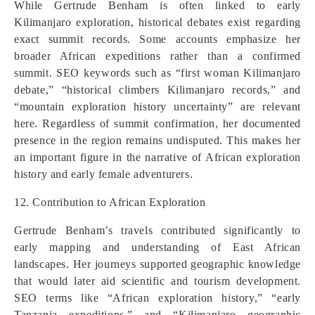
While Gertrude Benham is often linked to early
Kilimanjaro exploration, historical debates exist regarding
exact summit records. Some accounts emphasize her
broader African expeditions rather than a confirmed
summit. SEO keywords such as “first woman Kilimanjaro
debate,” “historical climbers Kilimanjaro records,” and
“mountain exploration history uncertainty” are relevant
here. Regardless of summit confirmation, her documented
presence in the region remains undisputed. This makes her
an important figure in the narrative of African exploration
history and early female adventurers.
12. Contribution to African Exploration
Gertrude Benham’s travels contributed significantly to
early mapping and understanding of East African
landscapes. Her journeys supported geographic knowledge
that would later aid scientific and tourism development.
SEO terms like “African exploration history,” “early
Tanzania expeditions,” and “Kilimanjaro geographic