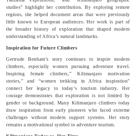
studies” highlight her contribution. By exploring remote
regions, she helped document areas that were previously
little known to European audiences. Her work is part of
the broader history of exploration that shaped modern
understanding of Africa’s natural landmarks.
Inspiration for Future Climbers
Gertrude Benham’s story continues to inspire modern
climbers, especially women pursuing adventure travel.
Inspiring female climbers,” Kilimanjaro motivation
stories,” and “women trekking in Africa inspiration”
connect her legacy to today’s tourism industry. Her
courage demonstrates that exploration is not limited by
gender or background. Many Kilimanjaro climbers today
draw inspiration from early pioneers who faced extreme
challenges without modern support systems. Her story
remains a motivational symbol in adventure tourism.