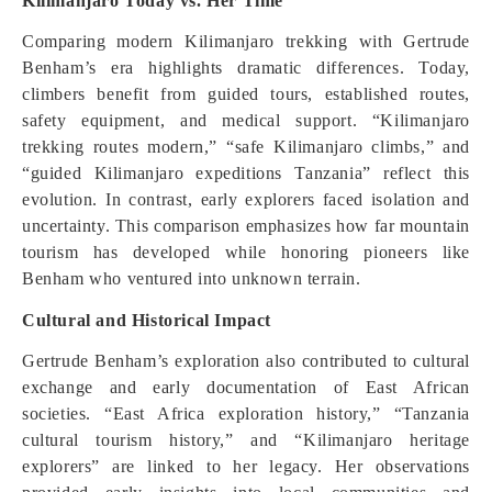
Kilimanjaro Today vs. Her Time
Comparing modern Kilimanjaro trekking with Gertrude
Benham’s era highlights dramatic differences. Today,
climbers benefit from guided tours, established routes,
safety equipment, and medical support. “Kilimanjaro
trekking routes modern,” “safe Kilimanjaro climbs,” and
“guided Kilimanjaro expeditions Tanzania” reflect this
evolution. In contrast, early explorers faced isolation and
uncertainty. This comparison emphasizes how far mountain
tourism has developed while honoring pioneers like
Benham who ventured into unknown terrain.
Cultural and Historical Impact
Gertrude Benham’s exploration also contributed to cultural
exchange and early documentation of East African
societies. “East Africa exploration history,” “Tanzania
cultural tourism history,” and “Kilimanjaro heritage
explorers” are linked to her legacy. Her observations