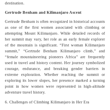
destination.
Gertrude Benham and Kilimanjaro Ascent
Gertrude Benham is often recognized in historical accounts
as one of the first women associated with climbing or
attempting Mount Kilimanjaro. While detailed records of
her summit may vary, her role as an early female explorer
of the mountain is significant. “First woman Kilimanjaro
summit,” “Gertrude Benham Kilimanjaro climb,” and
“female mountaineering pioneers Africa” are frequently
used in travel and history content. Her journey symbolized
courage, endurance, and breaking gender barriers in
extreme exploration. Whether reaching the summit or
exploring its lower slopes, her presence marked a turning
point in how women were represented in high-altitude
adventure travel history.
6. Challenges of Climbing Kilimanjaro in Her Era