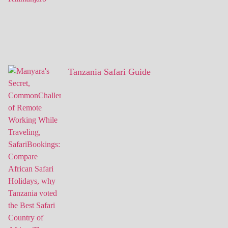
Tanzania Safari Guide