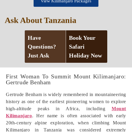
View Kilimanjaro Packages
Ask About Tanzania
Have
Book Your
Questions?
Safari
Just Ask
Holiday Now
First Woman To Summit Mount Kilimanjaro:
Gertrude Benham
Gertrude Benham is widely remembered in mountaineering
history as one of the earliest pioneering women to explore
high-altitude peaks in Africa, including
Mount
Kilimanjaro
. Her name is often associated with early
20th-century alpine exploration, when climbing Mount
Kilimanjaro in Tanzania was considered extremely