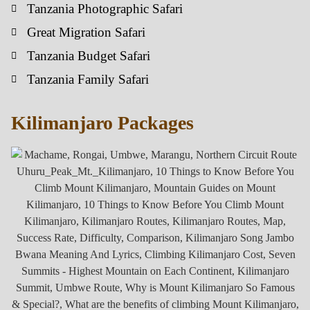
Tanzania Photographic Safari
Great Migration Safari
Tanzania Budget Safari
Tanzania Family Safari
Kilimanjaro Packages