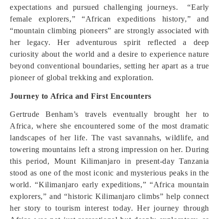
expectations and pursued challenging journeys. “Early
female explorers,” “African expeditions history,” and
“mountain climbing pioneers” are strongly associated with
her legacy. Her adventurous spirit reflected a deep
curiosity about the world and a desire to experience nature
beyond conventional boundaries, setting her apart as a true
pioneer of global trekking and exploration.
Journey to Africa and First Encounters
Gertrude Benham’s travels eventually brought her to
Africa, where she encountered some of the most dramatic
landscapes of her life. The vast savannahs, wildlife, and
towering mountains left a strong impression on her. During
this period, Mount Kilimanjaro in present-day Tanzania
stood as one of the most iconic and mysterious peaks in the
world. “Kilimanjaro early expeditions,” “Africa mountain
explorers,” and “historic Kilimanjaro climbs” help connect
her story to tourism interest today. Her journey through