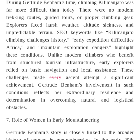
During Gertrude Benham’s time, climbing Kilimanjaro was
far more difficult than today. There were no modern
trekking routes, guided tours, or proper climbing gear.
Explorers faced harsh weather, altitude sickness, and
unpredictable terrain. SEO keywords like “Kilimanjaro
climbing challenges history,” “early expedition difficulties
Africa,” and “mountain exploration dangers” highlight
these conditions. Unlike modern climbers who benefit
from structured tourism infrastructure, early explorers
relied on basic navigation and local assistance. These
challenges made
every
ascent attempt a significant
achievement. Gertrude Benham’s involvement in such
conditions reflects her extraordinary resilience and
determination in overcoming natural and logistical
obstacles.
7. Role of Women in Early Mountaineering
Gertrude Benham’s story is closely linked to the broader
history of women in mountaineering. In the early 20th