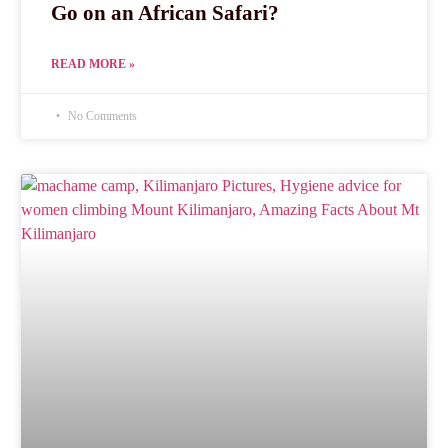
Go on an African Safari?
READ MORE »
No Comments