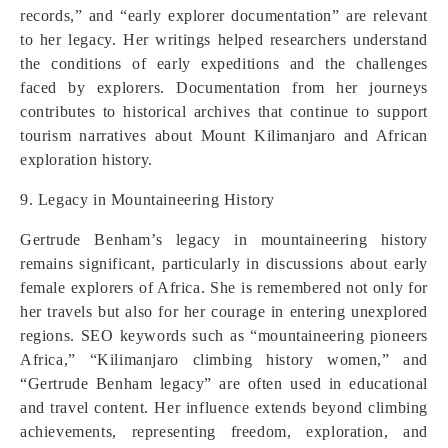
records,” and “early explorer documentation” are relevant
to her legacy. Her writings helped researchers understand
the conditions of early expeditions and the challenges
faced by explorers. Documentation from her journeys
contributes to historical archives that continue to support
tourism narratives about Mount Kilimanjaro and African
exploration history.
9. Legacy in Mountaineering History
Gertrude Benham’s legacy in mountaineering history
remains significant, particularly in discussions about early
female explorers of Africa. She is remembered not only for
her travels but also for her courage in entering unexplored
regions. SEO keywords such as “mountaineering pioneers
Africa,” “Kilimanjaro climbing history women,” and
“Gertrude Benham legacy” are often used in educational
and travel content. Her influence extends beyond climbing
achievements, representing freedom, exploration, and