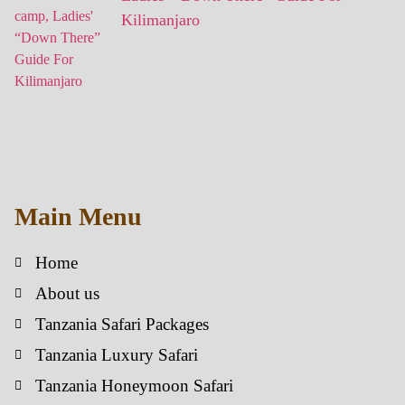
Kilimanjaro
Main Menu
Home
About us
Tanzania Safari Packages
Tanzania Luxury Safari
Tanzania Honeymoon Safari