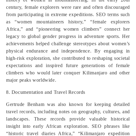
century, female explorers were rare and often discouraged
from participating in extreme expeditions. SEO terms such
as “women mountaineers history,” “female explorers
Africa,” and “pioneering women climbers” connect her
legacy to global gender progress in adventure sports. Her
achievements helped challenge stereotypes about women’s
physical endurance and independence. By engaging in
high-risk exploration, she contributed to reshaping societal
expectations and inspired future generations of female
climbers who would later conquer Kilimanjaro and other
major peaks worldwide.
8. Documentation and Travel Records
Gertrude Benham was also known for keeping detailed
travel records, including notes on geography, cultures, and
landscapes. These records provide valuable historical
insight into early African exploration. SEO phrases like
“historic travel diaries Africa,” “Kilimanjaro expedition