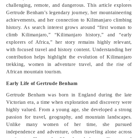
challenging, remote, and dangerous. This article explores
Gertrude Benham’s legendary journey, her mountaineering
achievements, and her connection to Kilimanjaro climbing
history. As search interest grows around “first woman to
climb Kilimanjaro,” “Kilimanjaro history,” and “early
explorers of Africa,” her story remains highly relevant,
with focused travel and history content. Understanding her
contribution helps highlight the evolution of Kilimanjaro
trekking, women in adventure travel, and the rise of
African mountain tourism.
Early Life of Gertrude Benham
Gertrude Benham was born in England during the late
Victorian era, a time when exploration and discovery were
highly valued. From a young age, she developed a strong
passion for travel, geography, and mountain landscapes.
Unlike many women of her time, she pursued
independence and adventure, often traveling alone across