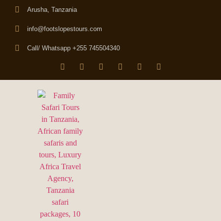
Arusha, Tanzania
info@footslopestours.com
Call/ Whatsapp +255 745504340