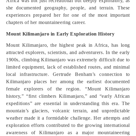
Africa was not just recreational but deeply exploratory, as
she documented geography, people, and terrain. These
experiences prepared her for one of the most important
chapters of her mountaineering career.
Mount Kilimanjaro in Early Exploration History
Mount Kilimanjaro, the highest peak in Africa, has long
attracted explorers, scientists, and adventurers. In the early
1900s, climbing Kilimanjaro was extremely difficult due to
limited equipment, lack of established routes, and minimal
local infrastructure. Gertrude Benham’s connection to
Kilimanjaro places her among the earliest documented
female explorers of the region. “Mount Kilimanjaro
history,” “first climbers Kilimanjaro,” and “early African
expeditions” are essential in understanding this era. The
mountain’s glaciers, volcanic terrain, and unpredictable
weather made it a formidable challenge. Her attempts and
exploration efforts contributed to the growing international
awareness of Kilimanjaro as a major mountaineering