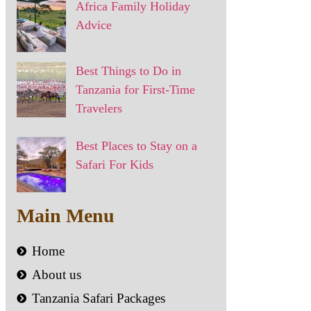
Africa Family Holiday
Advice
Best Things to Do in
Tanzania for First-Time
Travelers
Best Places to Stay on a
Safari For Kids
Main Menu
Home
About us
Tanzania Safari Packages