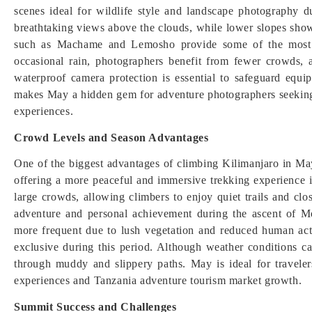
scenes ideal for wildlife style and landscape photography d
breathtaking views above the clouds, while lower slopes show
such as Machame and Lemosho provide some of the most s
occasional rain, photographers benefit from fewer crowds, 
waterproof camera protection is essential to safeguard equi
makes May a hidden gem for adventure photographers seeking
experiences.
Crowd Levels and Season Advantages
One of the biggest advantages of climbing Kilimanjaro in May
offering a more peaceful and immersive trekking experience 
large crowds, allowing climbers to enjoy quiet trails and clo
adventure and personal achievement during the ascent of Mo
more frequent due to lush vegetation and reduced human ac
exclusive during this period. Although weather conditions c
through muddy and slippery paths. May is ideal for traveler
experiences and Tanzania adventure tourism market growth.
Summit Success and Challenges