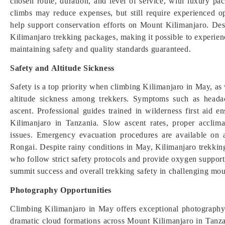
chosen route, duration, and level of service, with luxury p
climbs may reduce expenses, but still require experienced op
help support conservation efforts on Mount Kilimanjaro. Des
Kilimanjaro trekking packages, making it possible to experienc
maintaining safety and quality standards guaranteed.
Safety and Altitude Sickness
Safety is a top priority when climbing Kilimanjaro in May, as 
altitude sickness among trekkers. Symptoms such as heada
ascent. Professional guides trained in wilderness first aid
Kilimanjaro in Tanzania. Slow ascent rates, proper acclimat
issues. Emergency evacuation procedures are available on
Rongai. Despite rainy conditions in May, Kilimanjaro trekkin
who follow strict safety protocols and provide oxygen suppor
summit success and overall trekking safety in challenging mo
Photography Opportunities
Climbing Kilimanjaro in May offers exceptional photography 
dramatic cloud formations across Mount Kilimanjaro in Tanzan