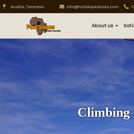
Arusha, Tanzania
info@footslopestours.com
C
About us
Safa
Climbing 