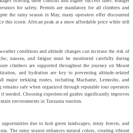
ackages offering more comfort and higher success rates. Budget
erators for safety. Permits are mandatory for all climbers and
pite the rainy season in May, many operators offer discounted
e this iconic African peak at a more affordable price while still
weather conditions and altitude changes can increase the risk of
che, nausea, and fatigue must be monitored carefully during
 ensure climbers are supported throughout the journey on Mount
ization, and hydration are key to preventing altitude-related
 all major trekking routes, including Machame, Lemosho, and
g remains safe when organized through reputable tour operators
t if needed. Choosing experienced guides significantly improves
untain environments in Tanzania tourism.
opportunities due to lush green landscapes, misty forests, and
ia. The rainy season enhances natural colors, creating vibrant