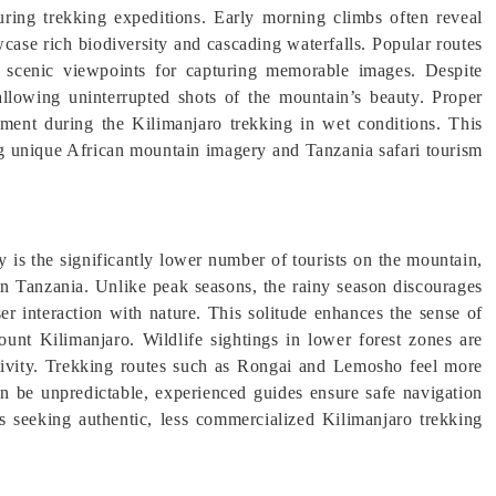
uring trekking expeditions. Early morning climbs often reveal
case rich biodiversity and cascading waterfalls. Popular routes
cenic viewpoints for capturing memorable images. Despite
allowing uninterrupted shots of the mountain’s beauty. Proper
pment during the Kilimanjaro trekking in wet conditions. This
 unique African mountain imagery and Tanzania safari tourism
 is the significantly lower number of tourists on the mountain,
in Tanzania. Unlike peak seasons, the rainy season discourages
ser interaction with nature. This solitude enhances the sense of
unt Kilimanjaro. Wildlife sightings in lower forest zones are
tivity. Trekking routes such as Rongai and Lemosho feel more
an be unpredictable, experienced guides ensure safe navigation
s seeking authentic, less commercialized Kilimanjaro trekking