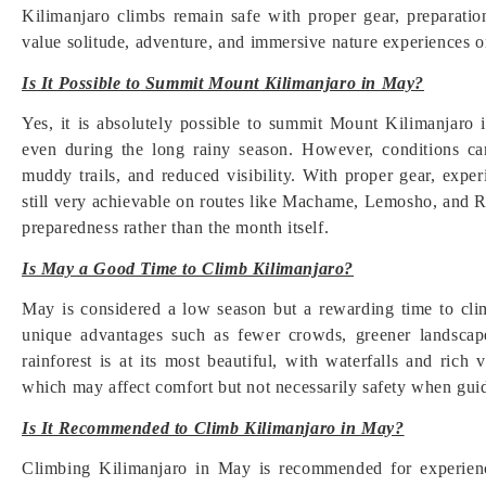
Kilimanjaro climbs remain safe with proper gear, preparati
value solitude, adventure, and immersive nature experiences o
Is It Possible to Summit Mount Kilimanjaro in May?
Yes, it is absolutely possible to summit Mount Kilimanjaro
even during the long rainy season. However, conditions ca
muddy trails, and reduced visibility. With proper gear, expe
still very achievable on routes like Machame, Lemosho, and R
preparedness rather than the month itself.
Is May a Good Time to Climb Kilimanjaro?
May is considered a low season but a rewarding time to clim
unique advantages such as fewer crowds, greener landscap
rainforest is at its most beautiful, with waterfalls and rich 
which may affect comfort but not necessarily safety when gui
Is It Recommended to Climb Kilimanjaro in May?
Climbing Kilimanjaro in May is recommended for experienced