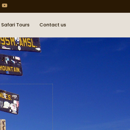
 Safari Tours
Contact us