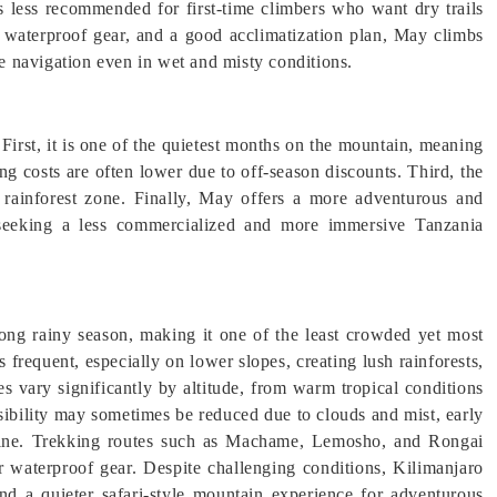
is less recommended for first-time climbers who want dry trails
, waterproof gear, and a good acclimatization plan, May climbs
fe navigation even in wet and misty conditions.
First, it is one of the quietest months on the mountain, meaning
g costs are often lower due to off-season discounts. Third, the
e rainforest zone. Finally, May offers a more adventurous and
s seeking a less commercialized and more immersive Tanzania
ong rainy season, making it one of the least crowded yet most
 frequent, especially on lower slopes, creating lush rainforests,
s vary significantly by altitude, from warm tropical conditions
isibility may sometimes be reduced due to clouds and mist, early
 line. Trekking routes such as Machame, Lemosho, and Rongai
r waterproof gear. Despite challenging conditions, Kilimanjaro
nd a quieter safari-style mountain experience for adventurous