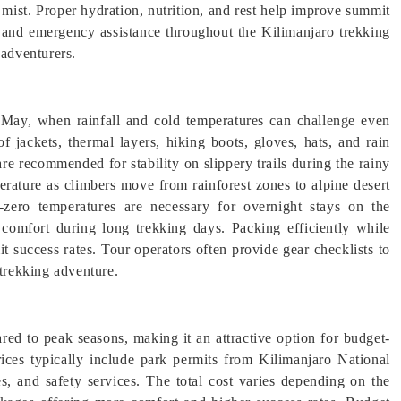
mist. Proper hydration, nutrition, and rest help improve summit
s, and emergency assistance throughout the Kilimanjaro trekking
 adventurers.
n May, when rainfall and cold temperatures can challenge even
f jackets, thermal layers, hiking boots, gloves, hats, and rain
re recommended for stability on slippery trails during the rainy
erature as climbers move from rainforest zones to alpine desert
-zero temperatures are necessary for overnight stays on the
comfort during long trekking days. Packing efficiently while
it success rates. Tour operators often provide gear checklists to
 trekking adventure.
ed to peak seasons, making it an attractive option for budget-
rices typically include park permits from Kilimanjaro National
es, and safety services. The total cost varies depending on the