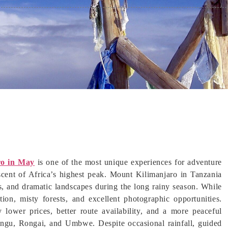
ro in May
is one of the most unique experiences for adventure
ascent of Africa’s highest peak. Mount Kilimanjaro in Tanzania
s, and dramatic landscapes during the long rainy season. While
tion, misty forests, and excellent photographic opportunities.
lower prices, better route availability, and a more peaceful
ngu, Rongai, and Umbwe. Despite occasional rainfall, guided