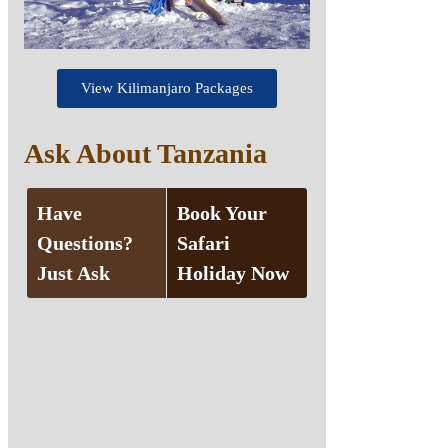
View Kilimanjaro Packages
Ask About Tanzania
Have
Book Your
Questions?
Safari
Just Ask
Holiday Now