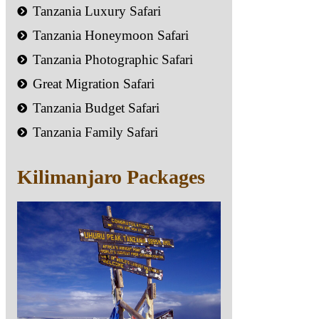
Tanzania Luxury Safari
Tanzania Honeymoon Safari
Tanzania Photographic Safari
Great Migration Safari
Tanzania Budget Safari
Tanzania Family Safari
Kilimanjaro Packages