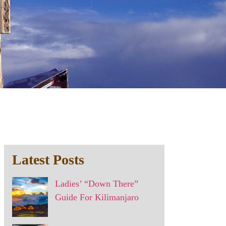
Latest Posts
Ladies’ “Down There”
Guide For Kilimanjaro