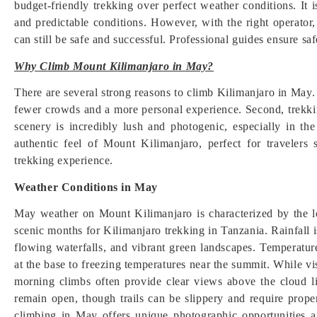
budget-friendly trekking over perfect weather conditions. It 
and predictable conditions. However, with the right operator
can still be safe and successful. Professional guides ensure sa
Why Climb Mount Kilimanjaro in May?
There are several strong reasons to climb Kilimanjaro in May. 
fewer crowds and a more personal experience. Second, trekkin
scenery is incredibly lush and photogenic, especially in th
authentic feel of Mount Kilimanjaro, perfect for traveler
trekking experience.
Weather Conditions in May
May weather on Mount Kilimanjaro is characterized by the l
scenic months for Kilimanjaro trekking in Tanzania. Rainfall is
flowing waterfalls, and vibrant green landscapes. Temperature
at the base to freezing temperatures near the summit. While v
morning climbs often provide clear views above the cloud
remain open, though trails can be slippery and require prope
climbing in May offers unique photographic opportunities a