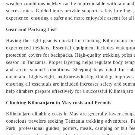
weather conditions in May can be unpredictable with rain and 
success rates. Guided tours provide support, safety briefing
experience, ensuring a safer and more enjoyable ascent for all
Gear and Packing List
Having the right gear is crucial for climbing Kilimanjaro i
experienced trekkers. Essential equipment includes waterproo
protection covers for backpacks. High-quality trekking poles a
season in Tanzania. Proper layering helps regulate body temp
and arctic summit conditions. Sleeping bags rated for sub
mountain. Lightweight, moisture-wicking clothing improves 
ensuring all essentials are included increases safety and summ
help climbers prepare effect
i
vely for a successful Kilimanjaro
Climbing Kilimanjaro in May costs and Permits
Kilimanjaro climbing costs in May are generally lower compar
conscious travelers seeking Tanzania trekking adventures. P
Park, professional guides, porters, meals, camping or hut fe