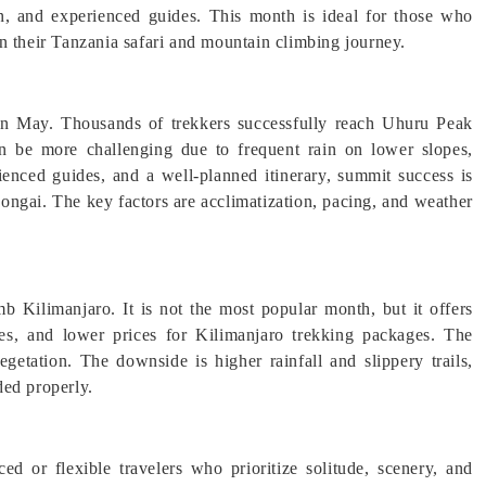
on, and experienced guides. This month is ideal for those who
n their Tanzania safari and mountain climbing journey.
 in May. Thousands of trekkers successfully reach Uhuru Peak
n be more challenging due to frequent rain on lower slopes,
rienced guides, and a well-planned itinerary, summit success is
ongai. The key factors are acclimatization, pacing, and weather
b Kilimanjaro. It is not the most popular month, but it offers
es, and lower prices for Kilimanjaro trekking packages. The
vegetation. The downside is higher rainfall and slippery trails,
ded properly.
 or flexible travelers who prioritize solitude, scenery, and