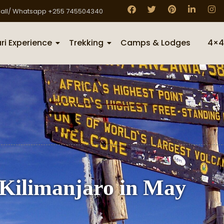
all/ Whatsapp +255 745504340
ri Experience
Trekking
Camps & Lodges
4×4
Kilimanjaro in May