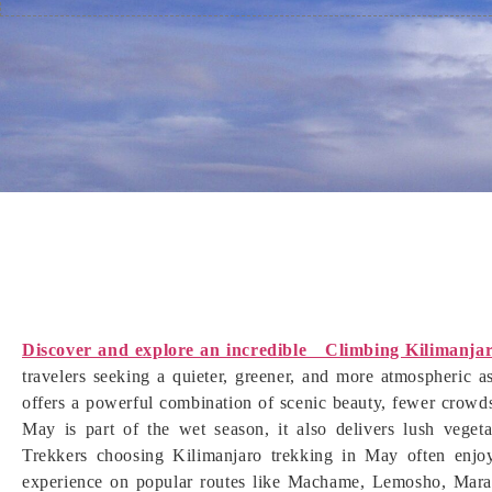
Discover and explore an incredible Climbing Kilimanja
travelers seeking a quieter, greener, and more atmospheric 
offers a powerful combination of scenic beauty, fewer crowd
May is part of the wet season, it also delivers lush vegeta
Trekkers choosing Kilimanjaro trekking in May often enjoy 
experience on popular routes like Machame, Lemosho, Mara