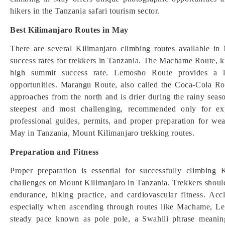
hikers in the Tanzania safari tourism sector.
Best Kilimanjaro Routes in May
There are several Kilimanjaro climbing routes available in M
success rates for trekkers in Tanzania. The Machame Route, k
high summit success rate. Lemosho Route provides a lon
opportunities. Marangu Route, also called the Coca-Cola R
approaches from the north and is drier during the rainy se
steepest and most challenging, recommended only for exp
professional guides, permits, and proper preparation for we
May in Tanzania, Mount Kilimanjaro trekking routes.
Preparation and Fitness
Proper preparation is essential for successfully climbing
challenges on Mount Kilimanjaro in Tanzania. Trekkers should
endurance, hiking practice, and cardiovascular fitness. Accli
especially when ascending through routes like Machame, Le
steady pace known as pole pole, a Swahili phrase meaning