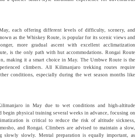
ay, each offering different levels of difficulty, scenery, and
nown as the Whiskey Route, is popular for its scenic views and
ger, more gradual ascent with excellent acclimatization
oute, is the only path with hut accommodations. Rongai Route
ason, making it a smart choice in May. The Umbwe Route is the
erienced climbers. All Kilimanjaro trekking routes require
ather conditions, especially during the wet season months like
 Kilimanjaro in May due to wet conditions and high-altitude
 begin physical training several weeks in advance, focusing on
matization is critical to reduce the risk of altitude sickness,
mosho, and Rongai. Climbers are advised to maintain a slow,
 slowly slowly. Mental preparation is equally important, as