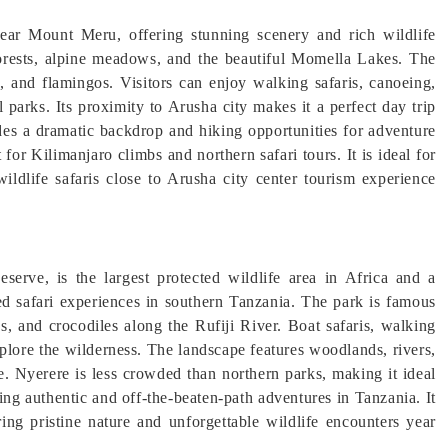
near Mount Meru, offering stunning scenery and rich wildlife
forests, alpine meadows, and the beautiful Momella Lakes. The
, and flamingos. Visitors can enjoy walking safaris, canoeing,
parks. Its proximity to Arusha city makes it a perfect day trip
ides a dramatic backdrop and hiking opportunities for adventure
 for Kilimanjaro climbs and northern safari tours. It is ideal for
ildlife safaris close to Arusha city center tourism experience
rve, is the largest protected wildlife area in Africa and a
 safari experiences in southern Tanzania. The park is famous
os, and crocodiles along the Rufiji River. Boat safaris, walking
xplore the wilderness. The landscape features woodlands, rivers,
fe. Nyerere is less crowded than northern parks, making it ideal
eking authentic and off-the-beaten-path adventures in Tanzania. It
ring pristine nature and unforgettable wildlife encounters year