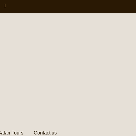
afari Tours
Contact us