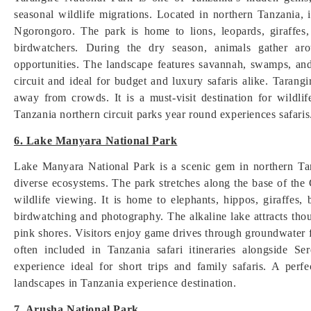
seasonal wildlife migrations. Located in northern Tanzania, 
Ngorongoro. The park is home to lions, leopards, giraffes,
birdwatchers. During the dry season, animals gather ar
opportunities. The landscape features savannah, swamps, and 
circuit and ideal for budget and luxury safaris alike. Tarangi
away from crowds. It is a must-visit destination for wildlif
Tanzania northern circuit parks year round experiences safaris
6. Lake Manyara National Park
Lake Manyara National Park is a scenic gem in northern Tan
diverse ecosystems. The park stretches along the base of the
wildlife viewing. It is home to elephants, hippos, giraffes
birdwatching and photography. The alkaline lake attracts tho
pink shores. Visitors enjoy game drives through groundwater 
often included in Tanzania safari itineraries alongside S
experience ideal for short trips and family safaris. A perf
landscapes in Tanzania experience destination.
7. Arusha National Park