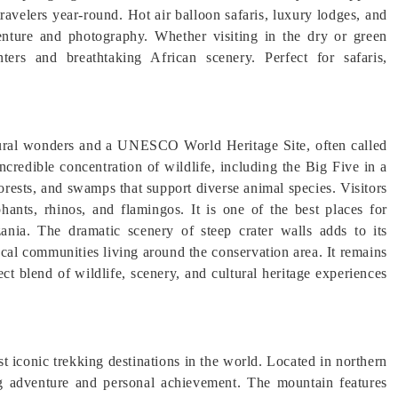
travelers year-round. Hot air balloon safaris, luxury lodges, and
nture and photography. Whether visiting in the dry or green
nters and breathtaking African scenery. Perfect for safaris,
tural wonders and a UNESCO World Heritage Site, often called
credible concentration of wildlife, including the Big Five in a
forests, and swamps that support diverse animal species. Visitors
hants, rhinos, and flamingos. It is one of the best places for
ania. The dramatic scenery of steep crater walls adds to its
ocal communities living around the conservation area. It remains
fect blend of wildlife, scenery, and cultural heritage experiences
t iconic trekking destinations in the world. Located in northern
ing adventure and personal achievement. The mountain features