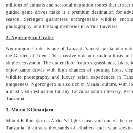
millions of animals and seasonal migration routes that attract 
guided game drives make it a premium destination for adve
season, Serengeti guarantees unforgettable wildlife encou
photography, and lifelong memories in Africa travelers.
2. Ngorongoro Crater
Ngorongoro Crater is one of Tanzania’s most spectacular na
the Garden of Eden. This massive volcanic caldera hosts an in
single ecosystem. The crater floor features grasslands, lakes, 
enjoy game drives with high chances of spotting lions, elep
wildlife photography and luxury safari experiences in Tanz
uniqueness. Ngorongoro is also rich in Maasai culture, with l
a must-visit destination for any Tanzania safari itinerary. Per
Tanzania.
3. Mount Kilimanjaro
Mount Kilimanjaro is Africa’s highest peak and one of the mos
Tanzania, it attracts thousands of climbers each year seek