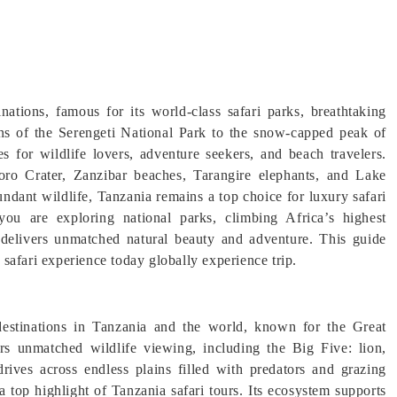
inations, famous for its world-class safari parks, breathtaking
ains of the Serengeti National Park to the snow-capped peak of
s for wildlife lovers, adventure seekers, and beach travelers.
ro Crater, Zanzibar beaches, Tarangire elephants, and Lake
ndant wildlife, Tanzania remains a top choice for luxury safari
ou are exploring national parks, climbing Africa’s highest
 delivers unmatched natural beauty and adventure. This guide
e safari experience today globally experience trip.
destinations in Tanzania and the world, known for the Great
rs unmatched wildlife viewing, including the Big Five: lion,
drives across endless plains filled with predators and grazing
top highlight of Tanzania safari tours. Its ecosystem supports