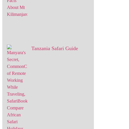
Tanzania Safari Guide