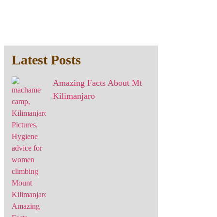
Latest Posts
Amazing Facts About Mt
Kilimanjaro