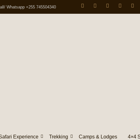
all/ Whatsapp +255 745504340
Safari Experience
Trekking
Camps & Lodges
4×4 S