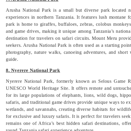
Arusha National Park is a small but diverse park located 
experiences in northern Tanzania. It features lush montane 
park is home to giraffes, buffaloes, zebras, colobus monkeys
and game drives, making it unique among Tanzania’s national 
destination for travelers on safari circuits. Mount Meru prov
seekers. Arusha National Park is often used as a starting point
photography, nature walks, canoeing adventures, and short w
guide.
8. Nyerere National Park
Nyerere National Park, formerly known as Selous Game Rese
UNESCO World Heritage Site. It offers remote and untouched
for its large populations of elephants, lions, wild dogs, hipp
safaris, and traditional game drives provide unique ways to e
wetlands, and savannahs, creating diverse habitats for wildli
for exclusive and luxury safaris. It is perfect for travelers se
remains one of Africa’s best hidden safari destinations, offe
round Tanzania safari experience adventure.