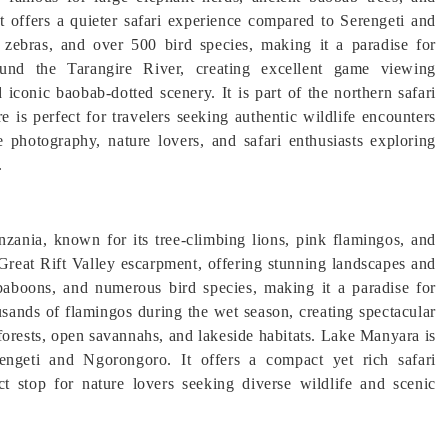
it offers a quieter safari experience compared to Serengeti and
 zebras, and over 500 bird species, making it a paradise for
ound the Tarangire River, creating excellent game viewing
iconic baobab-dotted scenery. It is part of the northern safari
re is perfect for travelers seeking authentic wildlife encounters
e photography, nature lovers, and safari enthusiasts exploring
.
zania, known for its tree-climbing lions, pink flamingos, and
 Great Rift Valley escarpment, offering stunning landscapes and
, baboons, and numerous bird species, making it a paradise for
usands of flamingos during the wet season, creating spectacular
forests, open savannahs, and lakeside habitats. Lake Manyara is
erengeti and Ngorongoro. It offers a compact yet rich safari
ect stop for nature lovers seeking diverse wildlife and scenic