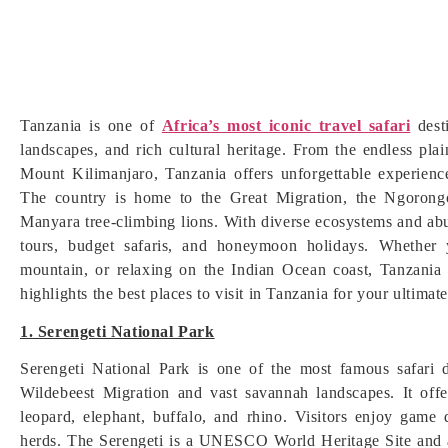
Tanzania is one of
Africa’s most iconic travel safari
dest
landscapes, and rich cultural heritage. From the endless pl
Mount Kilimanjaro, Tanzania offers unforgettable experience
The country is home to the Great Migration, the Ngorongo
Manyara tree-climbing lions. With diverse ecosystems and abu
tours, budget safaris, and honeymoon holidays. Whether y
mountain, or relaxing on the Indian Ocean coast, Tanzania
highlights the best places to visit in Tanzania for your ultimat
1. Serengeti National Park
Serengeti National Park is one of the most famous safari 
Wildebeest Migration and vast savannah landscapes. It offe
leopard, elephant, buffalo, and rhino. Visitors enjoy game 
herds. The Serengeti is a UNESCO World Heritage Site and a 