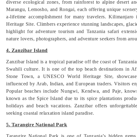
diverse ecological zones, from rainforest to alpine desert 
Marangu, Lemosho, and Rongai, each offering unique scenery
a-lifetime accomplishment for many travelers. Kilimanja
Heritage Site. Climbers experience stunning landscapes, glacie
highlight for adventure tourism and Tanzania safari extensi
nature lovers, photographers, and adventure seekers from arou
4. Zanzibar Island
Zanzibar Island is a tropical paradise off the coast of Tanzani
Swahili culture. It is one of the top beach destinations in Af
Stone Town, a UNESCO World Heritage Site, showcases hi
influenced by Arab, Indian, and European traders. Visitors en
Popular beaches include Nungwi, Kendwa, and Paje, known f
known as the Spice Island due to its spice plantations prod
holidays and beach vacations. Zanzibar offers unforgettable
seeking coastal relaxation island paradise.
5. Tarangire National Park
Tarangire National Park is one of Tanzania’s hidden gems,