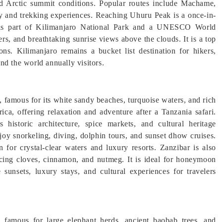
and Arctic summit conditions. Popular routes include Machame,
 and trekking experiences. Reaching Uhuru Peak is a once-in-
ro is part of Kilimanjaro National Park and a UNESCO World
rs, and breathtaking sunrise views above the clouds. It is a top
ons. Kilimanjaro remains a bucket list destination for hikers,
nd the world annually visitors.
a, famous for its white sandy beaches, turquoise waters, and rich
rica, offering relaxation and adventure after a Tanzania safari.
storic architecture, spice markets, and cultural heritage
joy snorkeling, diving, dolphin tours, and sunset dhow cruises.
or crystal-clear waters and luxury resorts. Zanzibar is also
ucing cloves, cinnamon, and nutmeg. It is ideal for honeymoon
 sunsets, luxury stays, and cultural experiences for travelers
 famous for large elephant herds, ancient baobab trees, and