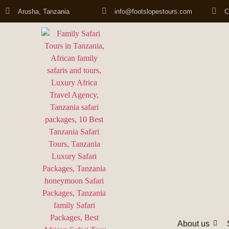
Arusha, Tanzania
info@footslopestours.com
C
About us