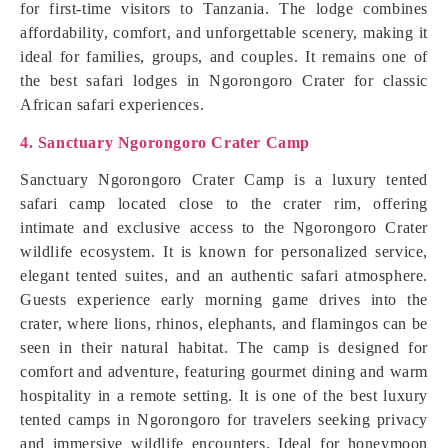
for first-time visitors to Tanzania. The lodge combines
affordability, comfort, and unforgettable scenery, making it
ideal for families, groups, and couples. It remains one of
the best safari lodges in Ngorongoro Crater for classic
African safari experiences.
4. Sanctuary Ngorongoro Crater Camp
Sanctuary Ngorongoro Crater Camp is a luxury tented
safari camp located close to the crater rim, offering
intimate and exclusive access to the Ngorongoro Crater
wildlife ecosystem. It is known for personalized service,
elegant tented suites, and an authentic safari atmosphere.
Guests experience early morning game drives into the
crater, where lions, rhinos, elephants, and flamingos can be
seen in their natural habitat. The camp is designed for
comfort and adventure, featuring gourmet dining and warm
hospitality in a remote setting. It is one of the best luxury
tented camps in Ngorongoro for travelers seeking privacy
and immersive wildlife encounters. Ideal for honeymoon