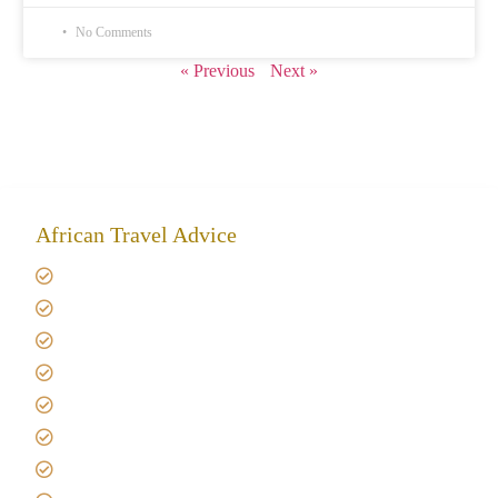
No Comments
« Previous
Next »
African Travel Advice
Giving back to community
Kilimanjaro Travel Insurance
Africa Tanzania Travel Advice
Tanzania Safari Reviews
Tipping on Kilimanjaro
Best time to Climb Kilimanjaro
African Safari with Kids