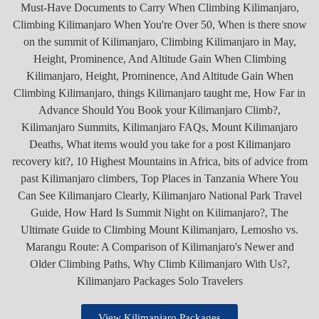
View Kilimanjaro Packages