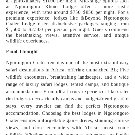
at approximately $1000 per night. Mid-range options such
as Ngorongoro Rhino Lodge offer a more rustic
experience, with rates around $750–$850 per night. For a
premium experience, lodges like &Beyond Ngorongoro
Crater Lodge offer all-inclusive packages ranging from
$1,500 to $2,500 per person per night. Guests commend
the breathtaking views, attentive service, and unique
wildlife experiences.
Final Thought
Ngorongoro Crater remains one of the most extraordinary
safari destinations in Africa, offering unmatched Big Five
wildlife encounters, breathtaking landscapes, and a wide
range of luxury safari lodges, tented camps, and boutique
accommodations. From ultra-luxury experiences like crater
rim lodges to eco-friendly camps and budget-friendly safari
stays, every traveler can find the perfect Ngorongoro
accommodation. Choosing the best lodges in Ngorongoro
Crater ensures unforgettable game drives, stunning sunrise
views, and close encounters with Africa’s most iconic
wildlife. Whether you seek romance, adventure, or family