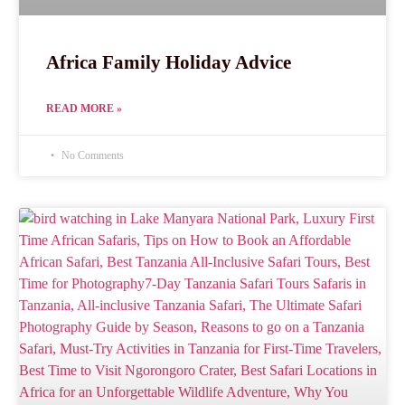
Africa Family Holiday Advice
READ MORE »
No Comments