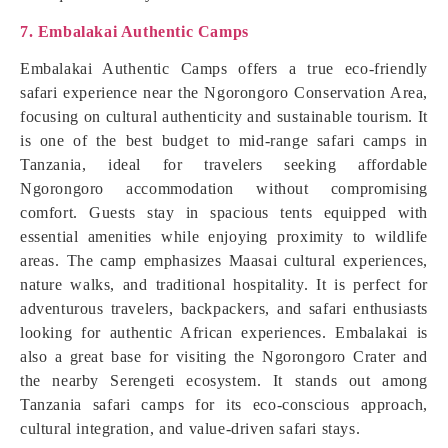
7. Embalakai Authentic Camps
Embalakai Authentic Camps offers a true eco-friendly
safari experience near the Ngorongoro Conservation Area,
focusing on cultural authenticity and sustainable tourism. It
is one of the best budget to mid-range safari camps in
Tanzania, ideal for travelers seeking affordable
Ngorongoro accommodation without compromising
comfort. Guests stay in spacious tents equipped with
essential amenities while enjoying proximity to wildlife
areas. The camp emphasizes Maasai cultural experiences,
nature walks, and traditional hospitality. It is perfect for
adventurous travelers, backpackers, and safari enthusiasts
looking for authentic African experiences. Embalakai is
also a great base for visiting the Ngorongoro Crater and
the nearby Serengeti ecosystem. It stands out among
Tanzania safari camps for its eco-conscious approach,
cultural integration, and value-driven safari stays.