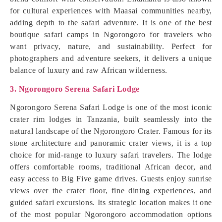
for cultural experiences with Maasai communities nearby,
adding depth to the safari adventure. It is one of the best
boutique safari camps in Ngorongoro for travelers who
want privacy, nature, and sustainability. Perfect for
photographers and adventure seekers, it delivers a unique
balance of luxury and raw African wilderness.
3. Ngorongoro Serena Safari Lodge
Ngorongoro Serena Safari Lodge is one of the most iconic
crater rim lodges in Tanzania, built seamlessly into the
natural landscape of the Ngorongoro Crater. Famous for its
stone architecture and panoramic crater views, it is a top
choice for mid-range to luxury safari travelers. The lodge
offers comfortable rooms, traditional African decor, and
easy access to Big Five game drives. Guests enjoy sunrise
views over the crater floor, fine dining experiences, and
guided safari excursions. Its strategic location makes it one
of the most popular Ngorongoro accommodation options