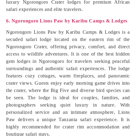
luxury Ngorongoro Crater lodges for premium African
safari experiences and elite travelers.
6. Ngorongoro Lions Paw by Karibu Camps & Lodges
Ngorongoro Lions Paw by Karibu Camps & Lodges is a
secuded safari lodge located on the eastern rim of the
Ngorongoro Crater, offering privacy, comfort, and direct
access to wildlife adventures. It is one of the best hidden
gem lodges in Ngorongoro for travelers seeking peaceful
surroundings and authentic safari experiences. The lodge
features cozy cottages, warm fireplaces, and panoramic
crater views. Guests enjoy early morning game drives into
the crater, where the Big Five and diverse bird species can
be seen. The lodge is ideal for couples, families, and
photographers seeking quiet luxury in nature. With
personalized service and an intimate atmosphere, Lions
Paw delivers a unique Tanzania safari experience. It is
highly recommended for crater rim accommodation and
boutique safari stays.