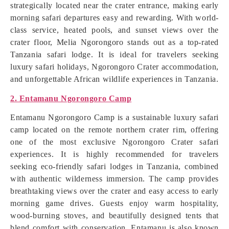
strategically located near the crater entrance, making early
morning safari departures easy and rewarding. With world-
class service, heated pools, and sunset views over the
crater floor, Melia Ngorongoro stands out as a top-rated
Tanzania safari lodge. It is ideal for travelers seeking
luxury safari holidays, Ngorongoro Crater accommodation,
and unforgettable African wildlife experiences in Tanzania.
2. Entamanu Ngorongoro Camp
Entamanu Ngorongoro Camp is a sustainable luxury safari
camp located on the remote northern crater rim, offering
one of the most exclusive Ngorongoro Crater safari
experiences. It is highly recommended for travelers
seeking eco-friendly safari lodges in Tanzania, combined
with authentic wilderness immersion. The camp provides
breathtaking views over the crater and easy access to early
morning game drives. Guests enjoy warm hospitality,
wood-burning stoves, and beautifully designed tents that
blend comfort with conservation. Entamanu is also known