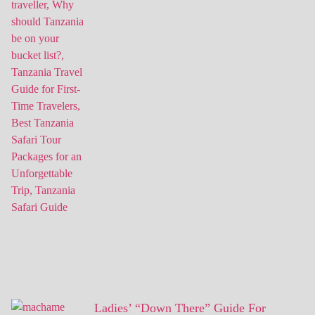
Ladies’ “Down There” Guide For