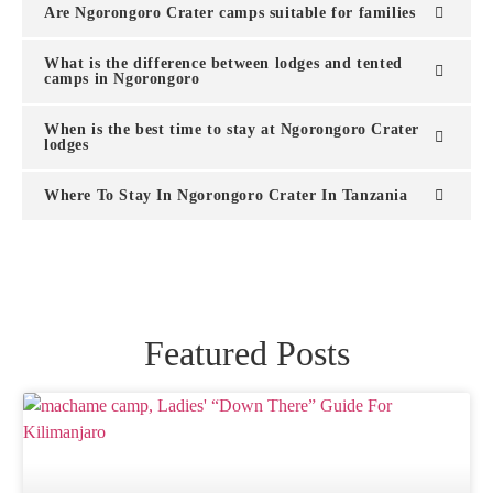
Are Ngorongoro Crater camps suitable for families
What is the difference between lodges and tented
camps in Ngorongoro
When is the best time to stay at Ngorongoro Crater
lodges
Where To Stay In Ngorongoro Crater In Tanzania
Featured Posts