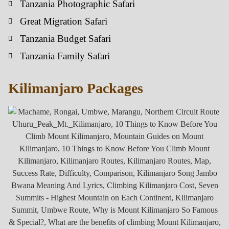
Tanzania Photographic Safari
Great Migration Safari
Tanzania Budget Safari
Tanzania Family Safari
Kilimanjaro Packages