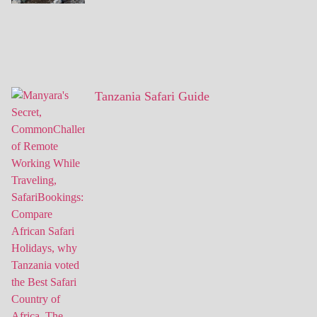
Tanzania Safari Guide