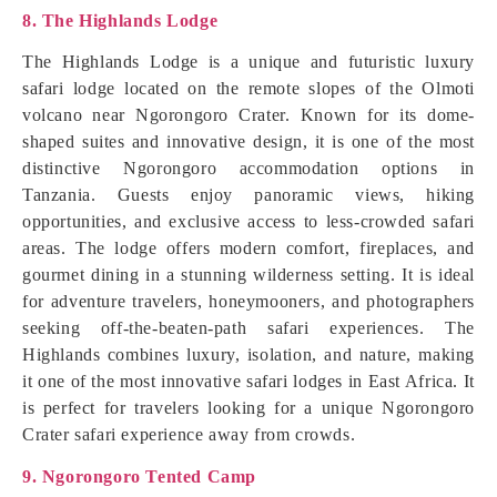
8. The Highlands Lodge
The Highlands Lodge is a unique and futuristic luxury
safari lodge located on the remote slopes of the Olmoti
volcano near Ngorongoro Crater. Known for its dome-
shaped suites and innovative design, it is one of the most
distinctive Ngorongoro accommodation options in
Tanzania. Guests enjoy panoramic views, hiking
opportunities, and exclusive access to less-crowded safari
areas. The lodge offers modern comfort, fireplaces, and
gourmet dining in a stunning wilderness setting. It is ideal
for adventure travelers, honeymooners, and photographers
seeking off-the-beaten-path safari experiences. The
Highlands combines luxury, isolation, and nature, making
it one of the most innovative safari lodges in East Africa. It
is perfect for travelers looking for a unique Ngorongoro
Crater safari experience away from crowds.
9. Ngorongoro Tented Camp