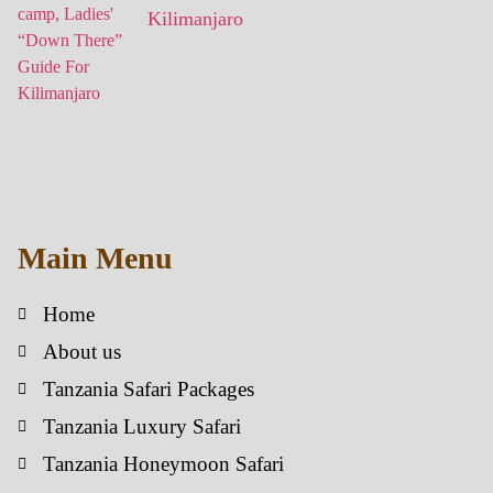
Kilimanjaro
Main Menu
Home
About us
Tanzania Safari Packages
Tanzania Luxury Safari
Tanzania Honeymoon Safari