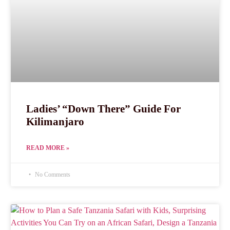
Ladies’ “Down There” Guide For
Kilimanjaro
READ MORE »
No Comments