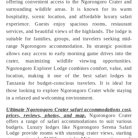
offering convenient access to the Ngorongoro Crater and
surrounding wildlife areas. It is known for its warm
hospitality, scenic location, and affordable luxury safari
experience. Guests enjoy spacious rooms, restaurant
services, and beautiful views of the highlands. The lodge is
suitable for families, groups, and travelers seeking mid-
range Ngorongoro accommodation. Its strategic position
allows easy access to early morning game drives into the
crater, maximizing wildlife viewing opportunities.
Ngorongoro Explorer Lodge combines comfort, value, and
location, making it one of the best safari lodges in
Tanzania for budget-conscious travelers. It is ideal for
those looking to explore Ngorongoro Crater while staying
in a relaxed and welcoming environment.
Ultimate Ngorongoro Crater safari accommodations cost,
prices, reviews, photos, and map.
Ngorongoro Crater
offers a range of safari accommodations to suit various
budgets. Luxury lodges like Ngorongoro Serena Safari
Lodge provide rooms with stunning crater views, starting