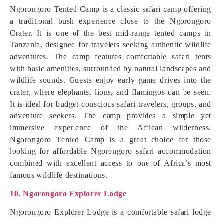
Ngorongoro Tented Camp is a classic safari camp offering
a traditional bush experience close to the Ngorongoro
Crater. It is one of the best mid-range tented camps in
Tanzania, designed for travelers seeking authentic wildlife
adventures. The camp features comfortable safari tents
with basic amenities, surrounded by natural landscapes and
wildlife sounds. Guests enjoy early game drives into the
crater, where elephants, lions, and flamingos can be seen.
It is ideal for budget-conscious safari travelers, groups, and
adventure seekers. The camp provides a simple yet
immersive experience of the African wilderness.
Ngorongoro Tented Camp is a great choice for those
looking for affordable Ngorongoro safari accommodation
combined with excellent access to one of Africa’s most
famous wildlife destinations.
10. Ngorongoro Explorer Lodge
Ngorongoro Explorer Lodge is a comfortable safari lodge