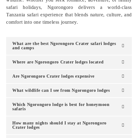
safari holidays, Ngorongoro delivers a world-class
Tanzania safari experience that blends nature, culture, and
comfort into one timeless journey.
What are the best Ngorongoro Crater safari lodges
and camps
Where are Ngorongoro Crater lodges located
Are Ngorongoro Crater lodges expensive
What wildlife can I see from Ngorongoro lodges
Which Ngorongoro lodge is best for honeymoon
safaris
How many nights should I stay at Ngorongoro
Crater lodges