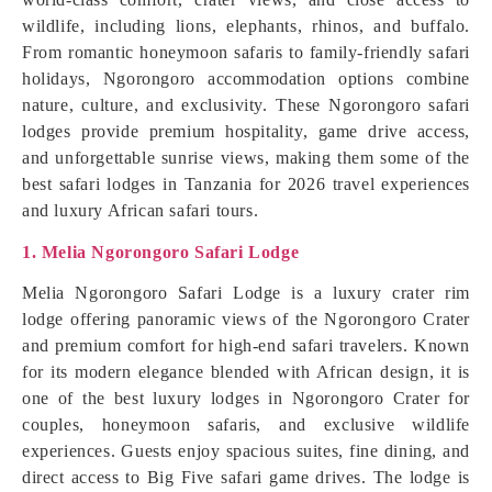
wildlife, including lions, elephants, rhinos, and buffalo.
From romantic honeymoon safaris to family-friendly safari
holidays, Ngorongoro accommodation options combine
nature, culture, and exclusivity. These Ngorongoro safari
lodges provide premium hospitality, game drive access,
and unforgettable sunrise views, making them some of the
best safari lodges in Tanzania for 2026 travel experiences
and luxury African safari tours.
1. Melia Ngorongoro Safari Lodge
Melia Ngorongoro Safari Lodge is a luxury crater rim
lodge offering panoramic views of the Ngorongoro Crater
and premium comfort for high-end safari travelers. Known
for its modern elegance blended with African design, it is
one of the best luxury lodges in Ngorongoro Crater for
couples, honeymoon safaris, and exclusive wildlife
experiences. Guests enjoy spacious suites, fine dining, and
direct access to Big Five safari game drives. The lodge is