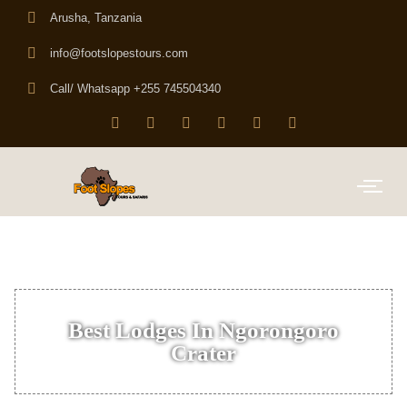
Arusha, Tanzania
info@footslopestours.com
Call/ Whatsapp +255 745504340
Best Lodges In Ngorongoro
Crater