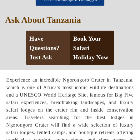
Ask About Tanzania
Have
Book Your
Questions?
Safari
Just Ask
Holiday Now
Experience an incredible Ngorongoro Crater in Tanzania,
which is one of Africa’s most iconic wildlife destinations
and a UNESCO World Heritage Site, famous for Big Five
safari experiences, breathtaking landscapes, and luxury
safari lodges on the crater rim and inside conservation
areas. Travelers searching for the best lodges in
Ngorongoro Crater will find a wide selection of luxury
safari lodges, tented camps, and boutique retreats offering
world-class comfort, crater views, and close access to