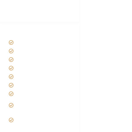
Best Tour company in Tanzania
(With Reviews)
Tanzania Safari Tour Packages
Home
About us
Safari Packages
Contact us
Best Time to Visit Tanzania
Tanzania family Safaris
Luxury African Safaris
Tanzania fly-in and Fly Out
Safari
VIP African Safari
Experiences