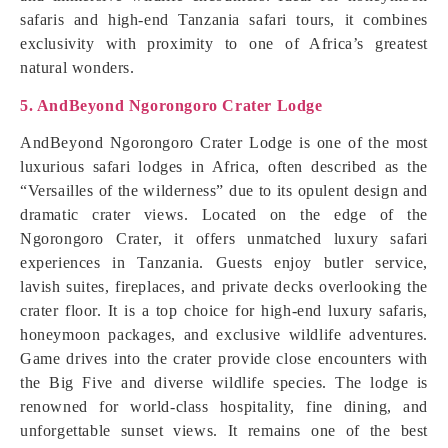
safaris and high-end Tanzania safari tours, it combines
exclusivity with proximity to one of Africa’s greatest
natural wonders.
5. AndBeyond Ngorongoro Crater Lodge
AndBeyond Ngorongoro Crater Lodge is one of the most
luxurious safari lodges in Africa, often described as the
“Versailles of the wilderness” due to its opulent design and
dramatic crater views. Located on the edge of the
Ngorongoro Crater, it offers unmatched luxury safari
experiences in Tanzania. Guests enjoy butler service,
lavish suites, fireplaces, and private decks overlooking the
crater floor. It is a top choice for high-end luxury safaris,
honeymoon packages, and exclusive wildlife adventures.
Game drives into the crater provide close encounters with
the Big Five and diverse wildlife species. The lodge is
renowned for world-class hospitality, fine dining, and
unforgettable sunset views. It remains one of the best