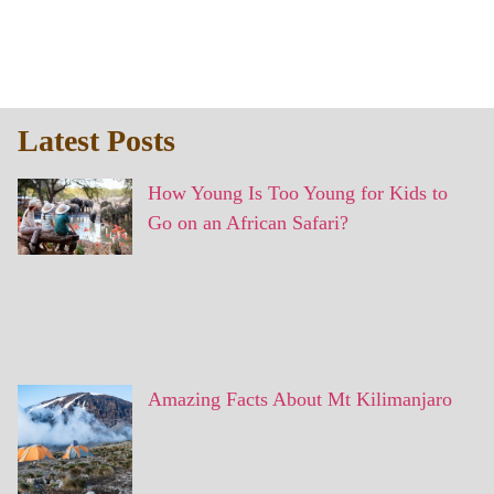
Latest Posts
How Young Is Too Young for Kids to
Go on an African Safari?
Amazing Facts About Mt Kilimanjaro