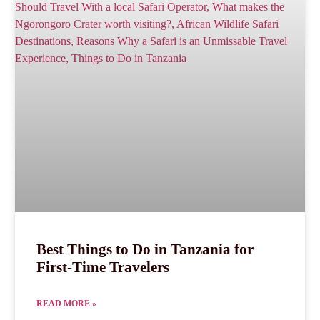
Best Things to Do in Tanzania for
First-Time Travelers
READ MORE »